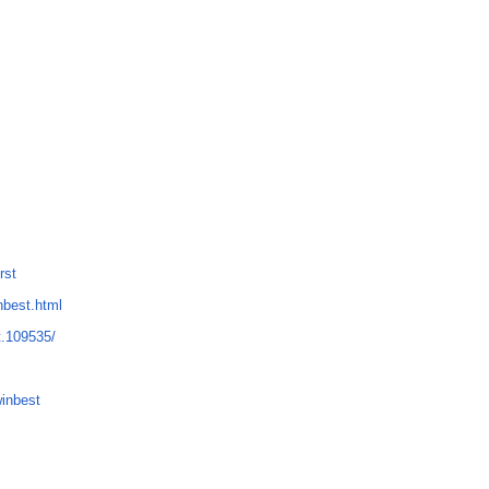
rst
nbest.html
.109535/
winbest