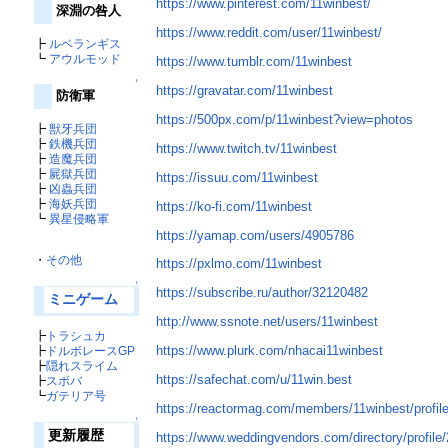
https://www.pinterest.com/11winbest/
深淵の咎人
https://www.reddit.com/user/11winbest/
┣
ルベランギス
┗
アウルモッド
https://www.tumblr.com/11winbest
↑
https://gravatar.com/11winbest
防衛軍
https://500px.com/p/11winbest?view=photos
┣
獣牙兵団
┣
鉄機兵団
https://www.twitch.tv/11winbest
┣
造魔兵団
┣
屍獄兵団
https://issuu.com/11winbest
┣
凶蟲兵団
┣
海妖兵団
https://ko-fi.com/11winbest
┗
異星侵略軍
https://yamap.com/users/4905786
・
その他
https://pxlmo.com/11winbest
↑
https://subscribe.ru/author/32120482
ミニゲーム
http://www.ssnote.net/users/11winbest
┣
トラシュカ
https://www.plurk.com/nhacai11winbest
┣
ドルボレースGP
┣
隠れスライム
https://safechat.com/u/11win.best
┣
スボバ
┗
ガテリア号
https://reactormag.com/members/11winbest/profil
↑
更新履歴
https://www.weddingvendors.com/directory/profile