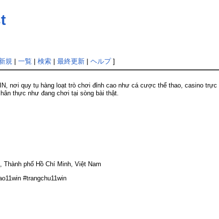
t
新規
|
一覧
|
検索
|
最終更新
|
ヘルプ
]
1WIN, nơi quy tụ hàng loạt trò chơi đỉnh cao như cá cược thể thao, casino trự
ân thực như đang chơi tại sòng bài thật.
, Thành phố Hồ Chí Minh, Việt Nam
ao11win #trangchu11win