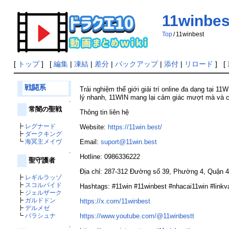
11winbes
Top
/
11winbest
[
トップ
] [
編集
|
凍結
|
差分
|
バックアップ
|
添付
|
リロード
] [
戦闘系
Trải nghiệm thế giới giải trí online đa dạng tại 1
lý nhanh, 11WIN mang lại cảm giác mượt mà và ch
↑
常闇の聖戦
Thông tin liên hệ
┣
レグナード
Website:
https://11win.best/
┣
ダークキング
┗
海冥主メイヴ
Email:
suport@11win.best
↑
Hotline: 0986336222
聖守護者
Địa chỉ: 287-312 Đường số 39, Phường 4, Quận 4
┣
レギルラッゾ
┣
スコルパイド
Hashtags: #11win #11winbest #nhacai11win #linkv
┣
ジェルザーク
┣
ガルドドン
https://x.com/11winbest
┣
デルメゼ
┗
バラシュナ
https://www.youtube.com/@11winbestt
↑