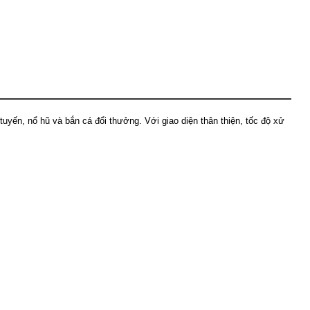
c tuyến, nổ hũ và bắn cá đổi thưởng. Với giao diện thân thiện, tốc độ xử