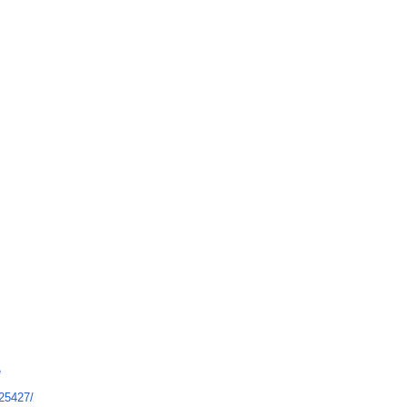
e
/25427/