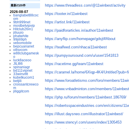
https://www.threadless.com/@11winbest/activity
最新の20件
2026-08-07
https://tooter.in/11winbest
banglabet88coc
om
https://artist.link/11winbest
9bh999net
mostbetvipvip
Hitclub26in1
https://paidforarticles.in/author/11winbest
jiliuuio
phatwhite
https://anyflip.com/homepage/gdsjt#About
99jili9ph
vebomobile
bepcuananet
https://tealfeed.com/nhacai11winbest
o8svcom
w88clubgamesk
https://pumpyoursound.com/u/user/1541813
o
luck8aceoo
https://racetime.gg/team/11winbest
JILI86
spinaniagr
bd111vipnet
https://caramel.la/home/6Xiqp-4K4/Untitled?pub=fi
33winvifit
kubetkucom1
https://www.foroatletismo.com/foro/members/11wi
betjili
croissantcrewco
m
https://www.vnbadminton.com/members/11winbest
jiliggitcom
https://php.ru/forum/members/11winbest.186769/
https://robertsspaceindustries.com/en/citizens/11
https://illust.daysneo.com/illustrator/11winbest/
https://www.stencyl.com/users/index/1305453