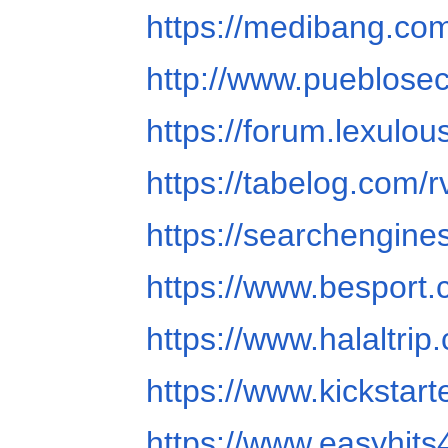
https://medibang.co
http://www.pueblose
https://forum.lexulo
https://tabelog.com/
https://searchengine
https://www.besport
https://www.halaltri
https://www.kickstar
https://www.easyhits