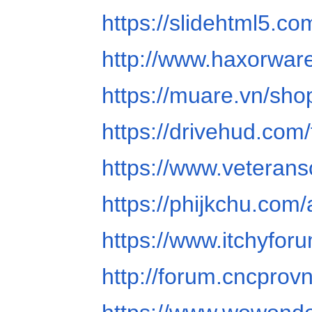
https://slidehtml5.c
http://www.haxorwar
https://muare.vn/sh
https://drivehud.co
https://www.veterans
https://phijkchu.com
https://www.itchyf
http://forum.cncpr