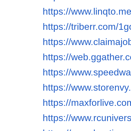
https://www.linqto.
https://triberr.com/
https://www.claimaj
https://web.ggather
https://www.speedwa
https://www.storenv
https://maxforlive.c
https://www.rcunive