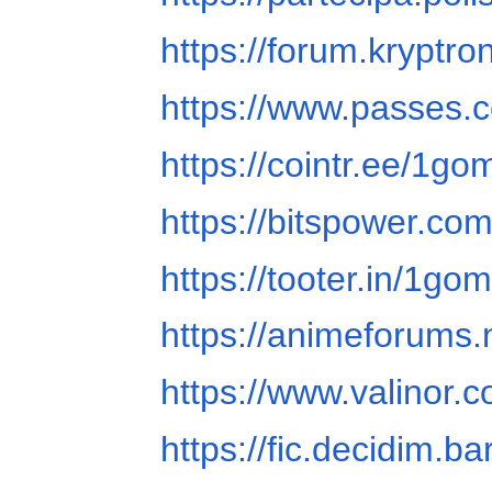
https://forum.kryptr
https://www.passes
https://cointr.ee/1g
https://bitspower.co
https://tooter.in/1go
https://animeforums.
https://www.valinor
https://fic.decidim.b