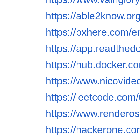
https://able2know.or
https://pxhere.com/
https://app.readthed
https://hub.docker.
https://www.nicovide
https://leetcode.com
https://www.renderos
https://hackerone.c