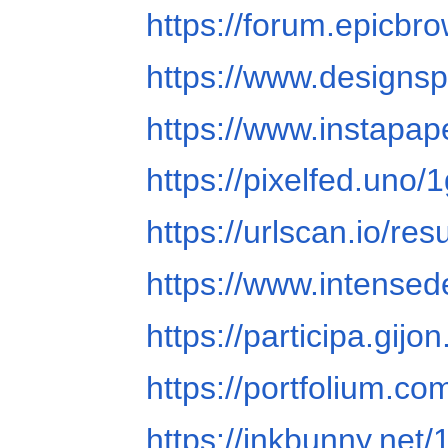
https://forum.epicbr
https://www.designs
https://www.instapa
https://pixelfed.uno
https://urlscan.io/r
https://www.intense
https://participa.gijo
https://portfolium.c
https://inkbunny.net