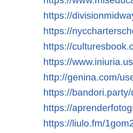
https://divisionmidw
https://nyccharters
https://culturesboo
https://www.iniuria
http://genina.com/u
https://bandori.part
https://aprenderfotog
https://liulo.fm/1gom