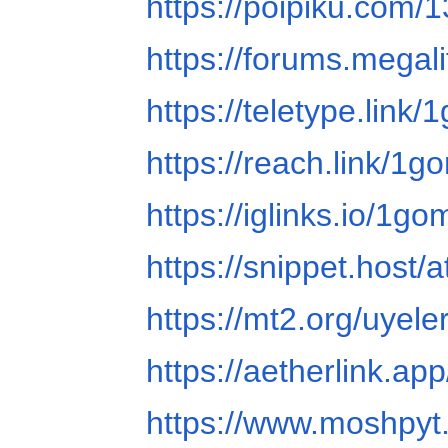
https://poipiku.com/
https://forums.mega
https://teletype.link
https://reach.link/1
https://iglinks.io/1g
https://snippet.host/
https://mt2.org/uyel
https://aetherlink.
https://www.moshpy