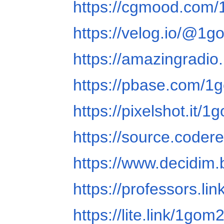
https://cgmood.com
https://velog.io/@1g
https://amazingradio
https://pbase.com/1
https://pixelshot.it/
https://source.coder
https://www.decidim.
https://professors.l
https://lite.link/1gom