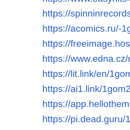
https://spinninrecor
https://acomics.ru/-
https://freeimage.ho
https://www.edna.cz/
https://lit.link/en/1g
https://ai1.link/1gom
https://app.hellothem
https://pi.dead.guru