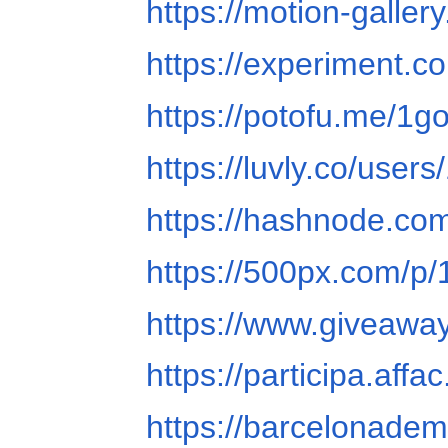
https://motion-galler
https://experiment.
https://potofu.me/1
https://luvly.co/use
https://hashnode.c
https://500px.com/p
https://www.giveawa
https://participa.affa
https://barcelonadema