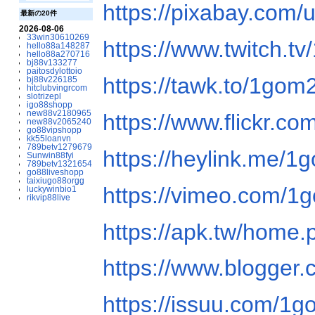
https://pixabay.com/
最新の20件
2026-08-06
33win30610269
https://www.twitch.t
hello88a148287
hello88a270716
bj88v133277
paitosdylottoio
https://tawk.to/1gom
bj88v226185
hitclubvingrcom
slotrizepl
igo88shopp
new88v2180965
https://www.flickr.c
new88v2065240
go88vipshopp
kk55loanvn
789betv1279679
https://heylink.me/1
Sunwin88fyi
789betv1321654
go88liveshopp
taixiugo88orgg
https://vimeo.com/1
luckywinbio1
rikvip88live
https://apk.tw/hom
https://www.blogger
https://issuu.com/1