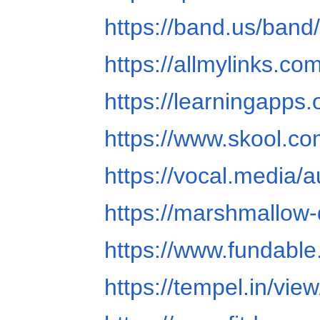
https://band.us/ban
https://allmylinks.c
https://learningapp
https://www.skool.
https://vocal.media/
https://marshmallow
https://www.fundabl
https://tempel.in/vie