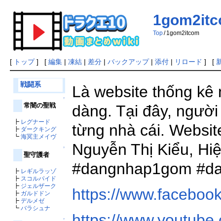
1gom2it
Top
/
1gom2itcom
[
トップ
] [
編集
|
凍結
|
差分
|
バックアップ
|
添付
|
リロード
] [
戦闘系
Là website thống kê 
↑
常闇の聖戦
dàng. Tại đây, người 
┣
レグナード
từng nhà cái. Websit
┣
ダークキング
┗
海冥主メイヴ
Nguyễn Thị Kiểu, Hi
↑
聖守護者
#dangnhap1gom #da
┣
レギルラッゾ
┣
スコルパイド
┣
ジェルザーク
https://www.facebo
┣
ガルドドン
┣
デルメゼ
┗
バラシュナ
https://www.youtub
↑