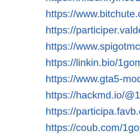
https://www.bitchut
https://participer.va
https://www.spigot
https://linkin.bio/1g
https://www.gta5-m
https://hackmd.io/
https://participa.favb
https://coub.com/1g