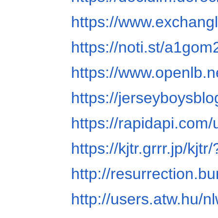
https://www.exchan
https://noti.st/a1gom
https://www.openlb.
https://jerseyboysb
https://rapidapi.com
https://kjtr.grrr.jp/kj
http://resurrection.
http://users.atw.hu/