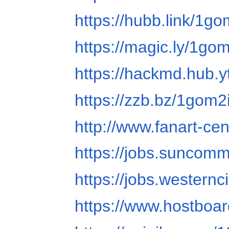
https://hubb.link/1g
https://magic.ly/1g
https://hackmd.hub.y
https://zzb.bz/1gom2
http://www.fanart-cen
https://jobs.suncom
https://jobs.western
https://www.hostbo