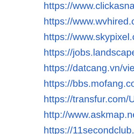
https://www.clickasn
https://www.wvhired
https://www.skypixel
https://jobs.landsca
https://datcang.vn/
https://bbs.mofang
https://transfur.com
http://www.askmap.n
https://11secondclub