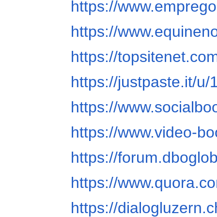
https://www.emprego
https://www.equine
https://topsitenet.c
https://justpaste.it/
https://www.socialb
https://www.video-b
https://forum.dbogl
https://www.quora.c
https://dialogluzern.