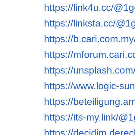
https://link4u.cc/@
https://linksta.cc/@
https://b.cari.com
https://mforum.car
https://unsplash.c
https://www.logic-s
https://beteiligung.
https://its-my.link/
https://decidim.derec