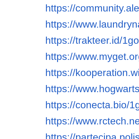
https://community.a
https://www.laundry
https://trakteer.id/1
https://www.myget.o
https://kooperation.w
https://www.hogwart
https://conecta.bio/
https://www.rctech.
https://partecipa.pol