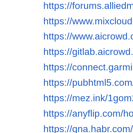
https://forums.alli
https://www.mixclou
https://www.aicrowd.
https://gitlab.aicro
https://connect.gar
https://pubhtml5.co
https://mez.ink/1go
https://anyflip.com
https://qna.habr.co