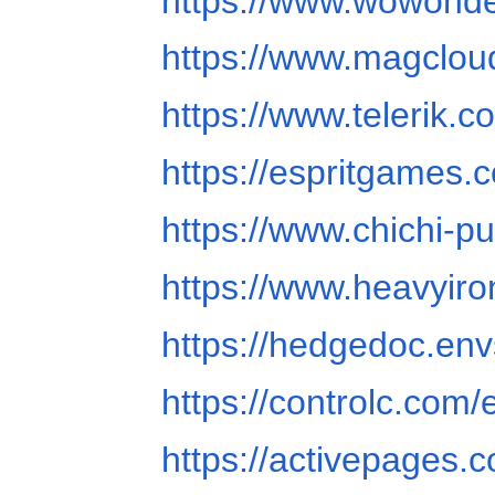
https://www.wowond
https://www.magclo
https://www.telerik
https://espritgames
https://www.chichi-p
https://www.heavyir
https://hedgedoc.env
https://controlc.com
https://activepages.