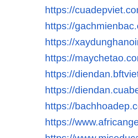
https://cuadepviet.
https://gachmienba
https://xaydunghano
https://maychetao.c
https://diendan.bft
https://diendan.cua
https://bachhoadep
https://www.africang
https://www.miseduc