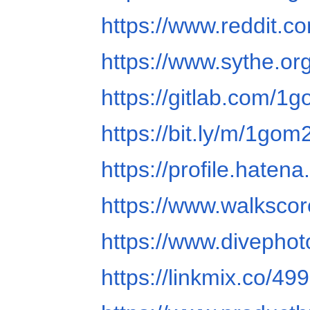
https://www.reddit.
https://www.sythe.
https://gitlab.com/1
https://bit.ly/m/1gom
https://profile.haten
https://www.walksc
https://www.divepho
https://linkmix.co/4