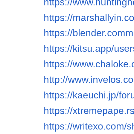
https://www.hunting
https://marshallyin
https://blender.com
https://kitsu.app/us
https://www.chaloke
http://www.invelos.
https://kaeuchi.jp/f
https://xtremepape.
https://writexo.com/