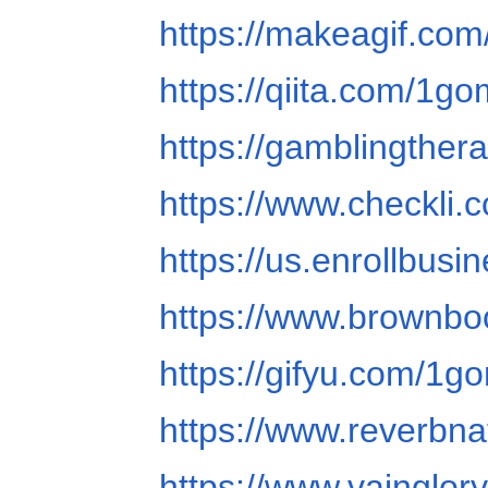
https://makeagif.co
https://qiita.com/1g
https://gamblingther
https://www.checkli
https://us.enrollbus
https://www.brownb
https://gifyu.com/1g
https://www.reverbna
https://www.vainglor