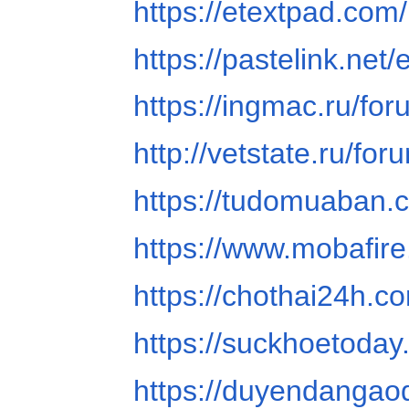
https://etextpad.co
https://pastelink.ne
https://ingmac.ru/
http://vetstate.ru
https://tudomuaban.
https://www.mobafir
https://chothai24h.
https://suckhoetoda
https://duyendangao