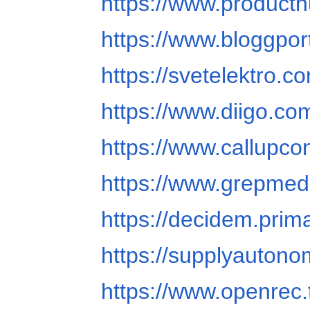
https://www.produc
https://www.bloggpo
https://svetelektro.
https://www.diigo.co
https://www.callupc
https://www.grepme
https://decidem.prima
https://supplyauton
https://www.openrec