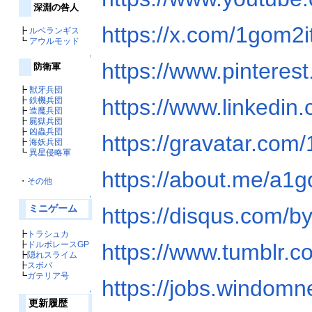
深淵の咎人
https://x.com/1gom2
┣
ルベランギス
┗
アウルモッド
↑
https://www.pintere
防衛軍
┣
獣牙兵団
https://www.linkedin
┣
鉄機兵団
┣
造魔兵団
┣
屍獄兵団
┣
凶蟲兵団
https://gravatar.co
┣
海妖兵団
┗
異星侵略軍
https://about.me/a1
・
その他
↑
https://disqus.com/b
ミニゲーム
┣
トラシュカ
┣
ドルボレースGP
https://www.tumblr.
┣
隠れスライム
┣
スボバ
┗
ガテリア号
https://jobs.windom
↑
更新履歴