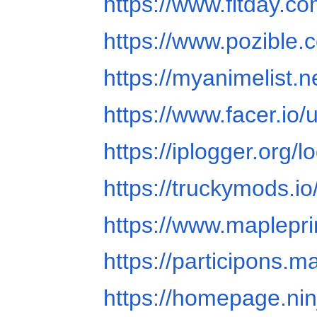
https://www.fitday.
https://www.pozible.
https://myanimelist.n
https://www.facer.io
https://iplogger.org
https://truckymods.i
https://www.maplep
https://participons.m
https://homepage.ni