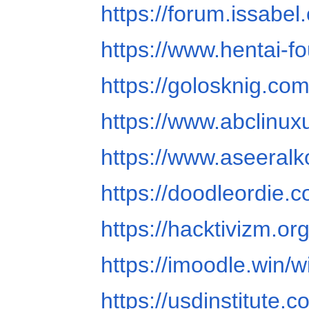
https://forum.issabe
https://www.hentai-f
https://golosknig.co
https://www.abclinux
https://www.aseeralk
https://doodleordie.
https://hacktivizm.
https://imoodle.win/
https://usdinstitute