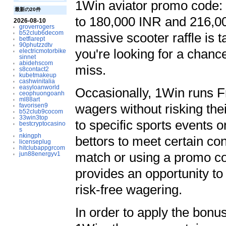
1Win aviator promo code:
最新の20件
to 180,000 INR and 216,000
2026-08-10
groverrogers
b52club6decom
massive scooter raffle is 
betflarept
90phutzzdtv
you're looking for a chance
electricmotorbike
sinnet
abidehscom
miss.
s8contact2
kubetmakeup
cashwinitalia
easyloanworld
Occasionally, 1Win runs F
ceophuongoanh
ml88art
wagers without risking the
favorisen9
b52club9cocom
33win3top
to specific sports events 
bestcryptocasino
s
nkingph
bettors to meet certain co
licenseplug
hitclubappgrcom
match or using a promo c
jun88energyv1
provides an opportunity to
risk-free wagering.
In order to apply the bonu