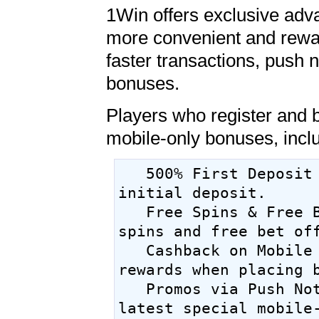
1Win offers exclusive adv
more convenient and rewa
faster transactions, push n
bonuses.
Players who register and 
mobile-only bonuses, incl
   500% First Deposit Bonus – Earn up to five times your 
initial deposit.

   Free Spins & Free Bets – Mobile users receive free 
spins and free bet off
   Cashback on Mobile Bets – Get additional cashback 
rewards when placing b
   Promos via Push Notifications – Stay updated with the 
latest special mobile