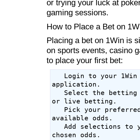
or trying your luck at poke
gaming sessions.
How to Place a Bet on 1W
Placing a bet on 1Win is s
on sports events, casino 
to place your first bet:
   Login to your 1Win account via the official website or 
application.

   Select the betting market – choose from sports, casino, 
or live betting.

   Pick your preferred game or match and review the 
available odds.

   Add selections to your betslip by clicking on the 
chosen odds.
