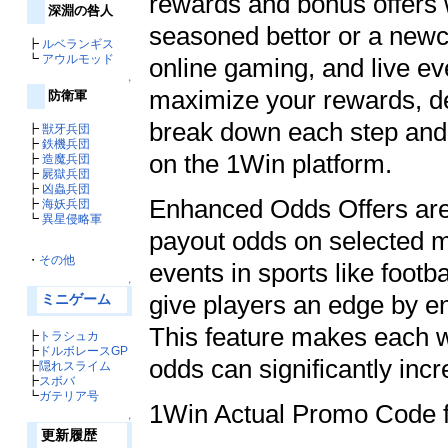
rewards and bonus offers 
深淵の咎人
seasoned bettor or a newco
┣
ルベランギス
┗
アウルモッド
online gaming, and live eve
↑
maximize your rewards, de
防衛軍
break down each step and 
┣
獣牙兵団
┣
鉄機兵団
on the 1Win platform.
┣
造魔兵団
┣
屍獄兵団
┣
凶蟲兵団
Enhanced Odds Offers are b
┣
海妖兵団
┗
異星侵略軍
payout odds on selected m
・
その他
events in sports like footb
↑
give players an edge by en
ミニゲーム
This feature makes each 
┣
トラシュカ
┣
ドルボレースGP
odds can significantly incr
┣
隠れスライム
┣
スボバ
┗
ガテリア号
1Win Actual Promo Code 
↑
更新履歴