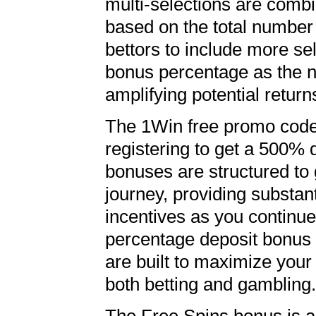
multi-selections are comb
based on the total number 
bettors to include more sel
bonus percentage as the nu
amplifying potential retur
The 1Win free promo cod
registering to get a 500% 
bonuses are structured to 
journey, providing substant
incentives as you continue
percentage deposit bonus o
are built to maximize your 
both betting and gambling