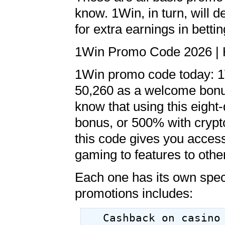
know. 1Win, in turn, will 
for extra earnings in bettin
1Win Promo Code 2026 | 
1Win promo code today: 1
50,260 as a welcome bonus
know that using this eight
bonus, or 500% with crypto.
this code gives you access
gaming to features to othe
Each one has its own speci
promotions includes:
   Cashback on casino up to 30% every week;
