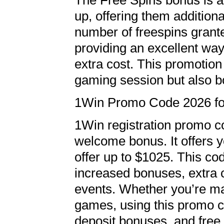
The Free Spins bonus is a
up, offering them addition
number of freespins grante
providing an excellent way 
extra cost. This promotion
gaming session but also bo
1Win Promo Code 2026 fo
1Win registration promo 
welcome bonus. It offers
offer up to $1025. This cod
increased bonuses, extra 
events. Whether you’re mak
games, using this promo c
deposit bonuses, and free