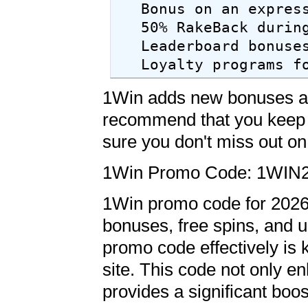
   Bonus on an express;

   50% RakeBack during poker game every Monday;

   Leaderboard bonuses;

   Loyalty programs
1Win adds new bonuses an
recommend that you keep 
sure you don't miss out o
1Win Promo Code: 1WIN2
1Win promo code for 2026
bonuses, free spins, and u
promo code effectively is
site. This code not only e
provides a significant boo