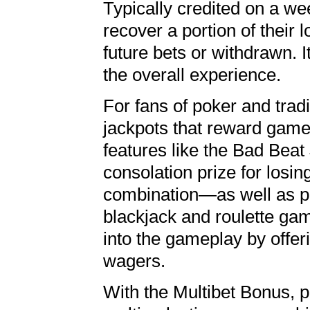
Typically credited on a we
recover a portion of their 
future bets or withdrawn. I
the overall experience.
For fans of poker and trad
jackpots that reward game
features like the Bad Bea
consolation prize for losin
combination—as well as pr
blackjack and roulette ga
into the gameplay by offer
wagers.
With the Multibet Bonus,