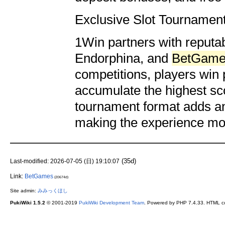
Exclusive Slot Tournamen
1Win partners with reputa
Endorphina, and
BetGame
competitions, players win
accumulate the highest sco
tournament format adds an
making the experience mor
(35d)
Last-modified: 2026-07-05 (日) 19:10:07
Link:
BetGames
(20674d)
Site admin:
みみっくほし
PukiWiki 1.5.2
© 2001-2019
PukiWiki Development Team
. Powered by PHP 7.4.33. HTML co