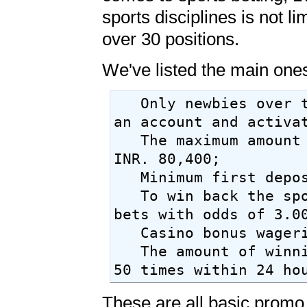
sports disciplines is not l
over 30 positions.
We've listed the main ones
   Only newbies over the age of 18 from India can create 
an account and activat
   The maximum amount of the possible welcome bonus is 
INR. 80,400;

   Minimum first deposit amount is Rs. 300;

   To win back the sports bonus, you need to bet on single 
bets with odds of 3.00
   Casino bonus wagering is 30x within 30 days;

   The amount of winnings from free spins must be rolled 
50 times within 24 ho
These are all basic promo