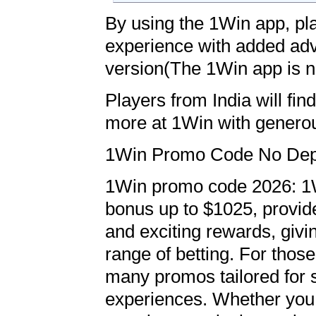
By using the 1Win app, pl
experience with added ad
version(The 1Win app is no
Players from India will fin
more at 1Win with genero
1Win Promo Code No Dep
1Win promo code 2026: 
bonus up to $1025, provid
and exciting rewards, giv
range of betting. For tho
many promos tailored for s
experiences. Whether you e