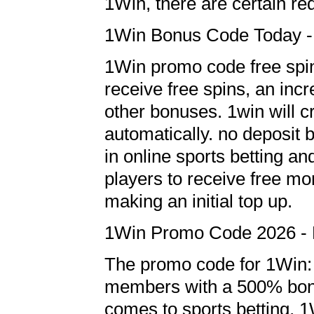
1Win, there are certain re
1Win Bonus Code Today 
1Win promo code free spi
receive free spins, an inc
other bonuses. 1win will 
automatically. no deposit 
in online sports betting a
players to receive free mon
making an initial top up.
1Win Promo Code 2026 - 
The promo code for 1Win
members with a 500% bonu
comes to sports betting, 1