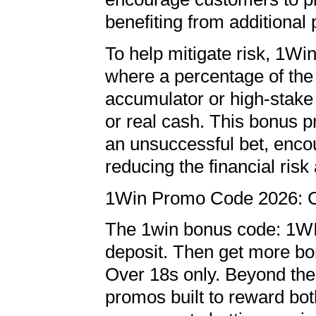
benefiting from additional
To help mitigate risk, 1W
where a percentage of the
accumulator or high-stake
or real cash. This bonus pr
an unsuccessful bet, enco
reducing the financial risk
1Win Promo Code 2026: 
The 1win bonus code: 1WI
deposit. Then get more bo
Over 18s only. Beyond the
promos built to reward bo