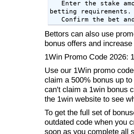
   Enter the stake amount to ensure it meets the minimum 
betting requirements.

   Confirm the bet a
Bettors can also use promo
bonus offers and increase 
1Win Promo Code 2026: 
Use our 1Win promo code 
claim a 500% bonus up to 
can't claim a 1win bonus 
the 1win website to see 
To get the full set of bon
outdated code when you cre
soon as you complete all s