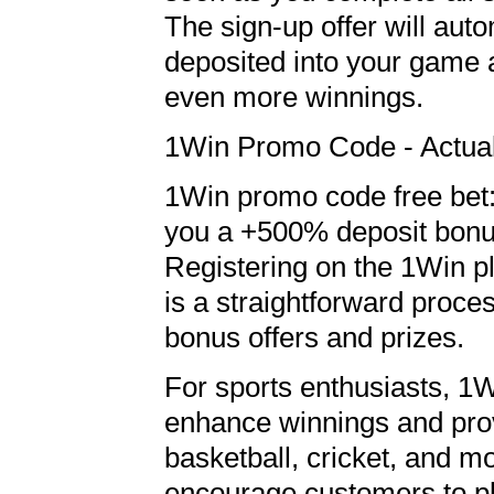
The sign-up offer will aut
deposited into your game 
even more winnings.
1Win Promo Code - Actual
1Win promo code free bet:
you a +500% deposit bonu
Registering on the 1Win p
is a straightforward proce
bonus offers and prizes.
For sports enthusiasts, 1W
enhance winnings and provi
basketball, cricket, and 
encourage customers to pla