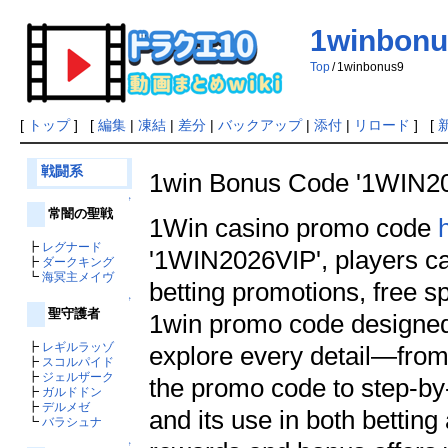
1winbonu
Top
/
1winbonus9
[
トップ
] [
編集
|
凍結
|
差分
|
バックアップ
|
添付
|
リロード
] [
戦闘系
1win Bonus Code '1WIN20
↑
常闇の聖戦
1Win casino promo code
┣
レグナード
'1WIN2026VIP', players c
┣
ダークキング
┗
海冥主メイヴ
betting promotions, free s
↑
聖守護者
1win promo code designed e
┣
レギルラッゾ
explore every detail—from
┣
スコルパイド
┣
ジェルザーク
the promo code to step-by-s
┣
ガルドドン
┣
デルメゼ
and its use in both betti
┗
バラシュナ
↑