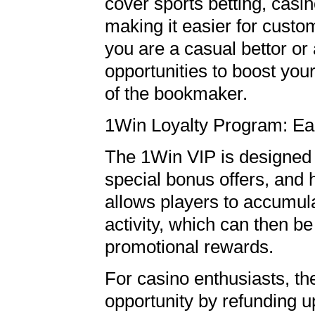
cover sports betting, casi
making it easier for cust
you are a casual bettor or 
opportunities to boost you
of the bookmaker.
1Win Loyalty Program: Ea
The 1Win VIP is designed 
special bonus offers, and
allows players to accumula
activity, which can then b
promotional rewards.
For casino enthusiasts, t
opportunity by refunding u