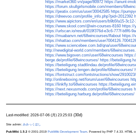
https://market360.vn/page/80972
https://anunt-imob
https://forum.skullgirlsmobile.com/members/68win
https://peatix.com/us/user/30042585
https://pumpy
https://dreevoo.com/profile_info.php?pid=2012392
https://www.aipictors.com/en/users/b9b5fa15-3c12
https://www.skool.com/@win-courses-8160
https:/
https://urlscan.io/result/019f376d-e3c6-777f-b8f6-9
https://muabanvn.net/68wincourses/#about
https:/
https://nhattao.com/members/user7004126.700412
https://www.sciencebee.com.bd/qna/user/68wincou
http://newdigital-world.com/members/68wincourses
https://www.bigoven.com/user/68wincourses
https:
berge.de/profile/68wincourses/
https://beteiligung.
https://beteiligung.stadtlindau.de/profile/68wincours
https://beteiligung.tengen.de/profile/68wincourses/
https://fontstruct.com/fontstructions/show/2910023
http://onlineboxing.net/forum/user/68wincourses
ht
https://linkfly.to/68wincourses
https://beteiligung.e
https://next.nexusmods.com/profile/68wincourses
h
https://beteiligung.harburg.de/profile/68wincourses/
(30d)
Last-modified: 2026-07-06 (月) 23:25:03
Site admin:
みみっくほし
PukiWiki 1.5.2
© 2001-2019
PukiWiki Development Team
. Powered by PHP 7.4.33. HTML co