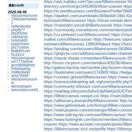
https://ask.mallaky.com/?qa=user/68wincourses
ht
最新の20件
directory.com/listings14453455/68win-courses
http
https://in.enrollbusiness.com/BusinessProfile/786
2026-08-06
hitclubvincocom
https://dawlish.com/user/details/3b5be4e0-19d1-4
789clubchannel
lists/users/68wincourses
https://forum.tomedo.de/
1
https://mastodon.social/@68wincourses
https://ww
radaralergia
playfb77
https://community.concretecms.com/members/profi
jita365bet
https://co.pinterest.com/68wincourses/
https://chy
cakhiazctv
market.com/u/68wincourses
https://freeicons.io/pr
holyhabit1
playcrickex
members/68wincourses.139819/#about
https://fac
jili17online
https://pixabay.com/es/users/68wincourses-565866
Bet8881net
https://phijkchu.com/a/68wincourses/video-channel
Ku11icu
hitclubvinjpnet
https://raovat.nhadat.vn/members/68wincourses-32
em777betnet
http://forum.cncprovn.com/members/435236-68win
good888gbnet
http://galeria.farvista.net/member.php?action=sho
8xbetappng
mbtitestwiki
https://bookmeter.com/users/1743603
https://belg
dola78999
https://connect.gt/user/68wincourses
https://www.n
hitclubvinuscom
https://zerosuicidetraining.edc.org/user/profile.php
m
Iwinclubspot
https://community.m5stack.com/user/68wincourse
iwinclubrucom01
https://mathlog.info/users/kiKeSobANwQwSUICF
https://68wincourses.notepin.co/
https://mem168n
https://adhocracy.plus/profile/68wincourses/
http:/
https://www.getlisteduae.com/listings/68win-course
https://startupxplore.com/en/startups/68win-course
https://www.nu6i-bg-net.com/user/68wincourses/
ht
https://www.huntingnet.com/forum/members/68winc
courses
https://www.aicrowd.com/participants/68w
https://68wincourses.stck.me/profile
https://lifein