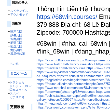
深淵の咎人
Thông Tin Liên Hệ Thươn
┣
ルベランギス
┗
アウルモッド
https://68win.courses/
Ema
↑
379 888 Địa chỉ: 68 Lê Đ
防衛軍
Zipcode: 700000 Hashtag
┣
獣牙兵団
┣
鉄機兵団
┣
造魔兵団
#68win | #nha_cai_68win 
┣
屍獄兵団
┣
凶蟲兵団
#link_68win | #dang_nhap
┣
海妖兵団
┗
異星侵略軍
https://x.com/68wincourses
https://www.pinterest.
・
その他
https://www.twitch.tv/68wincourses/about
https://w
https://gravatar.com/68wincourses
https://www.tum
↑
https://www.myvidster.com/profile/vanthanhle1503
ミニゲーム
d31ps/quotes
https://tutorialslink.com/member/
https://hcgdietinfo.com/hcgdietforums/members/68
┣
トラシュカ
https://forums.alliedmods.net/member.php?u=4875
┣
ドルボレースGP
https://www.mateball.com/nhacai68wincourses
http
┣
隠れスライム
https://creww.me/ja/startup/68wincourses
https://
┣
スボバ
https://public.tableau.com/app/profile/68win.course
┗
ガテリア号
gallery.net/users/1009997
https://vn.enrollbusines
https://mygamedb.com/profile/68wincourses
https:
↑
更新履歴
https://scanverify.com/siteverify.php?site=68win.co