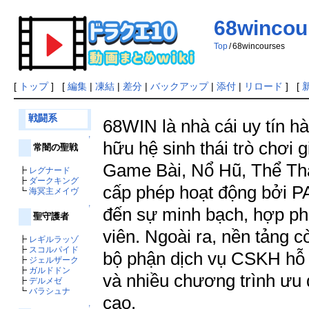
68wincou
Top
/
68wincourses
[
トップ
] [
編集
|
凍結
|
差分
|
バックアップ
|
添付
|
リロード
] [
戦闘系
68WIN là nhà cái uy tín 
↑
hữu hệ sinh thái trò chơi 
常闇の聖戦
Game Bài, Nổ Hũ, Thể Th
┣
レグナード
┣
ダークキング
cấp phép hoạt động bởi 
┗
海冥主メイヴ
↑
đến sự minh bạch, hợp ph
聖守護者
viên. Ngoài ra, nền tảng 
┣
レギルラッゾ
┣
スコルパイド
bộ phận dịch vụ CSKH hỗ t
┣
ジェルザーク
┣
ガルドドン
và nhiều chương trình ưu 
┣
デルメゼ
┗
バラシュナ
cao.
↑