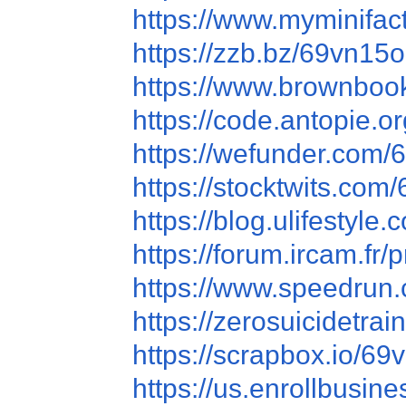
https://www.myminifac
https://zzb.bz/69vn15o
https://www.brownboo
https://code.antopie.
https://wefunder.com/
https://stocktwits.com
https://blog.ulifestyl
https://forum.ircam.fr/
https://www.speedrun
https://zerosuicidetra
https://scrapbox.io/6
https://us.enrollbusi