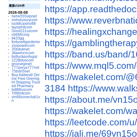
https://app.readthedoc
最新の20件
2026-08-08
hehe555vipnet
https://www.reverbnat
nohuluxurycom
luck8casino88
tayoph9com
https://healingxchang
Good111uscom
cb666corg
bk33gg
https://gamblingthera
fortunetigerdemo
zsopowercom
35bduknet
https://band.us/band/
Jitawincncom
bidluckportugal
222Bduscom
https://www.mql5.com
groovejpnet
777perya777net
75bdn5net
https://wakelet.com/
Buy Adderall Onl
ine Free Overnig
ht Shipping Trust
3184
https://www.wal
ed Pharmacy
bdt88uscom
Tr88mtcom
https://about.me/vn15
vin88zoneclub1v
n
https://wakelet.co
https://leetcode.com/
https://jali.me/69vn15