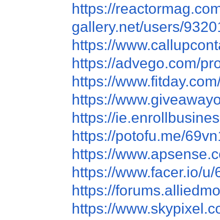
https://reactormag.co
gallery.net/users/932
https://www.callupcon
https://advego.com/pro
https://www.fitday.co
https://www.giveawayo
https://ie.enrollbusi
https://potofu.me/69v
https://www.apsense.
https://www.facer.io/u
https://forums.allie
https://www.skypixel.