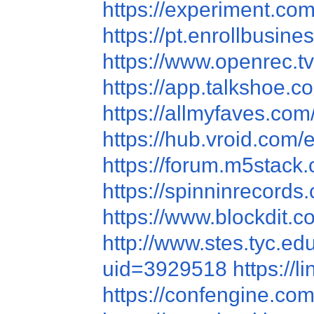
https://experiment.co
https://pt.enrollbusi
https://www.openrec.t
https://app.talkshoe.
https://allmyfaves.co
https://hub.vroid.com
https://forum.m5stack
https://spinninrecords
https://www.blockdit.
http://www.stes.tyc.ed
uid=3929518
https://
https://confengine.co