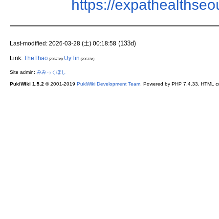
https://expathealthseo
(133d)
Last-modified: 2026-03-28 (土) 00:18:58
Link:
TheThao
UyTin
(20673d)
(20673d)
Site admin:
みみっくほし
PukiWiki 1.5.2
© 2001-2019
PukiWiki Development Team
. Powered by PHP 7.4.33. HTML co