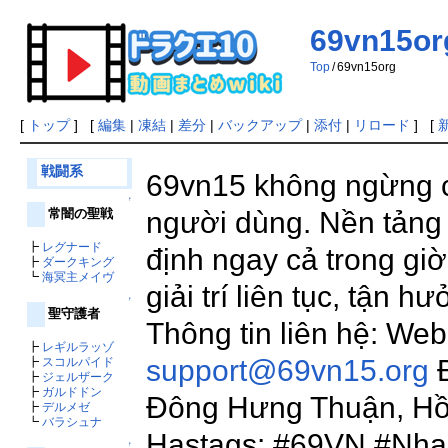
69vn15or
Top
/
69vn15org
[
トップ
] [
編集
|
凍結
|
差分
|
バックアップ
|
添付
|
リロード
] [
戦闘系
69vn15 không ngừng c
↑
người dùng. Nền tảng 
常闇の聖戦
┣
レグナード
định ngay cả trong gi
┣
ダークキング
┗
海冥主メイヴ
giải trí liên tục, tận
↑
聖守護者
Thông tin liên hệ: Web
┣
レギルラッゾ
support@69vn15.org
Đ
┣
スコルパイド
┣
ジェルザーク
┣
ガルドドン
Đông Hưng Thuận, Hồ 
┣
デルメゼ
┗
バラシュナ
Hastags: #69VN #Nh
↑