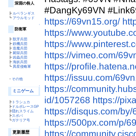
深淵の咎人
#DangKy69VN #Link
┣
ルベランギス
┗
アウルモッド
https://69vn15.org/
htt
↑
防衛軍
https://www.youtube
┣
獣牙兵団
https://www.pinterest.
┣
鉄機兵団
┣
造魔兵団
https://vimeo.com/69v
┣
屍獄兵団
┣
凶蟲兵団
┣
海妖兵団
https://profile.hatena.
┗
異星侵略軍
https://issuu.com/69v
・
その他
https://community.hub
↑
ミニゲーム
id/1057268
https://pi
┣
トラシュカ
┣
ドルボレースGP
https://disqus.com/by
┣
隠れスライム
┣
スボバ
https://500px.com/p/6
┗
ガテリア号
↑
https://community.cis
更新履歴