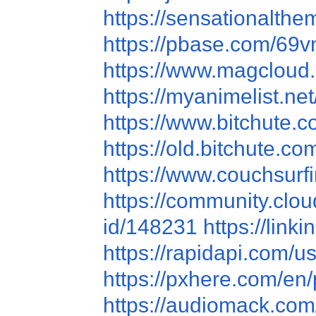
https://sensationalth
https://pbase.com/69
https://www.magcloud
https://myanimelist.ne
https://www.bitchute
https://old.bitchute.
https://www.couchsur
https://community.clou
id/148231
https://link
https://rapidapi.com/
https://pxhere.com/e
https://audiomack.co