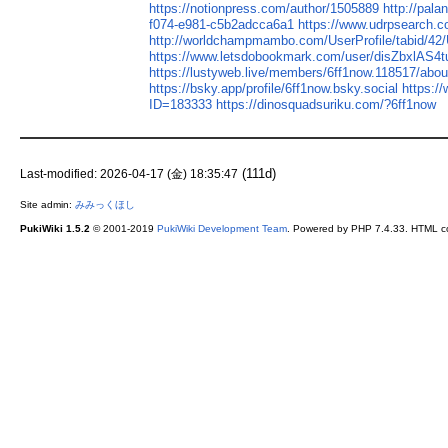
https://notionpress.com/author/1505889
http://pal
f074-e981-c5b2adcca6a1
https://www.udrpsearch.c
http://worldchampmambo.com/UserProfile/tabid/42/
https://www.letsdobookmark.com/user/disZbxlAS4t
https://lustyweb.live/members/6ff1now.118517/abou
https://bsky.app/profile/6ff1now.bsky.social
https:/
ID=183333
https://dinosquadsuriku.com/?6ff1now
(111d)
Last-modified: 2026-04-17 (金) 18:35:47
Site admin:
みみっくほし
PukiWiki 1.5.2
© 2001-2019
PukiWiki Development Team
. Powered by PHP 7.4.33. HTML co