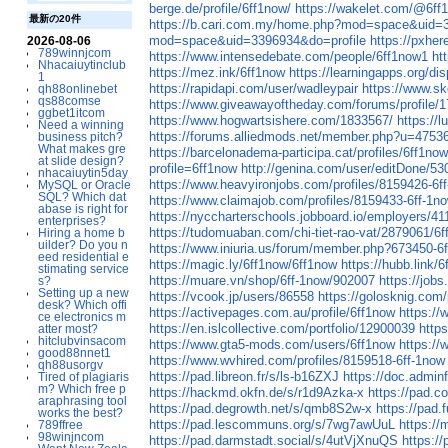
berge.de/profile/6ff1now/
https://wakelet.com/@6ff
最新の20件
https://b.cari.com.my/home.php?mod=space&uid=3
mod=space&uid=3396934&do=profile
https://pxhe
2026-08-06
789winnjcom
https://www.intensedebate.com/people/6ff1now1
ht
Nhacaiuytinclub
https://mez.ink/6ff1now
https://learningapps.org/d
1
https://rapidapi.com/user/wadleypair
https://www.s
qh88onlinebet
qs88comse
https://www.giveawayoftheday.com/forums/profile/
ggbet1itcom
https://www.hogwartsishere.com/1833567/
https://
Need a winning
https://forums.alliedmods.net/member.php?u=4753
business pitch?
What makes gre
https://barcelonadema-participa.cat/profiles/6ff1now
at slide design?
profile=6ff1now
http://genina.com/user/editDone/5
nhacaiuytin5day
https://www.heavyironjobs.com/profiles/8159426-6f
MySQL or Oracle
SQL? Which dat
https://www.claimajob.com/profiles/8159433-6ff-1n
abase is right for
https://nyccharterschools.jobboard.io/employers/4
enterprises?
https://tudomuaban.com/chi-tiet-rao-vat/2879061/6f
Hiring a home b
uilder? Do you n
https://www.iniuria.us/forum/member.php?673450-6
eed residential e
https://magic.ly/6ff1now/6ff1now
https://hubb.link/6
stimating service
https://muare.vn/shop/6ff-1now/902007
https://job
s?
Setting up a new
https://vcook.jp/users/86558
https://golosknig.com/
desk? Which offi
https://activepages.com.au/profile/6ff1now
https://
ce electronics m
https://en.islcollective.com/portfolio/12900039
http
atter most?
hitclubvinsacom
https://www.gta5-mods.com/users/6ff1now
https:/
good88nnet1
https://www.wvhired.com/profiles/8159518-6ff-1now
qh88usorgv
https://pad.libreon.fr/s/ls-b16ZXJ
https://doc.admi
Tired of plagiaris
m? Which free p
https://hackmd.okfn.de/s/r1d9Azka-x
https://pad.c
araphrasing tool
https://pad.degrowth.net/s/qmb8S2w-x
https://pad
works the best?
https://pad.lescommuns.org/s/7wg7awUuL
https:/
789ffree
98winjncom
https://pad.darmstadt.social/s/4utVjXnuQS
https:/