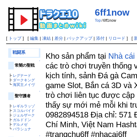
6ff1now
Top
/
6ff1now
[
トップ
] [
編集
|
凍結
|
差分
|
バックアップ
|
添付
|
リロード
] [
戦闘系
Kho sản phẩm tại
Nhà cái 
↑
các trò chơi truyền thống
常闇の聖戦
kịch tính, sảnh Đá gà Cam
┣
レグナード
┣
ダークキング
game Slot, Bắn cá 3D và X
┗
海冥主メイヴ
↑
trò chơi liên tục được cậ
聖守護者
thấy sự mới mẻ mỗi khi tr
┣
レギルラッゾ
┣
スコルパイド
0982894518 Địa chỉ: 571 
┣
ジェルザーク
┣
ガルドドン
Chí Minh, Việt Nam Hasht
┣
デルメゼ
┗
バラシュナ
#trangchu6ff #nhacai6ff
↑