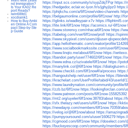
Want New Zeala
https://input.scs.community/s/sypZdqTPqr
https:/
nd Immigration?
https://hedgedoc.eclair.ec-lyon.fr/s/jghyjIpz0
https:/
Is Your KA02 Re
port Ready?
https://phijkchu.com/a/6ff1now/video-channels
http
iwin68ltd1
https://belgaumonline.com/profile/6ff1now/
http://
xocdiaink1
https://iglinks.io/wadleypair-x7v
https://fliphtml5.
How to Buy Ambi
en Online A Com
https://lite.link/6ff1now
https://acomics.ru/-6ff1now
pact Step-by-Ste
https://www.storenvy.com/nhacai6ff1now
https://w
p Guide
https://tabelog.com/rvwr/6ff1now/prof/
https://spinn
https://www.skypixel.com/users/djiuser-qlxpeocdeh
https://app.hellothematic.com/creator/profile/11426
https://www.socialbookmarkssite.com/user/6ff1now
https://www.linqto.me/about/6ff1now
https://write
https://bandori.party/user/774602/6ff1now/
https://
https://www.edna.cz/uzivatele/6ff1now/
https://pot
https://manylink.co/@6ff1now
https://dialogluzern.c
https://www.checkli.com/6ff1now#/a/process
https:
https://hangoutshelp.net/user/6ff1now
https://blen
https://krachelart.com/UserProfile/tabid/43/userId/
https://www.laundrynation.com/community/profile/6
https://zzb.bz/6ff1now
https://lookingforclan.com/u
https://www.patreon.com/posts/6ff1now-155825392
https://mt2.org/uyeler/6ff1now.38783/about
https://
https://sfx.thelazy.net/users/u/6ff1now/
https://kkt
https://newdayrp.com/members/6ff1now.70359/abo
https://velog.io/@6ff1now/about
https://amazingradi
https://pumpyoursound.com/u/user/1606279
https:
https://cgmood.com/6ff1now
https://doselect.co
https://buckeyescoop.com/community/members/6f