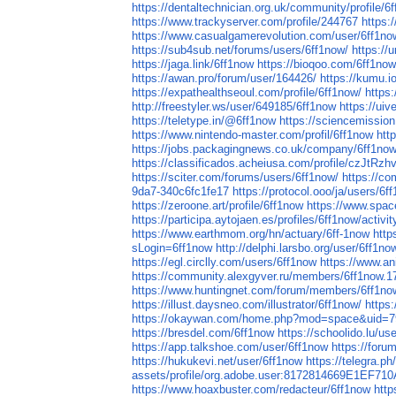
https://dentaltechnician.org.uk/community/profile/6
https://www.trackyserver.com/profile/244767
https:/
https://www.casualgamerevolution.com/user/6ff1no
https://sub4sub.net/forums/users/6ff1now/
https://
https://jaga.link/6ff1now
https://bioqoo.com/6ff1no
https://awan.pro/forum/user/164426/
https://kumu.i
https://expathealthseoul.com/profile/6ff1now/
https
http://freestyler.ws/user/649185/6ff1now
https://uiv
https://teletype.in/@6ff1now
https://sciencemission
https://www.nintendo-master.com/profil/6ff1now
htt
https://jobs.packagingnews.co.uk/company/6ff1no
https://classificados.acheiusa.com/profile
https://sciter.com/forums/users/6ff1now/
https://co
9da7-340c6fc1fe17
https://protocol.ooo/ja/users/6f
https://zeroone.art/profile/6ff1now
https://www.space
https://participa.aytojaen.es/profiles/6ff1now/activit
https://www.earthmom.org/hn/actuary/6ff-1now
http
sLogin=6ff1now
http://delphi.larsbo.org/user/6ff1no
https://egl.circlly.com/users/6ff1now
https://www.a
https://community.alexgyver.ru/members/6ff1now.1
https://www.huntingnet.com/forum/members/6ff1no
https://illust.daysneo.com/illustrator/6ff1now/
https
https://okaywan.com/home.php?mod=space&uid=
https://bresdel.com/6ff1now
https://schoolido.lu/us
https://app.talkshoe.com/user/6ff1now
https://for
https://hukukevi.net/user/6ff1now
https://telegra.p
assets/profile/org.adobe.user:8172814669E1EF
https://www.hoaxbuster.com/redacteur/6ff1now
http