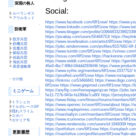
深淵の咎人
Social:
┣
ルベランギス
┗
アウルモッド
https://www.facebook.com/6ff1now/
https://www.y
↑
https://www.linkedin.com/in/6ff1now
https://www.twi
防衛軍
https://www.blogger.com/profile/109948332389233
https://pixabay.com/users/55468753/
https://heyli
┣
獣牙兵団
https://www.reverbnation.com/artist/6ff1now
https:
┣
鉄機兵団
https://jobs.windomnews.com/profiles/8157682-6ff
┣
造魔兵団
https://www.tumblr.com/6ff1now
https://vimeo.com/
┣
屍獄兵団
https://issuu.com/6ff1now
https://hackerone.com/6
┣
凶蟲兵団
https://www.reddit.com/user/6ff1now/
https://gambl
┣
海妖兵団
46e0-4bc7-99fd-04ddd2936f46
https://www.produc
┗
異星侵略軍
https://www.sythe.org/members/6ff1now.2037752/
h
https://pixelfed.uno/6ff1now
https://www.instapaper
・
その他
https://linkmix.co/53466841
https://www.diigo.com/
6ff1now
https://www.grepmed.com/6ff1now
https:/
↑
https://anyflip.com/homepage/qizan
https://jobs.la
ミニゲーム
5e11-727b-943e-fa188da7ca80/
https://jerseyboys
https://www.fitday.com/fitness/forums/members/6ff
┣
トラシュカ
https://www.openrec.tv/user/6ff1now/about
https:/
┣
ドルボレースGP
https://www.mapleprimes.com/users/6ff1now
https:
┣
隠れスライム
https://marshallyin.com/members/6ff1now/
https:/
┣
スボバ
https://www.rcuniverse.com/forum/members/6ff1no
┗
ガテリア号
https://www.renderosity.com/users/id:1849309
https
↑
https://portfolium.com/6ff1now
https://unsplash.co
更新履歴
https://maxforlive.com/profile/user/6ff1now?tab=ab