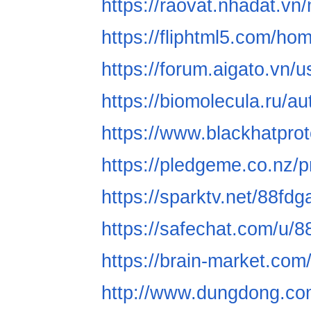
https://raovat.nhadat.v
https://fliphtml5.com/h
https://forum.aigato.vn/
https://biomolecula.ru/a
https://www.blackhatpr
https://pledgeme.co.nz/p
https://sparktv.net/88fd
https://safechat.com/u/
https://brain-market.co
http://www.dungdong.c