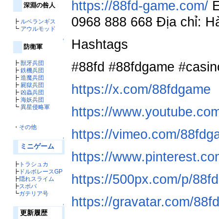
https://88fd-game.com/
E
深淵の咎人
0968 888 668 Địa chỉ: H
┣
ルベランギス
┗
アウルモッド
Hashtags
↑
防衛軍
┣
獣牙兵団
#88fd #88fdgame #casin
┣
鉄機兵団
┣
造魔兵団
┣
屍獄兵団
https://x.com/88fdgame
┣
凶蟲兵団
┣
海妖兵団
┗
異星侵略軍
https://www.youtube.c
・
その他
https://vimeo.com/88fd
↑
ミニゲーム
https://www.pinterest.c
┣
トラシュカ
┣
ドルボレースGP
https://500px.com/p/88
┣
隠れスライム
┣
スボバ
┗
ガテリア号
https://gravatar.com/88
↑
更新履歴