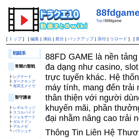
88fdgam
Top
/
88fdgame
[
トップ
] [
編集
|
凍結
|
差分
|
バックアップ
|
添付
|
リロード
] [
戦闘系
88FD GAME là nền tảng gi
↑
đa dạng như casino, slot
常闇の聖戦
trực tuyến khác. Hệ thốn
┣
レグナード
┣
ダークキング
máy tính, mang đến trải
┗
海冥主メイヴ
↑
thân thiện với người dù
聖守護者
khuyến mãi, phần thưởng 
┣
レギルラッゾ
┣
スコルパイド
đại nhằm nâng cao trải 
┣
ジェルザーク
┣
ガルドドン
┣
デルメゼ
Thông Tin Liên Hệ Thư
┗
バラシュナ
↑