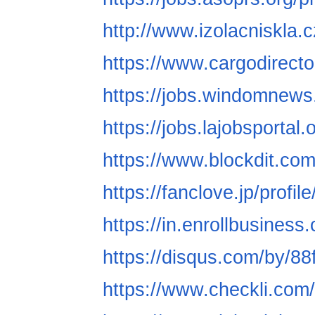
http://www.izolacniskla.
https://www.cargodirect
https://jobs.windomnews
https://jobs.lajobsportal
https://www.blockdit.c
https://fanclove.jp/prof
https://in.enrollbusines
https://disqus.com/by/8
https://www.checkli.com