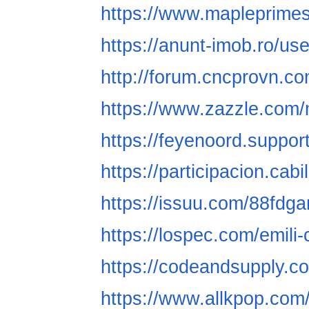
https://www.mapleprime
https://anunt-imob.ro/use
http://forum.cncprovn.
https://www.zazzle.co
https://feyenoord.suppor
https://participacion.cab
https://issuu.com/88fd
https://lospec.com/emili-
https://codeandsupply.
https://www.allkpop.com/