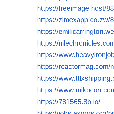
https://freeimage.host/
https://zimexapp.co.zw
https://emilicarrington.w
https://nilechronicles.co
https://www.heavyironjo
https://reactormag.com
https://www.ttlxshippin
https://www.mikocon.c
https://781565.8b.io/
https://jobs.asoprs.org/