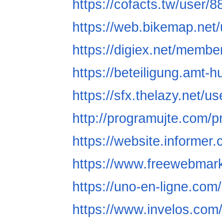
https://cofacts.tw/user/
https://web.bikemap.net
https://digiex.net/memb
https://beteiligung.amt-
https://sfx.thelazy.net/u
http://programujte.com/p
https://website.informe
https://www.freewebma
https://uno-en-ligne.com
https://www.invelos.com