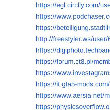
https://egl.circlly.com/u
https://www.podchaser
https://beteiligung.stadt
http://freestyler.ws/use
https://digiphoto.techb
https://forum.ct8.pl/me
https://www.investagram
https://it.gta5-mods.co
https://www.aersia.net
https://physicsoverflow.