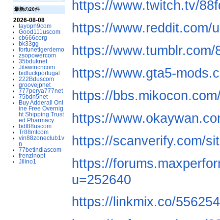
https://www.twitch.tv/8
最新の20件
2026-08-08
https://www.reddit.com/
tayoph9com
Good111uscom
cb666corg
bk33gg
https://www.tumblr.com
fortunetigerdemo
zsopowercom
35bduknet
Jitawincncom
https://www.gta5-mods.
bidluckportugal
222Bduscom
groovejpnet
777perya777net
https://bbs.mikocon.c
75bdn5net
Buy Adderall Onl
ine Free Overnig
https://www.okaywan.c
ht Shipping Trust
ed Pharmacy
bdt88uscom
Tr88mtcom
https://scanverify.com/s
vin88zoneclub1v
n
77betindiascom
frenzinopt
https://forums.maxperf
Jilino1
u=252640
https://linkmix.co/55625