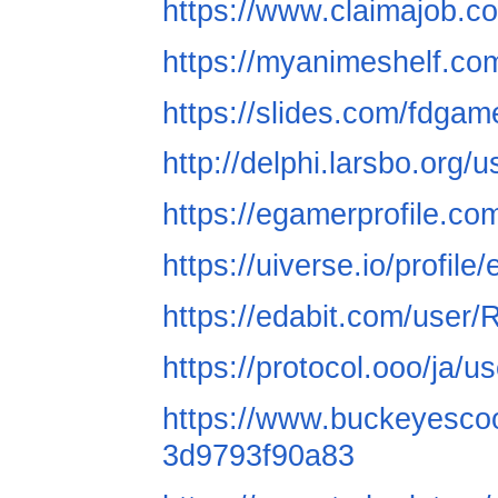
https://www.claimajob.c
https://myanimeshelf.co
https://slides.com/fdgam
http://delphi.larsbo.org
https://egamerprofile.c
https://uiverse.io/profile
https://edabit.com/us
https://protocol.ooo/ja/
https://www.buckeyesco
3d9793f90a83