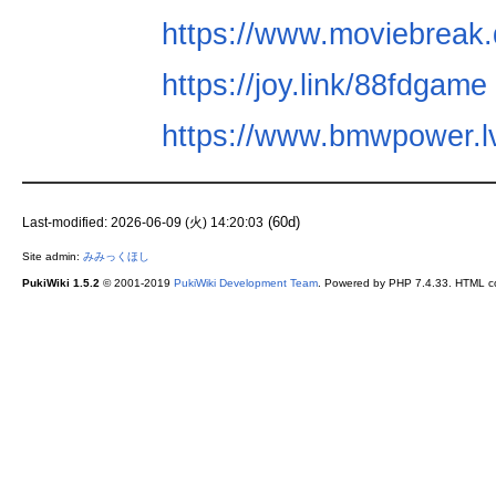
https://www.moviebreak
https://joy.link/88fdgame
https://www.bmwpower.l
(60d)
Last-modified: 2026-06-09 (火) 14:20:03
Site admin:
みみっくほし
PukiWiki 1.5.2
© 2001-2019
PukiWiki Development Team
. Powered by PHP 7.4.33. HTML co