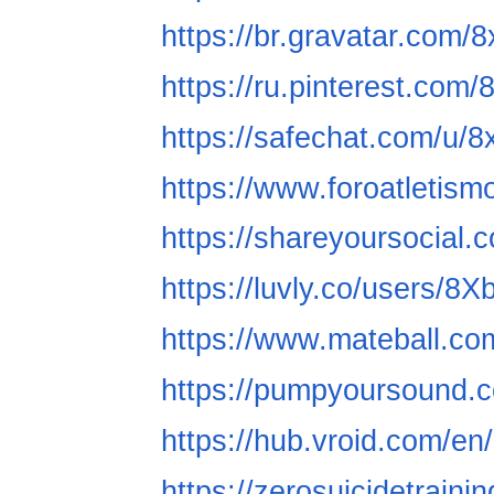
https://br.gravatar.com/
https://ru.pinterest.com
https://safechat.com/u/8
https://www.foroatletis
https://shareyoursocial
https://luvly.co/users/8X
https://www.mateball.c
https://pumpyoursound.
https://hub.vroid.com/e
https://zerosuicidetraini