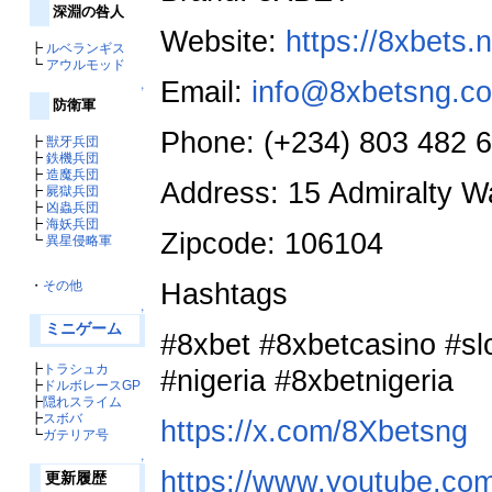
深淵の咎人
Website:
https://8xbets.n
┣
ルベランギス
┗
アウルモッド
Email:
info@8xbetsng.c
↑
防衛軍
Phone: (+234) 803 482 
┣
獣牙兵団
┣
鉄機兵団
┣
造魔兵団
Address: 15 Admiralty W
┣
屍獄兵団
┣
凶蟲兵団
┣
海妖兵団
Zipcode: 106104
┗
異星侵略軍
Hashtags
・
その他
↑
ミニゲーム
#8xbet #8xbetcasino #s
┣
トラシュカ
#nigeria #8xbetnigeria
┣
ドルボレースGP
┣
隠れスライム
┣
スボバ
https://x.com/8Xbetsng
┗
ガテリア号
↑
https://www.youtube.c
更新履歴