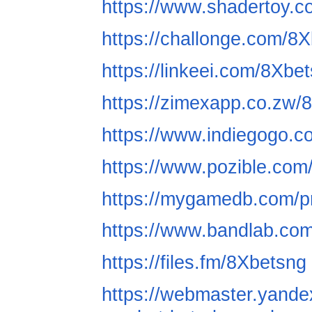
https://www.shadertoy.
https://challonge.com/8
https://linkeei.com/8Xbe
https://zimexapp.co.zw/
https://www.indiegogo.c
https://www.pozible.com/
https://mygamedb.com/pr
https://www.bandlab.co
https://files.fm/8Xbetsng
https://webmaster.yande