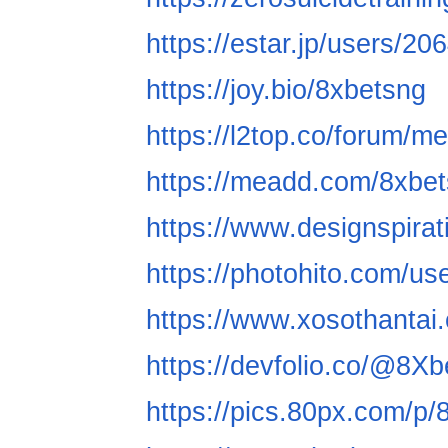
https://estar.jp/users/2
https://joy.bio/8xbetsng
https://l2top.co/forum/m
https://meadd.com/8xbe
https://www.designspira
https://photohito.com/use
https://www.xosothantai
https://devfolio.co/@8X
https://pics.80px.com/