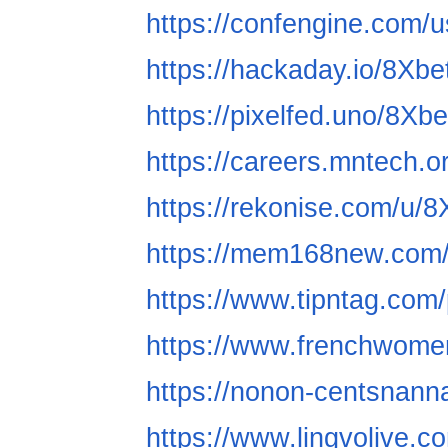
https://confengine.com/
https://hackaday.io/8Xb
https://pixelfed.uno/8Xb
https://careers.mntech.o
https://rekonise.com/u/
https://mem168new.co
https://www.tipntag.com/
https://www.frenchwome
https://nonon-centsnan
https://www.lingvolive.c