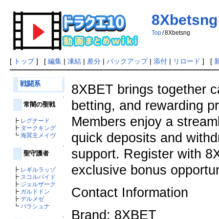
8Xbetsng
Top
/
8Xbetsng
[
トップ
] [
編集
|
凍結
|
差分
|
バックアップ
|
添付
|
リロード
] [
戦闘系
8XBET brings together ca
↑
betting, and rewarding p
常闇の聖戦
Members enjoy a streamli
┣
レグナード
┣
ダークキング
quick deposits and with
┗
海冥主メイヴ
↑
support. Register with 
聖守護者
exclusive bonus opportun
┣
レギルラッゾ
┣
スコルパイド
┣
ジェルザーク
Contact Information
┣
ガルドドン
┣
デルメゼ
┗
バラシュナ
Brand: 8XBET
↑