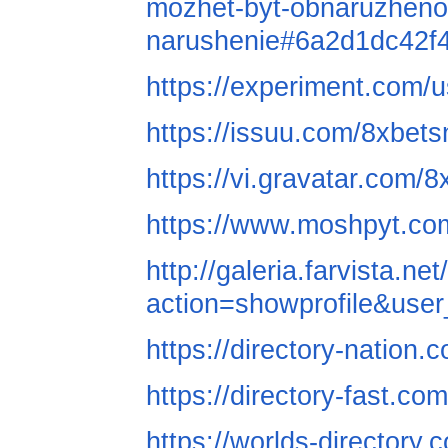
mozhet-byt-obnaruzheno
narushenie#6a2d1dc42f
https://experiment.com/
https://issuu.com/8xbet
https://vi.gravatar.com/
https://www.moshpyt.co
http://galeria.farvista.n
action=showprofile&use
https://directory-nation
https://directory-fast.co
https://worlds-directory