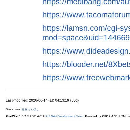
https://medibang.com/au
https://www.tacomafor
https://lamsn.com/cgi-s
mod=space&uid=144669
https://www.dideadesign
https://blooder.net/8Xbe
https://www.freewebmar
(53d)
Last-modified: 2026-06-14 (日) 04:13:19
Site admin:
みみっくほし
PukiWiki 1.5.2
© 2001-2019
PukiWiki Development Team
. Powered by PHP 7.4.33. HTML co