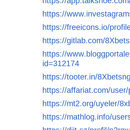
https://app.talkshoe.com
https://www.investagram
https://freeicons.io/profi
https://gitlab.com/8Xbet
https://www.bloggportal
id=312174
https://tooter.in/8Xbetsn
https://affariat.com/user
https://mt2.org/uyeler/8
https://mathlog.info/u