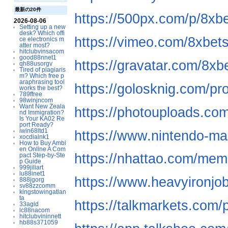
最新の20件
https://500px.com/p/8xb
2026-08-06
Setting up a new
desk? Which offi
https://vimeo.com/8xbet
ce electronics m
atter most?
hitclubvinsacom
good88nnet1
https://gravatar.com/8xb
qh88usorgv
Tired of plagiaris
m? Which free p
araphrasing tool
https://golosknig.com/pro
works the best?
789ffree
98winjncom
Want New Zeala
https://photouploads.co
nd Immigration?
Is Your KA02 Re
port Ready?
iwin68ltd1
https://www.nintendo-mas
xocdiaink1
How to Buy Ambi
en Online A Com
https://nhattao.com/me
pact Step-by-Ste
p Guide
999jiliart
lu88inet1
https://www.heavyironjob
888jgorg
sv88zzcomm
kingstowingatlan
ta
https://talkmarkets.com/
33agid
lc88nacom
hitclubvininnett
hb88s371059