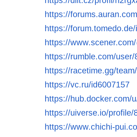
https://diit.cz/profil/n2r
https://forums.auran.c
https://forum.tomedo.de
https://www.scener.com
https://rumble.com/user
https://racetime.gg/tea
https://vc.ru/id6007157
https://hub.docker.com/
https://uiverse.io/profil
https://www.chichi-pui.