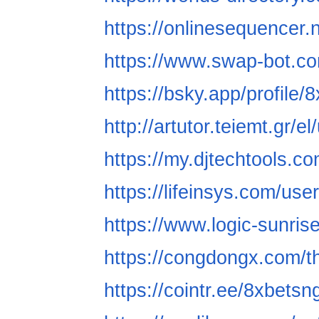
https://onlinesequencer.
https://www.swap-bot.c
https://bsky.app/profile/
http://artutor.teiemt.gr/e
https://my.djtechtools.
https://lifeinsys.com/use
https://www.logic-sunri
https://congdongx.com/t
https://cointr.ee/8xbetsn