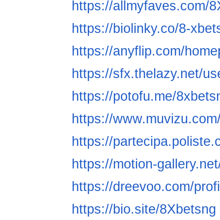
https://allmyfaves.com/
https://biolinky.co/8-xbe
https://anyflip.com/home
https://sfx.thelazy.net/u
https://potofu.me/8xbets
https://www.muvizu.com/
https://partecipa.poliste
https://motion-gallery.ne
https://dreevoo.com/pro
https://bio.site/8Xbetsng