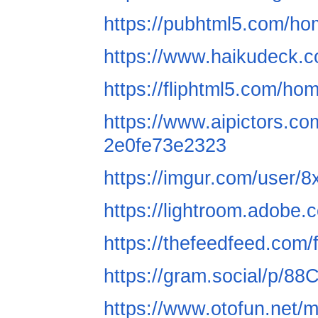
https://pubhtml5.com/h
https://www.haikudeck.c
https://fliphtml5.com/h
https://www.aipictors.c
2e0fe73e2323
https://imgur.com/user/8
https://lightroom.adobe.
https://thefeedfeed.com/
https://gram.social/p/8
https://www.otofun.net