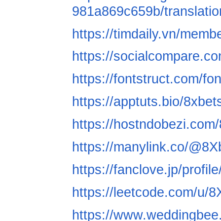
981a869c659b/translatio
https://timdaily.vn/mem
https://socialcompare.
https://fontstruct.com/f
https://apptuts.bio/8xbet
https://hostndobezi.com
https://manylink.co/@8X
https://fanclove.jp/prof
https://leetcode.com/u/8
https://www.weddingbee