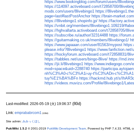
https://www.bookingblog.com/forum/users/8livebing
https://114097.activeboard.com/t72858700/8livebi
mods.com/users/8livebingo1
https://8livebingo1.the
page=last#lastPostAnchor
https://brain-market.com
https://8livebingo1.shopinfo.jp/
https://factory.act
https://vnbit.org/members/8livebingo1.109219/#abo
https://hghvallarta.activeboard.com/t72858705/8li
https://subscribe.ru/author/32314488
https://forum.
https://guitarmaking.co.uk/members/8livebingo1/
ht
https://www.japaaan.com/user/81563/mypost
https
please.info/?8livebingo1
https://www.fanfiction.net
https://hockyforum.activeboard.com/t72858831/8li
https://tabbles.net/users/bingo-8live/
https://md.in
https://jii.li/8livebingo1
https://www.indiegogo.com/en
mod=space&uid=2288740
https://participa.aytojaen
nh%C3%A0-c%C3%A1i-uy-t%C3%ADn-c%C3%A1
tuy%E1%BA%BFn
https://hackmd.hub.yt/s/IhAR
https://videos.muvizu.com/Profile/8livebingo1/Lates
(80d)
Last-modified: 2026-05-19 (火) 19:06:37
Link:
emprababrcom1
(108d)
Site admin:
みみっくほし
PukiWiki 1.5.2
© 2001-2019
PukiWiki Development Team
. Powered by PHP 7.4.33. HTML co