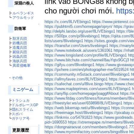
link vào BONG88 không bị
深淵の咎人
cho người chơi mới.
https
┣
ルベランギス
┗
アウルモッド
https://x.com/8LIVEbingo1
https://www.pinterest.
↑
https://pubhtml5.com/homepage/opryn/
https://gra
防衛軍
http://delphi.larsbo.org/user/8LIVEbingo1
https://bl
https://500px.com/p/8livebingo1
https://qiita.com/
┣
獣牙兵団
lists/users/8livebingo1
https://sites.google.com/vi
┣
鉄機兵団
https://transfur.com/Users/livebingo1
https://many
┣
造魔兵団
https://www.notebook.ai/users/1361061
https://nh
┣
屍獄兵団
https://www.longisland.com/profile/8LIVEbingo1
htt
┣
凶蟲兵団
https://www.bitchute.com/channel/8auYqtx9GCj3
ht
┣
海妖兵団
https://gifyu.com/8livebingo1
https://www.giveaway
┗
異星侵略軍
https://pxhere.com/en/photographer-me/5019524
ht
https://community.m5stack.com/user/8livebingo1
h
・
その他
https://allmyfaves.com/8LIVEbingo1
https://www.w
https://safechat.com/u/8live.bingo
https://www.chec
↑
https://www.mapleprimes.com/users/8LIVEbingo1
h
ミニゲーム
https://anyflip.com/homepage/joagg#About
https://
https://www.fitday.com/fitness/forums/members/8li
┣
トラシュカ
http://freestyler.ws/user/659898/8LIVEbingo1
https
┣
ドルボレースGP
https://web.bikemap.net/u/8livebingo1
https://conne
┣
隠れスライム
https://freeimage.host/8livebingo1
https://pixabay.
┣
スボバ
https://linkmix.co/54791823
https://www.goodreads
┗
ガテリア号
pid=1690553
https://xtremepape.rs/members/8live
↑
https://dongnairaovat.com/members/8livebingo1.77
更新履歴
https://www.myminifactory.com/users/bingo8live
ht