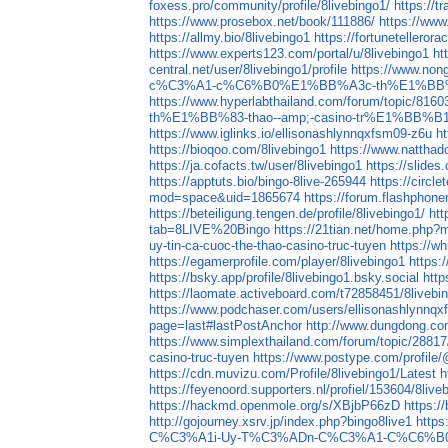
foxess.pro/community/profile/8livebingo1/
https://tr
https://www.prosebox.net/book/111886/
https://www
https://allmy.bio/8livebingo1
https://fortunetellerora
https://www.experts123.com/portal/u/8livebingo1
ht
central.net/user/8livebingo1/profile
https://www.no
c%C3%A1-c%C6%B0%E1%BB%A3c-th%E1%BB%83
https://www.hyperlabthailand.com/forum/top
th%E1%BB%83-thao--amp;-casino-tr%E1%BB%
https://www.iglinks.io/ellisonashlynnqxfsm09-z6u
ht
https://bioqoo.com/8livebingo1
https://www.natthad
https://ja.cofacts.tw/user/8livebingo1
https://slides
https://apptuts.bio/bingo-8live-265944
https://circ
mod=space&uid=1865674
https://forum.flashphon
https://beteiligung.tengen.de/profile/8livebingo1/
htt
tab=8LIVE%20Bingo
https://21tian.net/home.php
uy-tin-ca-cuoc-the-thao-casino-truc-tuyen
https://w
https://egamerprofile.com/player/8livebingo1
https:
https://bsky.app/profile/8livebingo1.bsky.social
http
https://laomate.activeboard.com/t72858451/8liveb
https://www.podchaser.com/users/ellisonashlynnq
page=last#lastPostAnchor
http://www.dungdong.
https://www.simplexthailand.com/forum/topic/28817
casino-truc-tuyen
https://www.postype.com/profil
https://cdn.muvizu.com/Profile/8livebingo1/Latest
h
https://feyenoord.supporters.nl/profiel/153604/8live
https://hackmd.openmole.org/s/XBjbP66zD
https:/
http://gojourney.xsrv.jp/index.php?bingo8live1
https
C%C3%A1i-Uy-T%C3%ADn-C%C3%A1-C%C6%B0