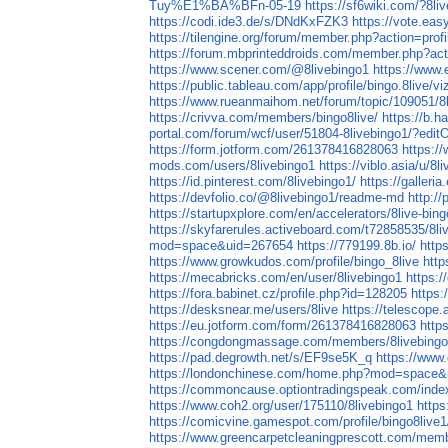
Tuy%E1%BA%BFn-05-19
https://sf6wiki.com/?8li
https://codi.ide3.de/s/DNdKxFZK3
https://vote.ea
https://tilengine.org/forum/member.php?action=pro
https://forum.mbprinteddroids.com/member.php?act
https://www.scener.com/@8livebingo1
https://www.
https://public.tableau.com/app/profile/bingo.8live/v
https://www.rueanmaihom.net/forum/topic/109051/8l
https://crivva.com/members/bingo8live/
https://b.
portal.com/forum/wcf/user/51804-8livebingo1/?edit
https://form.jotform.com/261378416828063
https:/
mods.com/users/8livebingo1
https://viblo.asia/u/8l
https://id.pinterest.com/8livebingo1/
https://galleri
https://devfolio.co/@8livebingo1/readme-md
http:/
https://startupxplore.com/en/accelerators/8live-bing
https://skyfarerules.activeboard.com/t72858535/8l
mod=space&uid=267654
https://779199.8b.io/
http
https://www.growkudos.com/profile/bingo_8live
http
https://mecabricks.com/en/user/8livebingo1
https:/
https://fora.babinet.cz/profile.php?id=128205
https:
https://desksnear.me/users/8live
https://telescope
https://eu.jotform.com/form/261378416828063
http
https://congdongmassage.com/members/8livebingo
https://pad.degrowth.net/s/EF9se5K_q
https://www
https://londonchinese.com/home.php?mod=space&
https://commoncause.optiontradingspeak.com/index
https://www.coh2.org/user/175110/8livebingo1
https
https://comicvine.gamespot.com/profile/bingo8live1
https://www.greencarpetcleaningprescott.com/memb