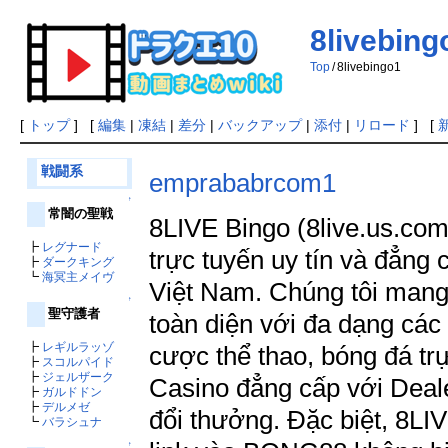
8livebing
Top
/
8livebingo1
[
トップ
] [
編集
|
凍結
|
差分
|
バックアップ
|
添付
|
リロード
] [
戦闘系
emprababrcom1
↑
常闇の聖戦
8LIVE Bingo (8live.us.com
┣
レグナード
trực tuyến uy tín và đẳng
┣
ダークキング
┗
海冥主メイヴ
Việt Nam. Chúng tôi mang 
↑
聖守護者
toàn diện với đa dạng các
┣
レギルラッゾ
cược thể thao, bóng đá trự
┣
スコルパイド
┣
ジェルザーク
Casino đẳng cấp với Deale
┣
ガルドドン
┣
デルメゼ
đổi thưởng. Đặc biệt, 8LIV
┗
バラシュナ
↑