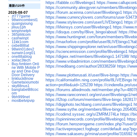
https://fabble.cc/8livebingo1
https://www.callupcon
最新の20件
https://community.alexgyver.ru/members/8livebing
https://forum.aceinna.com/user/8livebingo1
https:/
2026-08-07
zt777game
https://www.currencylovers.com/forums/user-53473
98wincombest1
https://www.stylevore.com/user/LIVEbingo1
https:/
quangyoung
https://lifeinsys.com/user/8livebingo1
https://www.
jiliuu1ph
winphnetph
https://disqus.com/by/8live_bingo/about/
https://th
365jiliitcom
https://www.huntingnet.com/forum/members/8livebi
cashwinpt
https://maxforlive.com/profile/user/8LIVEbingo1?t
11kk1com
oxbet88lat
https://www.shippingexplorer.net/en/user/8livebing
98win01dev2
https://sciencemission.com/profile/8livebingo1
http
sunwin1org01
https://digiex.net/members/8livebingo1.147198/
htt
one88ablog
xoilac3tech
https://www.vnbadminton.com/members/8livebingo
Buy Ambien Onli
https://medibang.com/author/28338259/
https://ww
ne With Mobile P
ay and One-Day
Door Delivery
https://www.plotterusati.it/user/8live-bingo
https://w
linkluck8now
https://californiafilm.ning.com/profile/8LIVEBingo
ht
Gametaixiumobi
action=profile&uid=125239
https://cinderella.pro/u
sky88nus1
banglabet88coc
https://forums.alliedmods.net/member.php?u=4807
om
https://www.rareconnect.org/en/user/8livebingo1/ne
9bh999net
https://l2top.co/forum/members/8live-bingo.182817/
mostbetvipvip
https://digiphoto.techbang.com/users/8livebingo1
h
https://www.sythe.org/members/8live-bingo.205408
https://codimd.syssec.org/s/ZMRMJ74Le
https://b
https://spinninrecords.com/profile/8livebingo1
https
https://forum.herozerogame.com/index.php?/user/16
https://activeprospect.fogbugz.com/default.asp?
https://www.sakaseru.jp/mina/user/profile/316592
h