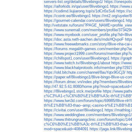
servers-list.org/details/8livebingo1/
https://onespot
https://aiforkids.in/qa/user/8livebingo1
https://www.
https://codimd.liujiarong.top/s/1dCn5sSu6
https://
https://cointr.ee/8livebingo1
https://mt2.org/uyeler/
https://gourmet-calendar.com/users/8livebingo1
htt
http://vetstate.ru/forum/?PAGE_NAME=profile_vi
https://www.sunemall.com/members/profile/37342
https://www.myebook.com/user_profile.php?id=8liv
https://doc.asta.rwth-aachen.de/s/mdsHQvpoF
htt
https://www.freewebmarks.com/story/8live-nha-cai-u
https://forums.megalith-games.com/member.php?ac
https://www.project1999.com/forums/member.php?
https://chillspot1.com/user/8livebingo1
https://gr
https://www.twitch.tv/8livebingo1/about
https://www
https://www.blackhatprotools.info/member.php?2927
https://old.bitchute.com/channel/8auYqtx9GCj3/
htt
https://paper.wf/8livebingo1/8live-bingo-8live-us-c
https://forum.dmec.vn/index.php?members/8livebi
http://47.92.5.61:8080/home.php?mod=space&uid
https://8livebingo1.stck.me/profile
https://www.pa
c%C3%A1-c%C6%B0%E1%BB%A3c-th%E1%BB%83
https://www.lwn3d.com/forum/topic/69985/8
th%E1%BB%83-thao--amp;-casino-tr%E1%BB%
https://civitai.com/user/8livebingo1
https://mathlo
https://www.weddingbee.com/members/8livebingo1
https://www.thitrungruangclinic.com/forum/top
c%C6%B0%E1%BB%A3c-th%E1%BB%83-thao--a
mod=space&uid=4084091
https://jaga.link/8livebin