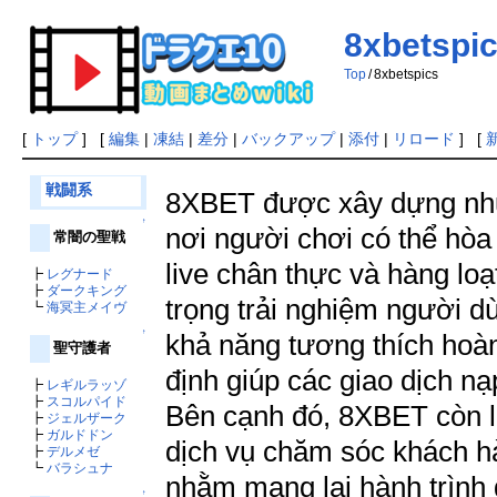
8xbetspi
Top
/
8xbetspics
[
トップ
] [
編集
|
凍結
|
差分
|
バックアップ
|
添付
|
リロード
] [
戦闘系
8XBET được xây dựng như m
↑
nơi người chơi có thể hòa
常闇の聖戦
live chân thực và hàng lo
┣
レグナード
┣
ダークキング
trọng trải nghiệm người dù
┗
海冥主メイヴ
↑
khả năng tương thích hoàn
聖守護者
định giúp các giao dịch nạp
┣
レギルラッゾ
┣
スコルパイド
Bên cạnh đó, 8XBET còn li
┣
ジェルザーク
┣
ガルドドン
dịch vụ chăm sóc khách h
┣
デルメゼ
┗
バラシュナ
nhằm mang lại hành trình g
↑