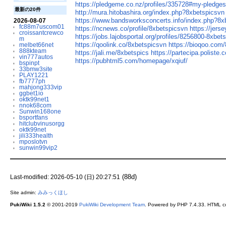
https://pledgeme.co.nz/profiles/335728#my-pledge
最新の20件
http://mura.hitobashira.org/index.php?8xbetspicsvn
https://www.bandsworksconcerts.info/index.php?8x
2026-08-07
fc88m7uscom01
https://ncnews.co/profile/8xbetspicsvn
https://jer
croissantcrewco
https://jobs.lajobsportal.org/profiles/8256800-8xbets
m
https://qoolink.co/8xbetspicsvn
https://bioqoo.com
melbet66net
888kteam
https://jali.me/8xbetspics
https://partecipa.poliste.
vin777autos
https://pubhtml5.com/homepage/xqiuf/
bspinpt
33bmw3site
PLAY1221
fb7777ph
mahjong333vip
ggbet1io
oktk99net1
nnok68com
Sunwin168one
bsportfans
hitclubvinusorgg
oktk99net
jili333health
mposlotvn
sunwin99vip2
(88d)
Last-modified: 2026-05-10 (日) 20:27:51
Site admin:
みみっくほし
PukiWiki 1.5.2
© 2001-2019
PukiWiki Development Team
. Powered by PHP 7.4.33. HTML co