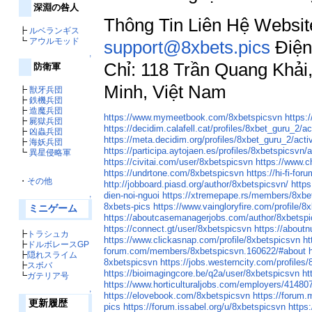
深淵の咎人
Thông Tin Liên Hệ Websit
┣
ルベランギス
┗
アウルモッド
support@8xbets.pics
Điện
↑
Chỉ: 118 Trần Quang Khải
防衛軍
Minh, Việt Nam
┣
獣牙兵団
┣
鉄機兵団
┣
造魔兵団
https://www.mymeetbook.com/8xbetspicsvn
https:
┣
屍獄兵団
https://decidim.calafell.cat/profiles/8xbet_guru_2/ac
┣
凶蟲兵団
https://meta.decidim.org/profiles/8xbet_guru_2/activ
┣
海妖兵団
https://participa.aytojaen.es/profiles/8xbetspicsvn/a
┗
異星侵略軍
https://civitai.com/user/8xbetspicsvn
https://www.c
https://undrtone.com/8xbetspicsvn
https://hi-fi-for
・
その他
http://jobboard.piasd.org/author/8xbetspicsvn/
https
dien-noi-nguoi
https://xtremepape.rs/members/8xbe
↑
8xbets-pics
https://www.vaingloryfire.com/profile/8
ミニゲーム
https://aboutcasemanagerjobs.com/author/8xbetspi
https://connect.gt/user/8xbetspicsvn
https://about
┣
トラシュカ
https://www.clickasnap.com/profile/8xbetspicsvn
ht
┣
ドルボレースGP
forum.com/members/8xbetspicsvn.160622/#about
┣
隠れスライム
8xbetspicsvn
https://jobs.westerncity.com/profiles
┣
スボバ
https://bioimagingcore.be/q2a/user/8xbetspicsvn
ht
┗
ガテリア号
https://www.horticulturaljobs.com/employers/41480
↑
https://elovebook.com/8xbetspicsvn
https://forum
更新履歴
pics
https://forum.issabel.org/u/8xbetspicsvn
https