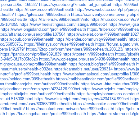
on=personal&id=168327
https://syosetu.org/?mode=url_jump&url=https://999bet.
.health/
https://thewion.com/999bethealth
http://www.webclap.com/php/jump.p
.health/
https://gitea.com/999bethealth
https://scanverify.com/siteverify.php?
://999bet.health/
https://failiem.lv/999bethealth/info
https://hub.docker.com/u/
705-184055
https://www.freelistingusa.com/listings/999bet-14
https://www.jigs
https://www.longisland.com/profile/999bethealth
https://triberr.com/999bethea
tps://affariat.com/user/profile/187564
https://wakelet.com/@999bethealth102
https://coub.com/999bethealth
https://blender.community/999bethealth/
https
x.co/56858761
https://lifeinsys.com/user/999bethealth
https://forum.aigato.vn/
mbers/1491979/
https://l2top.co/forum/members/999bet-health.203123/
https:/
https://pantip.com/profile/9391839
https://tooter.in/999bethealth
https://pixel
a3-94d5-3f17b05fc82b
https://www.opleague.pro/user/54938-999bethealth
http
mightycause.com/profile/999bethealth
https://postr.blog/profile/999bethealth
h
snear.me/users/health-c032ea
https://cannabis.net/user/239314
https://www.
profile/profile/999bet.health
https://www.bahamaslocal.com/userprofile/1/30
ttps://peldoo.com/999bethealth
https://caribbeanfinder.com/profile/999bethealt
abouthealthcarejobs.com/author/999bethealth/
https://www.i-hire.ca/author/999
maljobsdirect.com/employers/4234126-999bet
https://www.ocjobs.com/employ
allmyhospitaljobs.com/author/999bethealth/
https://employbahamians.com/auth
ce-uid-515008.html
https://www.linkedpt.com/employers/4234134-999bet
http
/farmterest.com/user/60368/999bethealth
https://ceskanaike.com/999bethealt
999bet.health/
https://manufacturers.network/user/999bethealth/
https://jobs
lth
https://buzzingchat.com/profile/999bethealth
https://alumni.skema.edu/glo