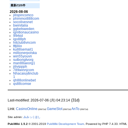
最新の20件
2026-08-06
jilispincomco
phimmoi888com
socolivesnet
bwinitalia
ggbetsweden
ignitionaucasino
99rkid
igo88ph
hitclub8vncom
tttjiliio
ku88semail1
millionerpolska
win55youvn
sutbongtvorg
man88aeorg1
jilivippph
789winnjcom
Nhacaiuytinclub
1
qh88onlinebet
qs88comse
(31d)
Last-modified: 2026-07-06 (月) 04:23:14
Link:
CasinoOnline
GameSlot
AnTo
(20671d)
(20671d)
(20671d)
Site admin:
みみっくほし
PukiWiki 1.5.2
© 2001-2019
PukiWiki Development Team
. Powered by PHP 7.4.33. HTML c