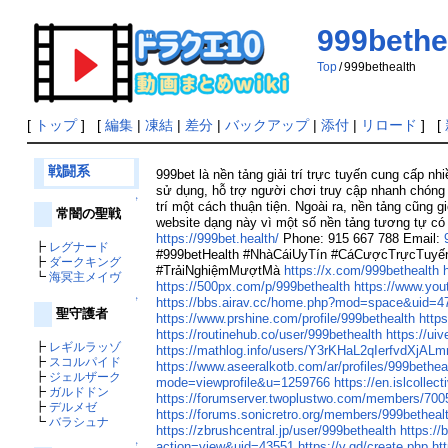
999bethe
Top
/
999bethealth
[
トップ
] [
編集
|
凍結
|
差分
|
バックアップ
|
添付
|
リロード
] [
戦闘系
999bet là nền tảng giải trí trực tuyến cung cấp n
sử dụng, hỗ trợ người chơi truy cập nhanh chóng 
↑
trí một cách thuận tiện. Ngoài ra, nền tảng cũng
常闇の聖戦
website dạng này vì một số nền tảng tương tự có d
https://999bet.health/
Phone: 915 667 788 Email:
┣
レグナード
#999betHealth #NhàCáiUyTín #CáCượcTrựcTuyế
┣
ダークキング
#TrảiNghiệmMượtMà
https://x.com/999bethealth
┗
海冥主メイヴ
https://500px.com/p/999bethealth
https://www.yo
https://bbs.airav.cc/home.php?mod=space&uid=4
↑
聖守護者
https://www.prshine.com/profile/999bethealth
http
https://routinehub.co/user/999bethealth
https://ui
┣
レギルラッゾ
https://mathlog.info/users/Y3rKHaL2qIerfvdXjAL
┣
スコルパイド
https://www.aseeralkotb.com/ar/profiles/999beth
┣
ジェルザーク
mode=viewprofile&u=1259766
https://en.islcollec
┣
ガルドドン
https://forumserver.twoplustwo.com/members/700
┣
デルメゼ
https://forums.sonicretro.org/members/999betheal
┗
バラシュナ
https://zbrushcentral.jp/user/999bethealth
https:/
action=view&uid=43551
https://v.gd/create.php
ht
↑