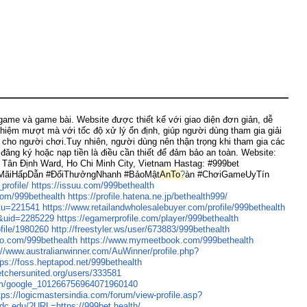
t game và game bài. Website được thiết kế với giao diện đơn giản, dễ
ghiệm mượt mà với tốc độ xử lý ổn định, giúp người dùng tham gia giải
g cho người chơi.Tuy nhiên, người dùng nên thận trọng khi tham gia các
 đăng ký hoặc nạp tiền là điều cần thiết để đảm bảo an toàn. Website:
 Tân Định Ward, Ho Chi Minh City, Vietnam Hastag: #999bet
nMãiHấpDẫn #ĐổiThưởngNhanh #BảoMật
AnTo
?
àn #ChơiGameUyTín
profile/
https://issuu.com/999bethealth
.com/999bethealth
https://profile.hatena.ne.jp/bethealth999/
e&u=221541
https://www.retailandwholesalebuyer.com/profile/999bethealth
&uid=2285229
https://egamerprofile.com/player/999bethealth
file/1980260
http://freestyler.ws/user/673883/999bethealth
iio.com/999bethealth
https://www.mymeetbook.com/999bethealth
://www.australianwinner.com/AuWinner/profile.php?
tps://foss.heptapod.net/999bethealth
etchersunited.org/users/333581
com/google_101266756964071960140
tps://logicmastersindia.com/forum/view-profile.asp?
dc.edu/?URL=https://999bet.health/