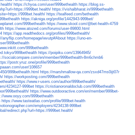
health/
https://chyoa.com/user/999bethealth
https://blog.ss-
hp?url=https://999bet.health/
https://vishalbharat.in/999bethealth
site=https://999bet.health/
https://tealfeed.com/bethealth
999bethealth
https://akniga.org/profile/1442943-999bet/
awplanet.com/999bethealth
https://www.skool.com/@bet-health-4759
lth
https://www.atozed.com/forums/user-89800.html
74
https://app.readthedocs.org/profiles/999bethealth/
://anyflip.com/homepage/wvutp#About
https://uno-en-
user/999bethealth
/www.inkitt.com/999bethealth
fed.tokyo/999bethealth
https://poipiku.com/13964945/
s://socialcompare.com/en/member/999bethealth-8m6chmb6
ttps://postr.yruz.one/profile/999bethealth
japaaan.com/user/108657
6450/999bethealth.html
https://marshmallow-qa.com/zsxd47ms0ijt07r
h/
https://workposting.com/999bethealth
bethealth/
https://www.r-users.com/author/999bethealth/
ers/4234127-999bet
https://cristianoronaldoclub.com/999bethealth
or/999bethealth/
https://www.outdooractive.com/en/member/999bet-
s://www.ooyy.com/999bethealth
h
https://www.tasteatlas.com/profile/999bet-health
.motionographer.com/employers/4234138-999bet
bal/redirect.php?url=https://999bet.health/