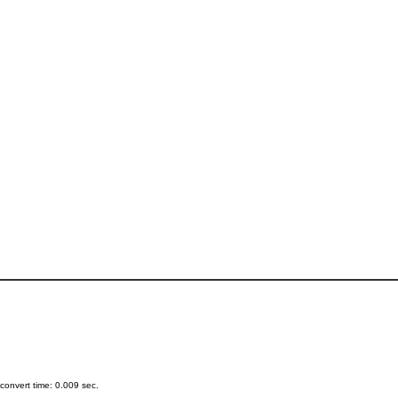
onvert time: 0.009 sec.