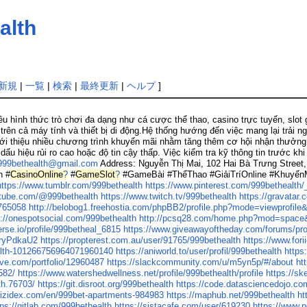
alth
新規
|
一覧
|
検索
|
最終更新
|
ヘルプ
]
hiều hình thức trò chơi đa dạng như cá cược thể thao, casino trực tuyến, slo
trên cả máy tính và thiết bị di động.Hệ thống hướng đến việc mang lại trải n
 giới thiệu nhiều chương trình khuyến mãi nhằm tăng thêm cơ hội nhận thưởn
ấu hiệu rủi ro cao hoặc độ tin cậy thấp. Việc kiểm tra kỹ thông tin trước khi
999bethealth@gmail.com
Address: Nguyễn Thị Mai, 102 Hai Bà Trưng Street,
n #
CasinoOnline
?
#
GameSlot
?
#GameBài #ThểThao #GiảiTríOnline #Khuyế
https://www.tumblr.com/999bethealth
https://www.pinterest.com/999bethealth/_
utube.com/@999bethealth
https://www.twitch.tv/999bethealth
https://gravatar
765058
http://belobog1.freehostia.com/phpBB2/profile.php?mode=viewprofil
s://onespotsocial.com/999bethealth
http://pcsq28.com/home.php?mod=space
verse.io/profile/999betheal_6815
https://www.giveawayoftheday.com/forums/pro
mryPdkaU2
https://propterest.com.au/user/91765/999bethealth
https://www.for
ealth-101266756964071960140
https://aniworld.to/user/profil/999bethealth
https
tive.com/portfolio/12960487
https://slackcommunity.com/u/m5yn5p/#/about
ht
582/
https://www.watershedwellness.net/profile/999bethealth/profile
https://sk
th.76703/
https://git.disroot.org/999bethealth
https://code.datasciencedojo.
/bizidex.com/en/999bet-apartments-984983
https://maphub.net/999bethealth
ht
tps://gitlab.com/999bethealth
https://sistacafe.com/user/619230
https://www.p