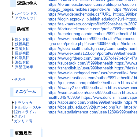
深淵の咎人
https://forum.epicbrowser.com/profile.php?secti
blog.jp/_pages/mobile/step/index?u=https://999bet
┣
ルベランギス
https://www.depechemode.cz/?URL=https://999bet
┗
アウルモッド
https://login.ezproxy.lib.lehigh.edu/login?url=https
https://talkmarkets.com/profile/999bet-health-260
↑
https://fortunetelleroracle.com/profile/999bethealth
防衛軍
https://reactormag.com/members/999bethealth/
ht
https://www.checkli.com/999bethealth#/a/process
┣
獣牙兵団
ligne.com/profile.php?user=430880
https://linkmi
┣
鉄機兵団
https://globalhealthtrials.tghn.org/community/me
┣
造魔兵団
┣
屍獄兵団
https://www.experts123.com/portal/u/999bethealth
┣
凶蟲兵団
https://www.gifthero.com/items/357c4e7b-fd94-47
┣
海妖兵団
https://substack.com/@999bethealth
https://www.
┗
異星侵略軍
https://snapdish.jp/user/999bethealth
https://desk
https://www.launchgood.com/user/newprofile#!/user-
https://www.itrustlocal.com/author/999bethealth/
h
・
その他
https://joripress.com/profile/999bethealth
https://
↑
https://twanty2.com/999bethealth
https://www.ani
ミニゲーム
https://wemakeit.com/users/999bethealth
https://
health/345703905/
https://www.donchillin.com/spa
https://appsumo.com/profile/999bethealth/
https:/
┣
トラシュカ
https://bbs.pku.edu.cn/v2/jump-to.php?url=https://
┣
ドルボレースGP
┣
隠れスライム
https://australiainterest.com/user/12896/999bethea
┣
スボバ
┗
ガテリア号
↑
更新履歴