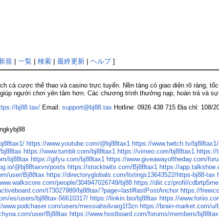
新規
|
一覧
|
検索
|
最終更新
|
ヘルプ
]
ch cá cược thể thao và casino trực tuyến. Nền tảng có giao diện rõ ràng, t
h giúp người chơi yên tâm hơn. Các chương trình thưởng nạp, hoàn trả và sự
ttps://bj88.tax/
Email:
support@bj88.tax
Hotline: 0926 438 715 Địa chỉ: 108/
angkybj88
bj88tax1/
https://www.youtube.com/@bj88tax1
https://www.twitch.tv/bj88tax1
/bj88tax
https://www.tumblr.com/bj88tax1
https://vimeo.com/bj88tax1
https:/
com/bj88tax
https://gifyu.com/bj88tax1
https://www.giveawayoftheday.com/foru
log.io/@bj88taxvn/posts
https://stocktwits.com/Bj88tax1
https://app.talkshoe
om/user/Bj88tax
https://directoryglobals.com/listings13643522/https-bj88-tax
/www.walkscore.com/people/304947026749/bj88
https://diit.cz/profil/cdbrtp5rne
y.activeboard.com/t73027989/bj88tax/?page=last#lastPostAnchor
https://freeic
com/es/users/bj88tax-56610317/
https://linkin.bio/bj88tax
https://www.foriio.c
://www.podchaser.com/users/messiahsilvarg1f3zn
https://brain-market.com/u/
/chyoa.com/user/Bj88tax
https://www.hostboard.com/forums/members/bj88tax