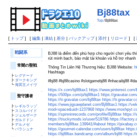
Bj88tax
Top
/
Bj88tax
[
トップ
] [
編集
|
凍結
|
差分
|
バックアップ
|
添付
|
リロード
] [
戦闘系
BJ88 là điểm đến phù hợp cho người chơi yêu thí
rút minh bạch, bảo mật tài khoản và hỗ trợ nhan
↑
常闇の聖戦
Thông Tin Liên Hệ Thương hiệu: BJ88 Website:
h
Hashtags
┣
レグナード
┣
ダークキング
#bj88 #bj88casino #slotgamebj88 #nhacaibj88 #d
┗
海冥主メイヴ
https://x.com/bj88tax1
https://www.pinterest.com/
↑
https://500px.com/p/bj88tax1
https://gravatar.com
聖守護者
https://tr.gravatar.com/bj88tax
https://tr.gravatar.
https://www.jigsawplanet.com/Bj88tax1
https://ve
┣
レギルラッゾ
mod=space&uid=1237868
https://www.moshpyt.c
┣
スコルパイド
https://spinninrecords.com/profile/Bj88tax
https:/
┣
ジェルザーク
https://truckymods.io/user/519786
https://factor
┣
ガルドドン
members/bj88tax.139941/#about
https://pixabay.
┣
デルメゼ
https://gourmet-calendar.com/users/bj88tax
https
┗
バラシュナ
https://bj88tax.bandcamp.com/album/bj88
https:/
↑