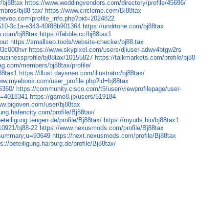
r/bj88tax
https://www.weddingvendors.com/directory/profile/45696/
mbros/bj88-tax/
https://www.circleme.com/Bj88tax
reevoo.com/profile_info.php?pid=2024822
9510-3c1a-e343-40f88b901364
https://undrtone.com/bj88tax
ea.com/bj88tax
https://fabble.cc/bj88tax1
out
https://smallseo.tools/website-checker/bj88.tax
833c000hvr
https://www.skypixel.com/users/djiuser-adwv4btgw2rs
businessprofile/bj88tax/10155827
https://talkmarkets.com/profile/bj88-
mag.com/members/bj88tax/profile/
88tax1
https://illust.daysneo.com/illustrator/bj88tax/
www.myebook.com/user_profile.php?id=bj88tax
5360/
https://community.cisco.com/t5/user/viewprofilepage/user-
id=4018341
https://game8.jp/users/519184
ww.bigoven.com/user/bj88tax
gung.hafencity.com/profile/Bj88tax/
beteiligung.tengen.de/profile/Bj88tax/
https://myurls.bio/bj88tax1
910921/bj88-22
https://www.nexusmods.com/profile/Bj88tax
a=summary;u=93649
https://next.nexusmods.com/profile/Bj88tax
ps://beteiligung.harburg.de/profile/Bj88tax/