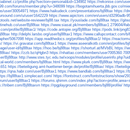
a.babinet.cz/profile.php?section=personal&id=134902
https://rekonise.com/use
1999.com/forums/member.php?u=348099
https://bogotamihuerta.jbb.gov.co/mie
/us/user/30054971
https://www.haikudeck.com/presentations/bj88tax
https://d
ursound.com/u/user/1642229
https://www.aipictors.com/en/users/d3290adb-
otools.net/website-reviewer/bj88.tax
https://youslade.com/bj88tax
https://git
utinehub.co/user/Bj88tax
https://www.siasat.pk/members/bj88tax1.279604/#ab
.com/profile/Bj88tax1/
https://code.antopie.org/Bj88tax
https://pods.link/png
j88tax
http://delphi.larsbo.org/user/bj88tax1
https://www.callupcontact.com/b/
rapher/5067098
https://app.readthedocs.org/profiles/bj88tax1/
https://reactor
x/
https://vi.gravatar.com/bj88tax1
https://www.aseeralkotb.com/en/profiles/bj
page/user-id/bj88tax
https://hoo.be/bj88tax
https://shorturl.at/MVbBL
https://
88tax/
https://zzb.bz/qHgbn3
https://nhattao.com/members/user7005360.700
er/Bj88tax
http://www.stes.tyc.edu.tw/xoops/modules/profile/userinfo.php?u
ital-world.com/members/bj88tax.html
https://www.plurk.com/Bj88tax
https://w
1651
https://beteiligung.amt-huettener-berge.de/profile/Bj88tax/
https://beteili
ttps://qna.habr.com/user/Bj88tax1
https://www.bandlab.com/bj88tax1
https://
ttps://bj88tax1.simplecast.com/
https://fontstruct.com/fontstructions/show/2
forum/user/bj88tax1
https://forums.qhimm.com/index.php?action=profile;are
s://triberr.com/Bj88taxvn
https://rpgplayground.com/members/bj88/profile/
htt