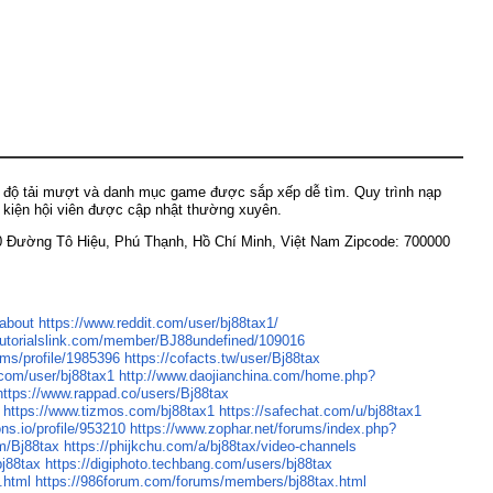
ốc độ tải mượt và danh mục game được sắp xếp dễ tìm. Quy trình nạp
 kiện hội viên được cập nhật thường xuyên.
20 Đường Tô Hiệu, Phú Thạnh, Hồ Chí Minh, Việt Nam Zipcode: 700000
/about
https://www.reddit.com/user/bj88tax1/
/tutorialslink.com/member/BJ88undefined/109016
ms/profile/1985396
https://cofacts.tw/user/Bj88tax
.com/user/bj88tax1
http://www.daojianchina.com/home.php?
https://www.rappad.co/users/Bj88tax
https://www.tizmos.com/bj88tax1
https://safechat.com/u/bj88tax1
ons.io/profile/953210
https://www.zophar.net/forums/index.php?
om/Bj88tax
https://phijkchu.com/a/bj88tax/video-channels
bj88tax
https://digiphoto.techbang.com/users/bj88tax
.html
https://986forum.com/forums/members/bj88tax.html