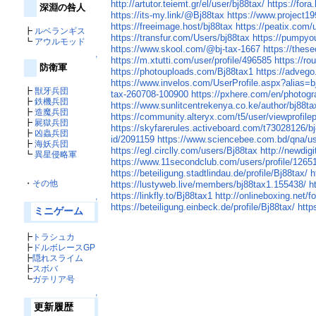
http://artutor.teiemt.gr/el/user/bj88tax/
https://for
深淵の咎人
https://its-my.link/@Bj88tax
https://www.project
https://freeimage.host/bj88tax
https://peatix.com
┣
ルベランギス
https://transfur.com/Users/bj88tax
https://pumpyo
┗
アウルモッド
https://www.skool.com/@bj-tax-1667
https://these
↑
https://m.xtutti.com/user/profile/496585
https://ro
防衛軍
https://photouploads.com/Bj88tax1
https://advego
https://www.invelos.com/UserProfile.aspx?alias=b
┣
獣牙兵団
tax-260708-100900
https://pxhere.com/en/photog
┣
鉄機兵団
https://www.sunlitcentrekenya.co.ke/author/bj88ta
┣
造魔兵団
https://community.alteryx.com/t5/user/viewprofile
┣
屍獄兵団
https://skyfarerules.activeboard.com/t73028126/bj
┣
凶蟲兵団
id/2091159
https://www.sciencebee.com.bd/qna/us
┣
海妖兵団
https://egl.circlly.com/users/Bj88tax
http://newdig
┗
異星侵略軍
https://www.11secondclub.com/users/profile/1265
https://beteiligung.stadtlindau.de/profile/Bj88tax/
h
・
その他
https://lustyweb.live/members/bj88tax1.155438/
h
https://linkfly.to/Bj88tax1
http://onlineboxing.net/
↑
https://beteiligung.einbeck.de/profile/Bj88tax/
http
ミニゲーム
┣
トラシュカ
┣
ドルボレースGP
┣
隠れスライム
┣
スボバ
┗
ガテリア号
↑
更新履歴