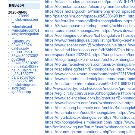
https://classificados.acheiusa.com/profi
最新の20件
https://formulamasa.com/elearning/members/bxhb
https://bbs.mofang.com.tw/home.php?mod=space
2026-08-06
dola78999
http://palangshim.com/space-uid-5230498.html
http
hitclubvinuscom
https://referrallist.com/profile/bxhbongdalive/
https:
m
https://3dwarehouse.sketchup.com/by/bxhbongdali
Iwinclubspot
iwinclubrucom01
mods.com/users/bxhbongdalive
https://www.devian
kingstowingatlan
https://confengine.com/user/bxhbongdalive
https:/
ta
https://www.freelistingusa.com/listings/bang-xep-h
Kubetis1vn
23win23824
https://www.scener.com/@bxhbongdalive
https://w
cakhiazatv
https://codimd.blacklocos.com/s/hShHtWOzh
http
uu880139918
mod=space&uid=2322424
https://songdew.com/ko
33win30073382
b52deal
https://blogs.bangboxonline.com/profile/bxhbongdal
33win30610269
https://forum.fakeidvendors.com/user/bxhbongdaliv
hello88a148287
https://racetime.gg/team/Bxhbongdalive
https://ww
hello88a270716
bj88v133277
https://www.chinauksorn.com/forum/topic/22315/bx
paitosdylottoio
https://www.smartsmiledentalplace.com/forum/topi
bj88v226185
https://nhattao.com/members/user6981311.6981311
hitclubvingrcom
slotrizepl
http://www.stes.tyc.edu.tw/xoops/modules/profile/
igo88shopp
https://egl.circlly.com/users/Bxhbongdalive
http://
https://www.sciencebee.com.bd/qna/user/Bxhbongd
https://www.bigoven.com/user/bxhbongdalive
https
https://beteiligung.hafencity.com/profile/Bxhbongdal
https://qna.habr.com/user/Bxhbongdalive
https://w
https://myurls.bio/bxhbongdalive
https://fontstruc
https://bxhbongdalive.simplecast.com/
https://www
http://onlineboxing.net/forum/user/bxhbongdalive
ht
https://forums.qhimm.com/index.php?action=profi