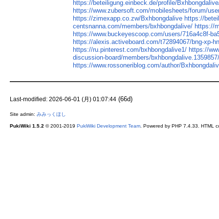
https://beteiligung.einbeck.de/profile/Bxhbongdalive
https://www.zubersoft.com/mobilesheets/forum/use
https://zimexapp.co.zw/Bxhbongdalive
https://bete
centsnanna.com/members/bxhbongdalive/
https://
https://www.buckeyescoop.com/users/716a4c8f-ba
https://alexis.activeboard.com/t72894067/bng-xp
https://ru.pinterest.com/bxhbongdalive1/
https://ww
discussion-board/members/bxhbongdalive.1359857
https://www.rossoneriblog.com/author/Bxhbongdaliv
(66d)
Last-modified: 2026-06-01 (月) 01:07:44
Site admin:
みみっくほし
PukiWiki 1.5.2
© 2001-2019
PukiWiki Development Team
. Powered by PHP 7.4.33. HTML co