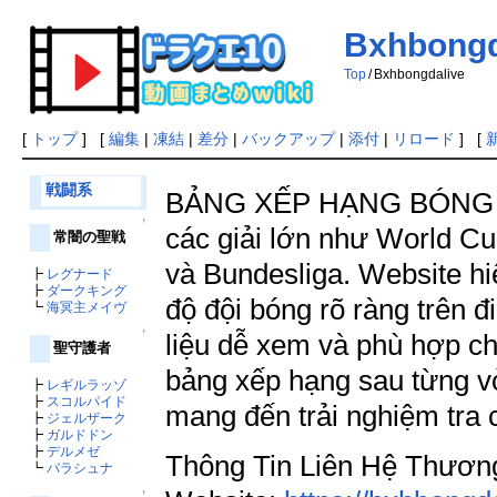
Bxhbongd
Top
/
Bxhbongdalive
[
トップ
] [
編集
|
凍結
|
差分
|
バックアップ
|
添付
|
リロード
] [
戦闘系
BẢNG XẾP HẠNG BÓNG ĐÁ 
↑
các giải lớn như World Cu
常闇の聖戦
và Bundesliga. Website hi
┣
レグナード
┣
ダークキング
độ đội bóng rõ ràng trên đ
┗
海冥主メイヴ
↑
liệu dễ xem và phù hợp c
聖守護者
bảng xếp hạng sau từn
┣
レギルラッゾ
┣
スコルパイド
mang đến trải nghiệm tra c
┣
ジェルザーク
┣
ガルドドン
┣
デルメゼ
Thông Tin Liên Hệ Thư
┗
バラシュナ
↑