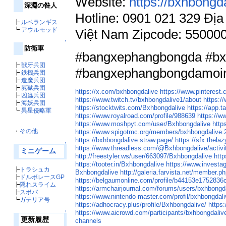
Website:
https://bxhbongda
深淵の咎人
Hotline: 0901 021 329 Địa
┣
ルベランギス
┗
アウルモッド
Việt Nam Zipcode: 55000
↑
防衛軍
#bangxephangbongda #b
┣
獣牙兵団
#bangxephangbongdamoin
┣
鉄機兵団
┣
造魔兵団
┣
屍獄兵団
https://x.com/bxhbongdalive
https://www.pinterest
┣
凶蟲兵団
https://www.twitch.tv/bxhbongdalive1/about
https:/
┣
海妖兵団
https://stocktwits.com/Bxhbongdalive
https://app.
┗
異星侵略軍
https://www.royalroad.com/profile/988639
https://w
https://www.moshpyt.com/user/Bxhbongdalive
http
・
その他
https://www.spigotmc.org/members/bxhbongdalive.
https://bxhbongdalive.straw.page/
https://sfx.thela
↑
https://www.threadless.com/@Bxhbongdalive/activi
ミニゲーム
http://freestyler.ws/user/663097/Bxhbongdalive
htt
https://tooter.in/Bxhbongdalive
https://www.investa
┣
トラシュカ
Bxhbongdalive
http://galeria.farvista.net/member.
┣
ドルボレースGP
https://belgaumonline.com/profile/b44153e175283
┣
隠れスライム
https://armchairjournal.com/forums/users/bxhbongd
┣
スボバ
https://www.nintendo-master.com/profil/bxhbongdal
┗
ガテリア号
https://adhocracy.plus/profile/Bxhbongdalive/
https
https://www.aicrowd.com/participants/bxhbongdaliv
↑
更新履歴
channels