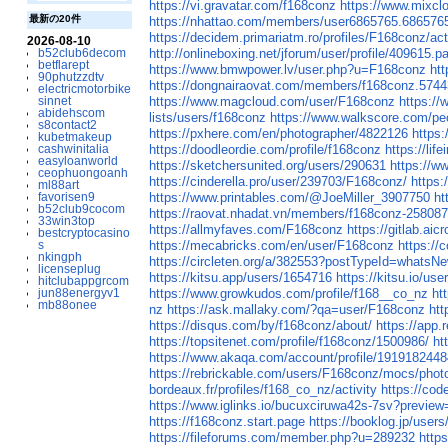
https://vi.gravatar.com/f168conz
https://www.mixc
最新の20件
https://nhattao.com/members/user6865765.686576
https://decidem.primariatm.ro/profiles/F168conz/act
2026-08-10
b52club6decom
http://onlineboxing.net/jforum/user/profile/409615.p
betflarept
https://www.bmwpower.lv/user.php?u=F168conz
ht
90phutzzdtv
https://dongnairaovat.com/members/f168conz.5744
electricmotorbike
sinnet
https://www.magcloud.com/user/F168conz
https:/
abidehscom
lists/users/f168conz
https://www.walkscore.com/pe
s8contact2
https://pxhere.com/en/photographer/4822126
https:
kubetmakeup
cashwinitalia
https://doodleordie.com/profile/f168conz
https://li
easyloanworld
https://sketchersunited.org/users/290631
https://ww
ceophuongoanh
https://cinderella.pro/user/239703/F168conz/
https:
ml88art
favorisen9
https://www.printables.com/@JoeMiller_3907750
ht
b52club9cocom
https://raovat.nhadat.vn/members/f168conz-258087
33win3top
https://allmyfaves.com/F168conz
https://gitlab.ai
bestcryptocasino
s
https://mecabricks.com/en/user/F168conz
https://
nkingph
https://circleten.org/a/382553?postTypeId=whatsN
licenseplug
https://kitsu.app/users/1654716
https://kitsu.io/us
hitclubappgrcom
jun88energyv1
https://www.growkudos.com/profile/f168__co_nz
ht
mb88onee
nz
https://ask.mallaky.com/?qa=user/F168conz
htt
https://disqus.com/by/f168conz/about/
https://app.
https://topsitenet.com/profile/f168conz/1500986/
ht
https://www.akaqa.com/account/profile/1919182448
https://rebrickable.com/users/F168conz/mocs/phot
bordeaux.fr/profiles/f168_co_nz/activity
https://co
https://www.iglinks.io/bucuxciruwa42s-7sv?preview
https://f168conz.start.page
https://booklog.jp/users
https://fileforums.com/member.php?u=289232
http