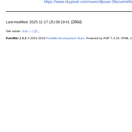
https://www.skypixel.com/users/djiuser-34ozumnii5
(266d)
Last-modified: 2025-11-17 (月) 08:19:41
Site admin:
みみっくほし
PukiWiki 1.5.2
© 2001-2019
PukiWiki Development Team
. Powered by PHP 7.4.33. HTML co