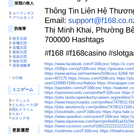
深淵の咎人
Thông Tin Liên Hệ Thươn
┣
ルベランギス
┗
アウルモッド
Email:
support@f168.co.n
↑
Thị Minh Khai, Phường Bế
防衛軍
700000 Hashtags
┣
獣牙兵団
┣
鉄機兵団
┣
造魔兵団
#f168 #f168casino #slotg
┣
屍獄兵団
┣
凶蟲兵団
┣
海妖兵団
https://www.facebook.com/F168conz/
https://x.co
┗
異星侵略軍
https://500px.com/p/f168conz
https://gravatar.com
https://www.aersia.net/members/f168conz.6284/
ht
・
その他
user=407175
https://issuu.com/f168conz
https://p
user/124980-f168conz/#about
https://instapaper.c
↑
https://pastebin.com/u/F168conz
https://wakelet.
ミニゲーム
https://spinninrecords.com/profile/F168conz
https:
https://jobs.landscapeindustrycareers.org/profiles/
┣
トラシュカ
https://www.heavyironjobs.com/profiles/7478511-f1
┣
ドルボレースGP
https://jobs.westerncity.com/profiles/7478513-f168-
┣
隠れスライム
https://stocktwits.com/F168conz
https://qna.habr.
┣
スボバ
https://www.speedrun.com/users/F168conz
https:/
┗
ガテリア号
https://www.equinenow.com/farm/profile691a41b29
https://www.sociomix.com/u/f16822222222222222
↑
更新履歴
https://undrtone.com/F168conz
https://theafricavo