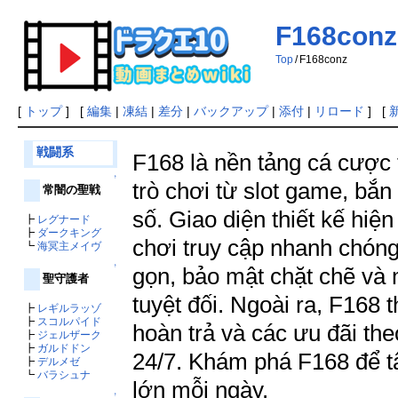
F168conz
Top
/
F168conz
[
トップ
] [
編集
|
凍結
|
差分
|
バックアップ
|
添付
|
リロード
] [
戦闘系
F168 là nền tảng cá cược 
↑
trò chơi từ slot game, bắn
常闇の聖戦
số. Giao diện thiết kế hiện
┣
レグナード
┣
ダークキング
chơi truy cập nhanh chóng
┗
海冥主メイヴ
↑
gọn, bảo mật chặt chẽ và 
聖守護者
tuyệt đối. Ngoài ra, F168 
┣
レギルラッゾ
┣
スコルパイド
hoàn trả và các ưu đãi th
┣
ジェルザーク
┣
ガルドドン
24/7. Khám phá F168 để tậ
┣
デルメゼ
┗
バラシュナ
lớn mỗi ngày.
↑