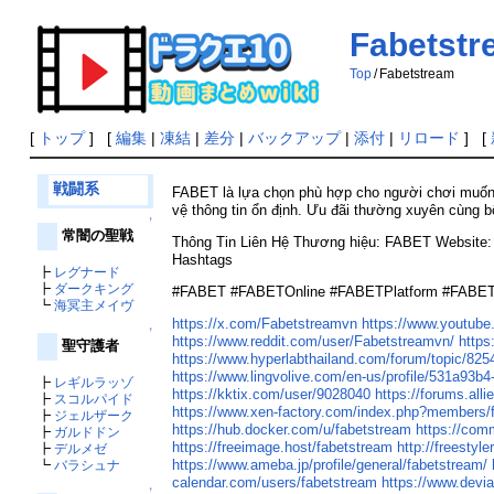
Fabetstr
Top
/
Fabetstream
[
トップ
] [
編集
|
凍結
|
差分
|
バックアップ
|
添付
|
リロード
] [
戦闘系
FABET là lựa chọn phù hợp cho người chơi muốn tr
vệ thông tin ổn định. Ưu đãi thường xuyên cùng b
↑
常闇の聖戦
Thông Tin Liên Hệ Thương hiệu: FABET Website
Hashtags
┣
レグナード
┣
ダークキング
#FABET #FABETOnline #FABETPlatform #FABET
┗
海冥主メイヴ
https://x.com/Fabetstreamvn
https://www.youtub
↑
https://www.reddit.com/user/Fabetstreamvn/
https
聖守護者
https://www.hyperlabthailand.com/forum/topic/825
https://www.lingvolive.com/en-us/profile/531a93b
┣
レギルラッゾ
https://kktix.com/user/9028040
https://forums.al
┣
スコルパイド
https://www.xen-factory.com/index.php?members/
┣
ジェルザーク
https://hub.docker.com/u/fabetstream
https://com
┣
ガルドドン
https://freeimage.host/fabetstream
http://freesty
┣
デルメゼ
https://www.ameba.jp/profile/general/fabetstream/
┗
バラシュナ
calendar.com/users/fabetstream
https://www.devi
↑