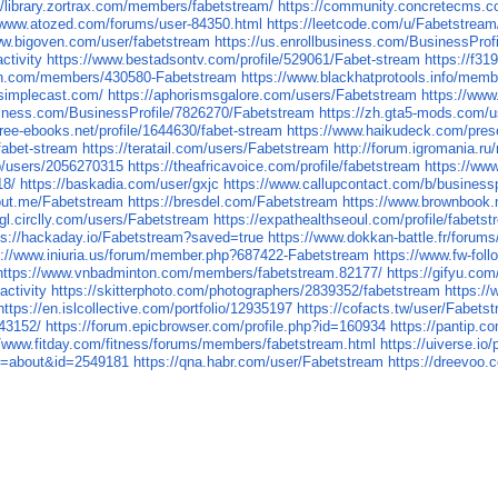
//library.zortrax.com/members/fabetstream/
https://community.concretecms.c
/www.atozed.com/forums/user-84350.html
https://leetcode.com/u/Fabetstream
ww.bigoven.com/user/fabetstream
https://us.enrollbusiness.com/BusinessPro
ctivity
https://www.bestadsontv.com/profile/529061/Fabet-stream
https://f3
ovn.com/members/430580-Fabetstream
https://www.blackhatprotools.info/mem
.simplecast.com/
https://aphorismsgalore.com/users/Fabetstream
https://www
usiness.com/BusinessProfile/7826270/Fabetstream
https://zh.gta5-mods.com/
free-ebooks.net/profile/1644630/fabet-stream
https://www.haikudeck.com/pres
fabet-stream
https://teratail.com/users/Fabetstream
http://forum.igromania.
.jp/users/2056270315
https://theafricavoice.com/profile/fabetstream
https://ww
18/
https://baskadia.com/user/gxjc
https://www.callupcontact.com/b/busines
bout.me/Fabetstream
https://bresdel.com/Fabetstream
https://www.brownbook.
egl.circlly.com/users/Fabetstream
https://expathealthseoul.com/profile/fabetst
ps://hackaday.io/Fabetstream?saved=true
https://www.dokkan-battle.fr/forums
s://www.iniuria.us/forum/member.php?687422-Fabetstream
https://www.fw-fol
https://www.vnbadminton.com/members/fabetstream.82177/
https://gifyu.co
activity
https://skitterphoto.com/photographers/2839352/fabetstream
https:/
https://en.islcollective.com/portfolio/12935197
https://cofacts.tw/user/Fabets
/43152/
https://forum.epicbrowser.com/profile.php?id=160934
https://pantip.c
//www.fitday.com/fitness/forums/members/fabetstream.html
https://uiverse.io/
on=about&id=2549181
https://qna.habr.com/user/Fabetstream
https://dreevoo.