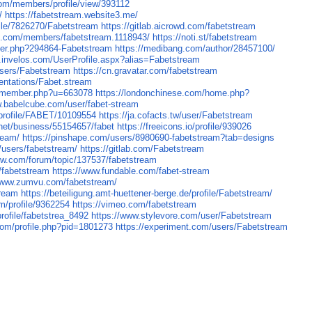
om/members/profile/view/393112
/
https://fabetstream.website3.me/
file/7826270/Fabetstream
https://gitlab.aicrowd.com/fabetstream
19.com/members/fabetstream.1118943/
https://noti.st/fabetstream
ber.php?294864-Fabetstream
https://medibang.com/author/28457100/
.invelos.com/UserProfile.aspx?alias=Fabetstream
users/Fabetstream
https://cn.gravatar.com/fabetstream
entations/Fabet.stream
ru/member.php?u=663078
https://londonchinese.com/home.php?
w.babelcube.com/user/fabet-stream
sprofile/FABET/10109554
https://ja.cofacts.tw/user/Fabetstream
net/business/55154657/fabet
https://freeicons.io/profile/939026
ream/
https://pinshape.com/users/8980690-fabetstream?tab=designs
/users/fabetstream/
https://gitlab.com/Fabetstream
low.com/forum/topic/137537/fabetstream
m/fabetstream
https://www.fundable.com/fabet-stream
/www.zumvu.com/fabetstream/
tream
https://beteiligung.amt-huettener-berge.de/profile/Fabetstream/
om/profile/9362254
https://vimeo.com/fabetstream
profile/fabetstrea_8492
https://www.stylevore.com/user/Fabetstream
com/profile.php?pid=1801273
https://experiment.com/users/Fabetstream