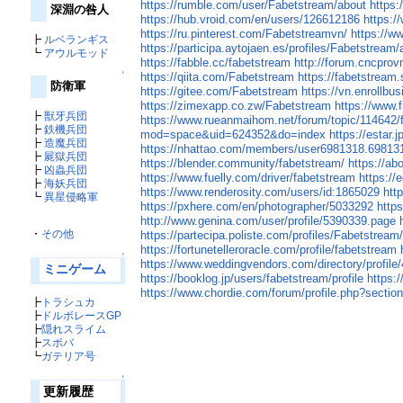
https://rumble.com/user/Fabetstream/about
https:
深淵の咎人
https://hub.vroid.com/en/users/126612186
https:/
https://ru.pinterest.com/Fabetstreamvn/
https://w
┣
ルベランギス
https://participa.aytojaen.es/profiles/Fabetstream/a
┗
アウルモッド
https://fabble.cc/fabetstream
http://forum.cncpr
↑
https://qiita.com/Fabetstream
https://fabetstream
防衛軍
https://gitee.com/Fabetstream
https://vn.enrollb
https://zimexapp.co.zw/Fabetstream
https://www.
┣
獣牙兵団
https://www.rueanmaihom.net/forum/topic/114642/
┣
鉄機兵団
mod=space&uid=624352&do=index
https://estar
┣
造魔兵団
https://nhattao.com/members/user6981318.69813
┣
屍獄兵団
https://blender.community/fabetstream/
https://a
┣
凶蟲兵団
https://www.fuelly.com/driver/fabetstream
https://
┣
海妖兵団
https://www.renderosity.com/users/id:1865029
htt
┗
異星侵略軍
https://pxhere.com/en/photographer/5033292
http
http://www.genina.com/user/profile/5390339.page
・
その他
https://partecipa.poliste.com/profiles/Fabetstream/
https://fortunetelleroracle.com/profile/fabetstream
↑
https://www.weddingvendors.com/directory/profile
ミニゲーム
https://booklog.jp/users/fabetstream/profile
https:
https://www.chordie.com/forum/profile.php?secti
┣
トラシュカ
┣
ドルボレースGP
┣
隠れスライム
┣
スボバ
┗
ガテリア号
↑
更新履歴