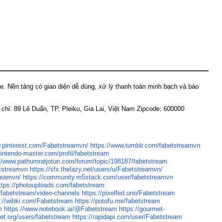
e. Nền tảng có giao diện dễ dùng, xử lý thanh toán minh bạch và bảo
 chỉ: 89 Lê Duẩn, TP. Pleiku, Gia Lai, Việt Nam Zipcode: 600000
w.pinterest.com/Fabetstreamvn/
https://www.tumblr.com/fabetstreamvn
nintendo-master.com/profil/fabetstream
://www.pathumratjotun.com/forum/topic/198187/fabetstream
betstreamvn
https://sfx.thelazy.net/users/u/Fabetstreamvn/
reamvn/
https://community.m5stack.com/user/fabetstreamvn
ttps://photouploads.com/fabetstream
a/fabetstream/video-channels
https://pixelfed.uno/Fabetstream
s://wibki.com/Fabetstream
https://potofu.me/fabetstream
m
https://www.notebook.ai/@Fabetstream
https://gourmet-
et.org/users/fabetstream
https://rapidapi.com/user/Fabetstream