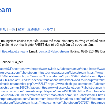
eam
新規
|
一覧
|
検索
|
最終更新
|
ヘルプ
]
ải nghiệm casino trực tiếp, cược thể thao, slot quay thưởng và xổ số onlin
ộ phận hỗ trợ nhanh giúp FABET duy trì trải nghiệm cá cược an tâm.
:
https://fabet.stream/
Email:
contact@fabet.stream
Hotline: 0965 913 482 Địa
Service #Fa_bet
e.com/@Fabetstreamvn
https://www.twitch.tv/fabetstreamvn/about
https://ww
://gravatar.com/fabetstream
https://cy.gravatar.com/fabetstream
https://www.
435/fabetstream
https://www.lwn3d.com/forum/topic/72767/fabetstream
https
4-d35b-436b-acf6-edd9c1eccdda/translations
https://aniworld.to/user/profil/fa
liedmods.net/member.php?u=482617
https://www.chichi-pui.com/users/Fabetst
fabetstreamvn.166034/#about
https://www.jigsawplanet.com/Fabetstreamvn
h
munity.cisco.com/t5/user/viewprofilepage/user-id/2080960
https://wirtube.de/
ler.ws/user/663061/Fabetstream
https://matkafasi.com/user/Fabetstream1
http
https://myspace.com/Fabetstream
https://talkmarkets.com/profile/fabetstrea
antart.com/fabetstream
https://muare.vn/shop/fabetstream/907387
https://myg