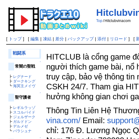
Hitclubv
Top
/
Hitclubvinacom
[
トップ
] [
編集
|
凍結
|
差分
|
バックアップ
|
添付
|
リロード
] [
戦闘系
HITCLUB là cổng game đổi
↑
người thích game bài, nổ h
常闇の聖戦
truy cập, bảo vệ thông tin
┣
レグナード
┣
ダークキング
CSKH 24/7. Tham gia HIT
┗
海冥主メイヴ
↑
hưởng không gian chơi ga
聖守護者
┣
レギルラッゾ
Thông Tin Liên Hệ Thươn
┣
スコルパイド
┣
ジェルザーク
vina.com/
Email:
support@
┣
ガルドドン
┣
デルメゼ
chỉ: 176 Đ. Lương Ngọc Qu
┗
バラシュナ
↑