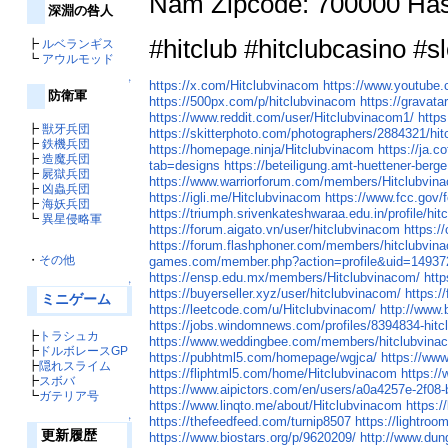
Nam Zipcode: 700000 Ha
深淵の咎人
#hitclub #hitclubcasino #s
┣
ルベランギス
┗
アウルモッド
↑
https://x.com/Hitclubvinacom
https://www.youtube
防衛軍
https://500px.com/p/hitclubvinacom
https://gravat
https://www.reddit.com/user/Hitclubvinacom1/
https
┣
獣牙兵団
https://skitterphoto.com/photographers/2884321/hit
┣
鉄機兵団
https://homepage.ninja/Hitclubvinacom
https://ja.c
┣
造魔兵団
tab=designs
https://beteiligung.amt-huettener-berge
┣
屍獄兵団
https://www.warriorforum.com/members/Hitclubvi
┣
凶蟲兵団
https://igli.me/Hitclubvinacom
https://www.fcc.gov/f
┣
海妖兵団
https://triumph.srivenkateshwaraa.edu.in/profile/hi
┗
異星侵略軍
https://forum.aigato.vn/user/hitclubvinacom
https:
https://forum.flashphoner.com/members/hitclubvin
・
その他
games.com/member.php?action=profile&uid=14937
https://ensp.edu.mx/members/Hitclubvinacom/
htt
↑
https://buyerseller.xyz/user/hitclubvinacom/
https:/
ミニゲーム
https://leetcode.com/u/Hitclubvinacom/
http://www.
https://jobs.windomnews.com/profiles/8394834-hitc
┣
トラシュカ
https://www.weddingbee.com/members/hitclubvina
┣
ドルボレースGP
https://pubhtml5.com/homepage/wgjca/
https://www
┣
隠れスライム
https://fliphtml5.com/home/Hitclubvinacom
https:/
┣
スボバ
https://www.aipictors.com/en/users/a0a4257e-2f08
┗
ガテリア号
https://www.linqto.me/about/Hitclubvinacom
https:/
https://thefeedfeed.com/turnip8507
https://lightro
↑
更新履歴
https://www.biostars.org/p/9620209/
http://www.du