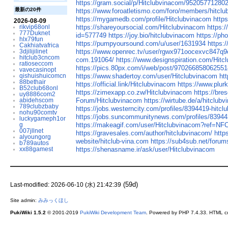
https://gram.social/p/Hitclubvinacom/95205771280
最新の20件
https://www.foroatletismo.com/foro/members/hitcl
https://mygamedb.com/profile/Hitclubvinacom
http
2026-08-09
rikvip68onl
https://shareyoursocial.com/Hitclubvinacom
https:
777Duknet
id=577749
https://joy.bio/hitclubvinacom
https://ph
hlx79fun
https://pumpyoursound.com/u/user/1631934
https:
Cakhiatvafrica
3djilijilinet
https://www.openrec.tv/user/rgwx971oocexvc847q9
hitclub3cncom
com.191064/
https://www.designspiration.com/Hitc
ratioseccom
https://pics.80px.com/i/web/post/97026685806255
vavecasinopt
qishuishuicomcn
https://www.shadertoy.com/user/Hitclubvinacom
ht
88bethair
https://official.link/Hitclubvinacom
https://www.plur
B52club68onl
https://zimexapp.co.zw/Hitclubvinacom
https://bre
uy8886com2
abidehscom
Forum/Hitclubvinacom
https://wirtube.de/a/hitclub
789clubzbaby
https://jobs.westerncity.com/profiles/8394419-hitcl
nohu90comtv
https://jobs.suncommunitynews.com/profiles/83944
luckygameph1or
g
https://makeagif.com/user/Hitclubvinacom?ref=NF
007jllnet
https://gravesales.com/author/hitclubvinacom/
http
alyoungorg
website/hitclub-vina.com
https://sub4sub.net/forum
b789autos
xx88gamest
https://shenasname.ir/ask/user/Hitclubvinacom
(59d)
Last-modified: 2026-06-10 (水) 21:42:39
Site admin:
みみっくほし
PukiWiki 1.5.2
© 2001-2019
PukiWiki Development Team
. Powered by PHP 7.4.33. HTML co