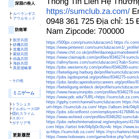
Thông Tin Liên Hệ Thươ
深淵の咎人
https://sumclub.za.com/
Em
┣
ルベランギス
┗
アウルモッド
0948 361 725 Địa chỉ: 15
↑
Nam Zipcode: 700000
防衛軍
┣
獣牙兵団
https://500px.com/p/sumclubzacom1
https://x.co
┣
鉄機兵団
https://www.pinterest.com/sumclubzacom1/_profile
┣
造魔兵団
https://www.chrt.co.uk/profile/dauneguzmanobewn47
┣
屍獄兵団
https://www.claimajob.com/profiles/8346274-sumcl
┣
凶蟲兵団
https://allmyfaves.com/sumclubzacom1?tab=Su
┣
海妖兵団
https://jobs.westerncity.com/profiles/8346280-sum
┗
異星侵略軍
https://beteiligung.harburg.de/profile/sumclubzacom
https://jobs.lajobsportal.org/profiles/8346275-sumc
・
その他
https://jobs.landscapeindustrycareers.org/profile
https://beteiligung.einbeck.de/profile/sumclubzaco
↑
https://www.heavyironjobs.com/profiles/8346278-s
ミニゲーム
https://www.pdc.edu/?URL=https://sumclub.za.com
https://giphy.com/channel/sumclubzacom
https://s
┣
トラシュカ
url=https://sumclub.za.com/
https://album.link/04p
┣
ドルボレースGP
https://jobs.siliconflorist.com/employers/4176846
┣
隠れスライム
https://www.wvhired.com/profiles/8346282-sumclu
┣
スボバ
https://jobs.nefeshinternational.org/employers/41
┗
ガテリア号
com
https://artist.link/04p5j0c0tzn4c
https://www.ix
↑
q=https://sumclub.za.com/
https://nyccharterscho
更新履歴
https://www.hobowars.com/game/linker.php?url=htt