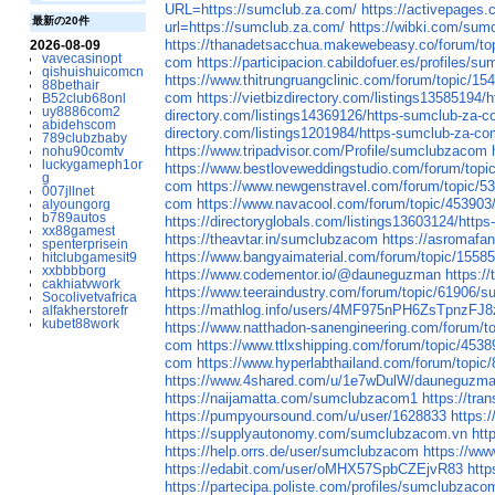
URL=https://sumclub.za.com/
https://activepages
最新の20件
url=https://sumclub.za.com/
https://wibki.com/
https://thanadetsacchua.makewebeasy.co/forum/to
2026-08-09
vavecasinopt
com
https://participacion.cabildofuer.es/profiles/
qishuishuicomcn
https://www.thitrungruangclinic.com/forum/topic/1
88bethair
com
https://vietbizdirectory.com/listings13585194
B52club68onl
uy8886com2
directory.com/listings14369126/https-sumclub-za-
abidehscom
directory.com/listings1201984/https-sumclub-za-co
789clubzbaby
https://www.tripadvisor.com/Profile/sumclubzacom
nohu90comtv
luckygameph1or
https://www.bestloveweddingstudio.com/forum/top
g
com
https://www.newgenstravel.com/forum/topic/
007jllnet
com
https://www.navacool.com/forum/topic/45390
alyoungorg
b789autos
https://directoryglobals.com/listings13603124/htt
xx88gamest
https://theavtar.in/sumclubzacom
https://asromaf
spenterprisein
https://www.bangyaimaterial.com/forum/topic/155
hitclubgamesit9
xxbbbborg
https://www.codementor.io/@dauneguzman
https:/
cakhiatvwork
https://www.teeraindustry.com/forum/topic/61906/
Socolivetvafrica
https://mathlog.info/users/4MF975nPH6ZsTpnzFJ
alfakherstorefr
kubet88work
https://www.natthadon-sanengineering.com/forum/
com
https://www.ttlxshipping.com/forum/topic/45
com
https://www.hyperlabthailand.com/forum/topi
https://www.4shared.com/u/1e7wDulW/dauneguzm
https://naijamatta.com/sumclubzacom1
https://tr
https://pumpyoursound.com/u/user/1628833
https:
https://supplyautonomy.com/sumclubzacom.vn
htt
https://help.orrs.de/user/sumclubzacom
https://ww
https://edabit.com/user/oMHX57SpbCZEjvR83
http
https://partecipa.poliste.com/profiles/sumclubzacom