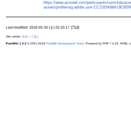
https://www.aicrowd.com/participants/sumclubzac
assets/profile/org.adobe.user:CC2183A86A19C8
(71d)
Last-modified: 2026-05-30 (土) 02:20:17
Site admin:
みみっくほし
PukiWiki 1.5.2
© 2001-2019
PukiWiki Development Team
. Powered by PHP 7.4.33. HTML co