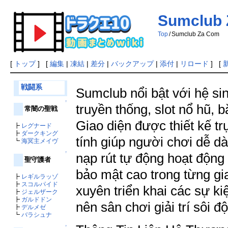
Sumclub
Top
/
Sumclub Za Com
[
トップ
] [
編集
|
凍結
|
差分
|
バックアップ
|
添付
|
リロード
] [
戦闘系
Sumclub nổi bật với hệ s
↑
truyền thống, slot nổ hũ,
常闇の聖戦
Giao diện được thiết kế trự
┣
レグナード
┣
ダークキング
tính giúp người chơi dễ dà
┗
海冥主メイヴ
↑
nạp rút tự động hoạt động
聖守護者
bảo mật cao trong từng g
┣
レギルラッゾ
┣
スコルパイド
xuyên triển khai các sự ki
┣
ジェルザーク
┣
ガルドドン
nên sân chơi giải trí sôi 
┣
デルメゼ
┗
バラシュナ
↑