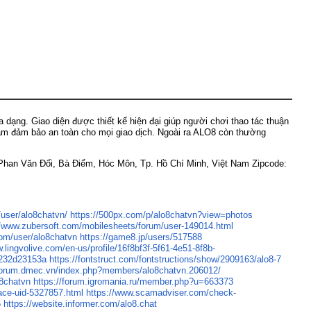
a dạng. Giao diện được thiết kế hiện đại giúp người chơi thao tác thuận
hằm đảm bảo an toàn cho mọi giao dịch. Ngoài ra ALO8 còn thường
 Phan Văn Đối, Bà Điểm, Hóc Môn, Tp. Hồ Chí Minh, Việt Nam Zipcode:
/user/alo8chatvn/
https://500px.com/p/alo8chatvn?view=photos
//www.zubersoft.com/mobilesheets/forum/user-149014.html
com/user/alo8chatvn
https://game8.jp/users/517588
.lingvolive.com/en-us/profile/16f8bf3f-5f61-4e51-8f8b-
3232d23153a
https://fontstruct.com/fontstructions/show/2909163/alo8-7
/forum.dmec.vn/index.php?members/alo8chatvn.206012/
o8chatvn
https://forum.igromania.ru/member.php?u=663373
ace-uid-5327857.html
https://www.scamadviser.com/check-
5
https://website.informer.com/alo8.chat