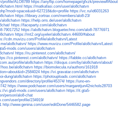
om/profile/ALO8789
https://anyflip.com/homepage/gfxzk/preview#About
o8chatvn.html
https://matkafasi.com/user/alo8chatvn
e.php?mod=space&uid=627218&do=profile
https://vc.ru/id6031263
lo8chatvn
https://library.zortrax.com/members/alo8-23/
m/alo8chatvn
https://help.orrs.de/user/alo8chatvn
o8chat/
https://faceparty.com/alo8chatvn
o8-79017252
https://alo8chatvn.bloguetechno.com/alo8-78776971
lo8chatvn
https://mt2.org/uyeler/alo8chatvn.44600/#about
ps://cdn.muvizu.com/Profile/alo8chatvn/Latest
k.me/alo8chatvn/
https://www.muvizu.com/Profile/alo8chatvn/Latest
l.gta5-mods.com/users/alo8chatvn
o8chatvn/
https://ru.pinterest.com/alo8chatvn/
ttps://co.pinterest.com/alo8chatvn/
https://fabble.cc/alo8chatvn
.com.au/profile/alo8chatvn
https://disqus.com/by/alo8chatvn/about/
://hoo.be/alo8chatvn
https://biomolecula.ru/authors/161918
ection=about&id=2584024
https://vi.gravatar.com/alo8chatvn
uoi-dung/alo8chatvn
https://photouploads.com/alo8chatvn
ngvendors.com/directory/profile/45374/
https://uno-en-
0742
https://www.podchaser.com/users/margaretjun42nichols28703
s://vi.gta5-mods.com/users/alo8chatvn
https://it.gta5-
/en/person/alo8-chat
to.com/user/profile/234919/
1
http://www.genina.com/user/editDone/5446582.page