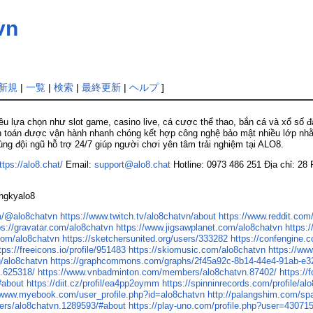
vn
新規
|
一覧
|
検索
|
最終更新
|
ヘルプ
]
iều lựa chọn như slot game, casino live, cá cược thể thao, bắn cá và xổ số đ
hanh toán được vận hành nhanh chóng kết hợp công nghệ bảo mật nhiều lớp n
ùng đội ngũ hỗ trợ 24/7 giúp người chơi yên tâm trải nghiệm tại ALO8.
ttps://alo8.chat/
Email:
support@alo8.chat
Hotline: 0973 486 251 Địa chỉ: 28
angkyalo8
m/@alo8chatvn
https://www.twitch.tv/alo8chatvn/about
https://www.reddit.com
ps://gravatar.com/alo8chatvn
https://www.jigsawplanet.com/alo8chatvn
https:
com/alo8chatvn
https://sketchersunited.org/users/333282
https://confengine.
tps://freeicons.io/profile/951483
https://skiomusic.com/alo8chatvn
https://www
g/alo8chatvn
https://graphcommons.com/graphs/2f45a92c-8b14-44e4-91ab-e
.625318/
https://www.vnbadminton.com/members/alo8chatvn.87402/
https:/
#about
https://diit.cz/profil/ea4pp2oymm
https://spinninrecords.com/profile/al
//www.myebook.com/user_profile.php?id=alo8chatvn
http://palangshim.com/sp
ers/alo8chatvn.1289593/#about
https://play-uno.com/profile.php?user=43071