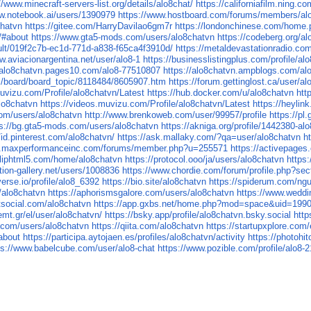
//www.minecraft-servers-list.org/details/alo8chat/
https://californiafilm.ning.c
ww.notebook.ai/users/1390979
https://www.hostboard.com/forums/members/al
chatvn
https://gitee.com/HarryDavilao6gm7r
https://londonchinese.com/hom
/#about
https://www.gta5-mods.com/users/alo8chatvn
https://codeberg.org/a
esult/019f2c7b-ec1d-771d-a838-f65ca4f3910d/
https://metaldevastationradio.co
w.aviacionargentina.net/user/alo8-1
https://businesslistingplus.com/profile/al
//alo8chatvn.pages10.com/alo8-77510807
https://alo8chatvn.ampblogs.com/al
/board/board_topic/8118484/8605907.htm
https://forum.gettinglost.ca/user/a
muvizu.com/Profile/alo8chatvn/Latest
https://hub.docker.com/u/alo8chatvn
htt
lo8chatvn
https://videos.muvizu.com/Profile/alo8chatvn/Latest
https://heylin
com/users/alo8chatvn
http://www.brenkoweb.com/user/99957/profile
https://p
ps://bg.gta5-mods.com/users/alo8chatvn
https://akniga.org/profile/1442380-al
//id.pinterest.com/alo8chatvn/
https://ask.mallaky.com/?qa=user/alo8chatvn
h
ms.maxperformanceinc.com/forums/member.php?u=255571
https://activepages
/fliphtml5.com/home/alo8chatvn
https://protocol.ooo/ja/users/alo8chatvn
https
tion-gallery.net/users/1008836
https://www.chordie.com/forum/profile.php?s
verse.io/profile/alo8_6392
https://bio.site/alo8chatvn
https://spiderum.com/ng
t/alo8chatvn
https://aphorismsgalore.com/users/alo8chatvn
https://www.weddi
tsocial.com/alo8chatvn
https://app.gxbs.net/home.php?mod=space&uid=199
eiemt.gr/el/user/alo8chatvn/
https://bsky.app/profile/alo8chatvn.bsky.social
http
.com/users/alo8chatvn
https://qiita.com/alo8chatvn
https://startupxplore.com
about
https://participa.aytojaen.es/profiles/alo8chatvn/activity
https://photohi
ps://www.babelcube.com/user/alo8-chat
https://www.pozible.com/profile/alo8-2