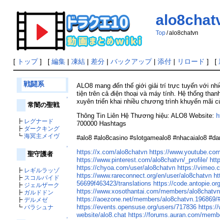
alo8chat
Top
/
alo8chatvn
[
トップ
] [
編集
|
凍結
|
差分
|
バックアップ
|
添付
|
リロード
] [
戦闘系
ALO8 mang đến thế giới giải trí trực tuyến với nh
tiện trên cả điện thoại và máy tính. Hệ thống t
↑
xuyên triển khai nhiều chương trình khuyến mãi c
常闇の聖戦
Thông Tin Liên Hệ Thương hiệu: ALO8 Website:
h
┣
レグナード
700000 Hashtags
┣
ダークキング
┗
海冥主メイヴ
#alo8 #alo8casino #slotgamealo8 #nhacaialo8 #d
↑
https://x.com/alo8chatvn
https://www.youtube.co
聖守護者
https://www.pinterest.com/alo8chatvn/_profile/
htt
https://chyoa.com/user/alo8chatvn
https://vimeo.
┣
レギルラッゾ
https://www.rareconnect.org/en/user/alo8chatvn
ht
┣
スコルパイド
56699f463423/translations
https://code.antopie.or
┣
ジェルザーク
https://www.xosothantai.com/members/alo8chatvn
┣
ガルドドン
https://aoezone.net/members/alo8chatvn.196869/
┣
デルメゼ
https://events.opensuse.org/users/717836
https:
┗
バラシュナ
website/alo8.chat
https://forums.auran.com/memb
↑