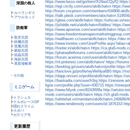
https://www.lasso.net/go/item/X24aoCQyfQ
https:
深淵の咎人
https://egl.circlly.com/users/alo8chatvn
https://w
http://forum.cncprovn.com/members/434906-alo8
┣
ルベランギス
https://talk.plesk.com/members/alochatvn.519556
┗
アウルモッド
https://gitea.com/alo8chatvn
https://urlscan.io/r
↑
https://jsfiddle.net/u/alo8chatvn/fiddles/
https://ww
防衛軍
https://www.apsense.com/user/alo8chatvn
https:
https://www.freedomteamapexmarketinggroup.com
┣
獣牙兵団
https://wallhaven.cc/user/alo8chatvn
https://dev.
┣
鉄機兵団
https://www.invelos.com/UserProfile.aspx?alias=a
┣
造魔兵団
https://tooter.in/alo8chatvn
https://ca.gta5-mods.
┣
屍獄兵団
https://phatwalletforums.com/user/alo8chatvn
htt
┣
凶蟲兵団
https://forum.aceinna.com/user/alo8chatvn
https:
┣
海妖兵団
https://nl.pinterest.com/alo8chatvn/
https://foru
┗
異星侵略軍
https://booklog.jp/users/alo8chatvn/profile
https:/
https://fanclove.jp/profile/wyWeNya6B0
https://mo
・
その他
https://dapp.orvium.io/profile/alo8chatvn
https://ui
https://baskadia.com/user/h3rg
https://zeroone.ar
↑
ligne.com/profile.php?user=430715
https://onespo
ミニゲーム
https://www.fitlynk.com/8243f6f8a
http://artutor.t
mods.com/users/alo8chatvn
https://zh.gta5-mods
┣
トラシュカ
https://whitehat.vn/members/alo8chatvn.240686/#
┣
ドルボレースGP
https://www.renderosity.com/users/id:1876153
htt
┣
隠れスライム
┣
スボバ
┗
ガテリア号
↑
更新履歴