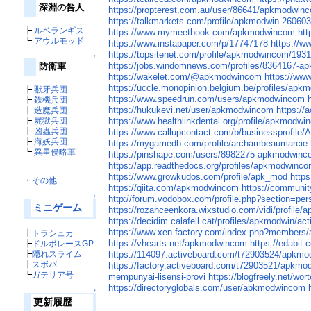
深淵の咎人
https://propterest.com.au/user/86641/apkmodwin
https://talkmarkets.com/profile/apkmodwin-26060
┣
ルベランギス
https://www.mymeetbook.com/apkmodwincom
htt
┗
アウルモッド
https://www.instapaper.com/p/17747178
https://
https://topsitenet.com/profile/apkmodwincom/193
↑
https://jobs.windomnews.com/profiles/8364167-a
防衛軍
https://wakelet.com/@apkmodwincom
https://ww
https://uccle.monopinion.belgium.be/profiles/apk
┣
獣牙兵団
https://www.speedrun.com/users/apkmodwincom
┣
鉄機兵団
https://hukukevi.net/user/apkmodwincom
https://
┣
造魔兵団
┣
屍獄兵団
https://www.healthlinkdental.org/profile/apkmodwin
┣
凶蟲兵団
https://www.callupcontact.com/b/businessprofi
┣
海妖兵団
https://mygamedb.com/profile/archambeaumarcie
┗
異星侵略軍
https://pinshape.com/users/8982275-apkmodwin
https://app.readthedocs.org/profiles/apkmodwinco
https://www.growkudos.com/profile/apk_mod
https
・
その他
https://qiita.com/apkmodwincom
https://communi
↑
http://forum.vodobox.com/profile.php?section=pe
ミニゲーム
https://rozanceenkora.wixstudio.com/vidi/profile/
https://decidim.calafell.cat/profiles/apkmodwin/acti
https://www.xen-factory.com/index.php?member
┣
トラシュカ
https://vhearts.net/apkmodwincom
https://edabi
┣
ドルボレースGP
┣
隠れスライム
https://114097.activeboard.com/t72903524/apkm
┣
スボバ
https://factory.activeboard.com/t72903521/apkm
┗
ガテリア号
mempunyai-lisensi-provi
https://blogfreely.net/wor
https://directoryglobals.com/user/apkmodwincom
↑
更新履歴