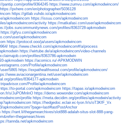
://pantip.com/profile/9364245
https://www.zumvu.com/apkmodwincom/
https://pxhere.com/en/photographer/5036128
wincom
https://gitlab.vuhdo.io/apkmodwincom
file/apkmodwincom
https://issuu.com/apkmodwincom
ofiles/apkmodwincom/activity
https://matkafasi.com/user/apkmodwincom
tps://jobs.suncommunitynews.com/profiles/8363728-apkmodwin
https://gifyu.com/apkmodwincom
erno.com/user/apkmodwincom
com
https://protocol.ooo/ja/users/apkmodwincom
8964/
https://www.checkli.com/apkmodwincom#/a/process
e/apkmodwin
https://wirtube.de/a/apkmodwincom/video-channels
w.claimajob.com/profiles/8363786-apkmodwin
3793-apkmodwin
https://acomics.ru/-APKMODWIN
investagrams.com/Profile/apkmodwincom
/user/5865
https://expathealthseoul.com/profile/apkmodwincom/
tps://www.aviacionargentina.net/user/apkmodwincom
rtal.org/profiles/8364177-apkmodwin
.tripadvisor.com/Profile/apkmodwincom
https://to-portal.com/apkmodwincom
https://tapas.io/apkmodwincom
breon.fr/s/JuPOMnlnO
https://demo.wowonder.com/apkmodwincom
pkmodwincom/profile
https://meta.decidim.org/profiles/apkmodwin/activity
x.php?apkmodwincom
https://hedgedoc.eclair.ec-lyon.fr/s/oT3KfF_Vx
3523/apkmodwincom/?page=last#lastPostAnchor
m
https://rant.li/thegamearchives/slot888-adalah-situs-slot-888-yang-
om&refer=thegamearchives
tps://tannda.net/apkmodwincom