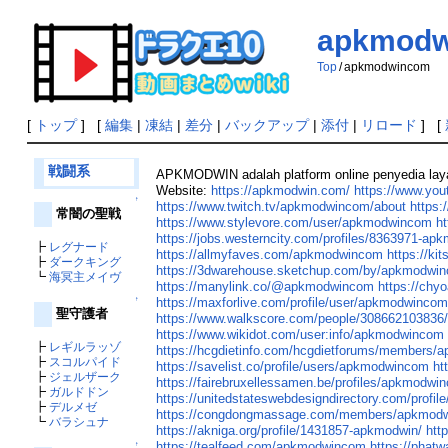
apkmod
Top
/
apkmodwincom
[
トップ
] [
編集
|
凍結
|
差分
|
バックアップ
|
添付
|
リロード
] [
戦闘系
APKMODWIN adalah platform online penyedia laya
Website:
https://apkmodwin.com/
https://www.y
↑
https://www.twitch.tv/apkmodwincom/about
https
常闇の聖戦
https://www.stylevore.com/user/apkmodwincom
h
https://jobs.westerncity.com/profiles/8363971-ap
┣
レグナード
https://allmyfaves.com/apkmodwincom
https://ki
┣
ダークキング
https://3dwarehouse.sketchup.com/by/apkmodwi
┗
海冥主メイヴ
https://manylink.co/@apkmodwincom
https://ch
https://maxforlive.com/profile/user/apkmodwinco
↑
聖守護者
https://www.walkscore.com/people/30866210383
https://www.wikidot.com/user:info/apkmodwincom
┣
レギルラッゾ
https://hcgdietinfo.com/hcgdietforums/members
┣
スコルパイド
https://savelist.co/profile/users/apkmodwincom
ht
┣
ジェルザーク
https://fairebruxellessamen.be/profiles/apkmodwin
┣
ガルドドン
https://unitedstateswebdesigndirectory.com/profi
┣
デルメゼ
https://congdongmassage.com/members/apkmodw
┗
バラシュナ
https://akniga.org/profile/1431857-apkmodwin/
htt
https://tealfeed.com/apkmodwincom
https://phat
↑