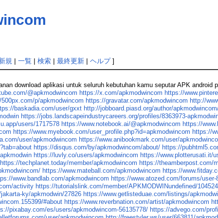
wincom
新規
|
一覧
|
検索
|
最終更新
|
ヘルプ
]
nan download aplikasi untuk seluruh kebutuhan kamu seputar APK android p
outube.com/@apkmodwincom
https://x.com/apkmodwincom
https://www.pinte
://500px.com/p/apkmodwincom
https://gravatar.com/apkmodwincom
http://ww
ttps://baskadia.com/user/gxxt
http://jobboard.piasd.org/author/apkmodwincom
kmodwin
https://jobs.landscapeindustrycareers.org/profiles/8363973-apkmodwi
tsu.app/users/1717578
https://www.notebook.ai/@apkmodwincom
https://www
ncom
https://www.myebook.com/user_profile.php?id=apkmodwincom
https://
yoa.com/user/apkmodwincom
https://www.anibookmark.com/user/apkmodwinc
m?tab=about
https://disqus.com/by/apkmodwincom/about/
https://pubhtml5.c
6/apkmodwin
https://luvly.co/users/apkmodwincom
https://www.plotterusati.it
https://techplanet.today/member/apkmodwincom
https://theamberpost.com
/apkmodwincom/
https://www.mateball.com/apkmodwincom
https://www.fitda
tps://www.bandlab.com/apkmodwincom
https://www.atozed.com/forums/user-
com/activity
https://tutorialslink.com/member/APKMODWINundefined/10452
le/jakarta-ky/apkmodwin/27826
https://www.getlisteduae.com/listings/apkmodw
incom.155399/#about
https://www.reverbnation.com/artist/apkmodwincom
ht
ps://pixabay.com/es/users/apkmodwincom-56135778/
https://advego.com/pro
walletforums.com/user/apkmodwincom
http://freestyler.ws/user/663811/apkm