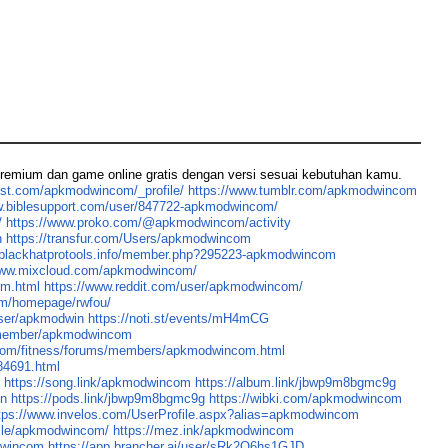
remium dan game online gratis dengan versi sesuai kebutuhan kamu.
rest.com/apkmodwincom/_profile/
https://www.tumblr.com/apkmodwincom
w.biblesupport.com/user/847722-apkmodwincom/
/
https://www.proko.com/@apkmodwincom/activity
n
https://transfur.com/Users/apkmodwincom
.blackhatprotools.info/member.php?295223-apkmodwincom
www.mixcloud.com/apkmodwincom/
om.html
https://www.reddit.com/user/apkmodwincom/
om/homepage/rwfou/
/user/apkmodwin
https://noti.st/events/mH4mCG
/member/apkmodwincom
y.com/fitness/forums/members/apkmodwincom.html
84691.html
4
https://song.link/apkmodwincom
https://album.link/jbwp9m8bgmc9g
in
https://pods.link/jbwp9m8bgmc9g
https://wibki.com/apkmodwincom
tps://www.invelos.com/UserProfile.aspx?alias=apkmodwincom
file/apkmodwincom/
https://mez.ink/apkmodwincom
odwincom
https://app.brancher.ai/user/sRk2Q6hs1GJD