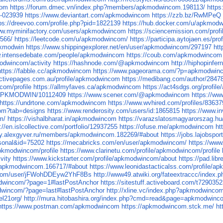
com
https://forum.dmec.vn/index.php?members/apkmodwincom.198113/
https
3-023939
https://www.deviantart.com/apkmodwincom
https://zzb.bz/RwMPeQ
ps://dreevoo.com/profile.php?pid=1822139
https://hub.docker.com/u/apkmod
www.myminifactory.com/users/apkmodwincom
https://sciencemission.com/pro
1566/
https://leetcode.com/u/apkmodwincom/
https://participa.aytojaen.es/pr
pkmodwin
https://www.shippingexplorer.net/en/user/apkmodwincom/297197
ht
w.intensedebate.com/people/apkmodwincom
https://coub.com/apkmodwincom
modwincom/activity
https://hashnode.com/@apkmodwincom
http://hiphopinf
https://fabble.cc/apkmodwincom
https://www.pageorama.com/?p=apkmodwin
activepages.com.au/profile/apkmodwincom
https://medibang.com/author/2847
com/profile
https://allmyfaves.ca/apkmodwincom
https://act4sdgs.org/profil
le/APKMODWIN/10112409
https://www.scener.com/@apkmodwincom
https://ww
https://undrtone.com/apkmodwincom
https://www.wvhired.com/profiles/836
com?tab=designs
https://www.renderosity.com/users/id:1865815
https://www.
m/
https://vishalbharat.in/apkmodwincom
https://varazslatosmagyarorszag.hu
://en.islcollective.com/portfolio/12937255
https://ofuse.me/apkmodwincom
ht
ty.alexgyver.ru/members/apkmodwincom.182269/#about
https://jobs.lajobspo
rsonal&id=75202
https://mecabricks.com/en/user/apkmodwincom/
https://www
apkmodwincom/profile
https://www.clarinetu.com/profile/apkmodwincom/profile
vity
https://www.kickstarter.com/profile/apkmodwincom/about
https://pad.li
s/apkmodwincom.166717/#about
https://www.leonidastacticalss.com/profile/a
t.com/user/jFWohDDEyw2YhF8Bs
http://www49.atwiki.org/fateextraccc/inde
odwincom/?page=1#lastPostAnchor
https://sitestuff.activeboard.com/t7290
odwincom/?page=last#lastPostAnchor
http://xline.vc/index.php?apkmodwinco
tel21org/
http://mura.hitobashira.org/index.php?cmd=read&page=apkmodwinc
https://www.postman.com/apkmodwincom
https://apkmodwincom.stck.me/
ht