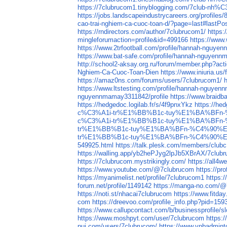
https://7clubrucom1.tinyblogging.com/7
https://jobs.landscapeindustrycareers.org/profiles
cao-trai-nghiem-ca-cuoc-toan-d/?page=last#lastPo
https://rndirectors.com/author/7clubrucom1/
https:
mingleforumaction=profile&id=499166
https://www
https://www.2trfootball.com/profile/hannah-nguye
https://www.bat-safe.com/profile/hannah-nguyenn
http://school2-aksay.org.ru/forum/member.php?act
Nghiem-Ca-Cuoc-Toan-Dien
https://www.iniuria.
https://amaz0ns.com/forums/users/7clubrucom1/
https://www.ltstesting.com/profile/hannah-nguyen
nguyennmamay3311842/profile
https://www.braid
https://hedgedoc.logilab.fr/s/4f9pnxYkz
https://hed
c%C3%A1i-tr%E1%BB%B1c-tuy%E1%BA%BFn
c%C3%A1i-tr%E1%BB%B1c-tuy%E1%BA%BFn
tr%E1%BB%B1c-tuy%E1%BA%BFn-%C4%90%E
tr%E1%BB%B1c-tuy%E1%BA%BFn-%C4%90%E
549925.html
https://talk.plesk.com/members/club
https://walling.app/yb2hePJyg2lpJb5XBrAX/7club
https://7clubrucom.mystrikingly.com/
https://all
https://www.youtube.com/@7clubrucom
https://pr
https://myanimelist.net/profile/7clubrucom1
https:/
forum.net/profile/1149142
https://manga-no.com/@7
https://noti.st/nhacai7clubrucom
https://www.fitd
com
https://dreevoo.com/profile_info.php?pid=159
https://www.callupcontact.com/b/businessprofile/
https://www.moshpyt.com/user/7clubrucom
https:
pui.com/users/7clubrucom/
https://www.vnbadmin