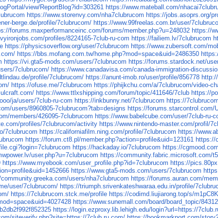
BlogPortal/view/ReportBlog?id=303261
https://www.mateball.com/nhacai7club
clubrucom
https://www.storenvy.com/nha7clubrucom
https://jobs.asoprs.org/p
ener-berge.de/profile/7clubrucom/
https://www.99freelas.com.br/user/7clubru
ps://forums.maxperformanceinc.com/forums/member.php?u=248032
https://w
vyironjobs.com/profiles/8224165-7club-ru-com
https://failiem.lv/7clubrucom
h
ge
https://physicsoverflow.org/user/7clubrucom
https://www.zubersoft.com/mo
.com/
https://bbs.mofang.com.tw/home.php?mod=space&uid=2486350
http
m
https://vi.gta5-mods.com/users/7clubrucom
https://forums.stardock.net/us
users/7clubrucom/
https://www.canadavisa.com/canada-immigration-discuss
dtlindau.de/profile/7clubrucom/
https://anunt-imob.ro/user/profile/856778
http:
com/
https://ofuse.me/7clubrucom
https://phijkchu.com/a/7clubrucom/video-ch
.ulcraft.com/
https://www.ttlxshipping.com/forum/topic/411646/7club
https://p
l.ooo/ja/users/7club-ru-com
https://inkbunny.net/7clubrucom
https://7clubruco
.com/users/8960805-7clubrucom?tab=designs
https://forums.starcontrol.com
.com/members/426095-7clubrucom
https://www.babelcube.com/user/7club-ru-
ste.com/profiles/7clubrucom/activity
https://www.nintendo-master.com/profil/7
bio/7clubrucom
https://californiafilm.ning.com/profile/7clubrucom
https://www.a
lubrucom
https://forum.ct8.pl/member.php?action=profile&uid=123161
https:/
file.cgi?login=7clubrucom
https://hackaday.io/7clubrucom
https://cgmood.com
mwpower.lv/user.php?u=7clubrucom
https://community.fabric.microsoft.com/t
9
https://www.myebook.com/user_profile.php?id=7clubrucom
https://pics.80
ion=profile&uid=1452666
https://www.gta5-mods.com/users/7clubrucom
https
//community.greeka.com/users/nha7clubrucom
https://forums.auran.com/me
tv.me/user/7clubrucom/
https://triumph.srivenkateshwaraa.edu.in/profile/7clubr
com/
https://7clubrucom.stck.me/profile
https://codimd.liujiarong.top/s/m1pC8
?mod=space&uid=4027428
https://www.sunemall.com/board/board_topic/8431
0b2db2f992f852325
https://login.ezproxy.lib.lehigh.edu/login?url=https://7club.
com/siteverify.php?site=https://7club.ru.com/
https://bookmarkport.com/story