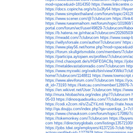
mod=space&uid=1814350
https://www.linkcentre.
https://docs.copincha.org/s/ts1u3fy64
https://feye
https://www.simplexthailand.com/forum/topic/2412
https://www.scener.com/@7clubrucom
https://lin
https://www.rueanmaihom.net/forum/topic/101868/
portal.com/forum/wcf/user/49829-7clubrucom/#abo
https://b.hatena.ne.jp/nhacai7clubrucom/202605
https://meadd.com/7clubrucom
https://www.swap-
https://willysforsale.com/author/7clubrucom/
https
https://www.play56.net/home.php?mod=space&ui
https://forum.skullgirlsmobile.com/members/7clu
https://participa.aytojaen.es/profiles/7clubrucom/ac
https://md.chaospott.de/s/H3iFE0AC8q
https://job
https://metaldevastationradio.com/7clubrucom
htt
https://www.myxwiki.org/xwiki/bin/view/XWiki/7cl
home/7clubrucom/1148811
https://www.townscript
https://www.aleviforum.com/7clubrucom
https://y
dt_id=73193
https://ketcau.com/member/128976-7
https://en.wikivet.net/User:7clubrucom
https://w
http://mura.hitobashira.org/index.php?7clubrucom
05-03
https://dinosquadsuriku.com/?7clubrucom
ht
https://codi.x2com.nl/s/ZuZYiLmti
https://rate.ho
http://qa.doujiju.com/index.php?qa=user&qa_1=7c
https://www.chinauksorn.com/forum/topic/17086/7
https://tokemonkey.com/7clubrucom
https://buyer
com
https://directoryglobals.com/listings13572100
https://jobs.tdwi.org/employers/4137216-7club
http
action=profile&uid=1277978
https://monopinion.nam