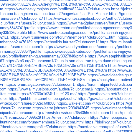
%BB%89nh-cao-tr%E1%BA%A3i-nghi%E1%BB%87m-c%C3%A1-c%C6%B0%E
om
https://www.heavyironjobs.com/profiles/8224460-7club-ru-com
https://job
-dinh-cao-trai-nghiem-ca-cuoc-toan-d/?page=last#lastPostAnchor
https://gree
orums/users/7clubrucom1/
https://www.montessorijobsuk.co.uk/author/7clubr
.club/forums/users/7clubrucom1/
https://www.max2play.com/en/forums/users
mamay3343741/profile
https://www.stenton.org/profile/hannah-nguyennmamay3
ay335126/profile
https://www.centrotecnologico.edu.mx/profile/hannah-nguy
32411
https://www.rcuniverse.com/forum/members/7clubrucom1.html
https://
member.php?u=76189
https://schoolido.lu/user/7clubrucom1/
https://forum.issa
forums/user/7clubrucom1/
https://www.laundrynation.com/community/profile/
nnmamay3339854/profile
https://www.squadskates.com/profile/hannah-nguy
p.org/profile/hannah-nguyennmamay3327848/profile
https://www.stephhalllcs
O6T
https://zb3.org/7clubrucom1/7club-la-san-choi-truc-tuyen-duoc-nhieu-nguo
3%A1-c%C6%B0%E1%BB%A3c-to%C3%A0n-di%E1%BB%87n
https://ww
3%A1-c%C6%B0%E1%BB%A3c-to%C3%A0n-di%E1%BB%87n
https://ww
%B0%E1%BB%A3c-to%C3%A0n-di%E1%BB%87n
https://www.dideade
%B0%E1%BB%A3c-to%C3%A0n-di%E1%BB%87n
https://hockyforum.acti
zvr
https://forum.aigato.vn/user/7clubrucom1
https://forum.mbprinteddroids.
-com
https://www.allmyusjobs.com/author/7clubrucom1/
https://aboutsnfjobs
sites.com/
https://69f733a1d24b1.site123.me/
https://postheaven.net/7clubruc
hotos
https://pubhtml5.com/homepage/zuuhu/
https://gravatar.com/7clubruco
//writexo.com/share/bf82ec60fb00
https://wakelet.com/@7clubrucom
https://
.ru/user/7clubrucom
https://estar.jp/users/2034943645
https://www.intensedeb
icipants/7clubrucom
http://freestyler.ws/user/654355/7clubrucom
https://poto
ps://linkmix.co/54099529
https://mez.ink/7clubrucom
https://xtremepape.rs/
.huntingnet.com/forum/members/7clubrucom.html
https://biolinky.co/7-clubr
://theafricavoice.com/profile/7clubrucom
https://maxforlive.com/profile/user/
923
https://myget.org/users/7clubrucom
https://medibang.com/author/2823091