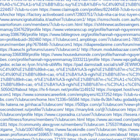
club-nh%C3%A0-c%C3%A1i-tr%E1%BB%B1c-tuy%E1%BA%BFn-%C4%90%E1
/8224457-7club-ru-com
https://www.claimajob.com/profiles/8224458-7club-ru-c
stAnchor
https://factory.activeboard.com/t72803751/7club-nha-cai-truc-tuyen
//www.annuncigratuititalia.it/author/7clubrucom1/
https://ismschools.com.au/f
.warriorforum.com/members/7club-ru-com.html
https://shhhnewcastleswingers
nnmamay3347629/profile
https://www.veteranscup.org/profile/hannah-nguyenn
mamay3386796/profile
https://www.biblegrove.org/profile/hannah-nguyennmam
ion=profile&uid=392460
https://7clubrucom1.ampblogs.com/7clubrucom1-780
us/forum/member.php?678446-7clubrucom1
https://diaperedanime.com/forum/
https://kaeuchi.jp/forums/users/7clubrucom1/
http://forum.modulebazaar.com/
nmamay3368389/profile
https://www.housedumonde.com/profile/hannah-nguye
babes.com/profile/hannah-nguyennmamay3333211/profile
https://www.wpcgallu
gedoc.eclair.ec-lyon.fr/s/nb-ubWfts
https://pad.darmstadt.social/s/elFJEWW
-%C4%90%E1%BB%89nh-cao,-tr%E1%BA%A3i-nghi%E1%BB%87m-c%C
-%C4%90%E1%BB%89nh-cao,-tr%E1%BA%A3i-nghi%E1%BB%87m-c%C
1%BB%89nh-cao,-tr%E1%BA%A3i-nghi%E1%BB%87m-c%C3%A1-c%C6
1%BB%89nh-cao,-tr%E1%BA%A3i-nghi%E1%BB%87m-c%C3%A1-c%C6
c.505042/#about
https://hi-fi-forum.net/profile/1149152
https://snippet.host/ive
rucom1
https://www.sonorancareerlink.com/employers/4137252-https-7club-ru
4webs.com/7clubrucom/home.htm?1336=56584
https://site-8v3bh7wbu.godaddy
ofile.hatena.ne.jp/nhacai7clubrucom/
https://500px.com/p/7clubrucom?view=p
/secondstreet.ru/profile/7clubrucom/
https://manylink.co/@7clubrucom
https:
clubrucom/profile
https://www.czporadna.cz/user/7clubrucom
https://tesera
ay.com/fitness/forums/members/7clubrucom.html
https://www.aicrowd.com/part
3181
https://community.alexgyver.ru/members/7clubrucom.175537/#about
htt
slotgame_7club/10074565
https://www.facekindle.com/7clubrucom
https://www
//awan.pro/forum/user/169657/
https://disqus.com/by/7clubrucom/about/
https
ton.com/members/7clubrucom.77102/
https://hub.vroid.com/en/users/125896