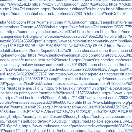
yon.fr/s/wyp214i1D
https://voz.vn/u/7clubrucom.2207761/#about
https://7c
le.cfm?Usr=7clubrucom
https://freelance.ru/nhacai7clubrucom
https://line-m
https://forum.industrial-craft.net/core/user/77283-7clubrucom/?editOnInit=1
l/nha7clubrucom
https://gamejolt.com/@7Clubrucom
https://sangokushi8-rem
.com/members/7rucom.433593/about
https://pixelfed.de/p/7clubrucom/9565177
ucom
https://community.landbot.io/u/52e497a4
https://forum.html.it/forum/me
fricangenesis-101.org/profile/veradisvelasquezald20496e21927/profile
https://
quezald20496e53995/profile
https://www.paintboxartistcommunity.com/profile/
Fng-L%E1%BB%9Bn-M%E1%BB%97i-Ng%C3%A0y-05-03-2
https://react
erlabthailand.com/forum/topic/809153/b29---san-choi-casino-the-thao-chuan-c
ong-lon-moi-ngay
https://www.bestloveweddingstudio.com/forum/topic/86518/b2
ps://plugincafe.maxon.net/user/b29usorg1
https://amaz0ns.com/forums/users
akewebeasy.makewebeasy.co/forum/topic/6918/b29---san-choi-casino-the-thao
rum/B29-la-nha-cai
https://gold.activeboard.com/t72803664/b29/?page=last#l
oard_topic/8431232/8252767.htm
https://www.greencarpetcleaningprescott.c
.com/member.php?289580-B29usorg2
http://dtan.thaiembassy.de/uncategorize
b29/?page=last#lastPostAnchor
https://baekwa.activeboard.com/t72803859/b
ttps://justpaste.me/JTxT2
http://fort-raevskiy.ru/community/profile/b29usorg1/
tps://forum.pabbly.com/members/b29usorg1.115766/#about
https://www.j
ut
https://land-book.com/b29usorg1
https://114097.activeboard.com/t72803
rofile/veradisvelasquezald20496e86670/profile
https://www.biblegrove.org/p
ub.net/forums/users/b29usorg1/
https://racetime.gg/user/Va0eMonM2b3l9pyJ
-th%E1%BB%83-thao-chu%E1%BA%A9n-ch%C3%A2u-%C3%81,-th%C6%B0%E
9usorg1
https://userstyles.world/user/B29usorg1
https://factory.activeboard.
ps://md.darmstadt.ccc.de/s/dM60QdOgHr
https://pad.fablab-siegen.de/s/uV-
7316/profile
https://www.jmriascos.space/profile/veradisvelasquezald20496e4
29/?page=1#lastPostAnchor
https://jobs.suncommunitynews.com/profiles/822