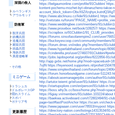
深淵の咎人
https://belgaumonline.com/profile/91Clubbin/
https
kontent-pochemu-mozhet-byt-obnaruzheno-takoe-
┣
ルベランギス
account_block_token=ObvX6Zifzqhye,kutrdQ3Ag
┗
アウルモッド
https://www.abclinuxu.cz/lide/91clubbin1
https://ww
http://vetstate.ru/forum/?PAGE_NAME=profile_v
↑
https://www.weddingbee.com/members/91clubbin1
防衛軍
https://www.prosebox.net/book/109257/
https://w
https://scrapbox.io/91Clubbin1/91_CLUB_provides_
┣
獣牙兵団
https://forums.sinsofasolarempire2.com/user/7665
┣
鉄機兵団
https://buckeyescoop.com/community/members/91
┣
造魔兵団
┣
屍獄兵団
https://forum.dmec.vn/index.php?members/91clubb
┣
凶蟲兵団
https://www.hyperlabthailand.com/forum/topic/809
┣
海妖兵団
https://cinderella.pro/user/274607/91Clubbin/#pref
┗
異星侵略軍
https://jobs.lajobsportal.org/profiles/8222856-91clu
http://app.gxbs.net/home.php?mod=space&uid=1
7vjlN
https://feyenoord.supporters.nl/profiel/15047
・
その他
https://www.simplexthailand.com/forum/topic/2406
↑
https://forum.honorboundgame.com/user-511243.h
ミニゲーム
https://aboutcasemanagerjobs.com/author/91clubb
http://artutor.teiemt.gr/el/user/91clubbin/
https://c
https://startupxplore.com/en/person/91clubb-in
htt
┣
トラシュカ
https://boss.why3s.cc/boss/home.php?mod=spac
┣
ドルボレースGP
┣
隠れスライム
https://6giay.vn/members/91clubbin.103224/about
┣
スボバ
https://baekwa.activeboard.com/t72802494/91-clu
┗
ガテリア号
page=last#lastPostAnchor
https://scam.vn/check-
https://www.japaaan.com/user/78553/mypost
https
↑
https://directory-nation.com/listings14313534/91-cl
更新履歴
https://bestadsontv.com/profile/527013/91Clubb-in