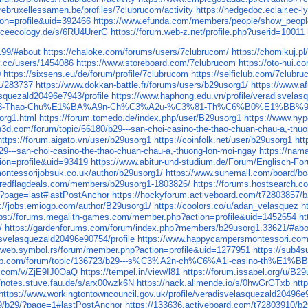
airebruxellessamen.be/profiles/7clubrucom/activity
https://hedgedoc.eclair.ec-l
ion=profile&uid=392466
https://www.efunda.com/members/people/show_peop
rceecology.de/s/6RU4UrerG
https://forum.web-z.net/profile.php?userid=10011
199/#about
https://chaloke.com/forums/users/7clubrucom/
https://chomikuj.p
v.cc/users/1454086
https://www.storeboard.com/7clubrucom
https://oto-hui
0
https://sixsens.eu/de/forum/profile/7clubrucom
https://selficlub.com/7clubr
g1/283737
https://www.dokkan-battle.fr/forums/users/b29usorg1/
https://www.a
asquezald20496e7943/profile
https://www.haphong.edu.vn/profile/veradisvelas
3-Thao-Chu%E1%BA%A9n-Ch%C3%A2u-%C3%81-Th%C6%B0%E1%BB%9
org1.html
https://forum.tomedo.de/index.php/user/B29usorg1
https://www.hyp
n3d.com/forum/topic/66180/b29---san-choi-casino-the-thao-chuan-chau-a,-thu
https://forum.aigato.vn/user/b29usorg1
https://coinfolk.net/user/b29usorg1
htt
29---san-choi-casino-the-thao-chuan-chau-a,-thuong-lon-moi-ngay
https://nam
ion=profile&uid=93419
https://www.abitur-und-studium.de/Forum/Englisch-Fo
ontessorijobsuk.co.uk/author/b29usorg1/
https://www.sunemall.com/board/b
s.redflagdeals.com/members/b29usorg1-1803826/
https://forums.hostsearch
/?page=last#lastPostAnchor
https://hockyforum.activeboard.com/t72803857/
p://jobs.emiogp.com/author/B29usorg1/
https://coolors.co/u/adan_velasquez
h
tps://forums.megalith-games.com/member.php?action=profile&uid=1452654
ht
/
https://gardenforums.com/forum/index.php?members/b29usorg1.33621/#abo
isvelasquezald20496e90754/profile
https://www.happycampersmontessori.com/p
//web.symbol.rs/forum/member.php?action=profile&uid=1277951
https://sub4s
ushop.com/forum/topic/136723/b29---s%C3%A2n-ch%C6%A1i-casino
te.com/v/ZjE9IJ0OaQ
https://tempel.in/view/l81
https://forum.issabel.org/u/B2
//notes.stuve.fau.de/s/arx00wzk6N
https://hack.allmende.io/s/0hwGrGTxb
htt
https://www.workingtontowncouncil.gov.uk/profile/veradisvelasquezald20496e9
09/b29/?page=1#lastPostAnchor
https://133636.activeboard.com/t72803910/b