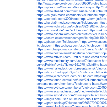
http://www.brenkoweb.com/user/89906/profile
http
https://gitee.com/GiovannyVincent0iwqjw
http://fo
https://www.atozed.com/forums/user-79203.html
h
https://ca.gta5-mods.com/users/7clubrucom
https
https://controlc.com/3099hxae
https://form.jotfo
https://hu.gta5-mods.com/users/7clubrucom
https
https://www.wvhired.com/profiles/8224282-7club-r
https://schoolido.lu/user/7clubrucom/
https://reko
https://www.aseeralkotb.com/en/profiles/7club-r
https://forum.epicbrowser.com/profile.php?id=1542
https://pbase.com/7clubrucom/
https://www.passe
7clubrucom
https://chyoa.com/user/7clubrucom
ht
https://armchairjournal.com/forums/users/7club/
ht
https://www.bestloveweddingstudio.com/forum/topi
https://www.muvizu.com/Profile/7clubrucom/Latest
https://www.renderosity.com/users/7clubrucom
htt
pg=pgPublicView&sTicket=161070_s3qkf0hq
http
https://www.haikudeck.com/presentations/7clubru
https://diit.cz/profil/pjatx3yn7g/7clubrucom
https:/
https://www.jointcorners.com/7clubrucom
https://
https://www.fanart-central.net/user/7clubrucom/prof
centsnanna.com/members/7clubrucom/
https://ww
https://www.sythe.org/members/7clubrucom.20450
https://www.scamadviser.com/check-website/7clu
https://www.syncdocs.com/forums/profile/7clubru
https://imgur.com/user/7clubrucom/about
https://w
https://gram.social/p/7clubrucom/9565079262090
https://www.blockdit.com/7clubrucom
https://appt