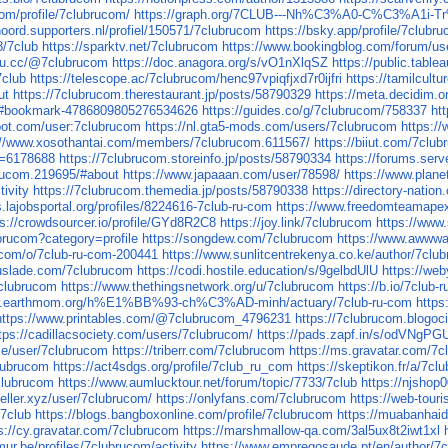
com/profile/7clubrucom/
https://graph.org/7CLUB---Nh%C3%A0-C%C3
noord.supporters.nl/profiel/150571/7clubrucom
https://bsky.app/profile/7clubr
8/7club
https://sparktv.net/7clubrucom
https://www.bookingblog.com/forum/us
k4u.cc/@7clubrucom
https://doc.anagora.org/s/vO1nXlqSZ
https://public.tabl
7club
https://telescope.ac/7clubrucom/henc97vpiqfjxd7r0ijfri
https://tamilcult
ut
https://7clubrucom.therestaurant.jp/posts/58790329
https://meta.decidim.or
03#bookmark-4786809805276534626
https://guides.co/g/7clubrucom/758337
ht
bot.com/user:7clubrucom
https://nl.gta5-mods.com/users/7clubrucom
https:/
://www.xosothantai.com/members/7clubrucom.611567/
https://biiut.com/7clu
d=6178688
https://7clubrucom.storeinfo.jp/posts/58790334
https://forums.se
brucom.219695/#about
https://www.japaaan.com/user/78598/
https://www.plan
tivity
https://7clubrucom.themedia.jp/posts/58790338
https://directory-nati
s.lajobsportal.org/profiles/8224616-7club-ru-com
https://www.freedomteamape
ps://crowdsourcer.io/profile/GYd8R2C8
https://joy.link/7clubrucom
https://www
ubrucom?category=profile
https://songdew.com/7clubrucom
https://www.awwwa
.com/o/7club-ru-com-200441
https://www.sunlitcentrekenya.co.ke/author/7clu
ouslade.com/7clubrucom
https://codi.hostile.education/s/9gelbdUlU
https://we
clubrucom
https://www.thethingsnetwork.org/u/7clubrucom
https://b.io/7club
ww.earthmom.org/h%E1%BB%93-ch%C3%AD-minh/actuary/7club-ru-com
http
https://www.printables.com/@7clubrucom_4796231
https://7clubrucom.blogo
tps://cadillacsociety.com/users/7clubrucom/
https://pads.zapf.in/s/odVNgPG
use/user/7clubrucom
https://triberr.com/7clubrucom
https://ms.gravatar.com/7
lubrucom
https://act4sdgs.org/profile/7club_ru_com
https://skeptikon.fr/a/7c
clubrucom
https://www.aumlucktour.net/forum/topic/7733/7club
https://njsho
seller.xyz/user/7clubrucom/
https://onlyfans.com/7clubrucom
https://web-tou
/7club
https://blogs.bangboxonline.com/profile/7clubrucom
https://muabanha
s://cy.gravatar.com/7clubrucom
https://marshmallow-qa.com/3al5ux8t2iwt1xl
ur.be/profiles/7clubrucom/activity
https://www.empregosaude.pt/en/author/7