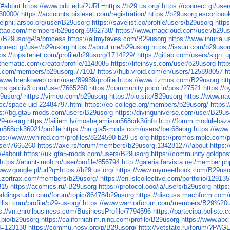
/#about
https://www.pdc.edu/?URL=https://b29.us.org/
https://connect.gt/use
030000/
https://accounts.pixieset.com/registration/
https://b29usorg.escortboo
delphi.larsbo.org/user/B29usorg
https://savelist.co/profile/users/b29usorg
http
attao.com/members/b29usorg.6962738/
https://www.magcloud.com/user/b29u
m/B29usorg#/a/process
https://allmyfaves.com/B29usorg
https://www.iniuria
connect.gt/user/b29usorg
https://about.me/b29usorg
https://issuu.com/b29usor
tps://topsitenet.com/profile/b29usorg/1714229/
https://gitlab.com/users/sign_u
othematic.com/creator/profile/1148085
https://lifeinsys.com/user/b29usorg
htt
n.com/members/b29usorg.77101/
https://hub.vroid.com/en/users/125898057
h
/www.brenkoweb.com/user/89939/profile
https://www.tizmos.com/B29usorg
ht
rums.galciv3.com/user/7665260
https://community.poco.in/post/27521
https://o
29usorg/
https://vimeo.com/b29usorg
https://bio.site/B29usorg
https://www.na
.cc/space-uid-22484797.html
https://eo-college.org/members/b29usorg/
https:
ps://bg.gta5-mods.com/users/B29usorg
https://divinguniverse.com/user/B29us
29-us-org
https://failiem.lv/moshejamison568crk3/info
http://forum.modulebaz
n568crk36021/profile
https://hu.gta5-mods.com/users/Ibet68aorg
https://www
tps://www.wvhired.com/profiles/8224590-b29-us-org
https://promosimple.com/
user/7665260
https://axe.rs/forum/members/b29usorg.13428127/#about
https:
/#about
https://uk.gta5-mods.com/users/B29usorg
https://community.goldpos
https://anunt-imob.ro/user/profile/856794
http://galeria.farvista.net/member.
www.google.pl/url?q=https://b29.us.org/
https://www.mymeetbook.com/B29uso
ary.zortrax.com/members/b29usorg/
https://en.islcollective.com/portfolio/12913
815
https://acomics.ru/-B29usorg
https://protocol.ooo/ja/users/b29usorg
https
eddingstudio.com/forum/topic/86478/b29usorg
https://discuss.machform.com
allist.com/profile/b29-us-org/
https://www.warriorforum.com/members/B29%20
s://vn.enrollbusiness.com/BusinessProfile/7794596
https://partecipa.poliste.
y.bio/b29usorg
https://californiafilm.ning.com/profile/B29usorg
https://www.abc
id=123138
https://commu.nosv.org/p/B29usorg/
http://vetstate.ru/forum/