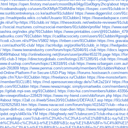
.html
https://open.firstory.me/user/cmoon0byk04gy01w0bgny2hcq/about
http
://codeandsupply.co/users/0nXMfphTD4RABw
https://lospec.com/91clubb-in
www.sunlitcentrekenya.co.ke/author/91clubbin/
https://www.diggerslist.com/91c
tps://madripedia.wikis.cc/wiki/Usuario:91Clubbin1
https://leasedadspace.com/
le.nl/url?q=https://91clubb.in/
https://theseotools.net/website-reviewer/91club
ps://social.muztunes.co/muzsocial-members/91clubbin/profile/
https://www.ear
obashira.org/index.php?91Clubbin
https://www.printables.com/@91Clubbin_47
uadsuriku.com/?91Clubbin
https://cadillacsociety.com/users/91Clubbin/#googl
://codi.x2com.nl/s/P0ncV5802
https://triberr.com/91Clubbin
https://ms.gravat
o.com/author/91-club/
https://act4sdgs.org/profile/91clubb_in
https://hedgedoc
/
https://www.teeraindustry.com/forum/topic/52046/91-club
https://docs.lagon
28049/#about
http://onlineboxing.net/jforum/user/profile/453278.page
https://f
r/91-club-3
https://directoryglobals.com/listings13571285/91-club
https://mua
//www.d-ushop.com/forum/topic/136318/91-club
https://www.ozbargain.com.au
uid=291809
https://www.penmai.com/community/members/91clubbin/#about
d-Online-Platform-For-Secure-USD-Play
https://forums.hostsearch.com/mem
ople.cfm?Usr=91Clubbin
https://freelance.ru/Clubbin
https://line-monsterfarm
om/member/91CLUB1
https://md.opensourceecology.de/s/7oK2a21kV
https://f
qth.com/91Clubbin
https://www.newazmagic.simplysmartwebs.com/members/pr
tps://gitlab.mpi-sws.org/91Clubbin1
https://oto-hui.com/members/lubbin.43356
mode=viewprofile&u=228429
https://www.my-hiend.com/vbb/forum.php
https://s
/#about
https://2all.co.il/web/Sites20/91Clubbin1/DEFAULT.asp
https://91club
1232/8252583.htm
https://www.navacool.com/forum/topic/411542/7club---nha-ca
-tuyen-dinh-cao,-trai-nghiem-ca-cuoc-toan-dien
https://www.nongkhaempolice.co
flipdot.org/s/d40xVa-YM
https://blogfreely.net/7clubrucom1/7club-nha-cai-truc
ucom1vn.ampblogs.com/7club-nh%C3%A0-c%C3%A1i-tr%E1%BB%B1c-
net/7club-nh%C3%A0-c%C3%A1i-tr%E1%BB%B1c-tuy%E1%BA%BFn-%C4%
ub-nh%C3%A0-c%C3%A1i-tr%E1%BB%B1c-tuy%E1%BA%BFn-%C4%90%E1%