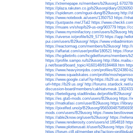
https://xtremepape.rs/members/b29usorg1.670278
https://plaza.rakuten.co.jp/b29usorg/diary/202605
https://spiderum.com/nguoi-dung/B29usorg
http://
https://www.notebook.ai/users/1350753
https://nh
https://justpaste.me/JTal2
https://www.checkli.co
https://muare.vn/shop/b29-us-org/903779
https://
https://www.myminifactory.com/users/b29usorg
ht
https://uiverse.io/profile/b29_5770
https://app.hell
pui.com/users/B29usorg/
https://www.vnbadminto
https://reactormag.com/members/b29usorg/
http:/
https://affariat.com/user/profile/180521
https://fo
https://hcgdietinfo.com/hcgdietforums/members/b
https://profile.sampo.ru/b29usorg
http://bbs.maibu
ji.net/board/board_topic/4160148/8184469.htm
htt
https://www.heavyironjobs.com/profiles/8224380-b
https://www.squadskates.com/profile/moshejamiso
https://www.google.ca/url?q=https://b29.us.org/
ht
url=https://b29.us.org/
http://forums.stardock.net/
discussion-board/members/cakhiatvmeuk.1302433
https://beteiligung.stadtlindau.de/profile/B29usorg/
https://es.gta5-mods.com/users/B29usorg
https://
https://matkafasi.com/user/B29usorg
https://libr
https://pixelfed.uno/p/B29usorg/956500487585693
mods.com/users/B29usorg
https://www.bestlovew
https://able2know.org/user/b29usorg/
https://referr
https://www.renderosity.com/users/id:1854818
http
https://www.plotterusati.it/user/b29usorg
https://jo
https://forum.ct8.pl/member.php?action=profile&u