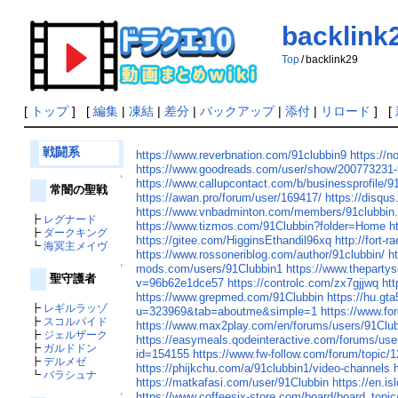
backlink
Top
/
backlink29
[
トップ
] [
編集
|
凍結
|
差分
|
バックアップ
|
添付
|
リロード
] [
戦闘系
https://www.reverbnation.com/91clubbin9
https://no
https://www.goodreads.com/user/show/200773231-
↑
https://www.callupcontact.com/b/businessprofile/
常闇の聖戦
https://awan.pro/forum/user/169417/
https://disq
https://www.vnbadminton.com/members/91clubbin
┣
レグナード
https://www.tizmos.com/91Clubbin?folder=Home
h
┣
ダークキング
https://gitee.com/HigginsEthandil96xq
http://fort-
┗
海冥主メイヴ
https://www.rossoneriblog.com/author/91clubbin/
h
mods.com/users/91Clubbin1
https://www.theparty
↑
聖守護者
v=96b62e1dce57
https://controlc.com/zx7gjjwq
ht
https://www.grepmed.com/91Clubbin
https://hu.g
┣
レギルラッゾ
u=323969&tab=aboutme&simple=1
https://www.fo
┣
スコルパイド
https://www.max2play.com/en/forums/users/91Club
┣
ジェルザーク
https://easymeals.qodeinteractive.com/forums/use
┣
ガルドドン
id=154155
https://www.fw-follow.com/forum/topic/
┣
デルメゼ
https://phijkchu.com/a/91clubbin1/video-channels
┗
バラシュナ
https://matkafasi.com/user/91Clubbin
https://en.is
https://www.coffeesix-store.com/board/board_top
↑