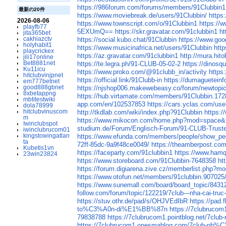
https://986forum.com/forums/members/91Clubbin1
最新の20件
https://www.moviebreak.de/users/91Clubbin/
https
2026-08-06
https://www.townscript.com/o/91Clubbin1
https://
playfb77
5EXUmQ==
https://skr.gravatar.com/91clubbin1
ht
jita365bet
cakhiazctv
https://social.kubo.chat/91Clubbin
https://www.goog
holyhabit1
https://www.musicinafrica.net/users/91Clubbin
htt
playcrickex
https://az.gravatar.com/91clubbin1
http://mura.hit
jili17online
Bet8881net
https://te.legra.ph/91-CLUB-05-02-2
https://dinosq
Ku11icu
https://www.proko.com/@91clubb_in/activity
https
hitclubvinjpnet
https://official.link/91Clubb-in
https://dumagueteinf
em777betnet
good888gbnet
https://njshop006.makewebeasy.co/forum/newtopic
8xbetappng
https://hub.virtamate.com/members/91Clubbin.17
mbtitestwiki
app.com/en/102537853
https://cars.yclas.com/use
dola78999
hitclubvinuscom
http://tkdlab.com/wiki/index.php?91Clubbin
https:
m
https://www.mikocon.com/home.php?mod=space&
Iwinclubspot
studium.de/Forum/Englisch-Forum/91-CLUB-Truste
iwinclubrucom01
kingstowingatlan
https://www.efunda.com/members/people/show_pe
ta
72ff-85dc-9a9f48ce0049/
https://theamberpost.c
Kubetis1vn
https://faceparty.com/91clubbin1
https://www.ham
23win23824
https://www.storeboard.com/91Clubbin-7648358
ht
https://forum.digiarena.zive.cz/memberlist.php?
https://www.otofun.net/members/91clubbin.907025
https://www.sunemall.com/board/board_topic/843
follow.com/forum/topic/122219/7club---nha-cai-truc
https://stuv.othr.de/pad/s/OHJVEdIbR
https://pad.
to%C3%A0n-di%E1%BB%87n
https://7clubr
79838788
https://7clubrucom1.pointblog.
https://7clubrucom1.onesmablog.com/7cl