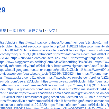
29
新規
|
一覧
|
検索
|
最終更新
|
ヘルプ
]
ti.st/clubbin
https://www.fitday.com/fitness/forums/members/91clubbin1.html
91clubb-in
https://dreevoo.com/profile.php?pid=1591121
https://community.a
91Clubb/10074140
https://www.facekindle.com/91Clubbin
https://www.hunting
us.com/by/disqus_cPgQQ8Femt/about/
https://theafricavoice.com/profile/91clu
.77042/
https://hub.vroid.com/en/users/125879701
https://myget.org/users/91
ttps://www.bloggportalen.se/BlogPortal/view/ReportBlog?id=303191
https://w
raevskiy.ru/community/profile/91clubbin/
https://www.bigoven.com/user/91clubb
ttps://beteiligung.amt-huettener-berge.de/profile/91Clubbin1/
https://www.99fre
servicesweb.com/board/board_topic/3929364/8250524.htm
https://forums.ma
tps://www.adsfare.com/91clubbin
https://www.heavyironjobs.com/profiles/8222
ta5-mods.com/users/91Clubbin
https://www.givey.com/91clubbin
http://genina.
roatletismo.com/foro/members/91Clubbin.html
https://its-my.link/@91Clubbin
bin/
https://vi.gta5-mods.com/users/91clubbin
https://forums.stardock.net/U
rs/91clubbin/
https://www.canadavisa.com/canada-immigration-discussion-b
121964/91clubbin1
https://beteiligung.stadtlindau.de/profile/91Clubbin1/
https:/
https://marshallyin.com/members/91clubbin1/
https://es.gta5-mods.com/user
lcollective.com/portfolio/12913220
https://shootinfo.com/ru/author/91clubbin/
ic/7560063/8250616.htm
https://cofacts.tw/user?id=O3OD6Z0BrN44Xa7DqLKp