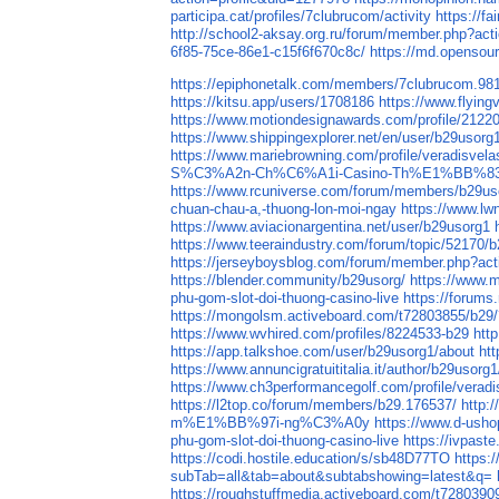
participa.cat/profiles/7clubrucom/activity
https://f
http://school2-aksay.org.ru/forum/member.php?act
6f85-75ce-86e1-c15f6f670c8c/
https://md.opensou
https://epiphonetalk.com/members/7clubrucom.98
https://kitsu.app/users/1708186
https://www.flying
https://www.motiondesignawards.com/profile/2122
https://www.shippingexplorer.net/en/user/b29usor
https://www.mariebrowning.com/profile/veradisvel
S%C3%A2n-Ch%C6%A1i-Casino-Th%E1%BB%8
https://www.rcuniverse.com/forum/members/b29us
chuan-chau-a,-thuong-lon-moi-ngay
https://www.lw
https://www.aviacionargentina.net/user/b29usorg1
https://www.teeraindustry.com/forum/topic/52170/b
https://jerseyboysblog.com/forum/member.php?act
https://blender.community/b29usorg/
https://www.m
phu-gom-slot-doi-thuong-casino-live
https://forum
https://mongolsm.activeboard.com/t72803855/b29
https://www.wvhired.com/profiles/8224533-b29
htt
https://app.talkshoe.com/user/b29usorg1/about
ht
https://www.annuncigratuititalia.it/author/b29usorg1
https://www.ch3performancegolf.com/profile/verad
https://l2top.co/forum/members/b29.176537/
http:
m%E1%BB%97i-ng%C3%A0y
https://www.d-
phu-gom-slot-doi-thuong-casino-live
https://ivpas
https://codi.hostile.education/s/sb48D77TO
https:
subTab=all&tab=about&subtabshowing=latest&q=
https://roughstuffmedia.activeboard.com/t728039