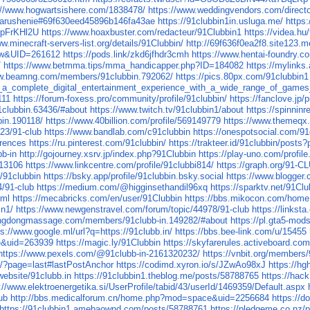
://www.hogwartsishere.com/1838478/
https://www.weddingvendors.com/director
narushenie#69f630eed45896b146fa43ae
https://91clubbin1in.usluga.me/
https
TpFrKHl2U
https://www.hoaxbuster.com/redacteur/91Clubbin1
https://videa.h
w.minecraft-servers-list.org/details/91Clubbin/
http://69f636f0ea2f8.site123.m
iew&UID=261612
https://pods.link/zkd6jfhdr3cmh
https://www.hentai-foundry.co
/
https://www.betmma.tips/mma_handicapper.php?ID=184082
https://mylinks.
ww.beamng.com/members/91clubbin.792062/
https://pics.80px.com/91clubbin1
a_complete_digital_entertainment_experience_with_a_wide_range_of_games_in
111
https://forum-foxess.pro/community/profile/91clubbin/
https://fanclove.jp
clubbin.63436/#about
https://www.twitch.tv/91clubbin1/about
https://spinnin
in.190118/
https://www.40billion.com/profile/569149779
https://www.themeqx
023/91-club
https://www.bandlab.com/c91clubbin
https://onespotsocial.com/91
erences
https://ru.pinterest.com/91clubbin/
https://trakteer.id/91clubbin/posts
bb-in
http://gojourney.xsrv.jp/index.php?91Clubbin
https://play-uno.com/profi
813106
https://www.linkcentre.com/profile/91clubbi814/
https://graph.org/91-C
8/91clubbin
https://bsky.app/profile/91clubbin.bsky.social
https://www.blogger
4/91-club
https://medium.com/@higginsethandil96xq
https://sparktv.net/91Clu
tml
https://mecabricks.com/en/user/91Clubbin
https://bbs.mikocon.com/ho
in1/
https://www.newgenstravel.com/forum/topic/44978/91-club
https://linkst
ongdongmassage.com/members/91clubb-in.149282/#about
https://pl.gta5-mo
ps://www.google.ml/url?q=https://91clubb.in/
https://bbs.bee-link.com/u/15455
e&uid=263939
https://magic.ly/91Clubbin
https://skyfarerules.activeboard.c
https://www.pexels.com/@91clubb-in-2161320232/
https://vnbit.org/members
b/?page=last#lastPostAnchor
https://codimd.xyron.io/s/JZwAo98xJ
https://h
website/91clubb.in
https://91clubbin1.theblog.me/posts/58788765
https://hac
://www.elektroenergetika.si/UserProfile/tabid/43/userId/1469359/Default.aspx
ub
http://bbs.medicalforum.cn/home.php?mod=space&uid=2256684
https://
https://91clubbin1.amebaownd.com/posts/58788761
https://pledgeme.co.nz/p