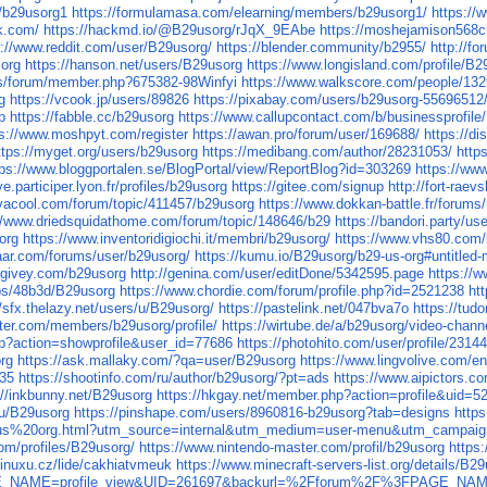
r/b29usorg1
https://formulamasa.com/elearning/members/b29usorg1/
https://
k.com/
https://hackmd.io/@B29usorg/rJqX_9EAbe
https://moshejamison568c
s://www.reddit.com/user/B29usorg/
https://blender.community/b2955/
http://f
sorg
https://hanson.net/users/B29usorg
https://www.longisland.com/profile/B2
.us/forum/member.php?675382-98Winfyi
https://www.walkscore.com/people/13
g
https://vcook.jp/users/89826
https://pixabay.com/users/b29usorg-55696512
p
https://fabble.cc/b29usorg
https://www.callupcontact.com/b/businessprofil
ps://www.moshpyt.com/register
https://awan.pro/forum/user/169688/
https://d
ttps://myget.org/users/b29usorg
https://medibang.com/author/28231053/
http
tps://www.bloggportalen.se/BlogPortal/view/ReportBlog?id=303269
https://ww
ye.participer.lyon.fr/profiles/b29usorg
https://gitee.com/signup
http://fort-raev
vacool.com/forum/topic/411457/b29usorg
https://www.dokkan-battle.fr/forums
//www.driedsquidathome.com/forum/topic/148646/b29
https://bandori.party/u
org
https://www.inventoridigiochi.it/membri/b29usorg/
https://www.vhs80.com/
aar.com/forums/user/b29usorg/
https://kumu.io/B29usorg/b29-us-org#untitled
.givey.com/b29usorg
http://genina.com/user/editDone/5342595.page
https://
ps/48b3d/B29usorg
https://www.chordie.com/forum/profile.php?id=2521238
ht
//sfx.thelazy.net/users/u/B29usorg/
https://pastelink.net/047bva7o
https://tud
ter.com/members/b29usorg/profile/
https://wirtube.de/a/b29usorg/video-chann
php?action=showprofile&user_id=77686
https://photohito.com/user/profile/23144
rg
https://ask.mallaky.com/?qa=user/B29usorg
https://www.lingvolive.com/en
535
https://shootinfo.com/ru/author/b29usorg/?pt=ads
https://www.aipictors.c
://inkbunny.net/B29usorg
https://hkgay.net/member.php?action=profile&uid=5
/u/B29usorg
https://pinshape.com/users/8960816-b29usorg?tab=designs
http
us%20org.html?utm_source=internal&utm_medium=user-menu&utm_campaign=
com/profiles/B29usorg/
https://www.nintendo-master.com/profil/b29usorg
https
linuxu.cz/lide/cakhiatvmeuk
https://www.minecraft-servers-list.org/details/B2
?PAGE_NAME=profile_view&UID=261697&backurl=%2Fforum%2F%3FPAGE_NA