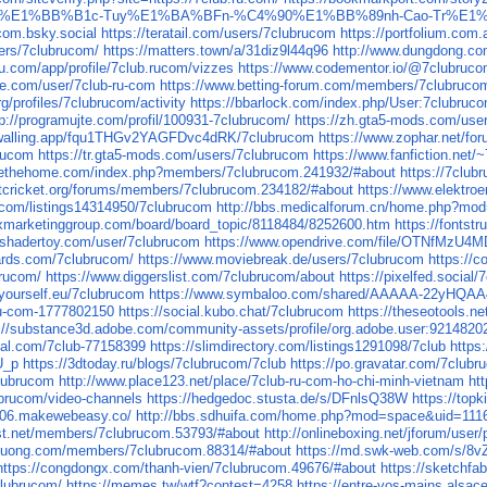
%A1i-Tr%E1%BB%B1c-Tuy%E1%BA%BFn-%C4%90%E1%BB%89nh-Cao-Tr%
ucom.bsky.social
https://teratail.com/users/7clubrucom
https://portfolium.com
ers/7clubrucom/
https://matters.town/a/31diz9l44q96
http://www.dungdong.
eau.com/app/profile/7club.rucom/vizzes
https://www.codementor.io/@7clubruc
ure.com/user/7club-ru-com
https://www.betting-forum.com/members/7clubruco
g/profiles/7clubrucom/activity
https://bbarlock.com/index.php/User:7clubruc
tp://programujte.com/profil/100931-7clubrucom/
https://zh.gta5-mods.com/use
/walling.app/fqu1THGv2YAGFDvc4dRK/7clubrucom
https://www.zophar.net/f
brucom
https://tr.gta5-mods.com/users/7clubrucom
https://www.fanfiction.net
rvethehome.com/index.php?members/7clubrucom.241932/#about
https://7club
etcricket.org/forums/members/7clubrucom.234182/#about
https://www.elektroe
on.com/listings14314950/7clubrucom
http://bbs.medicalforum.cn/home.php?m
xmarketinggroup.com/board/board_topic/8118484/8252600.htm
https://fontst
.shadertoy.com/user/7clubrucom
https://www.opendrive.com/file/OTNfMz
rds.com/7clubrucom/
https://www.moviebreak.de/users/7clubrucom
https://
brucom/
https://www.diggerslist.com/7clubrucom/about
https://pixelfed.social
byourself.eu/7clubrucom
https://www.symbaloo.com/shared/AAAAA-22yHQ
-ru-com-1777802150
https://social.kubo.chat/7clubrucom
https://theseotools.n
s://substance3d.adobe.com/community-assets/profile/org.adobe.user:921
cial.com/7club-77158399
https://slimdirectory.com/listings1291098/7club
https
U_p
https://3dtoday.ru/blogs/7clubrucom/7club
https://po.gravatar.com/7club
clubrucom
http://www.place123.net/place/7club-ru-com-ho-chi-minh-vietnam
ht
lubrucom/video-channels
https://hedgedoc.stusta.de/s/DFnlsQ38W
https://top
p006.makewebeasy.co/
http://bbs.sdhuifa.com/home.php?mod=space&uid=111
rist.net/members/7clubrucom.53793/#about
http://onlineboxing.net/jforum/user
iduong.com/members/7clubrucom.88314/#about
https://md.swk-web.com/s/
https://congdongx.com/thanh-vien/7clubrucom.49676/#about
https://sketchf
clubrucom/
https://memes.tw/wtf?contest=4258
https://entre-vos-mains.alsace