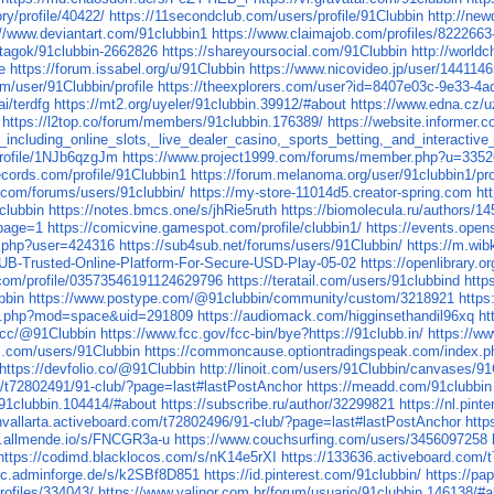
y/profile/40422/
https://11secondclub.com/users/profile/91Clubbin
http://ne
://www.deviantart.com/91clubbin1
https://www.claimajob.com/profiles/8222663
u/tagok/91clubbin-2662826
https://shareyoursocial.com/91Clubbin
http://world
e
https://forum.issabel.org/u/91Clubbin
https://www.nicovideo.jp/user/1441146
m/user/91Clubbin/profile
https://theexplorers.com/user?id=8407e03c-9e33-4
ai/terdfg
https://mt2.org/uyeler/91clubbin.39912/#about
https://www.edna.cz/u
https://l2top.co/forum/members/91clubbin.176389/
https://website.informer.
cluding_online_slots,_live_dealer_casino,_sports_betting,_and_interactive
/profile/1NJb6qzgJm
https://www.project1999.com/forums/member.php?u=335
records.com/profile/91Clubbin1
https://forum.melanoma.org/user/91clubbin1/prof
.com/forums/users/91clubbin/
https://my-store-11014d5.creator-spring.com
ht
clubbin
https://notes.bmcs.one/s/jhRie5ruth
https://biomolecula.ru/authors/14
?page=1
https://comicvine.gamespot.com/profile/clubbin1/
https://events.ope
le.php?user=424316
https://sub4sub.net/forums/users/91Clubbin/
https://m.wib
LUB-Trusted-Online-Platform-For-Secure-USD-Play-05-02
https://openlibrary.o
.com/profile/03573546191124629796
https://teratail.com/users/91clubbind
http
bbin
https://www.postype.com/@91clubbin/community/custom/3218921
https
me.php?mod=space&uid=291809
https://audiomack.com/higginsethandil96xq
ht
a.cc/@91Clubbin
https://www.fcc.gov/fcc-bin/bye?https://91clubb.in/
https://w
ds.com/users/91Clubbin
https://commoncause.optiontradingspeak.com/index.ph
https://devfolio.co/@91Clubbin
http://linoit.com/users/91Clubbin/canvases/
om/t72802491/91-club/?page=last#lastPostAnchor
https://meadd.com/91clubbin
/91clubbin.104414/#about
https://subscribe.ru/author/32299821
https://nl.pint
ghvallarta.activeboard.com/t72802496/91-club/?page=last#lastPostAnchor
http
k.allmende.io/s/FNCGR3a-u
https://www.couchsurfing.com/users/3456097258
https://codimd.blacklocos.com/s/nK14e5rXI
https://133636.activeboard.com
doc.adminforge.de/s/k2SBf8D851
https://id.pinterest.com/91clubbin/
https://pa
rofiles/334043/
https://www.valinor.com.br/forum/usuario/91clubbin.146138/#