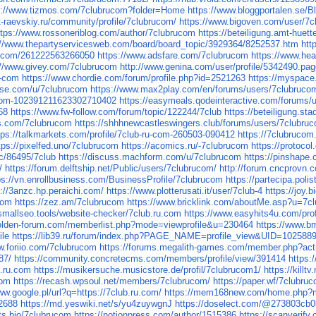
s://www.tizmos.com/7clubrucom?folder=Home
https://www.bloggportalen.se/
rt-raevskiy.ru/community/profile/7clubrucom/
https://www.bigoven.com/user/7
ttps://www.rossoneriblog.com/author/7clubrucom
https://beteiligung.amt-huett
://www.thepartyservicesweb.com/board/board_topic/3929364/8252537.htm
htt
rm.com/261222563266050
https://www.adsfare.com/7clubrucom
https://www.hea
://www.givey.com/7clubrucom
http://www.genina.com/user/profile/5342490.pa
u-com
https://www.chordie.com/forum/profile.php?id=2521263
https://myspace
nise.com/u/7clubrucom
https://www.max2play.com/en/forums/users/7clubruco
u-com-102391211623302710402
https://easymeals.qodeinteractive.com/forums/
68
https://www.fw-follow.com/forum/topic/122244/7club
https://beteiligung.sta
s.com/7clubrucom
https://shhhnewcastleswingers.club/forums/users/7clubru
tps://talkmarkets.com/profile/7club-ru-com-260503-090412
https://7clubrucom
tps://pixelfed.uno/7clubrucom
https://acomics.ru/-7clubrucom
https://protoco
c/86495/7club
https://discuss.machform.com/u/7clubrucom
https://pinshape
/
https://forum.delftship.net/Public/users/7clubrucom/
http://forum.cncprovn
ps://vn.enrollbusiness.com/BusinessProfile/7clubrucom
https://partecipa.poli
s://3anzc.hp.peraichi.com/
https://www.plotterusati.it/user/7club-4
https://joy.
com
https://zez.am/7clubrucom
https://www.bricklink.com/aboutMe.asp?u=7c
/smallseo.tools/website-checker/7club.ru.com
https://www.easyhits4u.com/pro
golden-forum.com/memberlist.php?mode=viewprofile&u=230464
https://www.b
ile
https://lib39.ru/forum/index.php?PAGE_NAME=profile_view&UID=102588
w.foriio.com/7clubrucom
https://forums.megalith-games.com/member.php?act
87/
https://community.concretecms.com/members/profile/view/391414
https:
b.ru.com
https://musikersuche.musicstore.de/profil/7clubrucom1/
https://kill
com
https://recash.wpsoul.net/members/7clubrucom/
https://paper.wf/7clubru
ww.google.pl/url?q=https://7club.ru.com/
https://mem168new.com/home.php
72688
https://md.yeswiki.net/s/yu4zuywgnJ
https://doselect.com/@273803cb
uts.bio/7clubrucom
https://notionpress.com/author/1515386
https://scanverify.