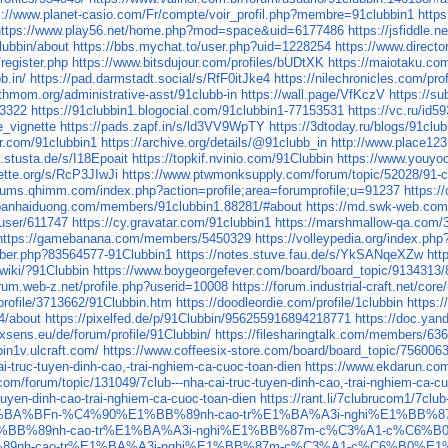
s://www.planet-casio.com/Fr/compte/voir_profil.php?membre=91clubbin1
https
https://www.play56.net/home.php?mod=space&uid=6177486
https://jsfiddle.n
lubbin/about
https://bbs.mychat.to/user.php?uid=1228254
https://www.directo
register.php
https://www.bitsdujour.com/profiles/bUDtXK
https://maiotaku.com
b.in/
https://pad.darmstadt.social/s/RfF0itJke4
https://nilechronicles.com/pro
thmom.org/administrative-asst/91clubb-in
https://wall.page/VfKczV
https://
93322
https://91clubbin1.blogocial.com/91clubbin1-77153531
https://vc.ru/id5
e_vignette
https://pads.zapf.in/s/ld3VV9WpTY
https://3dtoday.ru/blogs/91club
ar.com/91clubbin1
https://archive.org/details/@91clubb_in
http://www.place123.
.stusta.de/s/I18Epoait
https://topkif.nvinio.com/91Clubbin
https://www.youyoo
ette.org/s/RcP3JIwJi
https://www.ptwmonksupply.com/forum/topic/52028/91-c
orums.qhimm.com/index.php?action=profile;area=forumprofile;u=91237
https:/
banhaiduong.com/members/91clubbin1.88281/#about
https://md.swk-web.co
/user/611747
https://cy.gravatar.com/91clubbin1
https://marshmallow-qa.com
https://gamebanana.com/members/5450329
https://volleypedia.org/index.p
ber.php?83564577-91Clubbin1
https://notes.stuve.fau.de/s/YkSANqeXZw
htt
.wiki/?91Clubbin
https://www.boygeorgefever.com/board/board_topic/9134313
orum.web-z.net/profile.php?userid=10008
https://forum.industrial-craft.net/co
ofile/3713662/91Clubbin.htm
https://doodleordie.com/profile/1clubbin
https:
4/about
https://pixelfed.de/p/91Clubbin/956255916894218771
https://doc.ya
ixsens.eu/de/forum/profile/91Clubbin/
https://filesharingtalk.com/members/63
bin1v.ulcraft.com/
https://www.coffeesix-store.com/board/board_topic/75600
i-truc-tuyen-dinh-cao,-trai-nghiem-ca-cuoc-toan-dien
https://www.ekdarun.com/
m/forum/topic/131049/7club---nha-cai-truc-tuyen-dinh-cao,-trai-nghiem-ca-cu
-tuyen-dinh-cao-trai-nghiem-ca-cuoc-toan-dien
https://rant.li/7clubrucom1/7clu
tuy%E1%BA%BFn-%C4%90%E1%BB%89nh-cao-tr%E1%BA%A3i-nghi%E1%B
90%E1%BB%89nh-cao-tr%E1%BA%A3i-nghi%E1%BB%87m-c%C3%A1-c%C6
BB%89nh-cao-tr%E1%BA%A3i-nghi%E1%BB%87m-c%C3%A1-c%C6%B0%E