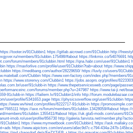
https://tooter.in/91Clubbin1
https://gitlab.aicrowd.com/91Clubbin
http://freest
lexgyver.ru/members/91clubbin.175498/#about
https://linkmix.co/54076691
htt
net.com/forum/members/91clubbin.html
https://qna.habr.com/user/91Clubbin1
h
bbin
https://maxforlive.com/profile/user/91Clubbin?tab=about
https://www.ship
clubbin
https://medibang.com/author/28229650/
https://luvly.co/users/91Clubb
ww.mateball.com/Clubbin
https://www.xen-factory.com/index.php?members/91
in
https://www.storenvy.com/Clubbin1
https://jobs.asoprs.org/profiles/822330
elas.com.br/user/91clubb-in
https://www.thepetservicesweb.com/page/passw
xperformanceinc.com/forums/member.php?u=247987
https://www.tai-ji.net/b
659-91clubb-in
https://failiem.lv/91Clubbin1/info
http://forum.modulebazaar.co
com/user/profile/5341653.page
https://physicsoverflow.org/user/91clubbin
http
https://www.wvhired.com/profiles/8222717-91clubb-in
https://promosimple.co
ser/7665111
https://axe.rs/forum/members/91clubbin.13428059/#about
https:/
oard/members/91clubbin.1355411/#about
https://uk.gta5-mods.com/users/91Cl
/anunt-imob.ro/user/profile/856730
http://galeria.farvista.net/member.php?act
s/91Clubbin1
https://www.mymeetbook.com/91Clubbin1
https://ask.mallaky.
?pt=ads
https://www.aipictors.com/en/users/a6ec9d7c-c794-434a-247b-145bc
https://md.chaosdorf.de/s/FeZYTiEB_r
https://vi.gravatar.com/91clubbin
http