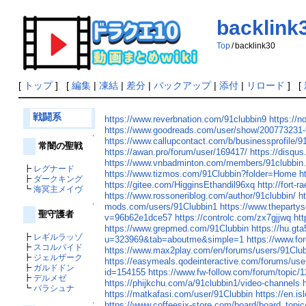
backlink
Top
/
backlink30
[
トップ
] [
編集
|
凍結
|
差分
|
バックアップ
|
添付
|
リロード
] [
戦闘系
https://www.reverbnation.com/91clubbin9
https://no
https://www.goodreads.com/user/show/200773231-
↑
https://www.callupcontact.com/b/businessprofile/
常闇の聖戦
https://awan.pro/forum/user/169417/
https://disq
https://www.vnbadminton.com/members/91clubbin
┣
レグナード
https://www.tizmos.com/91Clubbin?folder=Home
h
┣
ダークキング
https://gitee.com/HigginsEthandil96xq
http://fort-
┗
海冥主メイヴ
https://www.rossoneriblog.com/author/91clubbin/
h
mods.com/users/91Clubbin1
https://www.theparty
↑
聖守護者
v=96b62e1dce57
https://controlc.com/zx7gjjwq
ht
https://www.grepmed.com/91Clubbin
https://hu.g
┣
レギルラッゾ
u=323969&tab=aboutme&simple=1
https://www.fo
┣
スコルパイド
https://www.max2play.com/en/forums/users/91Club
┣
ジェルザーク
https://easymeals.qodeinteractive.com/forums/use
┣
ガルドドン
id=154155
https://www.fw-follow.com/forum/topic/
┣
デルメゼ
https://phijkchu.com/a/91clubbin1/video-channels
┗
バラシュナ
https://matkafasi.com/user/91Clubbin
https://en.is
https://www.coffeesix-store.com/board/board_top
↑