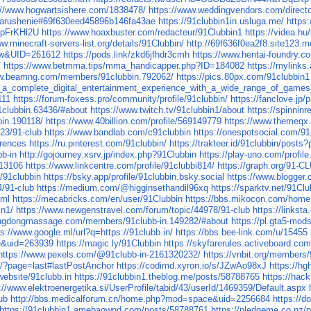
://www.hogwartsishere.com/1838478/
https://www.weddingvendors.com/director
narushenie#69f630eed45896b146fa43ae
https://91clubbin1in.usluga.me/
https
TpFrKHl2U
https://www.hoaxbuster.com/redacteur/91Clubbin1
https://videa.h
w.minecraft-servers-list.org/details/91Clubbin/
http://69f636f0ea2f8.site123.m
iew&UID=261612
https://pods.link/zkd6jfhdr3cmh
https://www.hentai-foundry.co
/
https://www.betmma.tips/mma_handicapper.php?ID=184082
https://mylinks.
ww.beamng.com/members/91clubbin.792062/
https://pics.80px.com/91clubbin1
a_complete_digital_entertainment_experience_with_a_wide_range_of_games_in
111
https://forum-foxess.pro/community/profile/91clubbin/
https://fanclove.jp
clubbin.63436/#about
https://www.twitch.tv/91clubbin1/about
https://spinnin
in.190118/
https://www.40billion.com/profile/569149779
https://www.themeqx
023/91-club
https://www.bandlab.com/c91clubbin
https://onespotsocial.com/91
erences
https://ru.pinterest.com/91clubbin/
https://trakteer.id/91clubbin/posts
bb-in
http://gojourney.xsrv.jp/index.php?91Clubbin
https://play-uno.com/profi
813106
https://www.linkcentre.com/profile/91clubbi814/
https://graph.org/91-C
8/91clubbin
https://bsky.app/profile/91clubbin.bsky.social
https://www.blogger
4/91-club
https://medium.com/@higginsethandil96xq
https://sparktv.net/91Clu
tml
https://mecabricks.com/en/user/91Clubbin
https://bbs.mikocon.com/ho
in1/
https://www.newgenstravel.com/forum/topic/44978/91-club
https://linkst
ongdongmassage.com/members/91clubb-in.149282/#about
https://pl.gta5-mo
ps://www.google.ml/url?q=https://91clubb.in/
https://bbs.bee-link.com/u/15455
e&uid=263939
https://magic.ly/91Clubbin
https://skyfarerules.activeboard.c
https://www.pexels.com/@91clubb-in-2161320232/
https://vnbit.org/members
b/?page=last#lastPostAnchor
https://codimd.xyron.io/s/JZwAo98xJ
https://h
website/91clubb.in
https://91clubbin1.theblog.me/posts/58788765
https://hac
://www.elektroenergetika.si/UserProfile/tabid/43/userId/1469359/Default.aspx
ub
http://bbs.medicalforum.cn/home.php?mod=space&uid=2256684
https://
https://91clubbin1.amebaownd.com/posts/58788761
https://pledgeme.co.nz/p