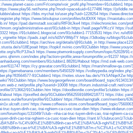
s://www.planet-casio.com/Fr/compte/voir_profil.php?membre=91clubbin1
https
https://www.play56.net/home.php?mod=space&uid=6177486
https://jsfiddle.n
lubbin/about
https://bbs.mychat.to/user.php?uid=1228254
https://www.directo
register.php
https://www.bitsdujour.com/profiles/bUDtXK
https://maiotaku.com
b.in/
https://pad.darmstadt.social/s/RfF0itJke4
https://nilechronicles.com/pro
thmom.org/administrative-asst/91clubb-in
https://wall.page/VfKczV
https://
93322
https://91clubbin1.blogocial.com/91clubbin1-77153531
https://vc.ru/id5
e_vignette
https://pads.zapf.in/s/ld3VV9WpTY
https://3dtoday.ru/blogs/91club
ar.com/91clubbin1
https://archive.org/details/@91clubb_in
http://www.place123.
.stusta.de/s/I18Epoait
https://topkif.nvinio.com/91Clubbin
https://www.youyoo
ette.org/s/RcP3JIwJi
https://www.ptwmonksupply.com/forum/topic/52028/91-c
orums.qhimm.com/index.php?action=profile;area=forumprofile;u=91237
https:/
banhaiduong.com/members/91clubbin1.88281/#about
https://md.swk-web.co
/user/611747
https://cy.gravatar.com/91clubbin1
https://marshmallow-qa.com
https://gamebanana.com/members/5450329
https://volleypedia.org/index.p
ber.php?83564577-91Clubbin1
https://notes.stuve.fau.de/s/YkSANqeXZw
htt
.wiki/?91Clubbin
https://www.boygeorgefever.com/board/board_topic/9134313
orum.web-z.net/profile.php?userid=10008
https://forum.industrial-craft.net/co
ofile/3713662/91Clubbin.htm
https://doodleordie.com/profile/1clubbin
https:
4/about
https://pixelfed.de/p/91Clubbin/956255916894218771
https://doc.ya
ixsens.eu/de/forum/profile/91Clubbin/
https://filesharingtalk.com/members/63
bin1v.ulcraft.com/
https://www.coffeesix-store.com/board/board_topic/75600
i-truc-tuyen-dinh-cao,-trai-nghiem-ca-cuoc-toan-dien
https://www.ekdarun.com/
m/forum/topic/131049/7club---nha-cai-truc-tuyen-dinh-cao,-trai-nghiem-ca-cu
-tuyen-dinh-cao-trai-nghiem-ca-cuoc-toan-dien
https://rant.li/7clubrucom1/7clu
tuy%E1%BA%BFn-%C4%90%E1%BB%89nh-cao-tr%E1%BA%A3i-nghi%E1%B
90%E1%BB%89nh-cao-tr%E1%BA%A3i-nghi%E1%BB%87m-c%C3%A1-c%C6
BB%89nh-cao-tr%E1%BA%A3i-nghi%E1%BB%87m-c%C3%A1-c%C6%B0%E