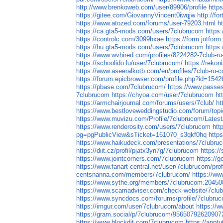
http://www.brenkoweb.com/user/89906/profile
http
https://gitee.com/GiovannyVincent0iwqjw
http://fo
https://www.atozed.com/forums/user-79203.html
h
https://ca.gta5-mods.com/users/7clubrucom
https
https://controlc.com/3099hxae
https://form.jotfo
https://hu.gta5-mods.com/users/7clubrucom
https
https://www.wvhired.com/profiles/8224282-7club-r
https://schoolido.lu/user/7clubrucom/
https://reko
https://www.aseeralkotb.com/en/profiles/7club-r
https://forum.epicbrowser.com/profile.php?id=1542
https://pbase.com/7clubrucom/
https://www.passe
7clubrucom
https://chyoa.com/user/7clubrucom
ht
https://armchairjournal.com/forums/users/7club/
ht
https://www.bestloveweddingstudio.com/forum/topi
https://www.muvizu.com/Profile/7clubrucom/Latest
https://www.renderosity.com/users/7clubrucom
htt
pg=pgPublicView&sTicket=161070_s3qkf0hq
http
https://www.haikudeck.com/presentations/7clubru
https://diit.cz/profil/pjatx3yn7g/7clubrucom
https:/
https://www.jointcorners.com/7clubrucom
https://
https://www.fanart-central.net/user/7clubrucom/prof
centsnanna.com/members/7clubrucom/
https://ww
https://www.sythe.org/members/7clubrucom.20450
https://www.scamadviser.com/check-website/7clu
https://www.syncdocs.com/forums/profile/7clubru
https://imgur.com/user/7clubrucom/about
https://w
https://gram.social/p/7clubrucom/9565079262090
https://www.blockdit.com/7clubrucom
https://appt