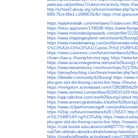
participa.cat/profiles/7clubrucom/activity
https://f
http://school2-aksay.org.ru/forum/member.php?act
6f85-75ce-86e1-c15f6f670c8c/
https://md.opensou
https://epiphonetalk.com/members/7clubrucom.98
https://kitsu.app/users/1708186
https://www.flying
https://www.motiondesignawards.com/profile/2122
https://www.shippingexplorer.net/en/user/b29usor
https://www.mariebrowning.com/profile/veradisvel
S%C3%A2n-Ch%C6%A1i-Casino-Th%E1%BB%8
https://www.rcuniverse.com/forum/members/b29us
chuan-chau-a,-thuong-lon-moi-ngay
https://www.lw
https://www.aviacionargentina.net/user/b29usorg1
https://www.teeraindustry.com/forum/topic/52170/b
https://jerseyboysblog.com/forum/member.php?act
https://blender.community/b29usorg/
https://www.m
phu-gom-slot-doi-thuong-casino-live
https://forum
https://mongolsm.activeboard.com/t72803855/b29
https://www.wvhired.com/profiles/8224533-b29
htt
https://app.talkshoe.com/user/b29usorg1/about
ht
https://www.annuncigratuititalia.it/author/b29usorg1
https://www.ch3performancegolf.com/profile/verad
https://l2top.co/forum/members/b29.176537/
http:
m%E1%BB%97i-ng%C3%A0y
https://www.d-
phu-gom-slot-doi-thuong-casino-live
https://ivpas
https://codi.hostile.education/s/sb48D77TO
https:
subTab=all&tab=about&subtabshowing=latest&q=
https://roughstuffmedia.activeboard.com/t728039