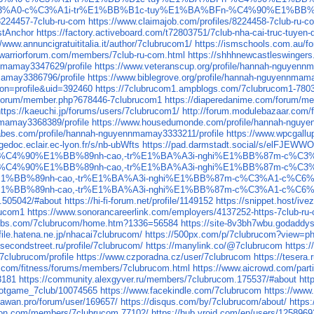
club-nh%C3%A0-c%C3%A1i-tr%E1%BB%B1c-tuy%E1%BA%BFn-%C4%90%E1
/8224457-7club-ru-com
https://www.claimajob.com/profiles/8224458-7club-ru-c
stAnchor
https://factory.activeboard.com/t72803751/7club-nha-cai-truc-tuyen
//www.annuncigratuititalia.it/author/7clubrucom1/
https://ismschools.com.au/f
.warriorforum.com/members/7club-ru-com.html
https://shhhnewcastleswingers
nnmamay3347629/profile
https://www.veteranscup.org/profile/hannah-nguyenn
mamay3386796/profile
https://www.biblegrove.org/profile/hannah-nguyennmam
ion=profile&uid=392460
https://7clubrucom1.ampblogs.com/7clubrucom1-780
us/forum/member.php?678446-7clubrucom1
https://diaperedanime.com/forum/
https://kaeuchi.jp/forums/users/7clubrucom1/
http://forum.modulebazaar.com/
nmamay3368389/profile
https://www.housedumonde.com/profile/hannah-nguye
babes.com/profile/hannah-nguyennmamay3333211/profile
https://www.wpcgallu
gedoc.eclair.ec-lyon.fr/s/nb-ubWfts
https://pad.darmstadt.social/s/elFJEWW
-%C4%90%E1%BB%89nh-cao,-tr%E1%BA%A3i-nghi%E1%BB%87m-c%C
-%C4%90%E1%BB%89nh-cao,-tr%E1%BA%A3i-nghi%E1%BB%87m-c%C
1%BB%89nh-cao,-tr%E1%BA%A3i-nghi%E1%BB%87m-c%C3%A1-c%C6
1%BB%89nh-cao,-tr%E1%BA%A3i-nghi%E1%BB%87m-c%C3%A1-c%C6
c.505042/#about
https://hi-fi-forum.net/profile/1149152
https://snippet.host/ive
rucom1
https://www.sonorancareerlink.com/employers/4137252-https-7club-ru
4webs.com/7clubrucom/home.htm?1336=56584
https://site-8v3bh7wbu.godaddy
ofile.hatena.ne.jp/nhacai7clubrucom/
https://500px.com/p/7clubrucom?view=p
/secondstreet.ru/profile/7clubrucom/
https://manylink.co/@7clubrucom
https:
clubrucom/profile
https://www.czporadna.cz/user/7clubrucom
https://tesera
ay.com/fitness/forums/members/7clubrucom.html
https://www.aicrowd.com/part
3181
https://community.alexgyver.ru/members/7clubrucom.175537/#about
htt
slotgame_7club/10074565
https://www.facekindle.com/7clubrucom
https://www
//awan.pro/forum/user/169657/
https://disqus.com/by/7clubrucom/about/
https
ton.com/members/7clubrucom.77102/
https://hub.vroid.com/en/users/125896