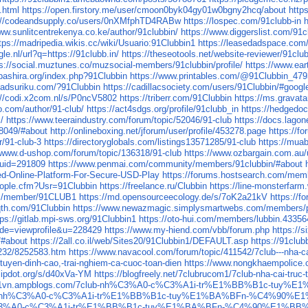
.html
https://open.firstory.me/user/cmoon0byk04gy01w0bgny2hcq/about
http
://codeandsupply.co/users/0nXMfphTD4RABw
https://lospec.com/91clubb-in
www.sunlitcentrekenya.co.ke/author/91clubbin/
https://www.diggerslist.com/91c
tps://madripedia.wikis.cc/wiki/Usuario:91Clubbin1
https://leasedadspace.com/
le.nl/url?q=https://91clubb.in/
https://theseotools.net/website-reviewer/91club
ps://social.muztunes.co/muzsocial-members/91clubbin/profile/
https://www.ear
obashira.org/index.php?91Clubbin
https://www.printables.com/@91Clubbin_47
uadsuriku.com/?91Clubbin
https://cadillacsociety.com/users/91Clubbin/#googl
://codi.x2com.nl/s/P0ncV5802
https://triberr.com/91Clubbin
https://ms.gravat
o.com/author/91-club/
https://act4sdgs.org/profile/91clubb_in
https://hedgedoc
/
https://www.teeraindustry.com/forum/topic/52046/91-club
https://docs.lagon
28049/#about
http://onlineboxing.net/jforum/user/profile/453278.page
https://f
r/91-club-3
https://directoryglobals.com/listings13571285/91-club
https://mua
//www.d-ushop.com/forum/topic/136318/91-club
https://www.ozbargain.com.au
uid=291809
https://www.penmai.com/community/members/91clubbin/#about
d-Online-Platform-For-Secure-USD-Play
https://forums.hostsearch.com/mem
ople.cfm?Usr=91Clubbin
https://freelance.ru/Clubbin
https://line-monsterfarm
om/member/91CLUB1
https://md.opensourceecology.de/s/7oK2a21kV
https://f
qth.com/91Clubbin
https://www.newazmagic.simplysmartwebs.com/members/pr
tps://gitlab.mpi-sws.org/91Clubbin1
https://oto-hui.com/members/lubbin.43356
mode=viewprofile&u=228429
https://www.my-hiend.com/vbb/forum.php
https://s
/#about
https://2all.co.il/web/Sites20/91Clubbin1/DEFAULT.asp
https://91club
1232/8252583.htm
https://www.navacool.com/forum/topic/411542/7club---nha-ca
-tuyen-dinh-cao,-trai-nghiem-ca-cuoc-toan-dien
https://www.nongkhaempolice.co
flipdot.org/s/d40xVa-YM
https://blogfreely.net/7clubrucom1/7club-nha-cai-truc
ucom1vn.ampblogs.com/7club-nh%C3%A0-c%C3%A1i-tr%E1%BB%B1c-
net/7club-nh%C3%A0-c%C3%A1i-tr%E1%BB%B1c-tuy%E1%BA%BFn-%C4%
ub-nh%C3%A0-c%C3%A1i-tr%E1%BB%B1c-tuy%E1%BA%BFn-%C4%90%E1%