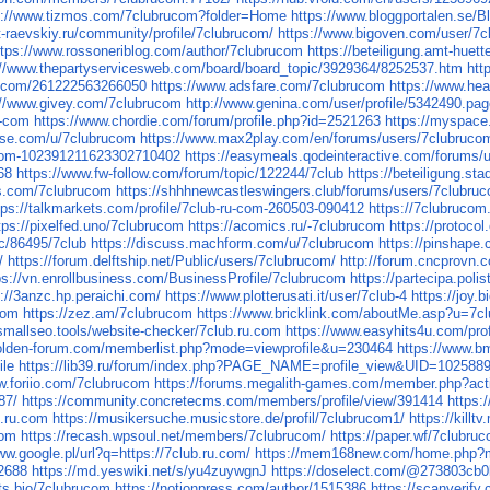
s://www.tizmos.com/7clubrucom?folder=Home
https://www.bloggportalen.se/
rt-raevskiy.ru/community/profile/7clubrucom/
https://www.bigoven.com/user/7
ttps://www.rossoneriblog.com/author/7clubrucom
https://beteiligung.amt-huett
://www.thepartyservicesweb.com/board/board_topic/3929364/8252537.htm
htt
rm.com/261222563266050
https://www.adsfare.com/7clubrucom
https://www.hea
://www.givey.com/7clubrucom
http://www.genina.com/user/profile/5342490.pa
u-com
https://www.chordie.com/forum/profile.php?id=2521263
https://myspace
nise.com/u/7clubrucom
https://www.max2play.com/en/forums/users/7clubruco
u-com-102391211623302710402
https://easymeals.qodeinteractive.com/forums/
68
https://www.fw-follow.com/forum/topic/122244/7club
https://beteiligung.sta
s.com/7clubrucom
https://shhhnewcastleswingers.club/forums/users/7clubru
tps://talkmarkets.com/profile/7club-ru-com-260503-090412
https://7clubrucom
tps://pixelfed.uno/7clubrucom
https://acomics.ru/-7clubrucom
https://protoco
c/86495/7club
https://discuss.machform.com/u/7clubrucom
https://pinshape
/
https://forum.delftship.net/Public/users/7clubrucom/
http://forum.cncprovn
ps://vn.enrollbusiness.com/BusinessProfile/7clubrucom
https://partecipa.poli
s://3anzc.hp.peraichi.com/
https://www.plotterusati.it/user/7club-4
https://joy.
com
https://zez.am/7clubrucom
https://www.bricklink.com/aboutMe.asp?u=7c
/smallseo.tools/website-checker/7club.ru.com
https://www.easyhits4u.com/pro
golden-forum.com/memberlist.php?mode=viewprofile&u=230464
https://www.b
ile
https://lib39.ru/forum/index.php?PAGE_NAME=profile_view&UID=102588
w.foriio.com/7clubrucom
https://forums.megalith-games.com/member.php?act
87/
https://community.concretecms.com/members/profile/view/391414
https:
b.ru.com
https://musikersuche.musicstore.de/profil/7clubrucom1/
https://kill
com
https://recash.wpsoul.net/members/7clubrucom/
https://paper.wf/7clubru
ww.google.pl/url?q=https://7club.ru.com/
https://mem168new.com/home.php
72688
https://md.yeswiki.net/s/yu4zuywgnJ
https://doselect.com/@273803cb
uts.bio/7clubrucom
https://notionpress.com/author/1515386
https://scanverify.