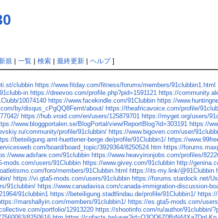
30
新規
|
一覧
|
検索
|
最終更新
|
ヘルプ
]
ti.st/clubbin
https://www.fitday.com/fitness/forums/members/91clubbin1.html
91clubb-in
https://dreevoo.com/profile.php?pid=1591121
https://community.a
91Clubb/10074140
https://www.facekindle.com/91Clubbin
https://www.hunting
us.com/by/disqus_cPgQQ8Femt/about/
https://theafricavoice.com/profile/91clu
.77042/
https://hub.vroid.com/en/users/125879701
https://myget.org/users/91
ttps://www.bloggportalen.se/BlogPortal/view/ReportBlog?id=303191
https://w
raevskiy.ru/community/profile/91clubbin/
https://www.bigoven.com/user/91clubb
ttps://beteiligung.amt-huettener-berge.de/profile/91Clubbin1/
https://www.99fre
servicesweb.com/board/board_topic/3929364/8250524.htm
https://forums.ma
tps://www.adsfare.com/91clubbin
https://www.heavyironjobs.com/profiles/8222
ta5-mods.com/users/91Clubbin
https://www.givey.com/91clubbin
http://genina.
roatletismo.com/foro/members/91Clubbin.html
https://its-my.link/@91Clubbin
bin/
https://vi.gta5-mods.com/users/91clubbin
https://forums.stardock.net/U
rs/91clubbin/
https://www.canadavisa.com/canada-immigration-discussion-b
121964/91clubbin1
https://beteiligung.stadtlindau.de/profile/91Clubbin1/
https:/
https://marshallyin.com/members/91clubbin1/
https://es.gta5-mods.com/user
lcollective.com/portfolio/12913220
https://shootinfo.com/ru/author/91clubbin/
ic/7560063/8250616.htm
https://cofacts.tw/user?id=O3OD6Z0BrN44Xa7DqLKp