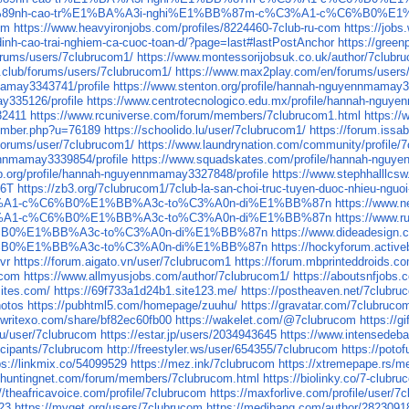
%BB%89nh-cao-tr%E1%BA%A3i-nghi%E1%BB%87m-c%C3%A1-c%C6%B0%E
om
https://www.heavyironjobs.com/profiles/8224460-7club-ru-com
https://job
-dinh-cao-trai-nghiem-ca-cuoc-toan-d/?page=last#lastPostAnchor
https://gree
orums/users/7clubrucom1/
https://www.montessorijobsuk.co.uk/author/7clubr
.club/forums/users/7clubrucom1/
https://www.max2play.com/en/forums/users
mamay3343741/profile
https://www.stenton.org/profile/hannah-nguyennmamay3
ay335126/profile
https://www.centrotecnologico.edu.mx/profile/hannah-nguy
32411
https://www.rcuniverse.com/forum/members/7clubrucom1.html
https://
member.php?u=76189
https://schoolido.lu/user/7clubrucom1/
https://forum.issa
forums/user/7clubrucom1/
https://www.laundrynation.com/community/profile/
nnmamay3339854/profile
https://www.squadskates.com/profile/hannah-nguy
p.org/profile/hannah-nguyennmamay3327848/profile
https://www.stephhalllcs
O6T
https://zb3.org/7clubrucom1/7club-la-san-choi-truc-tuyen-duoc-nhieu-nguo
3%A1-c%C6%B0%E1%BB%A3c-to%C3%A0n-di%E1%BB%87n
https://ww
3%A1-c%C6%B0%E1%BB%A3c-to%C3%A0n-di%E1%BB%87n
https://ww
%B0%E1%BB%A3c-to%C3%A0n-di%E1%BB%87n
https://www.dideade
%B0%E1%BB%A3c-to%C3%A0n-di%E1%BB%87n
https://hockyforum.acti
zvr
https://forum.aigato.vn/user/7clubrucom1
https://forum.mbprinteddroids.
-com
https://www.allmyusjobs.com/author/7clubrucom1/
https://aboutsnfjobs
sites.com/
https://69f733a1d24b1.site123.me/
https://postheaven.net/7clubruc
hotos
https://pubhtml5.com/homepage/zuuhu/
https://gravatar.com/7clubruco
//writexo.com/share/bf82ec60fb00
https://wakelet.com/@7clubrucom
https://
.ru/user/7clubrucom
https://estar.jp/users/2034943645
https://www.intensedeb
icipants/7clubrucom
http://freestyler.ws/user/654355/7clubrucom
https://poto
ps://linkmix.co/54099529
https://mez.ink/7clubrucom
https://xtremepape.rs/
.huntingnet.com/forum/members/7clubrucom.html
https://biolinky.co/7-clubr
://theafricavoice.com/profile/7clubrucom
https://maxforlive.com/profile/user/
923
https://myget.org/users/7clubrucom
https://medibang.com/author/2823091