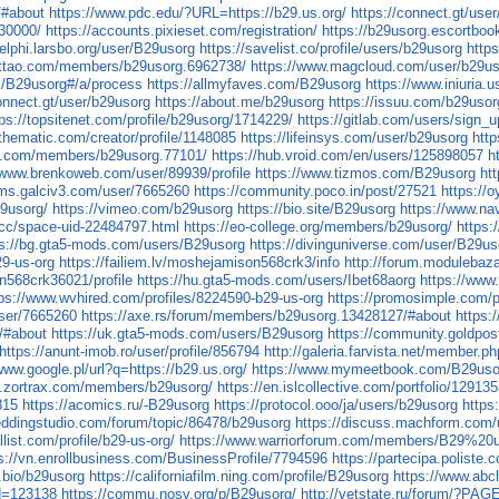
/#about
https://www.pdc.edu/?URL=https://b29.us.org/
https://connect.gt/use
030000/
https://accounts.pixieset.com/registration/
https://b29usorg.escortboo
delphi.larsbo.org/user/B29usorg
https://savelist.co/profile/users/b29usorg
http
attao.com/members/b29usorg.6962738/
https://www.magcloud.com/user/b29u
m/B29usorg#/a/process
https://allmyfaves.com/B29usorg
https://www.iniuria
connect.gt/user/b29usorg
https://about.me/b29usorg
https://issuu.com/b29usor
tps://topsitenet.com/profile/b29usorg/1714229/
https://gitlab.com/users/sign_u
othematic.com/creator/profile/1148085
https://lifeinsys.com/user/b29usorg
htt
n.com/members/b29usorg.77101/
https://hub.vroid.com/en/users/125898057
h
/www.brenkoweb.com/user/89939/profile
https://www.tizmos.com/B29usorg
ht
rums.galciv3.com/user/7665260
https://community.poco.in/post/27521
https://o
29usorg/
https://vimeo.com/b29usorg
https://bio.site/B29usorg
https://www.na
.cc/space-uid-22484797.html
https://eo-college.org/members/b29usorg/
https:
ps://bg.gta5-mods.com/users/B29usorg
https://divinguniverse.com/user/B29us
29-us-org
https://failiem.lv/moshejamison568crk3/info
http://forum.modulebaz
n568crk36021/profile
https://hu.gta5-mods.com/users/Ibet68aorg
https://www
tps://www.wvhired.com/profiles/8224590-b29-us-org
https://promosimple.com/
user/7665260
https://axe.rs/forum/members/b29usorg.13428127/#about
https:
/#about
https://uk.gta5-mods.com/users/B29usorg
https://community.goldpos
https://anunt-imob.ro/user/profile/856794
http://galeria.farvista.net/member.
www.google.pl/url?q=https://b29.us.org/
https://www.mymeetbook.com/B29uso
ary.zortrax.com/members/b29usorg/
https://en.islcollective.com/portfolio/12913
815
https://acomics.ru/-B29usorg
https://protocol.ooo/ja/users/b29usorg
https
eddingstudio.com/forum/topic/86478/b29usorg
https://discuss.machform.com
allist.com/profile/b29-us-org/
https://www.warriorforum.com/members/B29%20
s://vn.enrollbusiness.com/BusinessProfile/7794596
https://partecipa.poliste.
y.bio/b29usorg
https://californiafilm.ning.com/profile/B29usorg
https://www.abc
id=123138
https://commu.nosv.org/p/B29usorg/
http://vetstate.ru/forum/