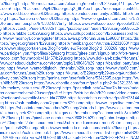
r/b29usorg1
https://formulamasa.com/elearning/members/b29usorg1/
https://
k.com/
https://hackmd.io/@B29usorg/rJqX_9EAbe
https://moshejamison568c
s://www.reddit.com/user/B29usorg/
https://blender.community/b2955/
http://f
sorg
https://hanson.net/users/B29usorg
https://www.longisland.com/profile/B2
.us/forum/member.php?675382-98Winfyi
https://www.walkscore.com/people/13
g
https://vcook.jp/users/89826
https://pixabay.com/users/b29usorg-55696512
p
https://fabble.cc/b29usorg
https://www.callupcontact.com/b/businessprofil
ps://www.moshpyt.com/register
https://awan.pro/forum/user/169688/
https://d
ttps://myget.org/users/b29usorg
https://medibang.com/author/28231053/
http
tps://www.bloggportalen.se/BlogPortal/view/ReportBlog?id=303269
https://ww
ye.participer.lyon.fr/profiles/b29usorg
https://gitee.com/signup
http://fort-raev
vacool.com/forum/topic/411457/b29usorg
https://www.dokkan-battle.fr/forums
//www.driedsquidathome.com/forum/topic/148646/b29
https://bandori.party/u
org
https://www.inventoridigiochi.it/membri/b29usorg/
https://www.vhs80.com/
aar.com/forums/user/b29usorg/
https://kumu.io/B29usorg/b29-us-org#untitled
.givey.com/b29usorg
http://genina.com/user/editDone/5342595.page
https://
ps/48b3d/B29usorg
https://www.chordie.com/forum/profile.php?id=2521238
ht
//sfx.thelazy.net/users/u/B29usorg/
https://pastelink.net/047bva7o
https://tud
ter.com/members/b29usorg/profile/
https://wirtube.de/a/b29usorg/video-chann
php?action=showprofile&user_id=77686
https://photohito.com/user/profile/23144
rg
https://ask.mallaky.com/?qa=user/B29usorg
https://www.lingvolive.com/en
535
https://shootinfo.com/ru/author/b29usorg/?pt=ads
https://www.aipictors.c
://inkbunny.net/B29usorg
https://hkgay.net/member.php?action=profile&uid=5
/u/B29usorg
https://pinshape.com/users/8960816-b29usorg?tab=designs
http
us%20org.html?utm_source=internal&utm_medium=user-menu&utm_campaign=
com/profiles/B29usorg/
https://www.nintendo-master.com/profil/b29usorg
https
linuxu.cz/lide/cakhiatvmeuk
https://www.minecraft-servers-list.org/details/B2
?PAGE_NAME=profile_view&UID=261697&backurl=%2Fforum%2F%3FPAGE_NA