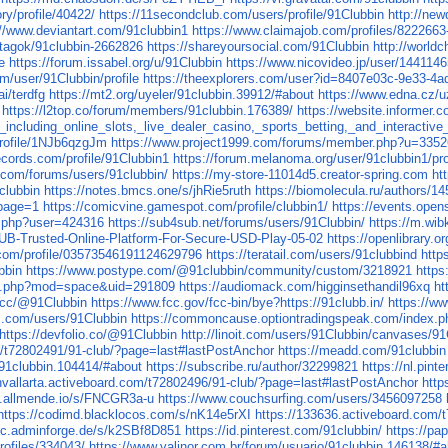
y/profile/40422/
https://11secondclub.com/users/profile/91Clubbin
http://ne
://www.deviantart.com/91clubbin1
https://www.claimajob.com/profiles/8222663
u/tagok/91clubbin-2662826
https://shareyoursocial.com/91Clubbin
http://world
e
https://forum.issabel.org/u/91Clubbin
https://www.nicovideo.jp/user/1441146
m/user/91Clubbin/profile
https://theexplorers.com/user?id=8407e03c-9e33-4
ai/terdfg
https://mt2.org/uyeler/91clubbin.39912/#about
https://www.edna.cz/u
https://l2top.co/forum/members/91clubbin.176389/
https://website.informer.
cluding_online_slots,_live_dealer_casino,_sports_betting,_and_interactive
/profile/1NJb6qzgJm
https://www.project1999.com/forums/member.php?u=335
records.com/profile/91Clubbin1
https://forum.melanoma.org/user/91clubbin1/prof
.com/forums/users/91clubbin/
https://my-store-11014d5.creator-spring.com
ht
clubbin
https://notes.bmcs.one/s/jhRie5ruth
https://biomolecula.ru/authors/14
?page=1
https://comicvine.gamespot.com/profile/clubbin1/
https://events.ope
le.php?user=424316
https://sub4sub.net/forums/users/91Clubbin/
https://m.wib
LUB-Trusted-Online-Platform-For-Secure-USD-Play-05-02
https://openlibrary.o
.com/profile/03573546191124629796
https://teratail.com/users/91clubbind
http
bbin
https://www.postype.com/@91clubbin/community/custom/3218921
https
me.php?mod=space&uid=291809
https://audiomack.com/higginsethandil96xq
ht
a.cc/@91Clubbin
https://www.fcc.gov/fcc-bin/bye?https://91clubb.in/
https://w
ds.com/users/91Clubbin
https://commoncause.optiontradingspeak.com/index.ph
https://devfolio.co/@91Clubbin
http://linoit.com/users/91Clubbin/canvases/
om/t72802491/91-club/?page=last#lastPostAnchor
https://meadd.com/91clubbin
/91clubbin.104414/#about
https://subscribe.ru/author/32299821
https://nl.pint
ghvallarta.activeboard.com/t72802496/91-club/?page=last#lastPostAnchor
http
k.allmende.io/s/FNCGR3a-u
https://www.couchsurfing.com/users/3456097258
https://codimd.blacklocos.com/s/nK14e5rXI
https://133636.activeboard.com
doc.adminforge.de/s/k2SBf8D851
https://id.pinterest.com/91clubbin/
https://pa
rofiles/334043/
https://www.valinor.com.br/forum/usuario/91clubbin.146138/#