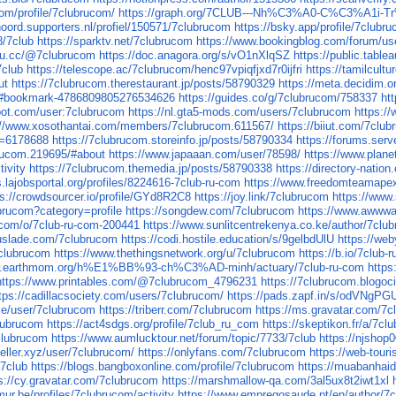
com/profile/7clubrucom/
https://graph.org/7CLUB---Nh%C3%A0-C%C3
noord.supporters.nl/profiel/150571/7clubrucom
https://bsky.app/profile/7clubr
8/7club
https://sparktv.net/7clubrucom
https://www.bookingblog.com/forum/us
k4u.cc/@7clubrucom
https://doc.anagora.org/s/vO1nXlqSZ
https://public.tabl
7club
https://telescope.ac/7clubrucom/henc97vpiqfjxd7r0ijfri
https://tamilcult
ut
https://7clubrucom.therestaurant.jp/posts/58790329
https://meta.decidim.or
03#bookmark-4786809805276534626
https://guides.co/g/7clubrucom/758337
ht
bot.com/user:7clubrucom
https://nl.gta5-mods.com/users/7clubrucom
https:/
://www.xosothantai.com/members/7clubrucom.611567/
https://biiut.com/7clu
d=6178688
https://7clubrucom.storeinfo.jp/posts/58790334
https://forums.se
brucom.219695/#about
https://www.japaaan.com/user/78598/
https://www.plan
tivity
https://7clubrucom.themedia.jp/posts/58790338
https://directory-nati
s.lajobsportal.org/profiles/8224616-7club-ru-com
https://www.freedomteamape
ps://crowdsourcer.io/profile/GYd8R2C8
https://joy.link/7clubrucom
https://www
ubrucom?category=profile
https://songdew.com/7clubrucom
https://www.awwwa
.com/o/7club-ru-com-200441
https://www.sunlitcentrekenya.co.ke/author/7clu
ouslade.com/7clubrucom
https://codi.hostile.education/s/9gelbdUlU
https://we
clubrucom
https://www.thethingsnetwork.org/u/7clubrucom
https://b.io/7club
ww.earthmom.org/h%E1%BB%93-ch%C3%AD-minh/actuary/7club-ru-com
http
https://www.printables.com/@7clubrucom_4796231
https://7clubrucom.blogo
tps://cadillacsociety.com/users/7clubrucom/
https://pads.zapf.in/s/odVNgPG
use/user/7clubrucom
https://triberr.com/7clubrucom
https://ms.gravatar.com/7
lubrucom
https://act4sdgs.org/profile/7club_ru_com
https://skeptikon.fr/a/7c
clubrucom
https://www.aumlucktour.net/forum/topic/7733/7club
https://njsho
seller.xyz/user/7clubrucom/
https://onlyfans.com/7clubrucom
https://web-tou
/7club
https://blogs.bangboxonline.com/profile/7clubrucom
https://muabanha
s://cy.gravatar.com/7clubrucom
https://marshmallow-qa.com/3al5ux8t2iwt1xl
ur.be/profiles/7clubrucom/activity
https://www.empregosaude.pt/en/author/7