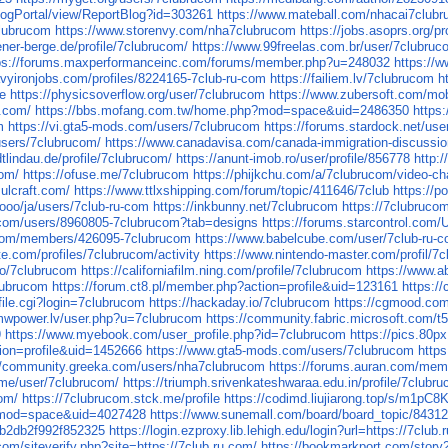
BlogPortal/view/ReportBlog?id=303261
https://www.mateball.com/nhacai7club
clubrucom
https://www.storenvy.com/nha7clubrucom
https://jobs.asoprs.org/p
ener-berge.de/profile/7clubrucom/
https://www.99freelas.com.br/user/7clubru
ps://forums.maxperformanceinc.com/forums/member.php?u=248032
https://w
vyironjobs.com/profiles/8224165-7club-ru-com
https://failiem.lv/7clubrucom
h
ge
https://physicsoverflow.org/user/7clubrucom
https://www.zubersoft.com/mo
.com/
https://bbs.mofang.com.tw/home.php?mod=space&uid=2486350
http
m
https://vi.gta5-mods.com/users/7clubrucom
https://forums.stardock.net/us
users/7clubrucom/
https://www.canadavisa.com/canada-immigration-discuss
dtlindau.de/profile/7clubrucom/
https://anunt-imob.ro/user/profile/856778
http:
com/
https://ofuse.me/7clubrucom
https://phijkchu.com/a/7clubrucom/video-ch
.ulcraft.com/
https://www.ttlxshipping.com/forum/topic/411646/7club
https://p
l.ooo/ja/users/7club-ru-com
https://inkbunny.net/7clubrucom
https://7clubruco
.com/users/8960805-7clubrucom?tab=designs
https://forums.starcontrol.com
.com/members/426095-7clubrucom
https://www.babelcube.com/user/7club-ru-
ste.com/profiles/7clubrucom/activity
https://www.nintendo-master.com/profil/7
bio/7clubrucom
https://californiafilm.ning.com/profile/7clubrucom
https://www.a
lubrucom
https://forum.ct8.pl/member.php?action=profile&uid=123161
https:/
file.cgi?login=7clubrucom
https://hackaday.io/7clubrucom
https://cgmood.com
mwpower.lv/user.php?u=7clubrucom
https://community.fabric.microsoft.com/t
9
https://www.myebook.com/user_profile.php?id=7clubrucom
https://pics.80
ion=profile&uid=1452666
https://www.gta5-mods.com/users/7clubrucom
https
//community.greeka.com/users/nha7clubrucom
https://forums.auran.com/me
tv.me/user/7clubrucom/
https://triumph.srivenkateshwaraa.edu.in/profile/7clubr
com/
https://7clubrucom.stck.me/profile
https://codimd.liujiarong.top/s/m1pC8
?mod=space&uid=4027428
https://www.sunemall.com/board/board_topic/8431
0b2db2f992f852325
https://login.ezproxy.lib.lehigh.edu/login?url=https://7club.
com/siteverify.php?site=https://7club.ru.com/
https://bookmarkport.com/story