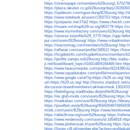
https://xtremepape.rs/members/b29usorg1.670278
https://plaza.rakuten.co.jp/b29usorg/diary/202605
https://spiderum.com/nguoi-dung/B29usorg
http://
https://www.notebook.ai/users/1350753
https://nh
https://justpaste.me/JTal2
https://www.checkli.co
https://muare.vn/shop/b29-us-org/903779
https://
https://www.myminifactory.com/users/b29usorg
ht
https://uiverse.io/profile/b29_5770
https://app.hell
pui.com/users/B29usorg/
https://www.vnbadminto
https://reactormag.com/members/b29usorg/
http:/
https://affariat.com/user/profile/180521
https://fo
https://hcgdietinfo.com/hcgdietforums/members/b
https://profile.sampo.ru/b29usorg
http://bbs.maibu
ji.net/board/board_topic/4160148/8184469.htm
htt
https://www.heavyironjobs.com/profiles/8224380-b
https://www.squadskates.com/profile/moshejamiso
https://www.google.ca/url?q=https://b29.us.org/
ht
url=https://b29.us.org/
http://forums.stardock.net/
discussion-board/members/cakhiatvmeuk.1302433
https://beteiligung.stadtlindau.de/profile/B29usorg/
https://es.gta5-mods.com/users/B29usorg
https://
https://matkafasi.com/user/B29usorg
https://libr
https://pixelfed.uno/p/B29usorg/956500487585693
mods.com/users/B29usorg
https://www.bestlovew
https://able2know.org/user/b29usorg/
https://referr
https://www.renderosity.com/users/id:1854818
http
https://www.plotterusati.it/user/b29usorg
https://jo
https://forum.ct8.pl/member.php?action=profile&u