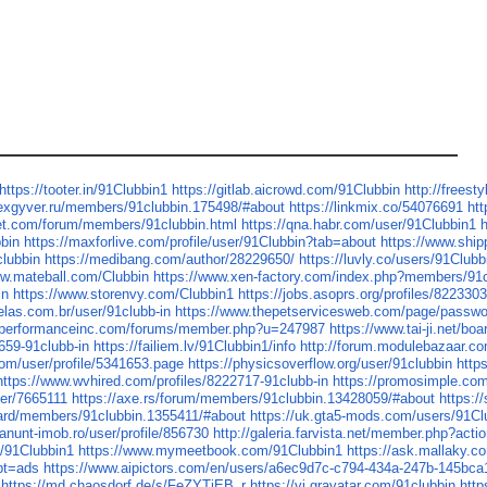
https://tooter.in/91Clubbin1
https://gitlab.aicrowd.com/91Clubbin
http://freest
lexgyver.ru/members/91clubbin.175498/#about
https://linkmix.co/54076691
htt
net.com/forum/members/91clubbin.html
https://qna.habr.com/user/91Clubbin1
h
bbin
https://maxforlive.com/profile/user/91Clubbin?tab=about
https://www.ship
clubbin
https://medibang.com/author/28229650/
https://luvly.co/users/91Clubb
ww.mateball.com/Clubbin
https://www.xen-factory.com/index.php?members/91
in
https://www.storenvy.com/Clubbin1
https://jobs.asoprs.org/profiles/822330
elas.com.br/user/91clubb-in
https://www.thepetservicesweb.com/page/passw
xperformanceinc.com/forums/member.php?u=247987
https://www.tai-ji.net/b
659-91clubb-in
https://failiem.lv/91Clubbin1/info
http://forum.modulebazaar.co
com/user/profile/5341653.page
https://physicsoverflow.org/user/91clubbin
http
https://www.wvhired.com/profiles/8222717-91clubb-in
https://promosimple.co
ser/7665111
https://axe.rs/forum/members/91clubbin.13428059/#about
https:/
oard/members/91clubbin.1355411/#about
https://uk.gta5-mods.com/users/91Cl
/anunt-imob.ro/user/profile/856730
http://galeria.farvista.net/member.php?act
s/91Clubbin1
https://www.mymeetbook.com/91Clubbin1
https://ask.mallaky.
?pt=ads
https://www.aipictors.com/en/users/a6ec9d7c-c794-434a-247b-145bc
https://md.chaosdorf.de/s/FeZYTiEB_r
https://vi.gravatar.com/91clubbin
http