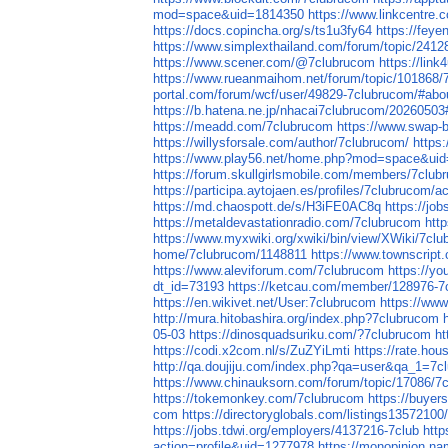
mod=space&uid=1814350
https://www.linkcentre.
https://docs.copincha.org/s/ts1u3fy64
https://feye
https://www.simplexthailand.com/forum/topic/2412
https://www.scener.com/@7clubrucom
https://lin
https://www.rueanmaihom.net/forum/topic/101868/
portal.com/forum/wcf/user/49829-7clubrucom/#abo
https://b.hatena.ne.jp/nhacai7clubrucom/202605
https://meadd.com/7clubrucom
https://www.swap-
https://willysforsale.com/author/7clubrucom/
https
https://www.play56.net/home.php?mod=space&ui
https://forum.skullgirlsmobile.com/members/7clu
https://participa.aytojaen.es/profiles/7clubrucom/ac
https://md.chaospott.de/s/H3iFE0AC8q
https://job
https://metaldevastationradio.com/7clubrucom
htt
https://www.myxwiki.org/xwiki/bin/view/XWiki/7cl
home/7clubrucom/1148811
https://www.townscript
https://www.aleviforum.com/7clubrucom
https://y
dt_id=73193
https://ketcau.com/member/128976-7
https://en.wikivet.net/User:7clubrucom
https://w
http://mura.hitobashira.org/index.php?7clubrucom
05-03
https://dinosquadsuriku.com/?7clubrucom
ht
https://codi.x2com.nl/s/ZuZYiLmti
https://rate.ho
http://qa.doujiju.com/index.php?qa=user&qa_1=7c
https://www.chinauksorn.com/forum/topic/17086/7
https://tokemonkey.com/7clubrucom
https://buyer
com
https://directoryglobals.com/listings13572100
https://jobs.tdwi.org/employers/4137216-7club
http
action=profile&uid=1277978
https://monopinion.nam