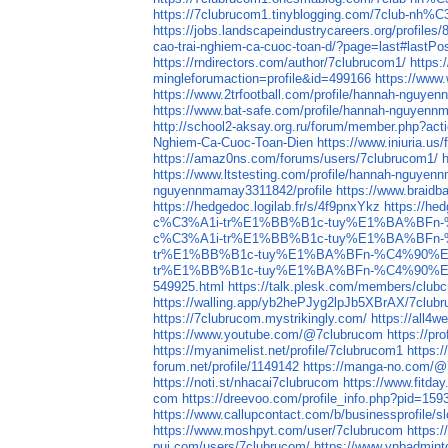
https://7clubrucom1.tinyblogging.com/7
https://jobs.landscapeindustrycareers.org/profiles
cao-trai-nghiem-ca-cuoc-toan-d/?page=last#lastPo
https://rndirectors.com/author/7clubrucom1/
https:
mingleforumaction=profile&id=499166
https://www
https://www.2trfootball.com/profile/hannah-nguye
https://www.bat-safe.com/profile/hannah-nguyenn
http://school2-aksay.org.ru/forum/member.php?act
Nghiem-Ca-Cuoc-Toan-Dien
https://www.iniuria.
https://amaz0ns.com/forums/users/7clubrucom1/
https://www.ltstesting.com/profile/hannah-nguyen
nguyennmamay3311842/profile
https://www.braid
https://hedgedoc.logilab.fr/s/4f9pnxYkz
https://hed
c%C3%A1i-tr%E1%BB%B1c-tuy%E1%BA%BFn
c%C3%A1i-tr%E1%BB%B1c-tuy%E1%BA%BFn
tr%E1%BB%B1c-tuy%E1%BA%BFn-%C4%90%E
tr%E1%BB%B1c-tuy%E1%BA%BFn-%C4%90%E
549925.html
https://talk.plesk.com/members/club
https://walling.app/yb2hePJyg2lpJb5XBrAX/7club
https://7clubrucom.mystrikingly.com/
https://all
https://www.youtube.com/@7clubrucom
https://pr
https://myanimelist.net/profile/7clubrucom1
https:/
forum.net/profile/1149142
https://manga-no.com/@7
https://noti.st/nhacai7clubrucom
https://www.fitd
com
https://dreevoo.com/profile_info.php?pid=159
https://www.callupcontact.com/b/businessprofile/
https://www.moshpyt.com/user/7clubrucom
https:
pui.com/users/7clubrucom/
https://www.vnbadmin