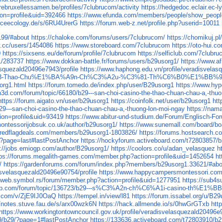
airebruxellessamen.be/profiles/7clubrucom/activity
https://hedgedoc.eclair.ec-l
ion=profile&uid=392466
https://www.efunda.com/members/people/show_peop
rceecology.de/s/6RU4UrerG
https://forum.web-z.net/profile.php?userid=10011
199/#about
https://chaloke.com/forums/users/7clubrucom/
https://chomikuj.p
v.cc/users/1454086
https://www.storeboard.com/7clubrucom
https://oto-hui
0
https://sixsens.eu/de/forum/profile/7clubrucom
https://selficlub.com/7clubr
g1/283737
https://www.dokkan-battle.fr/forums/users/b29usorg1/
https://www.a
asquezald20496e7943/profile
https://www.haphong.edu.vn/profile/veradisvelas
3-Thao-Chu%E1%BA%A9n-Ch%C3%A2u-%C3%81-Th%C6%B0%E1%BB%9
org1.html
https://forum.tomedo.de/index.php/user/B29usorg1
https://www.hyp
n3d.com/forum/topic/66180/b29---san-choi-casino-the-thao-chuan-chau-a,-thu
https://forum.aigato.vn/user/b29usorg1
https://coinfolk.net/user/b29usorg1
htt
29---san-choi-casino-the-thao-chuan-chau-a,-thuong-lon-moi-ngay
https://nam
ion=profile&uid=93419
https://www.abitur-und-studium.de/Forum/Englisch-Fo
ontessorijobsuk.co.uk/author/b29usorg1/
https://www.sunemall.com/board/b
s.redflagdeals.com/members/b29usorg1-1803826/
https://forums.hostsearch
/?page=last#lastPostAnchor
https://hockyforum.activeboard.com/t72803857/
p://jobs.emiogp.com/author/B29usorg1/
https://coolors.co/u/adan_velasquez
h
tps://forums.megalith-games.com/member.php?action=profile&uid=1452654
ht
/
https://gardenforums.com/forum/index.php?members/b29usorg1.33621/#abo
isvelasquezald20496e90754/profile
https://www.happycampersmontessori.com/p
//web.symbol.rs/forum/member.php?action=profile&uid=1277951
https://sub4s
ushop.com/forum/topic/136723/b29---s%C3%A2n-ch%C6%A1i-casino
te.com/v/ZjE9IJ0OaQ
https://tempel.in/view/l81
https://forum.issabel.org/u/B2
//notes.stuve.fau.de/s/arx00wzk6N
https://hack.allmende.io/s/0hwGrGTxb
htt
https://www.workingtontowncouncil.gov.uk/profile/veradisvelasquezald20496e9
09/b29/?page=1#lastPostAnchor
https://133636.activeboard.com/t72803910/b