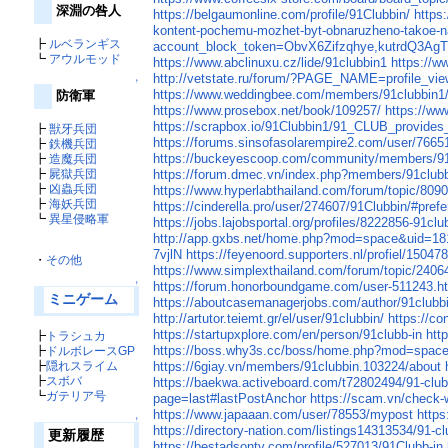
深淵の咎人
https://belgaumonline.com/profile/91Clubbin/
https
kontent-pochemu-mozhet-byt-obnaruzheno-takoe-
┣
ルベランギス
account_block_token=ObvX6Zifzqhye,kutrdQ3Ag
┗
アウルモッド
https://www.abclinuxu.cz/lide/91clubbin1
https://ww
http://vetstate.ru/forum/?PAGE_NAME=profile_v
↑
https://www.weddingbee.com/members/91clubbin1
防衛軍
https://www.prosebox.net/book/109257/
https://w
https://scrapbox.io/91Clubbin1/91_CLUB_provides_
┣
獣牙兵団
https://forums.sinsofasolarempire2.com/user/7665
┣
鉄機兵団
https://buckeyescoop.com/community/members/91
┣
造魔兵団
┣
屍獄兵団
https://forum.dmec.vn/index.php?members/91clubb
┣
凶蟲兵団
https://www.hyperlabthailand.com/forum/topic/809
┣
海妖兵団
https://cinderella.pro/user/274607/91Clubbin/#pref
┗
異星侵略軍
https://jobs.lajobsportal.org/profiles/8222856-91clu
http://app.gxbs.net/home.php?mod=space&uid=1
7vjlN
https://feyenoord.supporters.nl/profiel/15047
・
その他
https://www.simplexthailand.com/forum/topic/2406
↑
https://forum.honorboundgame.com/user-511243.h
ミニゲーム
https://aboutcasemanagerjobs.com/author/91clubb
http://artutor.teiemt.gr/el/user/91clubbin/
https://c
https://startupxplore.com/en/person/91clubb-in
htt
┣
トラシュカ
https://boss.why3s.cc/boss/home.php?mod=spac
┣
ドルボレースGP
┣
隠れスライム
https://6giay.vn/members/91clubbin.103224/about
┣
スボバ
https://baekwa.activeboard.com/t72802494/91-clu
┗
ガテリア号
page=last#lastPostAnchor
https://scam.vn/check-
https://www.japaaan.com/user/78553/mypost
https
↑
https://directory-nation.com/listings14313534/91-cl
更新履歴
https://bestadsontv.com/profile/527013/91Clubb-in