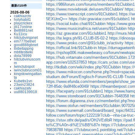
https://986forum.com/forums/members/91Clubbin1
最新の20件
https://www.moviebreak.de/users/91Clubbin/
https
2026-08-06
https://www.townscript.com/o/91Clubbin1
https://
cakhiazctv
5EXUmQ==
https://skr.gravatar.com/91clubbin1
ht
holyhabit1
playcrickex
https://social.kubo.chat/91Clubbin
https://www.goog
jili17online
https://www.musicinafrica.net/users/91Clubbin
htt
Bet8881net
https://az.gravatar.com/91clubbin1
http://mura.hit
Ku11icu
hitclubvinjpnet
https://te.legra.ph/91-CLUB-05-02-2
https://dinosq
em777betnet
https://www.proko.com/@91clubb_in/activity
https
good888gbnet
https://official.link/91Clubb-in
https://dumagueteinf
8xbetappng
mbtitestwiki
https://njshop006.makewebeasy.co/forum/newtopic
dola78999
https://hub.virtamate.com/members/91Clubbin.17
hitclubvinuscom
app.com/en/102537853
https://cars.yclas.com/use
m
Iwinclubspot
http://tkdlab.com/wiki/index.php?91Clubbin
https:
iwinclubrucom01
https://www.mikocon.com/home.php?mod=space&
kingstowingatlan
studium.de/Forum/Englisch-Forum/91-CLUB-Truste
ta
Kubetis1vn
https://www.efunda.com/members/people/show_pe
23win23824
72ff-85dc-9a9f48ce0049/
https://theamberpost.c
cakhiazatv
https://faceparty.com/91clubbin1
https://www.ham
uu880139918
https://www.storeboard.com/91Clubbin-7648358
ht
https://forum.digiarena.zive.cz/memberlist.php?
https://www.otofun.net/members/91clubbin.907025
https://www.sunemall.com/board/board_topic/843
follow.com/forum/topic/122219/7club---nha-cai-truc
https://stuv.othr.de/pad/s/OHJVEdIbR
https://pad.
to%C3%A0n-di%E1%BB%87n
https://7clubr
79838788
https://7clubrucom1.pointblog.
https://7clubrucom1.onesmablog.com/7cl