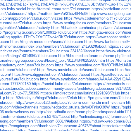
%A1i-Tr%E1%BB%B1c-Tuy%E1%BA%BFn-%C4%90%E1%BB%89nh-Cao-Tr%
ucom.bsky.social
https://teratail.com/users/7clubrucom
https://portfolium.com
ers/7clubrucom/
https://matters.town/a/31diz9l44q96
http://www.dungdong.
eau.com/app/profile/7club.rucom/vizzes
https://www.codementor.io/@7clubruc
ure.com/user/7club-ru-com
https://www.betting-forum.com/members/7clubruco
g/profiles/7clubrucom/activity
https://bbarlock.com/index.php/User:7clubruc
tp://programujte.com/profil/100931-7clubrucom/
https://zh.gta5-mods.com/use
/walling.app/fqu1THGv2YAGFDvc4dRK/7clubrucom
https://www.zophar.net/f
brucom
https://tr.gta5-mods.com/users/7clubrucom
https://www.fanfiction.net
rvethehome.com/index.php?members/7clubrucom.241932/#about
https://7club
etcricket.org/forums/members/7clubrucom.234182/#about
https://www.elektroe
on.com/listings14314950/7clubrucom
http://bbs.medicalforum.cn/home.php?m
xmarketinggroup.com/board/board_topic/8118484/8252600.htm
https://fontst
.shadertoy.com/user/7clubrucom
https://www.opendrive.com/file/OTNfMz
rds.com/7clubrucom/
https://www.moviebreak.de/users/7clubrucom
https://
brucom/
https://www.diggerslist.com/7clubrucom/about
https://pixelfed.social
byourself.eu/7clubrucom
https://www.symbaloo.com/shared/AAAAA-22yHQ
-ru-com-1777802150
https://social.kubo.chat/7clubrucom
https://theseotools.n
s://substance3d.adobe.com/community-assets/profile/org.adobe.user:921
cial.com/7club-77158399
https://slimdirectory.com/listings1291098/7club
https
U_p
https://3dtoday.ru/blogs/7clubrucom/7club
https://po.gravatar.com/7club
clubrucom
http://www.place123.net/place/7club-ru-com-ho-chi-minh-vietnam
ht
lubrucom/video-channels
https://hedgedoc.stusta.de/s/DFnlsQ38W
https://top
p006.makewebeasy.co/
http://bbs.sdhuifa.com/home.php?mod=space&uid=111
rist.net/members/7clubrucom.53793/#about
http://onlineboxing.net/jforum/user
iduong.com/members/7clubrucom.88314/#about
https://md.swk-web.com/s/
https://congdongx.com/thanh-vien/7clubrucom.49676/#about
https://sketchf
clubrucom/
https://memes.tw/wtf?contest=4258
https://entre-vos-mains.alsace