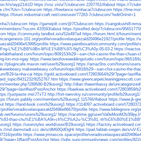
yon.fr/s/wyp214i1D
https://voz.vn/u/7clubrucom.2207761/#about
https://7c
le.cfm?Usr=7clubrucom
https://freelance.ru/nhacai7clubrucom
https://line-m
https://forum.industrial-craft.net/core/user/77283-7clubrucom/?editOnInit=1
l/nha7clubrucom
https://gamejolt.com/@7Clubrucom
https://sangokushi8-rem
.com/members/7rucom.433593/about
https://pixelfed.de/p/7clubrucom/9565177
ucom
https://community.landbot.io/u/52e497a4
https://forum.html.it/forum/me
fricangenesis-101.org/profile/veradisvelasquezald20496e21927/profile
https://
quezald20496e53995/profile
https://www.paintboxartistcommunity.com/profile/
Fng-L%E1%BB%9Bn-M%E1%BB%97i-Ng%C3%A0y-05-03-2
https://react
erlabthailand.com/forum/topic/809153/b29---san-choi-casino-the-thao-chuan-c
ong-lon-moi-ngay
https://www.bestloveweddingstudio.com/forum/topic/86518/b2
ps://plugincafe.maxon.net/user/b29usorg1
https://amaz0ns.com/forums/users
akewebeasy.makewebeasy.co/forum/topic/6918/b29---san-choi-casino-the-thao
rum/B29-la-nha-cai
https://gold.activeboard.com/t72803664/b29/?page=last#l
oard_topic/8431232/8252767.htm
https://www.greencarpetcleaningprescott.c
.com/member.php?289580-B29usorg2
http://dtan.thaiembassy.de/uncategorize
b29/?page=last#lastPostAnchor
https://baekwa.activeboard.com/t72803859/b
ttps://justpaste.me/JTxT2
http://fort-raevskiy.ru/community/profile/b29usorg1/
tps://forum.pabbly.com/members/b29usorg1.115766/#about
https://www.j
ut
https://land-book.com/b29usorg1
https://114097.activeboard.com/t72803
rofile/veradisvelasquezald20496e86670/profile
https://www.biblegrove.org/p
ub.net/forums/users/b29usorg1/
https://racetime.gg/user/Va0eMonM2b3l9pyJ
-th%E1%BB%83-thao-chu%E1%BA%A9n-ch%C3%A2u-%C3%81,-th%C6%B0%E
9usorg1
https://userstyles.world/user/B29usorg1
https://factory.activeboard.
ps://md.darmstadt.ccc.de/s/dM60QdOgHr
https://pad.fablab-siegen.de/s/uV-
7316/profile
https://www.jmriascos.space/profile/veradisvelasquezald20496e4
29/?page=1#lastPostAnchor
https://jobs.suncommunitynews.com/profiles/822