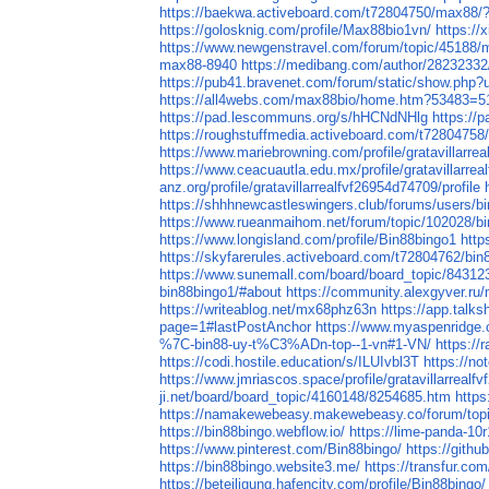
https://baekwa.activeboard.com/t72804750/max88/
https://golosknig.com/profile/Max88bio1vn/
https://
https://www.newgenstravel.com/forum/topic/45188
max88-8940
https://medibang.com/author/28232332
https://pub41.bravenet.com/forum/static/show.
https://all4webs.com/max88bio/home.htm?53483=5
https://pad.lescommuns.org/s/hHCNdNHlg
https://
https://roughstuffmedia.activeboard.com/t72804758/
https://www.mariebrowning.com/profile/gratavillarrea
https://www.ceacuautla.edu.mx/profile/gratavillarrea
anz.org/profile/gratavillarrealfvf26954d74709/profile
https://shhhnewcastleswingers.club/forums/users/b
https://www.rueanmaihom.net/forum/topic/102028/bin
https://www.longisland.com/profile/Bin88bingo1
http
https://skyfarerules.activeboard.com/t72804762/bi
https://www.sunemall.com/board/board_topic/8431
bin88bingo1/#about
https://community.alexgyver.r
https://writeablog.net/mx68phz63n
https://app.talk
page=1#lastPostAnchor
https://www.myaspenridge
%7C-bin88-uy-t%C3%ADn-top--1-vn#1-VN/
https://
https://codi.hostile.education/s/ILUIvbl3T
https://n
https://www.jmriascos.space/profile/gratavillarrealf
ji.net/board/board_topic/4160148/8254685.htm
https
https://namakewebeasy.makewebeasy.co/forum/topi
https://bin88bingo.webflow.io/
https://lime-panda-10
https://www.pinterest.com/Bin88bingo/
https://gith
https://bin88bingo.website3.me/
https://transfur.co
https://beteiligung.hafencity.com/profile/Bin88bingo/