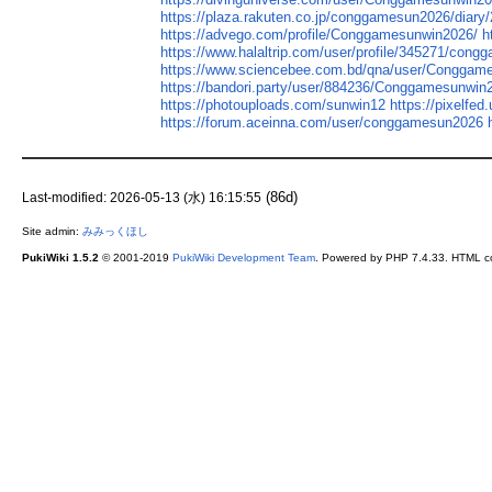
https://plaza.rakuten.co.jp/conggamesun2026/diary
https://advego.com/profile/Conggamesunwin2026/
h
https://www.halaltrip.com/user/profile/345271/con
https://www.sciencebee.com.bd/qna/user/Conggam
https://bandori.party/user/884236/Conggamesunwin
https://photouploads.com/sunwin12
https://pixelf
https://forum.aceinna.com/user/conggamesun2026
(86d)
Last-modified: 2026-05-13 (水) 16:15:55
Site admin:
みみっくほし
PukiWiki 1.5.2
© 2001-2019
PukiWiki Development Team
. Powered by PHP 7.4.33. HTML co