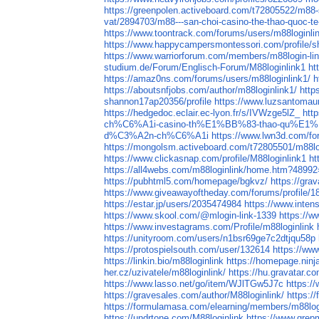
https://greenpolen.activeboard.com/t72805522/m88-
vat/2894703/m88---san-choi-casino-the-thao-quoc-te
https://www.toontrack.com/forums/users/m88loginli
https://www.happycampersmontessori.com/profile/s
https://www.warriorforum.com/members/m88login-lin
studium.de/Forum/Englisch-Forum/M88loginlink1
ht
https://amaz0ns.com/forums/users/m88loginlink1/
h
https://aboutsnfjobs.com/author/m88loginlink1/
http
shannon17ap20356/profile
https://www.luzsantomaur
https://hedgedoc.eclair.ec-lyon.fr/s/IVWzge5lZ_
htt
ch%C6%A1i-casino-th%E1%BB%83-thao-qu%E
d%C3%A2n-ch%C6%A1i
https://www.lwn3d.co
https://mongolsm.activeboard.com/t72805501/m88lo
https://www.clickasnap.com/profile/M88loginlink1
ht
https://all4webs.com/m88loginlink/home.htm?4899
https://pubhtml5.com/homepage/bgkvz/
https://gra
https://www.giveawayoftheday.com/forums/profile/
https://estar.jp/users/2035474984
https://www.inten
https://www.skool.com/@mlogin-link-1339
https://w
https://www.investagrams.com/Profile/m88loginlink
https://unityroom.com/users/n1bsr69ge7c2dtjqu58p
https://protospielsouth.com/user/132614
https://ww
https://linkin.bio/m88loginlink
https://homepage.ninj
her.cz/uzivatele/m88loginlink/
https://hu.gravatar.c
https://www.lasso.net/go/item/WJlTGw5J7c
https:/
https://gravesales.com/author/M88loginlink/
https:/
https://formulamasa.com/elearning/members/m88lo
https://undrtone.com/M88loginlink
https://www.grep