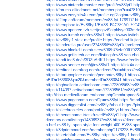
https://www.nintendo-master.com/profil/ev88fyi1
htt
https://forums.alliedmods.net/member.php?u=47810
https://www.easyhits4u.com/profile.cgi?login=ev88
https://l2top.co/forum/members/ev88-fyi.176917/
ht
https://scrapbox.io/Ev88fyi1/EV88_l%
https://www.openrec.tv/user/jcqavt9otphlsye903mr/
https://www.tumblr.com/ev88fyi1
https://www.twitch
https://ev88fyi1.stck.me/profile
https://codimd.liuj
https://cinderella.pro/user/274868/Ev88fyi1/#prefer
https://www.blockdit.com/users/69f8b75efa90ff792
https://www.getlisteduae.com/listings/ev88-san-choi
https://codi.ide3.de/s/3DZuArIKJ
https://www.freeli
https://www.scener.com/@ev88fyi1
https://link4u.
https://redirect.camfrog.com/redirect/?url=https://ev8
https://startupxplore.com/en/person/ev88fyi1
https:
aBID=163608&p=20&memberID=3880841
https://b
https://hghvallarta.activeboard.com/t72808568/ev8
https://114097.activeboard.com/t72808561/ev88fyi
http://bbs.medicalforum.cn/home.php?mod=space&
https://www.pageorama.com/?p=ev88fyi
https://ma
https://www.diggerslist.com/ev88fyi/about
https://pi
https://nilechronicles.com/profile/ev88fyi
https://ra
https://shenasname.ir/ask/user/Ev88fyi1
http://www
directory.com/listings14308937/ev88
https://directo
a-href-ev88-fyi-span-style-font-weight-400-EV88-spa
https://3dprintboard.com/member.php?173228-Ev88f
https://sketchfab.com/Ev88fyi
https://ev88fyi1.ba
https://socialcompare.com/en/member/ev88fyi-8iza