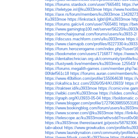
https://forums.stardock.com/user/7665481
https:/
https://teletype.in/@ku3933moe
https://www.hostb
https://axe.rs/forum/members/ku3933moe.13428273
Ku3933moe
https://linkstack.lgbt/@Ku3933moe
htt
https://forums.galciv4.com/user/7665481
https://be
https://www.gamingtop100.net/server/56220/ku393
https://armchairjournal.com/forums/users/ku3933-2/
https://discuss.machform.com/u/ku3933moe
https:
https://www.claimajob.com/profiles/8227330-ku393
https://forum.herozerogame.com/index.php?/user/
https://bookmeter.com/users/1716877
https://www.
https://dentaltechnician.org.uk/community/profile/
https://lustyweb.live/members/ku3933moe.125543/
https://forums.megalith-games.com/member.php?ac
00fdef561c18
https://forums.auran.com/members/
https://www.40billion.com/profile/155064638
https:
https://okafrica.bcz.com/2026/05/4/KU3933/
https:
https://trakteer.id/ku3933moe
https://comicvine.ga
https://wibki.com/Ku3933moe
https://slides.com/k
https://graph.org/KU3933-05-04
https://boldomatic.
https://www.blogger.com/profile/1727963985505318
https://www.bookingblog.com/forum/users/ku3933m
https://www.scener.com/@ku3933moe
https://lin
https://telescope.ac/ku3933moe/wthvsdd7rsvol0v0i
https://ku3933moe.therestaurant.jp/posts/58792306
tab=about
https://www.growkudos.com/profile/ku3
https://www.laundrynation.com/community/profile/
https://www.fitlynk.com/Ku3933moe
https://tabbles