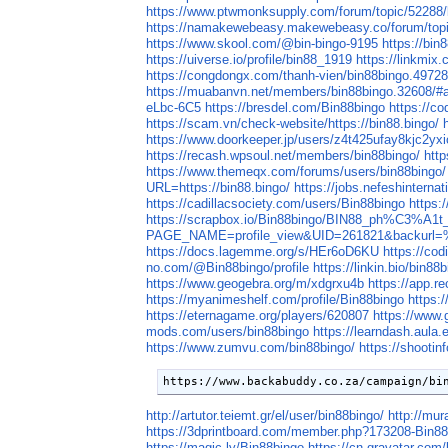
https://www.ptwmonksupply.com/forum/topic/52288/
https://namakewebeasy.makewebeasy.co/forum/topi
https://www.skool.com/@bin-bingo-9195
https://b
https://uiverse.io/profile/bin88_1919
https://linkmix
https://congdongx.com/thanh-vien/bin88bingo.49728
https://muabanvn.net/members/bin88bingo.32608/#
eLbc-6C5
https://bresdel.com/Bin88bingo
https://c
https://scam.vn/check-website/https://bin88.bingo/
https://www.doorkeeper.jp/users/z4t425ufay8kjc2yx
https://recash.wpsoul.net/members/bin88bingo/
htt
https://www.themeqx.com/forums/users/bin88bingo/
URL=https://bin88.bingo/
https://jobs.nefeshinterna
https://cadillacsociety.com/users/Bin88bingo
https:
https://scrapbox.io/Bin88bingo/BIN88
PAGE_NAME=profile_view&UID=261821&backur
https://docs.lagemme.org/s/HEr6oD6KU
https://co
no.com/@Bin88bingo/profile
https://linkin.bio/bin88
https://www.geogebra.org/m/xdgrxu4b
https://app
https://myanimeshelf.com/profile/Bin88bingo
https:/
https://eternagame.org/players/620807
https://www
mods.com/users/bin88bingo
https://learndash.aula
https://www.zumvu.com/bin88bingo/
https://shootin
https://www.backabuddy.co.za/campaign/bi
http://artutor.teiemt.gr/el/user/bin88bingo/
http://mur
https://3dprintboard.com/member.php?173208-Bin88
https://magic.ly/Bin88bingo
https://cn.gravatar.com