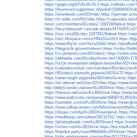
https://graph.org/82VN-05-03-3
https://sf6wiki.com
https://feyenoord.supporters.nl/profiel/150668/82Vn
https://elovebook.com/82Vnbio
https://laomate.ac
https://m.wibki.com/82Vnbio
https://copynotes.be/s
forum.com/members/82vnbio2.159219/#about
https
https://bicyclebuysell.com/ads-details/MTU5NTcx
https://voz.vn/u/82vnbio.2207891/#about
https://ww
https://doc.hkispace.com/s/HNnZGsUG3
https://6
https://www.fitlynk.com/0e1a110b2
https://doodleor
https://blogcircle.jp/user/vnbiovn
https://vnbio.theb
https://co.pinterest.com/82Vnbio1/
https://vnbio.sh
https://all4webs.com/82vnbio/home.htm?30930=27
https://uccle.monopinion.belgium.be/profiles/82Vnbi
https://yabookscentral.com/members/82vnbio1/profi
https://82vnbio1.storeinfo.jp/posts/58791470
https:
https://www.myget.org/profile/82Vnbio/Activity
http
https://en.wikivet.net/User:82Vnbio
https://www.lts
http://delphi.larsbo.org/user/ku3933moe
https://sav
https://hanson.net/users/Ku3933moe
https://www.l
https://www.walkscore.com/people/168907413832/k
https://pastebin.com/u/Ku3933moe
https://www.go
https://www.callupcontact.com/b/businessprofile/
https://disqus.com/by/Ku3933moe/about/
https://t
https://medibang.com/author/28233791/
https://luv
https://photouploads.com/ku3933moe1
https://rou
https://vimeo.com/ku3933moe
https://bio.site/Ku3
https://bandori.party/user/884448/ku3933moe/
http
https://jobs.windomnews.com/profiles/8227334-ku