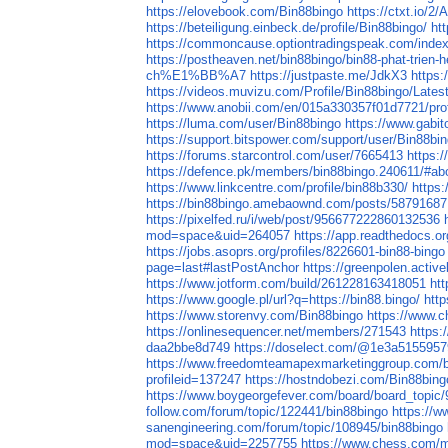
https://elovebook.com/Bin88bingo
https://ctxt.io/
https://beteiligung.einbeck.de/profile/Bin88bingo/
ht
https://commoncause.optiontradingspeak.com/inde
https://postheaven.net/bin88bingo/bin88-phat-trien-h
ch%E1%BB%A7
https://justpaste.me/JdkX3
https
https://videos.muvizu.com/Profile/Bin88bingo/Lates
https://www.anobii.com/en/015a330357f01d7721/prof
https://luma.com/user/Bin88bingo
https://www.gab
https://support.bitspower.com/support/user/Bin88bi
https://forums.starcontrol.com/user/7665413
https:
https://defence.pk/members/bin88bingo.240611/#ab
https://www.linkcentre.com/profile/bin88b330/
https:
https://bin88bingo.amebaownd.com/posts/58791687
https://pixelfed.ru/i/web/post/956677222860132536
mod=space&uid=264057
https://app.readthedocs.or
https://jobs.asoprs.org/profiles/8226601-bin88-bingo
page=last#lastPostAnchor
https://greenpolen.acti
https://www.jotform.com/build/261228163418051
ht
https://www.google.pl/url?q=https://bin88.bingo/
http
https://www.storenvy.com/Bin88bingo
https://www.c
https://onlinesequencer.net/members/271543
https:
daa2bbe8d749
https://doselect.com/@1e3a515595
https://www.freedomteamapexmarketinggroup.com/b
profileid=137247
https://hostndobezi.com/Bin88bing
https://www.boygeorgefever.com/board/board_topic
follow.com/forum/topic/122441/bin88bingo
https://w
sanengineering.com/forum/topic/108945/bin88bingo
mod=space&uid=2257755
https://www.chess.com/