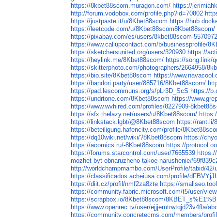
https://8kbet88scom.muragon.com/
https://jerimia
http://forum.vodobox.com/profile.php?id=70802
http
https://justpaste.it/u/8Kbet88scom
https://hub.doc
https://leetcode.com/u/8Kbet88scom8Kbet88scom/
https://pixabay.com/es/users/8kbet88scom-5570972
https://www.callupcontact.com/b/businessprofile/
https://sketchersunited.org/users/320930
https://ac
https://heylink.me/8Kbet88scom/
https://song.link
https://skitterphoto.com/photographers/2664958/8k
https://bio.site/8Kbet88scom
https://www.navacool
https://bandori.party/user/885716/8Kbet88scom/
ht
https://pad.lescommuns.org/s/pLr3D_ScS
https://
https://undrtone.com/8Kbet88scom
https://www.gr
https://www.wvhired.com/profiles/8227909-8kbet88
https://sfx.thelazy.net/users/u/8Kbet88scom/
https
https://linkstack.lgbt/@8Kbet88scom
https://rant.l
https://beteiligung.hafencity.com/profile/8Kbet88sc
https://dq10wiki.net/wiki/?8Kbet88scom
https://ch
https://acomics.ru/-8Kbet88scom
https://protocol.
https://forums.starcontrol.com/user/7665539
https:
mozhet-byt-obnaruzheno-takoe-narushenie#69f839
http://worldchampmambo.com/UserProfile/tabid/42/
https://classificados.acheiusa.com/profile
https://diit.cz/profil/nmf2za8zte
https://smallseo.to
https://community.fabric.microsoft.com/t5/user/view
https://scrapbox.io/8Kbet88scom/8KBE
https://www.openrec.tv/user/ejjjemtrwtqjd23v4fla/ab
https://community.concretecms.com/members/profi