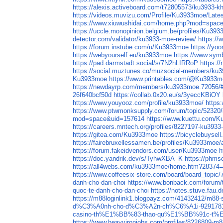
https://alexis.activeboard.com/t72805573/ku3933-
https://videos.muvizu.com/Profile/Ku3933moe/Lates
https://www.xiuwushidai.com/home.php?mod=spac
https://uccle.monopinion.belgium.be/profiles/Ku393
detector.com/validator/ku3933-moe-review/
https:/
https://forum.instube.com/u/Ku3933moe
https://yo
https://webyourself.eu/ku3933moe
https://www.sy
https://pad.darmstadt.social/s/7N2hLIRRoP
https:/
https://social.muztunes.co/muzsocial-members/ku3
Ku3933moe
https://www.printables.com/@Ku3933
https://newdayrp.com/members/ku3933moe.72056/
26f640bcf50d
https://collab.0x20.eu/s/3yeccKBiOY
https://www.youyooz.com/profile/ku3933moe/
https:
https://www.ptwmonksupply.com/forum/topic/52320
mod=space&uid=157614
https://www.kuettu.com/
https://careers.mntech.org/profiles/8227197-ku393
https://gitea.com/Ku3933moe
https://bicyclebuyse
https://fairebruxellessamen.be/profiles/Ku3933moe/a
https://forum.fakeidvendors.com/user/Ku3933moe
h
https://doc.yandrik.dev/s/TyhwXBA_K
https://phms
https://all4webs.com/ku3933moe/home.htm?28374
https://www.coffeesix-store.com/board/board_topic
danh-cho-dan-choi
https://www.bonback.com/forum/t
quoc-te-danh-cho-dan-choi
https://notes.stuve.fau
https://m88loginlink1.blogpayz.com/414324
d%C3%A0nh-cho-d%C3%A2n-ch%C6%A1i-929178
casino-th%E1%BB%83-thao-qu%E1%BB%91c-t%
https://www.heavyironjobs.com/profiles/8226809-m88