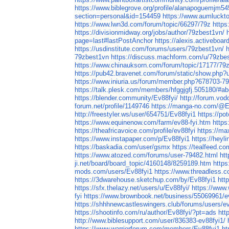
https://www.biblegrove.org/profile/alanapoguemjm54
section=personal&id=154459
https://www.aumluckto
https://www.lwn3d.com/forum/topic/66297/79z
https
https://divisionmidway.org/jobs/author/79zbest1vn/
page=last#lastPostAnchor
https://alexis.activebo
https://usdinstitute.com/forums/users/79zbest1vn/
h
79zbest1vn
https://discuss.machform.com/u/79zbe
https://www.chinauksorn.com/forum/topic/17177/79
https://pub42.bravenet.com/forum/static/show.
https://www.iniuria.us/forum/member.php?678703-7
https://talk.plesk.com/members/hfggjgfj.505180/#ab
https://blender.community/Ev88fyi/
http://forum.vo
forum.net/profile/1149746
https://manga-no.com/@Ev
http://freestyler.ws/user/654751/Ev88fyi1
https://po
https://www.equinenow.com/farm/ev88-fyi.htm
https
https://theafricavoice.com/profile/ev88fyi
https://ma
https://www.instapaper.com/p/Ev88fyi1
https://heyl
https://baskadia.com/user/gsmx
https://tealfeed.co
https://www.atozed.com/forums/user-79482.html
ht
ji.net/board/board_topic/4160148/8259189.htm
https
mods.com/users/Ev88fyi1
https://www.threadless.c
https://3dwarehouse.sketchup.com/by/Ev88fyi1
htt
https://sfx.thelazy.net/users/u/Ev88fyi/
https://www.
fyi
https://www.brownbook.net/business/55069961/e
https://shhhnewcastleswingers.club/forums/users/ev
https://shootinfo.com/ru/author/Ev88fyi/?pt=ads
htt
http://www.biblesupport.com/user/836383-ev88fyi1/
https://www.warriorforum.com/members/Ev88fyi1.