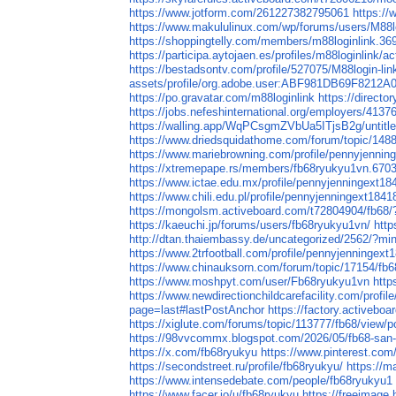
https://www.jotform.com/261227382795061
https://
https://www.makululinux.com/wp/forums/users/M88lo
https://shoppingtelly.com/members/m88loginlink.36
https://participa.aytojaen.es/profiles/m88loginlink/act
https://bestadsontv.com/profile/527075/M88login-lin
assets/profile/org.adobe.user:ABF981DB69F821
https://po.gravatar.com/m88loginlink
https://directo
https://jobs.nefeshinternational.org/employers/413
https://walling.app/WqPCsgmZVbUa5ITjsB2g/untitl
https://www.driedsquidathome.com/forum/topic/148
https://www.mariebrowning.com/profile/pennyjenning
https://xtremepape.rs/members/fb68ryukyu1vn.670
https://www.ictae.edu.mx/profile/pennyjenningext184
https://www.chili.edu.pl/profile/pennyjenningext1841
https://mongolsm.activeboard.com/t72804904/fb68/
https://kaeuchi.jp/forums/users/fb68ryukyu1vn/
http
http://dtan.thaiembassy.de/uncategorized/2562/?mi
https://www.2trfootball.com/profile/pennyjenningext
https://www.chinauksorn.com/forum/topic/17154/fb6
https://www.moshpyt.com/user/Fb68ryukyu1vn
http
https://www.newdirectionchildcarefacility.com/profi
page=last#lastPostAnchor
https://factory.activeb
https://xiglute.com/forums/topic/113777/fb68/view/
https://98vvcommx.blogspot.com/2026/05/fb68-san-c
https://x.com/fb68ryukyu
https://www.pinterest.com
https://secondstreet.ru/profile/fb68ryukyu/
https://m
https://www.intensedebate.com/people/fb68ryukyu1
https://www.facer.io/u/fb68ryukyu
https://freeimage