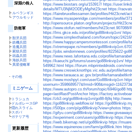
深淵の咎人
https://www.biostars.org/u/153917/
https://user.link
details/MTU3NjM2ODEyMg/hit23cnet
https://raova
┣
ルベランギス
https://fairebruxellessamen.be/profiles/Hit23cnet/act
┗
アウルモッド
https://www.myaspenridge.com/members/profile/37
http://opensource.platon.org/forum/projects/Hit23
↑
https://www.otofun.net/members/hit23cnet.907088/
防衛軍
https://lms.gkce.edu.in/profile/go88linkvip1vn/
https
https://www.simplexthailand.com/forum/topic/24216
┣
獣牙兵団
https://www.happycampersmontessori.com/profile/t
┣
鉄機兵団
https://xtremepape.rs/members/go88linkvip1vn.670
┣
造魔兵団
┣
屍獄兵団
https://jobs.windomnews.com/profiles/8225622-go88l
┣
凶蟲兵団
https://www.news.lafontana.edu.co/profile/tamarabe
┣
海妖兵団
https://kaeuchi.jp/forums/users/go88linkvip1vn/
htt
┗
異星侵略軍
549962.html
https://forum.mbprinteddroids.com/me
https://www.creswicknorthps.vic.edu.au/profile/tam
https://www.tarauaca.ac.gov.br/profile/tamarabeltkn
・
その他
https://www.moshpyt.com/user/Go88linkvip1vn
http
↑
usernum=3598689577&frmid=908&msgid=116237
ミニゲーム
https://www.autopro.co.th/forum/topic/6946/go88
htt
page=last#lastPostAnchor
https://factory.activeb
https://zb3.org/go88linkvip1vn/go88-8j9q
http://www
┣
トラシュカ
https://go88linkvip.webflow.io/
https://go88linkvip.m
┣
ドルボレースGP
┣
隠れスライム
https://500px.com/p/go88linkvip?view=photos
https
┣
スボバ
https://gifyu.com/go88linkvip
https://www.giveawayo
┗
ガテリア号
https://experiment.com/users/go88linkvip
https://w
https://web.bikemap.net/u/go88linkvip
https://muare
↑
https://www.equinenow.com/farm/go88link.htm
https
更新履歴
https://lifeinsys.com/user/go88linkvip
https://www.m