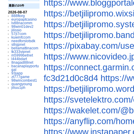
https://www.bloggporta
最新の20件
https://betjilipromo.wix
2026-08-07
888ftorg
europaptcasino
https://betjilipromo.sys
lv88nacomm
98win01dev2
jilissio
https://betjilipromo.ba
57jl7com
kuwinfccom
needforslotsdk
https://pixabay.com/use
s8sjpnet
bellamattinacom
tk333vipnet
https://www.nicovideo.
m5999betnet
l444bdart
8nagad88net
https://connect.garmin
bacanaplayportu
gal
93japp
fc3d21d0c8d4
https://
zt777game
98wincombest1
quangyoung
https://betjilipromo.wo
jiliuu1ph
https://svetelektro.com/
https://wakelet.com/@be
https://anyflip.com/ho
https://www.instapaper.