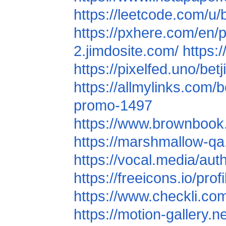
https://leetcode.com/u/b
https://pxhere.com/en
2.jimdosite.com/
https:
https://pixelfed.uno/betj
https://allmylinks.com/b
promo-1497
https://www.brownbook.
https://marshmallow-qa
https://vocal.media/auth
https://freeicons.io/pro
https://www.checkli.com
https://motion-gallery.