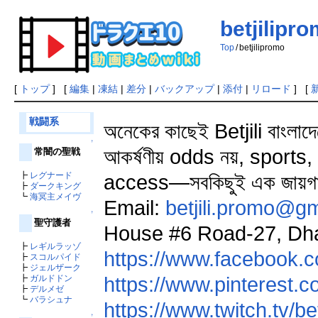
betjilipr
Top
/
betjilipromo
[
トップ
] [
編集
|
凍結
|
差分
|
バックアップ
|
添付
|
リロード
] [
戦闘系
অনেকের কাছেই Betjili বাংলাদ
↑
আকর্ষণীয় odds নয়, sports, 
常闇の聖戦
┣
レグナード
access—সবকিছুই এক জায়গায
┣
ダークキング
┗
海冥主メイヴ
Email:
betjili.promo@g
↑
聖守護者
House #6 Road-27, Dha
┣
レギルラッゾ
https://www.facebook.c
┣
スコルパイド
┣
ジェルザーク
┣
ガルドドン
https://www.pinterest.c
┣
デルメゼ
┗
バラシュナ
https://www.twitch.tv/be
↑