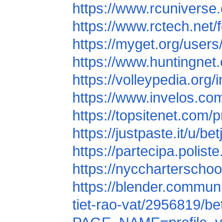
https://www.rcuniverse
https://www.rctech.net
https://myget.org/users/
https://www.huntingnet
https://volleypedia.or
https://www.invelos.com
https://topsitenet.com/p
https://justpaste.it/u/bet
https://partecipa.poliste
https://nyccharterschoo
https://blender.communi
tiet-rao-vat/2956819/bet