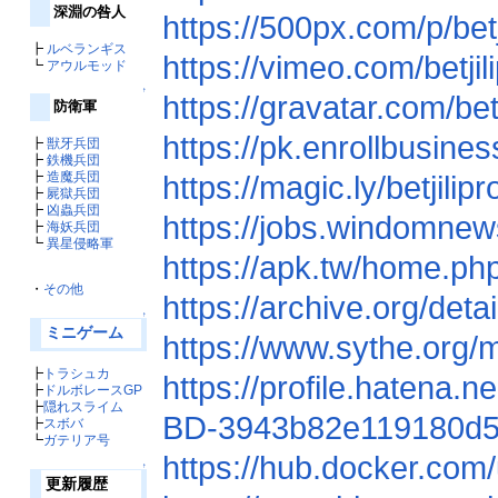
深淵の咎人
https://500px.com/p/bet
┣
ルベランギス
https://vimeo.com/betji
┗
アウルモッド
↑
https://gravatar.com/bet
防衛軍
https://pk.enrollbusine
┣
獣牙兵団
┣
鉄機兵団
┣
造魔兵団
https://magic.ly/betjilip
┣
屍獄兵団
┣
凶蟲兵団
https://jobs.windomnew
┣
海妖兵団
┗
異星侵略軍
https://apk.tw/home.
・
その他
https://archive.org/deta
↑
ミニゲーム
https://www.sythe.org/
┣
トラシュカ
https://profile.hatena.ne
┣
ドルボレースGP
┣
隠れスライム
BD-3943b82e119180d
┣
スボバ
┗
ガテリア号
https://hub.docker.com/
↑
更新履歴