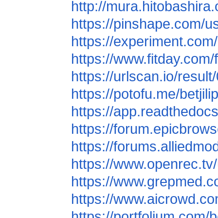
http://mura.hitobashira
https://pinshape.com/u
https://experiment.com/
https://www.fitday.com/
https://urlscan.io/resu
https://potofu.me/betjil
https://app.readthedocs.
https://forum.epicbrow
https://forums.allied
https://www.openrec.tv/
https://www.grepmed.co
https://www.aicrowd.com
https://portfolium.com/b