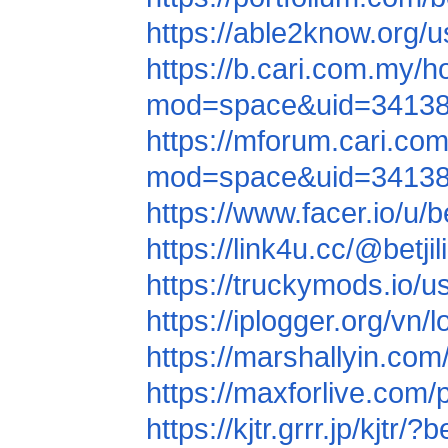
https://able2know.org/us
https://b.cari.com.my/
mod=space&uid=341382
https://mforum.cari.c
mod=space&uid=341382
https://www.facer.io/u/b
https://link4u.cc/@betji
https://truckymods.io/
https://iplogger.org/v
https://marshallyin.com
https://maxforlive.com/
https://kjtr.grrr.jp/kjtr/?