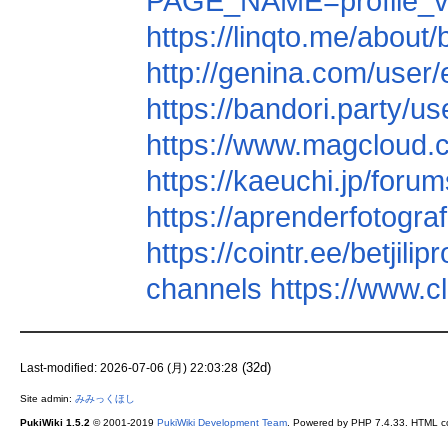
PAGE_NAME=profile_
https://linqto.me/about/
http://genina.com/user
https://bandori.party/us
https://www.magcloud.c
https://kaeuchi.jp/forum
https://aprenderfotograf
https://cointr.ee/betjili
channels
https://www.c
(32d)
Last-modified: 2026-07-06 (月) 22:03:28
Site admin:
みみっくほし
PukiWiki 1.5.2
© 2001-2019
PukiWiki Development Team
. Powered by PHP 7.4.33. HTML co