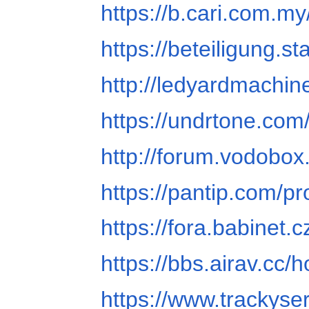
https://b.cari.com
https://beteiligung.s
http://ledyardmachi
https://undrtone.co
http://forum.vodobox
https://pantip.com/pr
https://fora.babinet
https://bbs.airav.
https://www.trackyse