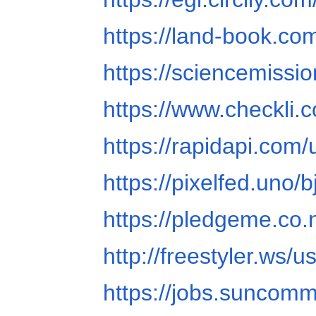
https://land-book.c
https://sciencemissi
https://www.checkli
https://rapidapi.com
https://pixelfed.uno
https://pledgeme.co.
http://freestyler.ws
https://jobs.suncom