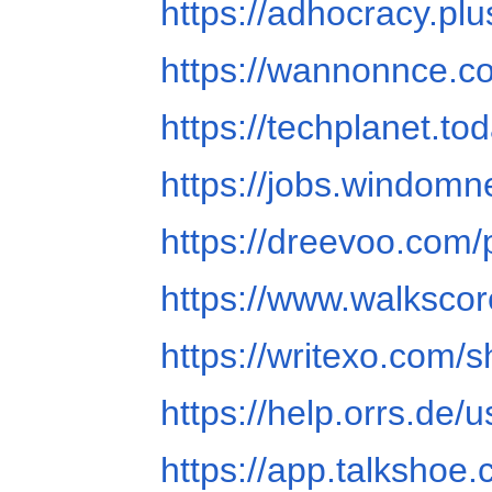
https://adhocracy.pl
https://wannonnce.co
https://techplanet.
https://jobs.windom
https://dreevoo.com/
https://www.walksco
https://writexo.com/
https://help.orrs.de
https://app.talksho