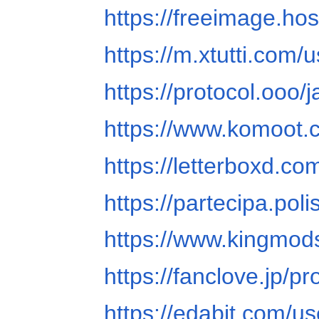
https://freeimage.h
https://m.xtutti.com/
https://protocol.ooo
https://www.komoot
https://letterboxd.c
https://partecipa.pol
https://www.kingmod
https://fanclove.jp/
https://edabit.com/u