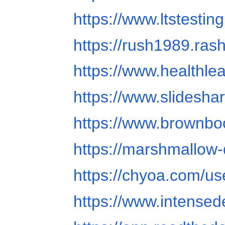
https://www.ltstestin
https://rush1989.ras
https://www.healthle
https://www.slidesh
https://www.brownbo
https://marshmallo
https://chyoa.com/u
https://www.intense