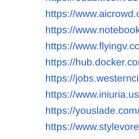
https://www.aicrowd
https://www.noteboo
https://www.flyingv.
https://hub.docker.
https://jobs.westernc
https://www.iniuria
https://youslade.co
https://www.stylevo