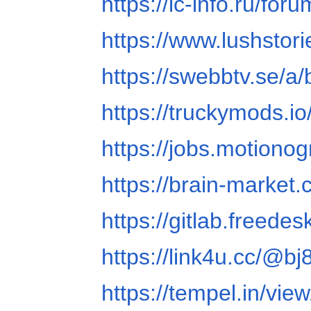
https://ic-info.ru/fo
https://www.lushstor
https://swebbtv.se/
https://truckymods.i
https://jobs.motion
https://brain-marke
https://gitlab.freed
https://link4u.cc/@
https://tempel.in/vi