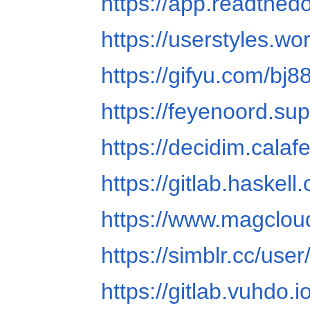
https://app.readthed
https://userstyles.w
https://gifyu.com/b
https://feyenoord.su
https://decidim.calafe
https://gitlab.haskel
https://www.magclo
https://simblr.cc/us
https://gitlab.vuhdo