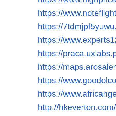
https://www.notefli
https://7tdmjpf5yuwu
https://www.experts
https://praca.uxlabs
https://maps.arosal
https://www.goodolc
https://www.africang
http://hkeverton.c