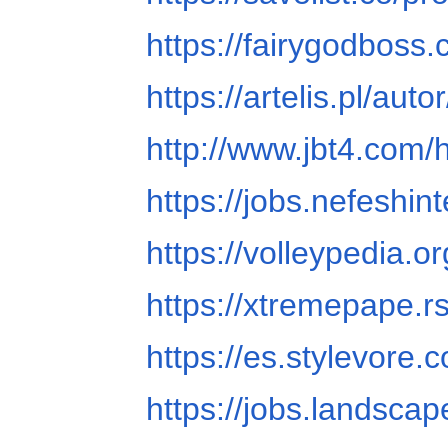
https://fairygodbos
https://artelis.pl/auto
http://www.jbt4.co
https://jobs.nefeshi
https://volleypedia
https://xtremepape
https://es.stylevore
https://jobs.landsca