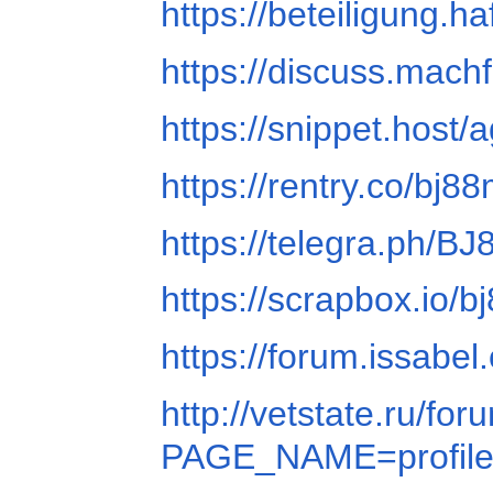
https://beteiligung.h
https://discuss.mac
https://snippet.host
https://rentry.co/bj
https://telegra.ph/B
https://scrapbox.io
https://forum.issabe
http://vetstate.ru/for
PAGE_NAME=profil