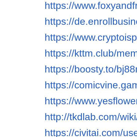
https://www.foxyandf
https://de.enrollbus
https://www.cryptoi
https://kttm.club/m
https://boosty.to/bj
https://comicvine.g
https://www.yesflower
http://tkdlab.com/wi
https://civitai.com/