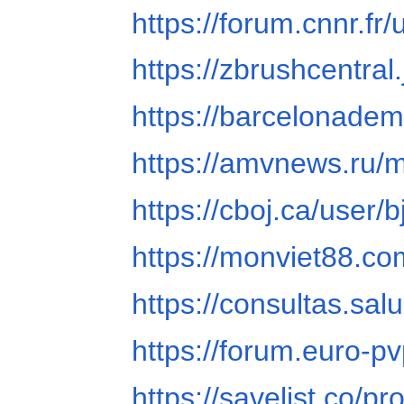
https://forum.cnnr.f
https://zbrushcentra
https://barcelonadema
https://amvnews.ru
https://cboj.ca/user
https://monviet88.co
https://consultas.sa
https://forum.euro-
https://savelist.co/p