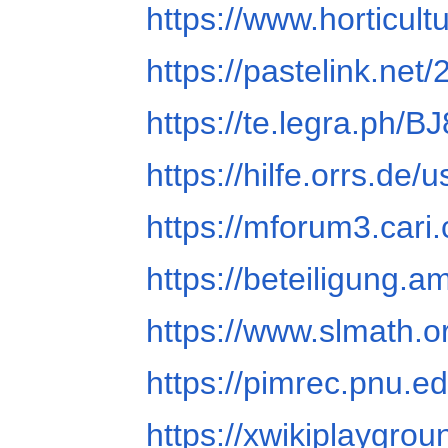
https://www.horticul
https://pastelink.net
https://te.legra.ph/B
https://hilfe.orrs.de
https://mforum3.ca
https://beteiligung.
https://www.slmath.
https://pimrec.pnu.
https://xwikiplaygro