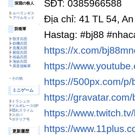
SĐT: 0385966588
深淵の咎人
┣
ルベランギス
Địa chỉ: 41 TL 54, A
┗
アウルモッド
↑
防衛軍
Hastag: #bj88 #nhac
┣
獣牙兵団
┣
鉄機兵団
https://x.com/bj88m
┣
造魔兵団
┣
屍獄兵団
┣
凶蟲兵団
┣
海妖兵団
https://www.youtub
┗
異星侵略軍
https://500px.com/p
・
その他
↑
ミニゲーム
https://gravatar.co
┣
トラシュカ
┣
ドルボレースGP
https://www.twitch.t
┣
隠れスライム
┣
スボバ
┗
ガテリア号
https://www.11plus.c
↑
更新履歴