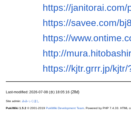
https://janitorai.co
https://savee.com/b
https://www.ontime.c
http://mura.hitobas
https://kjtr.grrr.jp/k
(28d)
Last-modified: 2026-07-08 (水) 18:05:16
Site admin:
みみっくほし
PukiWiki 1.5.2
© 2001-2019
PukiWiki Development Team
. Powered by PHP 7.4.33. HTML con