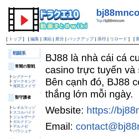
bj88mnc
Top
/
bj88mncom
[
トップ
] [
編集
|
凍結
|
差分
|
バックアップ
|
添付
|
リロード
] [
戦闘系
BJ88 là nhà cái cá c
↑
常闇の聖戦
casino trực tuyến và
┣
レグナード
Bên cạnh đó, BJ88 cò
┣
ダークキング
┗
海冥主メイヴ
thắng lớn mỗi ngày.
↑
聖守護者
Website:
https://bj8
┣
レギルラッゾ
┣
スコルパイド
┣
ジェルザーク
┣
ガルドドン
Email:
contact@bj8
┣
デルメゼ
┗
バラシュナ
↑