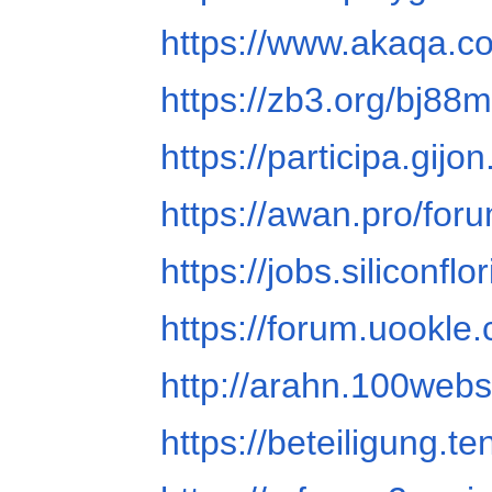
https://www.akaqa.c
https://zb3.org/bj88
https://participa.gijo
https://awan.pro/for
https://jobs.siliconf
https://forum.uook
http://arahn.100web
https://beteiligung.t