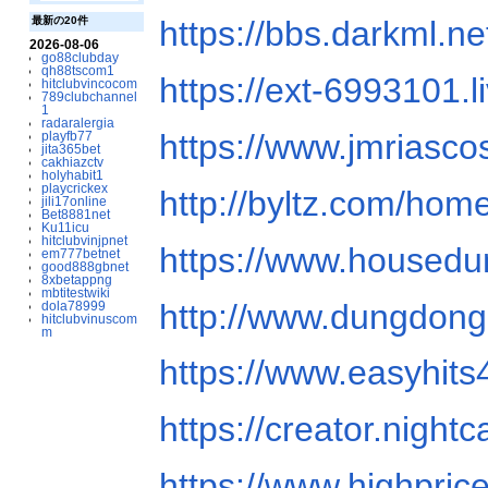
https://bbs.darkml
最新の20件
2026-08-06
go88clubday
qh88tscom1
https://ext-6993101.
hitclubvincocom
789clubchannel
1
radaralergia
https://www.jmriasco
playfb77
jita365bet
cakhiazctv
holyhabit1
playcrickex
http://byltz.com/h
jili17online
Bet8881net
Ku11icu
hitclubvinjpnet
https://www.housedu
em777betnet
good888gbnet
8xbetappng
mbtitestwiki
http://www.dungdo
dola78999
hitclubvinuscom
m
https://www.easyhit
https://creator.nigh
https://www.highpri