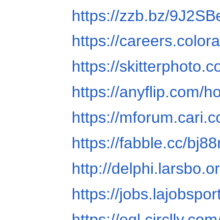
https://zzb.bz/9J2SB
https://careers.color
https://skitterphoto
https://anyflip.com
https://mforum.car
https://fabble.cc/bj
http://delphi.larsbo
https://jobs.lajobspo
https://egl.circlly.