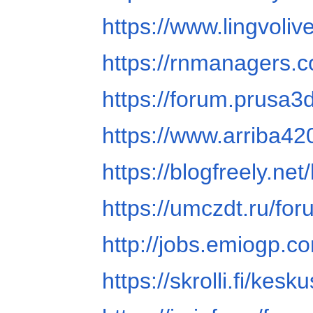
https://www.lingvoli
https://rnmanagers.
https://forum.prusa3
https://www.arriba42
https://blogfreely.n
https://umczdt.ru/
http://jobs.emiogp.
https://skrolli.fi/kes