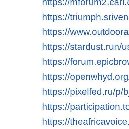
https://mforum2.ca
https://triumph.sriv
https://www.outdoor
https://stardust.run
https://forum.epicbr
https://openwhyd.or
https://pixelfed.ru
https://participation.
https://theafricavoi