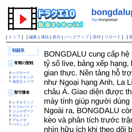
bongdalu
Top
/
bongdalupl
[
トップ
] [
編集
|
凍結
|
差分
|
バックアップ
|
添付
|
リロード
] [
戦闘系
BONGDALU cung cấp hệ thố
↑
tỷ số live, bảng xếp hạng, 
常闇の聖戦
gian thực. Nền tảng hỗ trợ
┣
レグナード
┣
ダークキング
như Ngoại hạng Anh, La L
┗
海冥主メイヴ
↑
châu Á. Giao diện được thi
聖守護者
máy tính giúp người dùng d
┣
レギルラッゾ
┣
スコルパイド
Ngoài ra, BONGDALU còn 
┣
ジェルザーク
┣
ガルドドン
kèo và phân tích trước tr
┣
デルメゼ
┗
バラシュナ
nhìn hữu ích khi theo dõi 
↑