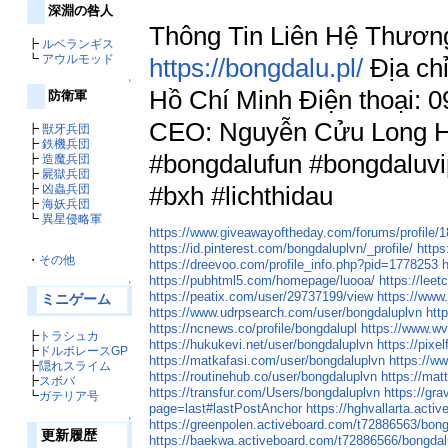
深淵の咎人
Thông Tin Liên Hệ Thươ
┣
ルベランギス
┗
アウルモッド
https://bongdalu.pl/
Địa ch
↑
Hồ Chí Minh Điện thoại: 
防衛軍
CEO: Nguyễn Cửu Long H
┣
獣牙兵団
┣
鉄機兵団
#bongdalufun #bongdaluv
┣
造魔兵団
┣
屍獄兵団
#bxh #lichthidau
┣
凶蟲兵団
┣
海妖兵団
┗
異星侵略軍
https://www.giveawayoftheday.com/forums/profile/
https://id.pinterest.com/bongdaluplvn/_profile/
https
・
その他
https://dreevoo.com/profile_info.php?pid=1778253
h
https://pubhtml5.com/homepage/luooa/
https://lee
↑
https://peatix.com/user/29737199/view
https://www.
ミニゲーム
https://www.udrpsearch.com/user/bongdaluplvn
htt
https://ncnews.co/profile/bongdalupl
https://www.wv
┣
トラシュカ
https://hukukevi.net/user/bongdaluplvn
https://pixe
┣
ドルボレースGP
https://matkafasi.com/user/bongdaluplvn
https://w
┣
隠れスライム
https://routinehub.co/user/bongdaluplvn
https://ma
┣
スボバ
https://transfur.com/Users/bongdaluplvn
https://gr
┗
ガテリア号
page=last#lastPostAnchor
https://hghvallarta.act
↑
https://greenpolen.activeboard.com/t72886563/bon
更新履歴
https://baekwa.activeboard.com/t72886566/bongdal