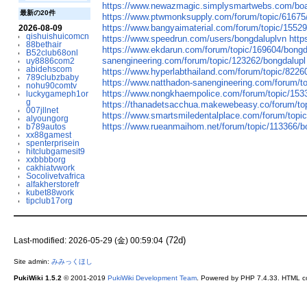
https://www.newazmagic.simplysmartwebs.com/boa
最新の20件
https://www.ptwmonksupply.com/forum/topic/61675
https://www.bangyaimaterial.com/forum/topic/15529
2026-08-09
qishuishuicomcn
https://www.speedrun.com/users/bongdaluplvn
htt
88bethair
https://www.ekdarun.com/forum/topic/169604/bongd
B52club68onl
sanengineering.com/forum/topic/123262/bongdalupl
uy8886com2
abidehscom
https://www.hyperlabthailand.com/forum/topic/8226
789clubzbaby
https://www.natthadon-sanengineering.com/forum/t
nohu90comtv
https://www.nongkhaempolice.com/forum/topic/153
luckygameph1or
g
https://thanadetsacchua.makewebeasy.co/forum/top
007jllnet
https://www.smartsmiledentalplace.com/forum/topi
alyoungorg
https://www.rueanmaihom.net/forum/topic/113366/b
b789autos
xx88gamest
spenterprisein
hitclubgamesit9
xxbbbborg
cakhiatvwork
Socolivetvafrica
alfakherstorefr
kubet88work
tipclub17org
(72d)
Last-modified: 2026-05-29 (金) 00:59:04
Site admin:
みみっくほし
PukiWiki 1.5.2
© 2001-2019
PukiWiki Development Team
. Powered by PHP 7.4.33. HTML co