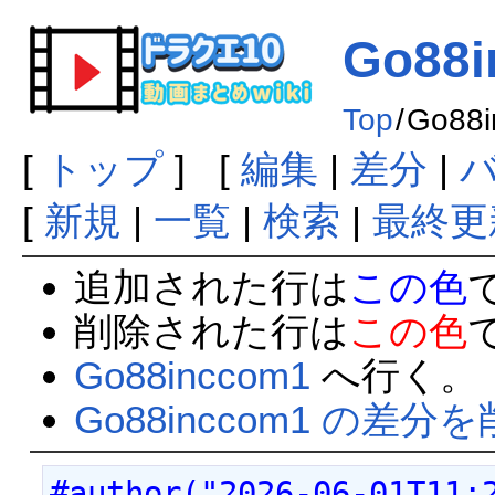
Go88i
Top
/
Go88i
[
トップ
] [
編集
|
差分
|
[
新規
|
一覧
|
検索
|
最終更
追加された行は
この色
削除された行は
この色
Go88inccom1
へ行く。
Go88inccom1 の差分
#author("2026-06-01T11: