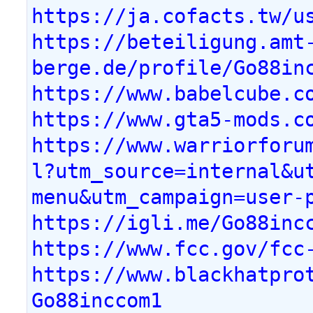
https://ja.cofacts.tw/u
https://beteiligung.amt
berge.de/profile/Go88in
https://www.babelcube.c
https://www.gta5-mods.c
https://www.warriorforu
l?utm_source=internal&u
menu&utm_campaign=user-
https://igli.me/Go88inc
https://www.fcc.gov/fcc
https://www.blackhatpro
Go88inccom1