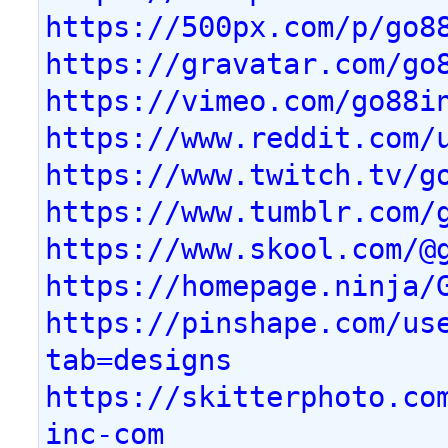
https://500px.com/p/go8
https://gravatar.com/go
https://vimeo.com/go88i
https://www.reddit.com/
https://www.twitch.tv/g
https://www.tumblr.com/
https://www.skool.com/@
https://homepage.ninja/
https://pinshape.com/us
tab=designs
https://skitterphoto.co
inc-com