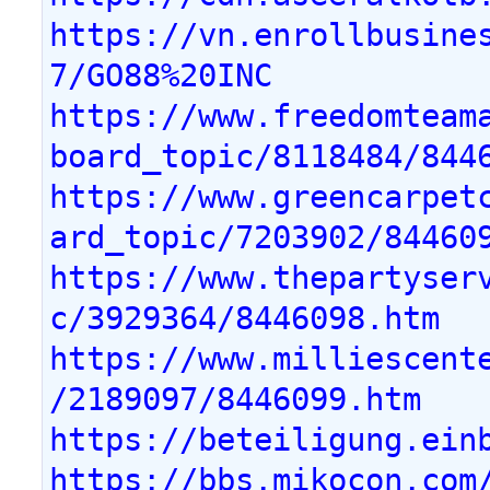
https://vn.enrollbusine
7/GO88%20INC
https://www.freedomteam
board_topic/8118484/844
https://www.greencarpet
ard_topic/7203902/84460
https://www.thepartyser
c/3929364/8446098.htm
https://www.milliescent
/2189097/8446099.htm
https://beteiligung.ein
https://bbs.mikocon.com