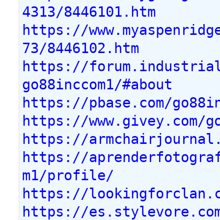
4313/8446101.htm
https://www.myaspenridg
73/8446102.htm
https://forum.industria
go88inccom1/#about
https://pbase.com/go88i
https://www.givey.com/g
https://armchairjournal
https://aprenderfotogra
m1/profile/
https://lookingforclan.
https://es.stylevore.co