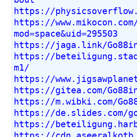
https://physicsoverflow
https://www.mikocon.com
mod=space&uid=295503
https://jaga.link/Go88i
https://beteiligung.sta
m1/
https://www.jigsawplane
https://gitea.com/Go88i
https://m.wibki.com/Go8
https://de.slides.com/g
https://beteiligung.har
https://cdn.aseeralkotb