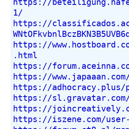
https://beteiligung.haf
1/
https://classificados.a
WNtOFkvbnlBczBKN3B5UVB6
https://www.hostboard.c
.html
https://forum.aceinna.c
https://www.japaaan.com
https://adhocracy.plus/
https://sl.gravatar.com
https://joincreatively.
https://iszene.com/user