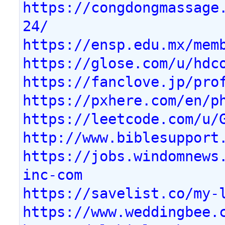
https://congdongmassage
24/
https://ensp.edu.mx/mem
https://glose.com/u/hdc
https://fanclove.jp/pro
https://pxhere.com/en/p
https://leetcode.com/u/
http://www.biblesupport
https://jobs.windomnews
inc-com
https://savelist.co/my-
https://www.weddingbee.