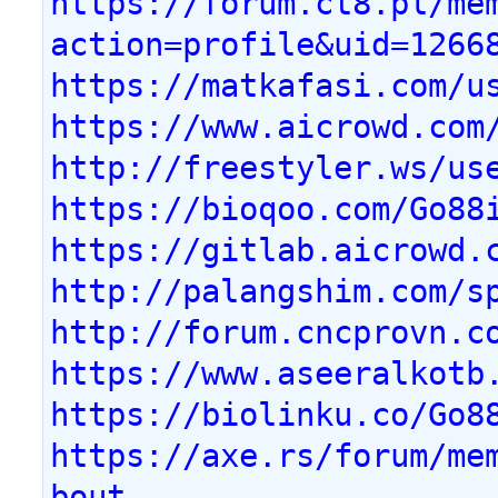
https://forum.ct8.pl/me
action=profile&uid=1266
https://matkafasi.com/u
https://www.aicrowd.com
http://freestyler.ws/us
https://bioqoo.com/Go88
https://gitlab.aicrowd.
http://palangshim.com/s
http://forum.cncprovn.c
https://www.aseeralkotb
https://biolinku.co/Go8
https://axe.rs/forum/me
bout