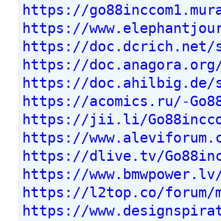
https://go88inccom1.mur
https://www.elephantjou
https://doc.dcrich.net/
https://doc.anagora.org
https://doc.ahilbig.de/
https://acomics.ru/-Go8
https://jii.li/Go88incc
https://www.aleviforum.
https://dlive.tv/Go88in
https://www.bmwpower.lv
https://l2top.co/forum/
https://www.designspira