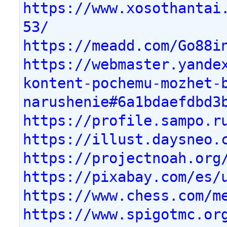
https://www.xosothantai
53/
https://meadd.com/Go88i
https://webmaster.yande
kontent-pochemu-mozhet-
narushenie#6a1bdaefdbd3
https://profile.sampo.r
https://illust.daysneo.
https://projectnoah.org
https://pixabay.com/es/
https://www.chess.com/m
https://www.spigotmc.or