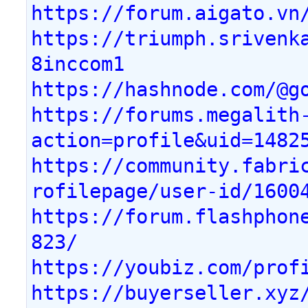
https://forum.aigato.vn
https://triumph.srivenk
8inccom1
https://hashnode.com/@g
https://forums.megalith
action=profile&uid=1482
https://community.fabri
rofilepage/user-id/1600
https://forum.flashphon
823/
https://youbiz.com/prof
https://buyerseller.xyz