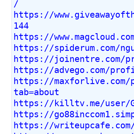
/
https://www.giveawayoft
144
https://www.magcloud.co
https://spiderum.com/ng
https://joinentre.com/p
https://advego.com/prof
https://maxforlive.com/
tab=about
https://killtv.me/user/
https://go88inccom1.sim
https://writeupcafe.com