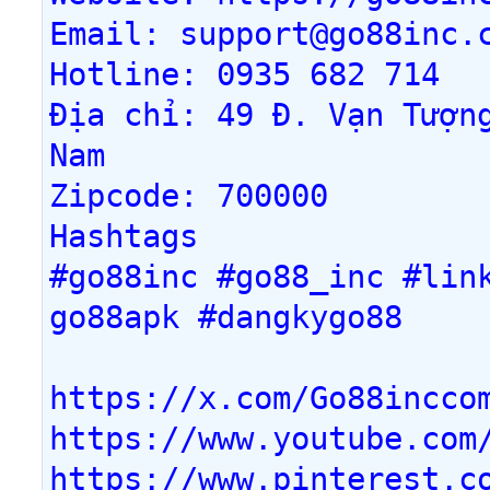
Email: support@go88inc.
Hotline: 0935 682 714
Địa chỉ: 49 Đ. Vạn Tượng
Nam
Zipcode: 700000
Hashtags
#go88inc #go88_inc #link
go88apk #dangkygo88 
https://x.com/Go88incco
https://www.youtube.com
https://www.pinterest.c