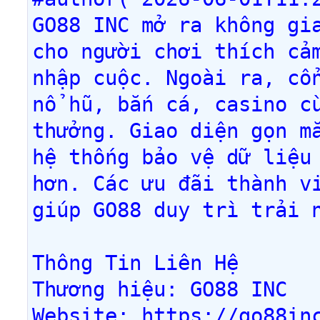
GO88 INC mở ra không gia
cho người chơi thích cảm
nhập cuộc. Ngoài ra, cổn
nổ hũ, bắn cá, casino cù
thưởng. Giao diện gọn mắ
hệ thống bảo vệ dữ liệu 
hơn. Các ưu đãi thành vi
giúp GO88 duy trì trải 
Thông Tin Liên Hệ
Thương hiệu: GO88 INC
Website: https://go88in