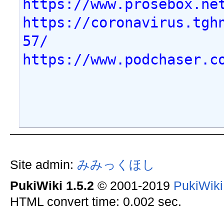
https://www.prosebox.ne
https://coronavirus.tgh
57/
https://www.podchaser.c
Site admin:
みみっくほし
PukiWiki 1.5.2
© 2001-2019
PukiWik
HTML convert time: 0.002 sec.