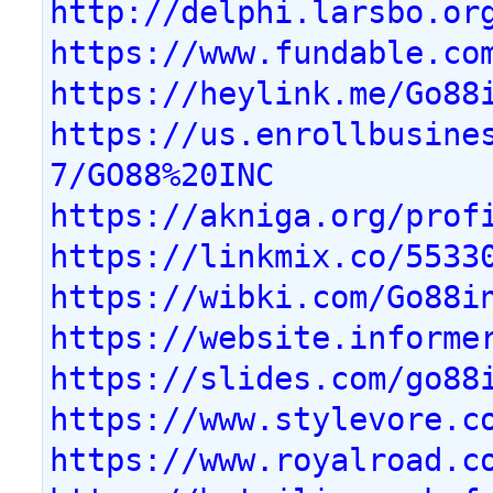
http://delphi.larsbo.or
https://www.fundable.co
https://heylink.me/Go88
https://us.enrollbusine
7/GO88%20INC
https://akniga.org/prof
https://linkmix.co/5533
https://wibki.com/Go88i
https://website.informe
https://slides.com/go88
https://www.stylevore.c
https://www.royalroad.c