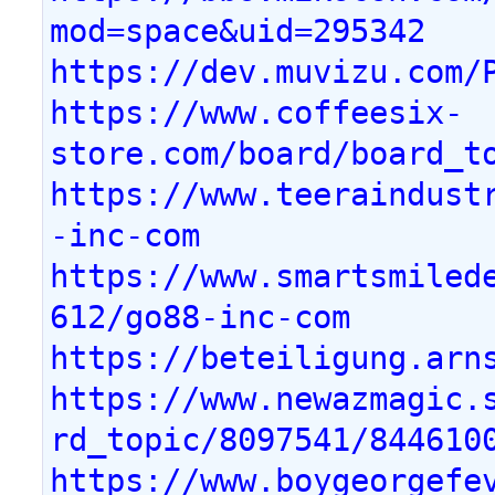
mod=space&uid=295342
https://dev.muvizu.com/
https://www.coffeesix-
store.com/board/board_t
https://www.teeraindust
-inc-com
https://www.smartsmiled
612/go88-inc-com
https://beteiligung.arn
https://www.newazmagic.
rd_topic/8097541/844610
https://www.boygeorgefe