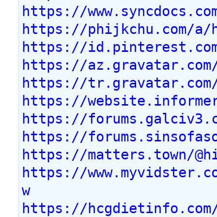
https://www.syncdocs.co
https://phijkchu.com/a/
https://id.pinterest.co
https://az.gravatar.com
https://tr.gravatar.com
https://website.informe
https://forums.galciv3.
https://forums.sinsofas
https://matters.town/@h
https://www.myvidster.c
w
https://hcgdietinfo.com