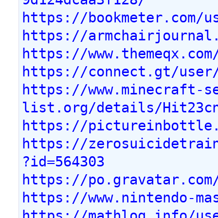
https://bookmeter.com/u
https://armchairjournal
https://www.themeqx.com
https://connect.gt/user
https://www.minecraft-s
list.org/details/Hit23c
https://pictureinbottle
https://zerosuicidetrai
?id=564303
https://po.gravatar.com
https://www.nintendo-ma
https://mathlog.info/us