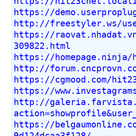
https://hit23cnet.local
https://demo.userproplu
http://freestyler.ws/us
https://raovat.nhadat.v
309822.html
https://homepage.ninja/
http://forum.cncprovn.c
https://cgmood.com/hit2
https://www.investagram
http://galeria.farvista
action=showprofile&user
https://belgaumonline.c
9d124dcaa3f128/