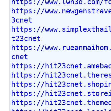
https://www.lwn3d.com/f
https://www.newgenstrav
3cnet
https://www.simplexthai
t23cnet
https://www.rueanmaihom
cnet
https://hit23cnet.ameba
https://hit23cnet.there
https://hit23cnet.shopi
https://hit23cnet.store
https://hit23cnet.theme