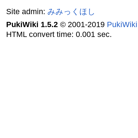
Site admin:
みみっくほし
PukiWiki 1.5.2
© 2001-2019
PukiWik
HTML convert time: 0.001 sec.