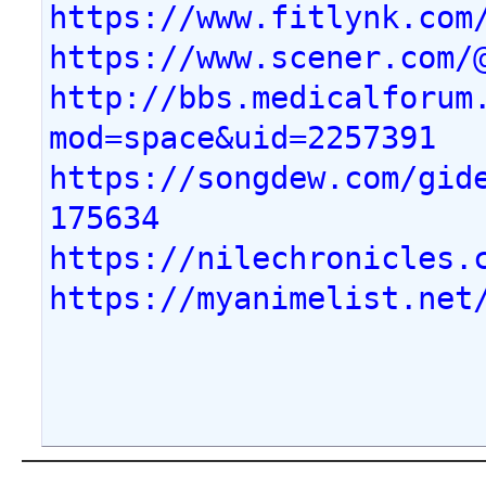
https://www.fitlynk.com
https://www.scener.com/
http://bbs.medicalforum
mod=space&uid=2257391
https://songdew.com/gid
175634
https://nilechronicles.
https://myanimelist.net