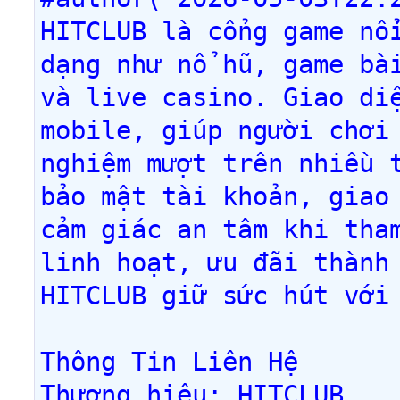
HITCLUB là cổng game nổi
dạng như nổ hũ, game bài
và live casino. Giao diệ
mobile, giúp người chơi 
nghiệm mượt trên nhiều t
bảo mật tài khoản, giao 
cảm giác an tâm khi tham
linh hoạt, ưu đãi thành 
HITCLUB giữ sức hút với
Thông Tin Liên Hệ
Thương hiệu: HITCLUB