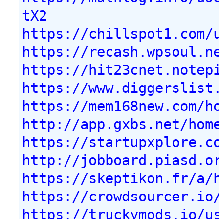
tX2
https://chillspot1.com/
https://recash.wpsoul.n
https://hit23cnet.notep
https://www.diggerslist
https://mem168new.com/h
http://app.gxbs.net/hom
https://startupxplore.c
http://jobboard.piasd.o
https://skeptikon.fr/a/
https://crowdsourcer.io
https://truckymods.io/u