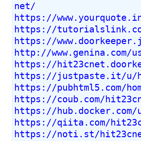
net/
https://www.yourquote.i
https://tutorialslink.c
https://www.doorkeeper.
http://www.genina.com/u
https://hit23cnet.doork
https://justpaste.it/u/
https://pubhtml5.com/ho
https://coub.com/hit23c
https://hub.docker.com/
https://qiita.com/hit23
https://noti.st/hit23cn