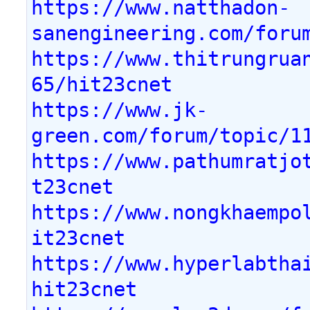
https://www.natthadon-
sanengineering.com/foru
https://www.thitrungrua
65/hit23cnet
https://www.jk-
green.com/forum/topic/1
https://www.pathumratjo
t23cnet
https://www.nongkhaempo
it23cnet
https://www.hyperlabtha
hit23cnet