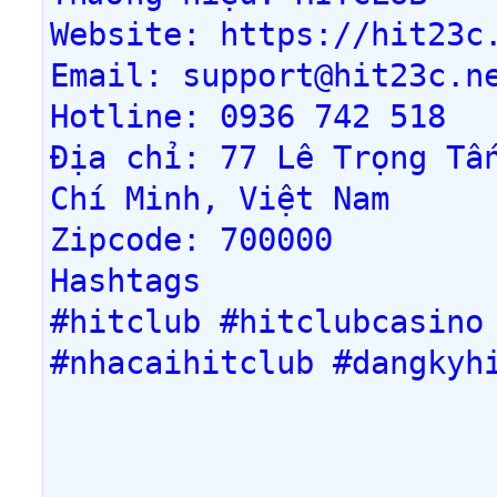
Website: https://hit23c
Email: support@hit23c.n
Hotline: 0936 742 518
Địa chỉ: 77 Lê Trọng Tấn
Chí Minh, Việt Nam
Zipcode: 700000
Hashtags
#hitclub #hitclubcasino 
#nhacaihitclub #dangkyh