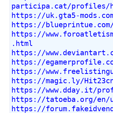
participa.cat/profiles/
https://uk.gta5-mods.co
https://blueprintue.com
https://www.foroatletis
.html
https://www.deviantart.
https://egamerprofile.c
https://www.freelisting
https://magic.ly/Hit23c
https://www.dday.it/pro
https://tatoeba.org/en/
https://forum.fakeidven