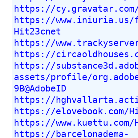
https://cy.gravatar.com
https://www.iniuria.us/
Hit23cnet
https://www.trackyserve
https://circaoldhouses.
https://substance3d.ado
assets/profile/org.adob
9B@AdobeID
https://hghvallarta.act
https://elovebook.com/H
https://www.kuettu.com/
https://barcelonadema-