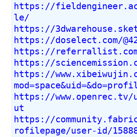
https://fieldengineer.a
le/
https://3dwarehouse.ske
https://doselect.com/@4
https://referrallist.co
https://sciencemission.
https://www.xibeiwujin.
mod=space&uid=&do=profi
https://www.openrec.tv/
ut
https://community.fabri
rofilepage/user-id/1588