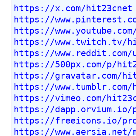
https://x.com/hit23cnet
https://www.pinterest.c
https://www.youtube.com
https://www.twitch.tv/h
https://www.reddit.com/
https://500px.com/p/hit
https://gravatar.com/hi
https://www.tumblr.com/
https://vimeo.com/hit23
https://dapp.orvium.io/
https://freeicons.io/pr
https://www.aersia.net/