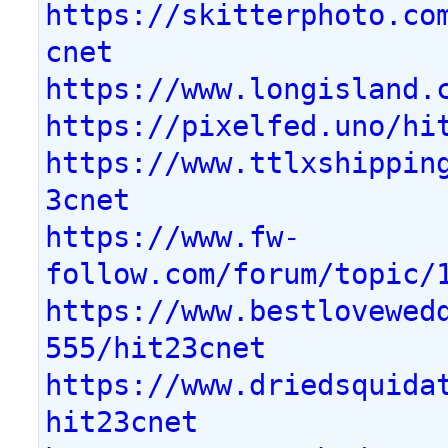
https://skitterphoto.co
cnet
https://www.longisland.
https://pixelfed.uno/hi
https://www.ttlxshippin
3cnet
https://www.fw-
follow.com/forum/topic/
https://www.bestlovewed
555/hit23cnet
https://www.driedsquida
hit23cnet