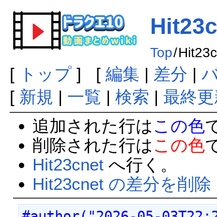
Hit23
Top
/
Hit23
[
トップ
] [
編集
|
差分
|
[
新規
|
一覧
|
検索
|
最終更
追加された行は
この色
削除された行は
この色
Hit23cnet
へ行く。
Hit23cnet の差分を削除
#author("2026-05-03T22: