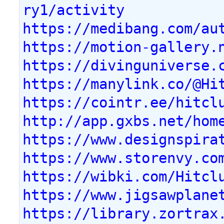
ry1/activity
https://medibang.com/au
https://motion-gallery.
https://divinguniverse.
https://manylink.co/@Hi
https://cointr.ee/hitcl
http://app.gxbs.net/hom
https://www.designspira
https://www.storenvy.co
https://wibki.com/Hitcl
https://www.jigsawplane
https://library.zortrax