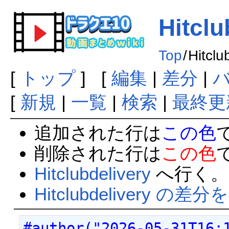
Hitclu
Top
/
Hitclu
[
トップ
] [
編集
|
差分
|
[
新規
|
一覧
|
検索
|
最終更
追加された行は
この色
削除された行は
この色
Hitclubdelivery
へ行く。
Hitclubdelivery の差
#author("2026-05-31T16: