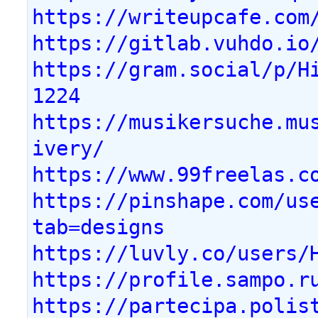
https://writeupcafe.com
https://gitlab.vuhdo.io
https://gram.social/p/H
1224
https://musikersuche.mu
ivery/
https://www.99freelas.c
https://pinshape.com/us
tab=designs
https://luvly.co/users/
https://profile.sampo.r
https://partecipa.polis