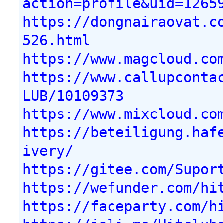
action=profile&uid=1265
https://dongnairaovat.c
526.html
https://www.magcloud.co
https://www.callupconta
LUB/10109373
https://www.mixcloud.co
https://beteiligung.haf
ivery/
https://gitee.com/Supor
https://wefunder.com/hi
https://faceparty.com/h