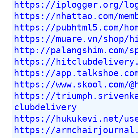
https://iplogger.org/lo
https://nhattao.com/mem
https://pubhtml5.com/ho
https://muare.vn/shop/h
http://palangshim.com/s
https://hitclubdelivery
https://app.talkshoe.co
https://www.skool.com/@
https://triumph.srivenk
clubdelivery
https://hukukevi.net/us
https://armchairjournal