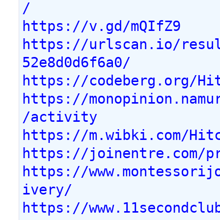
/
https://v.gd/mQIfZ9
https://urlscan.io/resu
52e8d0d6f6a0/
https://codeberg.org/Hi
https://monopinion.namu
/activity
https://m.wibki.com/Hit
https://joinentre.com/p
https://www.montessorij
ivery/
https://www.11secondclu