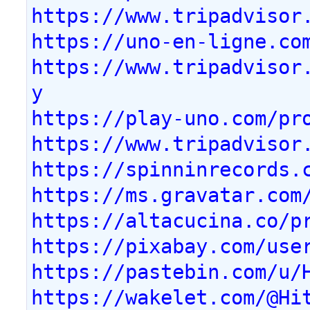
https://www.tripadvisor
https://uno-en-ligne.co
https://www.tripadvisor
y
https://play-uno.com/pr
https://www.tripadvisor
https://spinninrecords.
https://ms.gravatar.com
https://altacucina.co/p
https://pixabay.com/use
https://pastebin.com/u/
https://wakelet.com/@Hi