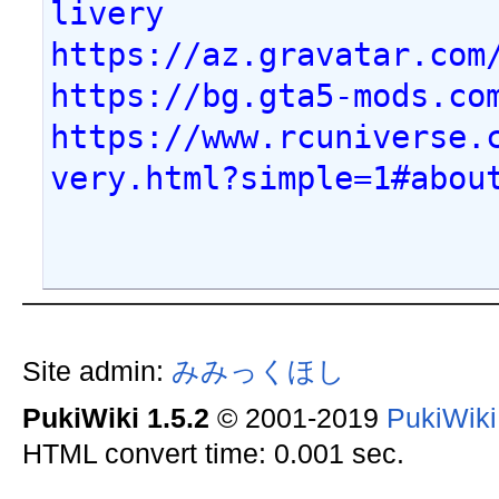
livery
https://az.gravatar.com
https://bg.gta5-mods.co
https://www.rcuniverse.
very.html?simple=1#abou
Site admin:
みみっくほし
PukiWiki 1.5.2
© 2001-2019
PukiWik
HTML convert time: 0.001 sec.