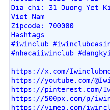
Dia chi: 31 Duong Yet Ki
Viet Nam
Zipcode: 700000
Hashtags
#iwinclub #iwinclubcasin
#nhacaiiwinclub #dangky
https://x.com/Iwinclubm
https://youtube.com/@Iw
https://pinterest.com/I
https://500px.com/p/iwi
https://vimeo.com/iwinc