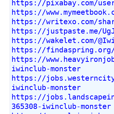
https://pixabay.com/use
https://www.mymeetbook.
https://writexo.com/sha
https://justpaste.me/Ug
https://wakelet.com/@Iw
https://findaspring.org
https://www.heavyironjo
iwinclub-monster
https://jobs.westerncit
iwinclub-monster
https://jobs.landscapei
365308-iwinclub-monster