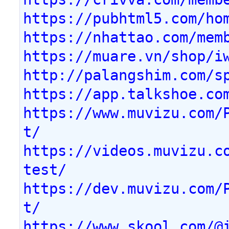
https://pubhtml5.com/ho
https://nhattao.com/mem
https://muare.vn/shop/i
http://palangshim.com/s
https://app.talkshoe.co
https://www.muvizu.com/
t/
https://videos.muvizu.c
test/
https://dev.muvizu.com/
t/
https://www.skool.com/@