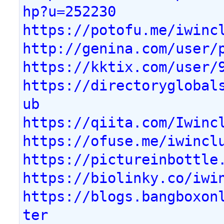
hp?u=252230
https://potofu.me/iwinc
http://genina.com/user/
https://kktix.com/user/
https://directoryglobal
ub
https://qiita.com/Iwinc
https://ofuse.me/iwincl
https://pictureinbottle
https://biolinky.co/iwi
https://blogs.bangboxon
ter