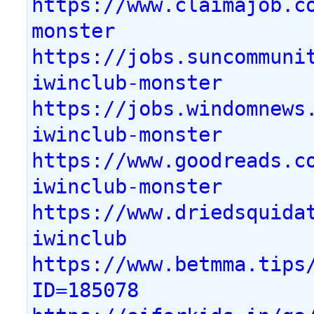
https://www.claimajob.c
monster
https://jobs.suncommuni
iwinclub-monster
https://jobs.windomnews
iwinclub-monster
https://www.goodreads.c
iwinclub-monster
https://www.driedsquida
iwinclub
https://www.betmma.tips
ID=185078