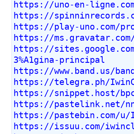
https://uno-en-ligne.co
https://spinninrecords.
https://play-uno.com/pr
https://ms.gravatar.com
https://sites.google.co
3%A1gina-principal
https://www.band.us/ban
https://telegra.ph/Iwin
https://snippet.host/bp
https://pastelink.net/n
https://pastebin.com/u/
https://issuu.com/iwinc