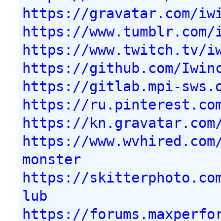
https://gravatar.com/iw
https://www.tumblr.com/
https://www.twitch.tv/i
https://github.com/Iwin
https://gitlab.mpi-sws.
https://ru.pinterest.co
https://kn.gravatar.com
https://www.wvhired.com
monster
https://skitterphoto.co
lub
https://forums.maxperfo