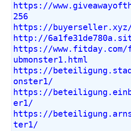
https://www.giveawayoft
256
https://buyerseller.xyz
http://6a1fe31de780a.si
https://www.fitday.com/
ubmonster1.html
https://beteiligung.sta
onster1/
https://beteiligung.ein
er1/
https://beteiligung.arn
ter1/