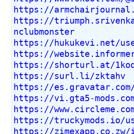
https://armchairjournal
https://triumph.srivenk
nclubmonster
https://hukukevi.net/us
https://website.informe
https://shorturl.at/1ko
https://surl.li/zktahv
https://es.gravatar.com
https://vi.gta5-mods.co
https://www.circleme.co
https://truckymods.io/u
https://zimexapp.co.zw/