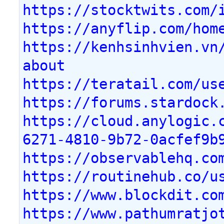
https://stocktwits.com/
https://anyflip.com/hom
https://kenhsinhvien.vn
about
https://teratail.com/us
https://forums.stardock
https://cloud.anylogic.
6271-4810-9b72-0acfef9b
https://observablehq.co
https://routinehub.co/u
https://www.blockdit.co
https://www.pathumratjo