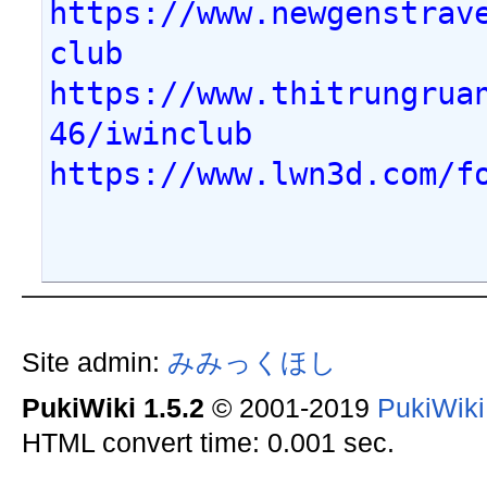
https://www.newgenstrav
club
https://www.thitrungrua
46/iwinclub
https://www.lwn3d.com/f
Site admin:
みみっくほし
PukiWiki 1.5.2
© 2001-2019
PukiWik
HTML convert time: 0.001 sec.