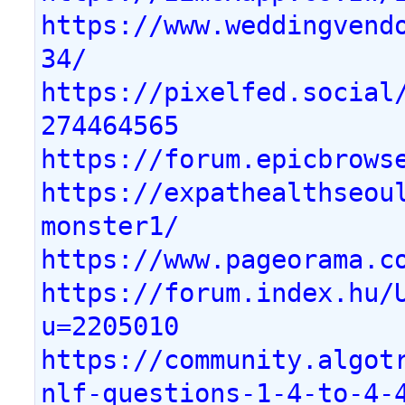
https://www.weddingvend
34/
https://pixelfed.social
274464565
https://forum.epicbrows
https://expathealthseou
monster1/
https://www.pageorama.c
https://forum.index.hu/
u=2205010
https://community.algot
nlf-questions-1-4-to-4-