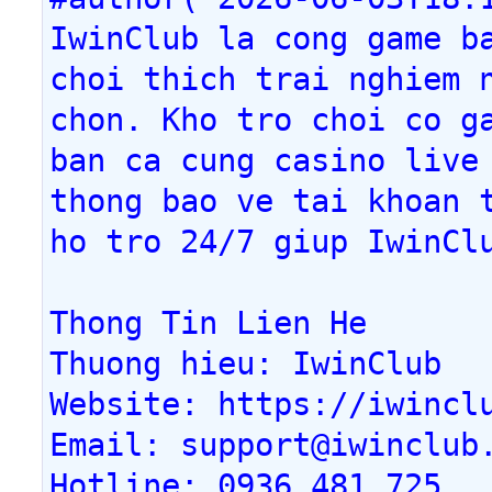
IwinClub la cong game ba
choi thich trai nghiem n
chon. Kho tro choi co ga
ban ca cung casino live 
thong bao ve tai khoan t
ho tro 24/7 giup IwinCl
Thong Tin Lien He
Thuong hieu: IwinClub
Website: https://iwincl
Email: support@iwinclub
Hotline: 0936 481 725