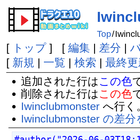
Iwinc
Top
/
Iwinc
[
トップ
] [
編集
|
差分
|
[
新規
|
一覧
|
検索
|
最終更
追加された行は
この色
削除された行は
この色
Iwinclubmonster
へ行く
Iwinclubmonster の
#author("2026-06-03T18: