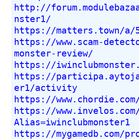
http://forum.modulebaza
nster1/
https://matters.town/a/
https://www.scam-detect
monster-review/
https://iwinclubmonster
https://participa.aytoj
er1/activity
https://www.chordie.com
https://www.invelos.com
Alias=iwinclubmonster1
https://mygamedb.com/pr