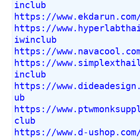
inclub
https://www.ekdarun.com
https://www.hyperlabtha
iwinclub
https://www.navacool.co
https://www.simplexthai
inclub
https://www.dideadesign
ub
https://www.ptwmonksupp
club
https://www.d-ushop.com