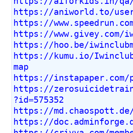
https://aiforkids.in/qa
https://aniworld.to/use
https://www.speedrun.co
https://www.givey.com/i
https://hoo.be/iwinclub
https://kumu.io/Iwinclu
map
https://instapaper.com/
https://zerosuicidetrai
?id=575352
https://md.chaospott.de
https://doc.adminforge.
https://crivva.com/memb