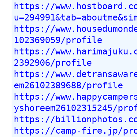
https://www.hostboard.c
u=294991&tab=aboutme&si
https://www.housedumond
102369059/profile
https://www.harimajuku.
2392906/profile
https://www.detransawar
em26102389688/profile
https://www.happycamper
yshoreem26102315245/pro
https://billionphotos.c
https://camp-fire.jp/pr