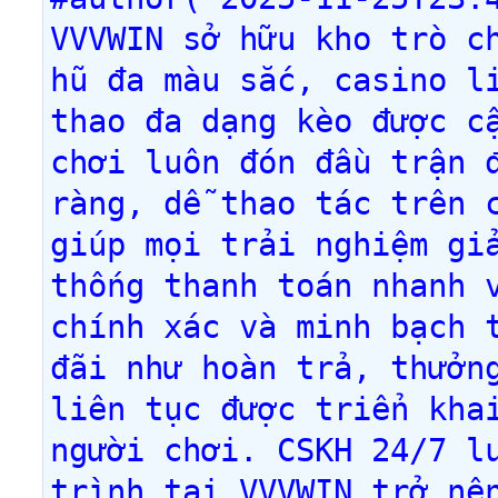
VVVWIN sở hữu kho trò ch
hũ đa màu sắc, casino li
thao đa dạng kèo được cậ
chơi luôn đón đầu trận đ
ràng, dễ thao tác trên c
giúp mọi trải nghiệm giả
thống thanh toán nhanh v
chính xác và minh bạch t
đãi như hoàn trả, thưởng
liên tục được triển khai
người chơi. CSKH 24/7 lu
trình tại VVVWIN trở nên