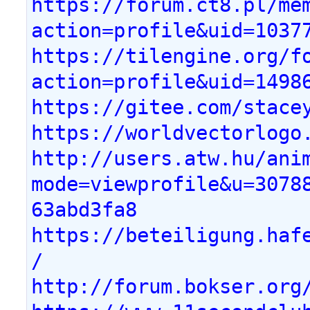
https://forum.ct8.pl/me
action=profile&uid=1037
https://tilengine.org/f
action=profile&uid=1498
https://gitee.com/stace
https://worldvectorlogo
http://users.atw.hu/ani
mode=viewprofile&u=3078
63abd3fa8
https://beteiligung.haf
/
http://forum.bokser.org