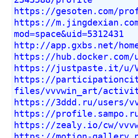
https://gesoten.com/pro
https://m.jingdexian.co
mod=space&uid=5312431
http://app.gxbs.net/hom
https://hub.docker.com/
https://justpaste.it/u/
https://participationci
files/vvvwin_art/activi
https://3ddd.ru/users/v
https://profile.sampo.r
https://zealy.io/cw/vvv
https://motion-gallery.