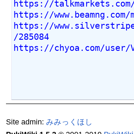
https://talkmarkets.com
https://www.beamng.com/
https://www.silverstrip
/285084
https://chyoa.com/user/
Site admin:
みみっくほし