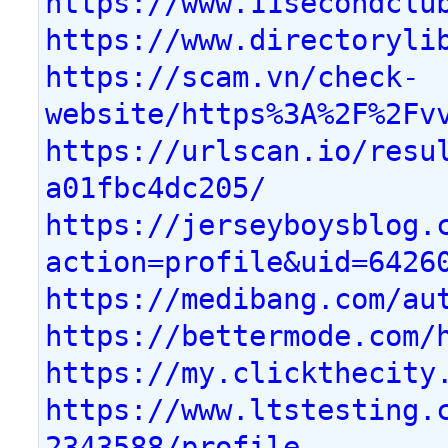
https://www.11secondclu
https://www.directoryli
https://scam.vn/check-
website/https%3A%2F%2Fv
https://urlscan.io/resu
a01fbc4dc205/
https://jerseyboysblog.
action=profile&uid=6426
https://medibang.com/au
https://bettermode.com/
https://my.clickthecity
https://www.ltstesting.
2343588/profile