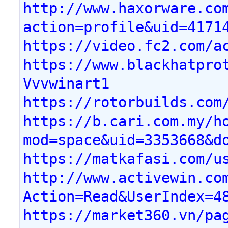
http://www.haxorware.co
action=profile&uid=4171
https://video.fc2.com/a
https://www.blackhatpro
Vvvwinart1
https://rotorbuilds.com
https://b.cari.com.my/h
mod=space&uid=3353668&d
https://matkafasi.com/u
http://www.activewin.co
Action=Read&UserIndex=4
https://market360.vn/pa