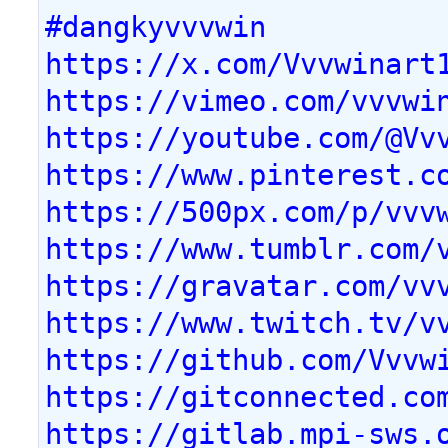
#dangkyvvvwin
https://x.com/Vvvwinart
https://vimeo.com/vvvwi
https://youtube.com/@Vv
https://www.pinterest.c
https://500px.com/p/vvv
https://www.tumblr.com/
https://gravatar.com/vv
https://www.twitch.tv/v
https://github.com/Vvvw
https://gitconnected.co
https://gitlab.mpi-sws.