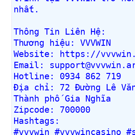
nhất.
Thông Tin Liên Hệ:
Thương hiệu: VVVWIN
Website: https://vvvwin
Email: support@vvvwin.a
Hotline: 0934 862 719
Địa chỉ: 72 Đường Lê Văn
Thành phố Gia Nghĩa
Zipcode: 700000
Hashtags:
#vvvwin #vvvwincasino #s