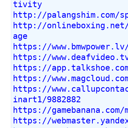
tivity
http://palangshim.com/s
http://onlineboxing.net
age
https://www.bmwpower.lv
https://www.deafvideo.t
https://app.talkshoe.co
https://www.magcloud.co
https://www.callupconta
inart1/9882882
https://gamebanana.com/
https://webmaster.yande