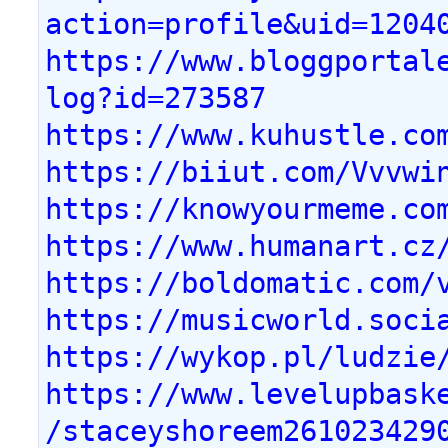
action=profile&uid=1204
https://www.bloggportal
log?id=273587
https://www.kuhustle.co
https://biiut.com/Vvvwi
https://knowyourmeme.co
https://www.humanart.cz
https://boldomatic.com/
https://musicworld.soci
https://wykop.pl/ludzie
https://www.levelupbask
/staceyshoreem261023429