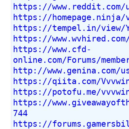
https://www.reddit.com/
https://homepage.ninja/
https://tempel.in/view/
https://www.wvhired.com
https://www.cfd-
online.com/Forums/membe
http://www.genina.com/u
https://qiita.com/Vvvwi
https://potofu.me/vvvwi
https://www.giveawayoft
744
https://forums.gamersbi