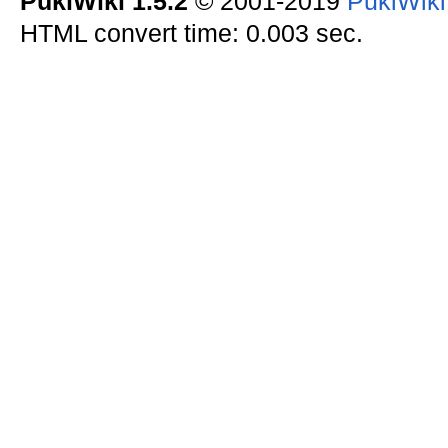
PukiWiki 1.5.2
© 2001-2019
PukiWik
HTML convert time: 0.003 sec.