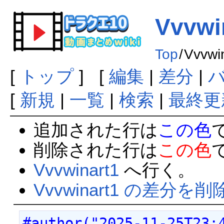
Vvvwi
Top
/
Vvvwi
[
トップ
] [
編集
|
差分
|
[
新規
|
一覧
|
検索
|
最終更
追加された行は
この色
削除された行は
この色
Vvvwinart1
へ行く。
Vvvwinart1 の差分を削
#author("2025-11-25T23: