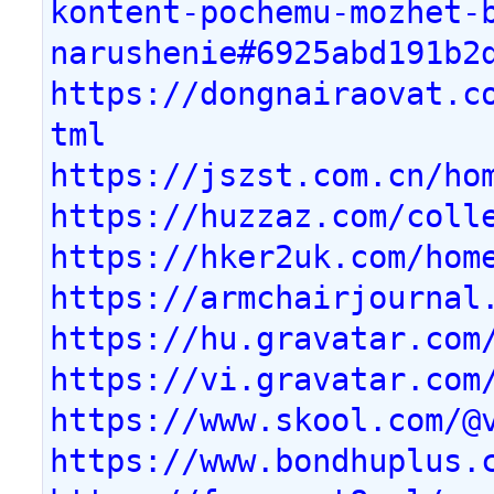
kontent-pochemu-mozhet-
narushenie#6925abd191b2
https://dongnairaovat.c
tml
https://jszst.com.cn/ho
https://huzzaz.com/coll
https://hker2uk.com/hom
https://armchairjournal
https://hu.gravatar.com
https://vi.gravatar.com
https://www.skool.com/@
https://www.bondhuplus.