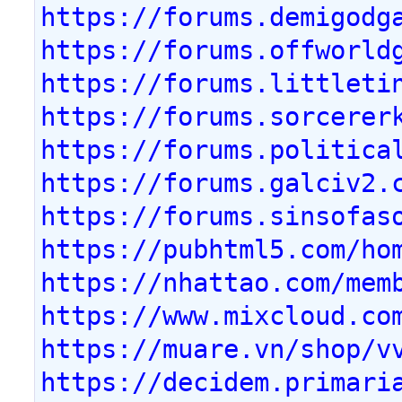
https://forums.demigodg
https://forums.offworld
https://forums.littleti
https://forums.sorcerer
https://forums.politica
https://forums.galciv2.
https://forums.sinsofas
https://pubhtml5.com/ho
https://nhattao.com/mem
https://www.mixcloud.co
https://muare.vn/shop/v
https://decidem.primari