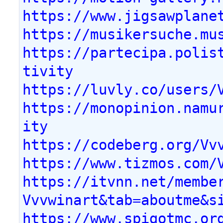
https://www.jigsawplane
https://musikersuche.mu
https://partecipa.polis
tivity
https://luvly.co/users/
https://monopinion.namu
ity
https://codeberg.org/Vv
https://www.tizmos.com/
https://itvnn.net/membe
Vvvwinart&tab=aboutme&s
https://www.spigotmc.or