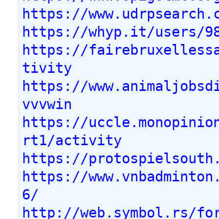
https://www.udrpsearch.
https://whyp.it/users/9
https://fairebruxelless
tivity
https://www.animaljobsd
vvvwin
https://uccle.monopinio
rt1/activity
https://protospielsouth
https://www.vnbadminton
6/
http://web.symbol.rs/fo