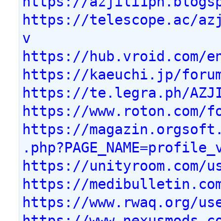
https://azjili1ph.blogs
https://telescope.ac/az
v
https://hub.vroid.com/e
https://kaeuchi.jp/foru
https://te.legra.ph/AZJ
https://www.roton.com/f
https://magazin.orgsoft
.php?PAGE_NAME=profile_
https://unityroom.com/u
https://medibulletin.co
https://www.rwaq.org/us
https://www.nexusmods.c