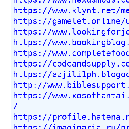
https://www.klynt.net/m
https://gamelet.online/
https://www.lookingforj
https://www.bookingblog
https://www.completefoo
https://codeandsupply.c
https://azjili1ph.blogo
http://www.biblesupport
https://www.xosothantai
/
https://profile.hatena.
https://imaginaria.ru/p