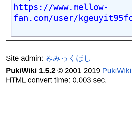
https://www.mellow-
fan.com/user/kgeuyit95f
Site admin:
みみっくほし
PukiWiki 1.5.2
© 2001-2019
PukiWik
HTML convert time: 0.003 sec.