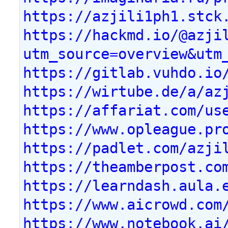
https://azjili1ph1.stck
https://hackmd.io/@azji
utm_source=overview&utm
https://gitlab.vuhdo.io
https://wirtube.de/a/az
https://affariat.com/us
https://www.opleague.pr
https://padlet.com/azji
https://theamberpost.co
https://learndash.aula.
https://www.aicrowd.com
https://www.notebook.ai