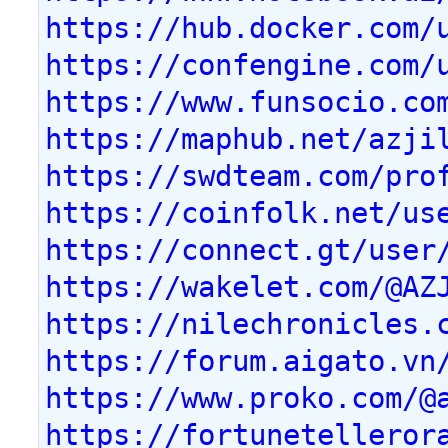
https://hub.docker.com/
https://confengine.com/
https://www.funsocio.co
https://maphub.net/azji
https://swdteam.com/pro
https://coinfolk.net/us
https://connect.gt/user
https://wakelet.com/@AZ
https://nilechronicles.
https://forum.aigato.vn
https://www.proko.com/@
https://fortunetelleror