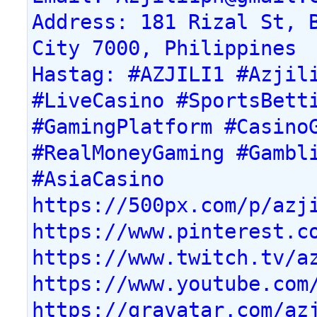
Address: 181 Rizal St, B
City 7000, Philippines
Hastag: #AZJILI1 #Azjili
#LiveCasino #SportsBetti
#GamingPlatform #CasinoG
#RealMoneyGaming #Gambli
#AsiaCasino 
https://500px.com/p/azj
https://www.pinterest.c
https://www.twitch.tv/a
https://www.youtube.com
https://gravatar.com/az