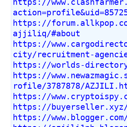
https://www.clashfarmer
action=profile&uid=8572
https://forum.allkpop.c
ajjiliq/#about
https://www.cargodirect
city/recruitment-agenci
https://worlds-director
https://www.newazmagic.
rofile/3787878/AZJILI.h
https://www.cryptoispy.
https://buyerseller.xyz
https://www.blogger.com