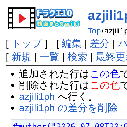
azjili
Top
/
azjili1
[
トップ
] [
編集
|
差分
|
[
新規
|
一覧
|
検索
|
最終更
追加された行は
この色
削除された行は
この色
azjili1ph
へ行く。
azjili1ph の差分を削除
#author("2026-07-08T20: