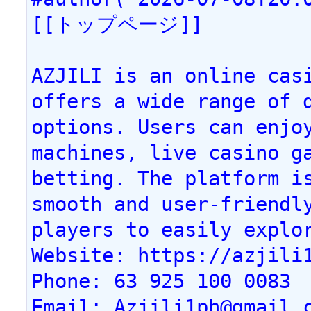
[[トップページ]]
AZJILI is an online casi
offers a wide range of d
options. Users can enjoy
machines, live casino ga
betting. The platform is
smooth and user-friendly
players to easily explo
Website: https://azjili
Phone: 63 925 100 0083
Email: Azjili1ph@gmail.