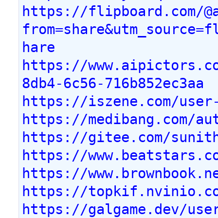
https://flipboard.com/@
from=share&utm_source=f
hare
https://www.aipictors.c
8db4-6c56-716b852ec3aa
https://iszene.com/user
https://medibang.com/au
https://gitee.com/sunit
https://www.beatstars.c
https://www.brownbook.n
https://topkif.nvinio.c
https://galgame.dev/use