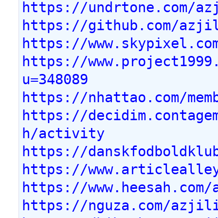
https://undrtone.com/az
https://github.com/azji
https://www.skypixel.co
https://www.project1999
u=348089
https://nhattao.com/mem
https://decidim.contage
h/activity
https://danskfodboldklu
https://www.articlealle
https://www.heesah.com/
https://nguza.com/azjil