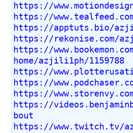
https://www.motiondesig
https://www.tealfeed.co
https://apptuts.bio/azj
https://rekonise.com/az
https://www.bookemon.co
home/azjili1ph/1159788
https://www.plotterusat
https://www.podchaser.c
https://www.storenvy.co
https://videos.benjamin
bout
https://www.twitch.tv/a