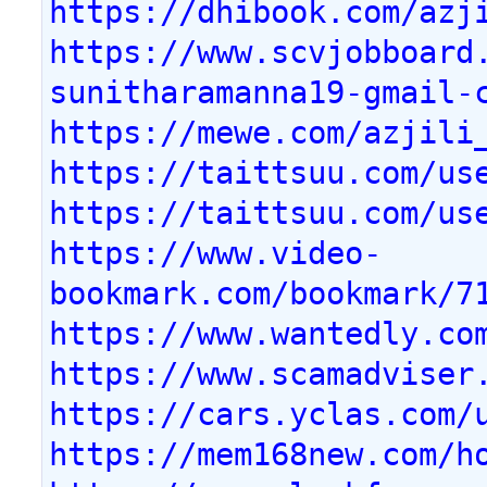
https://dhibook.com/azj
https://www.scvjobboard
sunitharamanna19-gmail-
https://mewe.com/azjili
https://taittsuu.com/us
https://taittsuu.com/us
https://www.video-
bookmark.com/bookmark/7
https://www.wantedly.co
https://www.scamadviser
https://cars.yclas.com/
https://mem168new.com/h