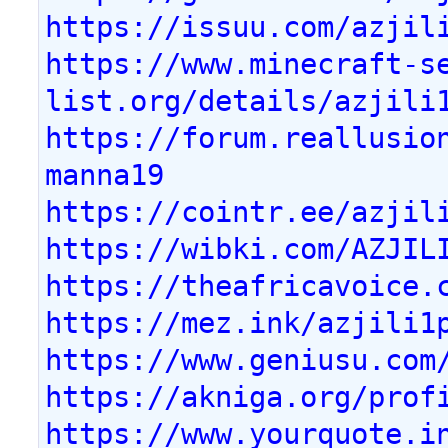
https://issuu.com/azjil
https://www.minecraft-s
list.org/details/azjili
https://forum.reallusio
manna19
https://cointr.ee/azjil
https://wibki.com/AZJIL
https://theafricavoice.
https://mez.ink/azjili1
https://www.geniusu.com
https://akniga.org/prof
https://www.yourquote.i