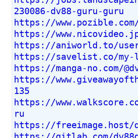
230086-dv88-guru-guru
https://www.pozible.com
https://www.nicovideo.j
https://aniworld.to/use
https://savelist.co/my-
https://manga-no.com/@d
https://www.giveawayoft
135
https://www.walkscore.c
ru
https://freeimage.host/
https://gitlab.com/dv88