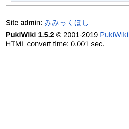
Site admin:
みみっくほし
PukiWiki 1.5.2
© 2001-2019
PukiWik
HTML convert time: 0.001 sec.