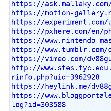
https://ask.mallaky.com
https://motion-gallery.
https://experiment.com/
https://pxhere.com/en/p
https://www.nintendo-ma
https://www.tumblr.com/
https://vimeo.com/dv88g
http://www.stes.tyc.edu
rinfo.php?uid=3962928
https://heylink.me/dv88
https://www.bloggportal
log?id=303588