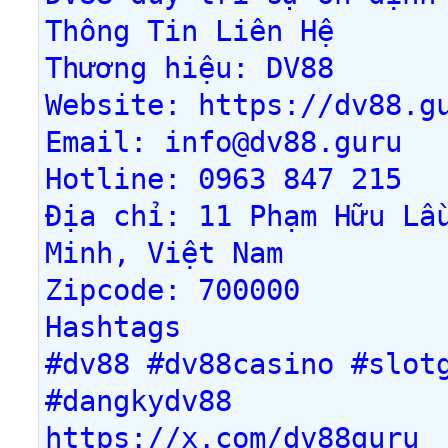
Thông Tin Liên Hệ
Thương hiệu: DV88
Website: https://dv88.g
Email: info@dv88.guru
Hotline: 0963 847 215
Địa chỉ: 11 Phạm Hữu Lầu
Minh, Việt Nam
Zipcode: 700000
Hashtags
#dv88 #dv88casino #slotg
#dangkydv88 
https://x.com/dv88guru