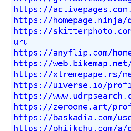
https://activepages.com
https://homepage.ninja/
https://skitterphoto.co
uru
https://anyflip.com/hom
https://web.bikemap.net
https://xtremepape.rs/m
https://uiverse.io/prof
https://www.udrpsearch.
https://zeroone.art/pro
https://baskadia.com/us
https://phijkchu.com/a/