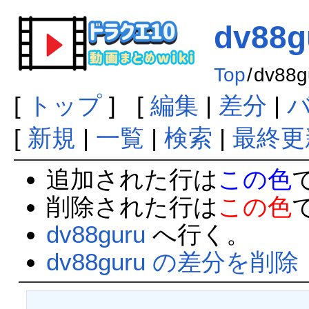
dv88g
Top
/
dv88g
[
トップ
] [
編集
|
差分
|
[
新規
|
一覧
|
検索
|
最終更
追加された行は
この色
削除された行は
この色
dv88guru
へ行く。
dv88guru の差分を削除