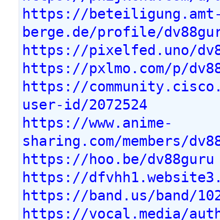
https://beteiligung.amt
berge.de/profile/dv88gu
https://pixelfed.uno/dv
https://pxlmo.com/p/dv8
https://community.cisco
user-id/2072524
https://www.anime-
sharing.com/members/dv8
https://hoo.be/dv88guru
https://dfvhh1.website3
https://band.us/band/10
https://vocal.media/aut