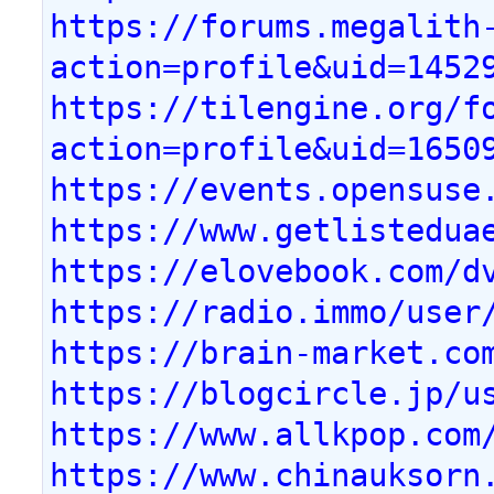
https://forums.megalith
action=profile&uid=1452
https://tilengine.org/f
action=profile&uid=1650
https://events.opensuse
https://www.getlistedua
https://elovebook.com/d
https://radio.immo/user
https://brain-market.co
https://blogcircle.jp/u
https://www.allkpop.com
https://www.chinauksorn