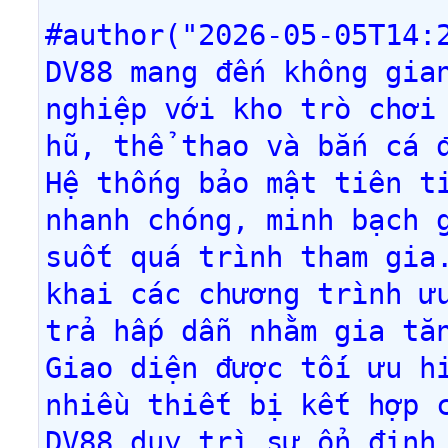
#author("2026-05-05T14:
DV88 mang đến không gian
nghiệp với kho trò chơi 
hũ, thể thao và bắn cá đ
Hệ thống bảo mật tiên ti
nhanh chóng, minh bạch g
suốt quá trình tham gia.
khai các chương trình ưu
trả hấp dẫn nhằm gia tăn
Giao diện được tối ưu hi
nhiều thiết bị kết hợp c
DV88 duy trì sự ổn định