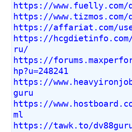
https://www.fuelly.com/
https://www.tizmos.com/
https://affariat.com/us
https://hcgdietinfo.com
ru/
https://forums.maxperfo
hp?u=248241
https://www.heavyironjo
guru
https://www.hostboard.c
ml
https://tawk.to/dv88gur