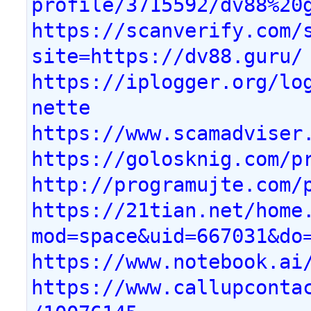
profile/3715592/dv88%20
https://scanverify.com/
site=https://dv88.guru/
https://iplogger.org/lo
nette
https://www.scamadviser
https://golosknig.com/p
http://programujte.com/
https://21tian.net/home
mod=space&uid=667031&do
https://www.notebook.ai
https://www.callupconta