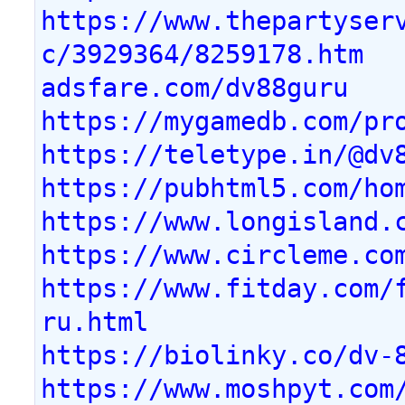
https://www.thepartyser
c/3929364/8259178.htm
adsfare.com/dv88guru
https://mygamedb.com/pr
https://teletype.in/@dv
https://pubhtml5.com/ho
https://www.longisland.
https://www.circleme.co
https://www.fitday.com/
ru.html
https://biolinky.co/dv-
https://www.moshpyt.com