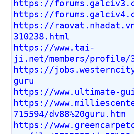
https://forums.galciv3.
https://forums.galciv4.
https://raovat.nhadat.v
310238.html
https://www.tai-
ji.net/members/profile/
https://jobs.westerncit
guru
https://www.ultimate-gu
https://www.milliescent
715594/dv88%20guru.htm
https://www.greencarpet