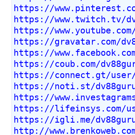
https://www.pinterest.c
https://www.twitch.tv/d
https://www.youtube.com
https://gravatar.com/dv
https://www.facebook.co
https://coub.com/dv88gu
https://connect.gt/user
https://noti.st/dv88gur
https://www.investagram
https://lifeinsys.com/u
https://igli.me/dv88gur
http://www.brenkoweb.co