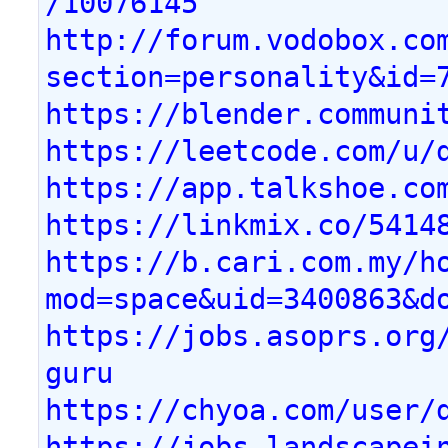
/10076145
http://forum.vodobox.co
section=personality&id=
https://blender.communi
https://leetcode.com/u/
https://app.talkshoe.co
https://linkmix.co/5414
https://b.cari.com.my/h
mod=space&uid=3400863&d
https://jobs.asoprs.org
guru
https://chyoa.com/user/
https://jobs.landscapei