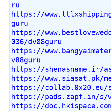
ru
https://www.ttlxshippin
guru
https://www.bestlovewed
036/dv88guru
https://www.bangyaimate
v88guru
https://shenasname.ir/a
https://www.siasat.pk/m
https://collab.0x20.eu/
https://pads.zapf.in/s/
https://doc.hkispace.co