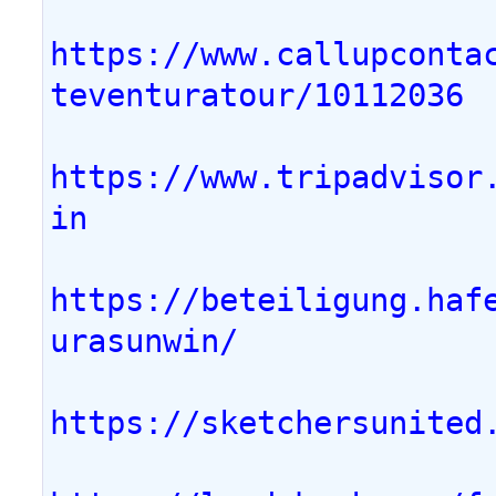
https://www.callupconta
teventuratour/10112036
https://www.tripadvisor
in
https://beteiligung.haf
urasunwin/
https://sketchersunited