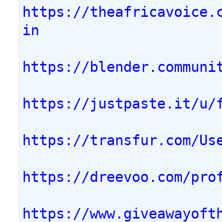
https://theafricavoice.
in
https://blender.communi
https://justpaste.it/u/
https://transfur.com/Us
https://dreevoo.com/pro
https://www.giveawayoft