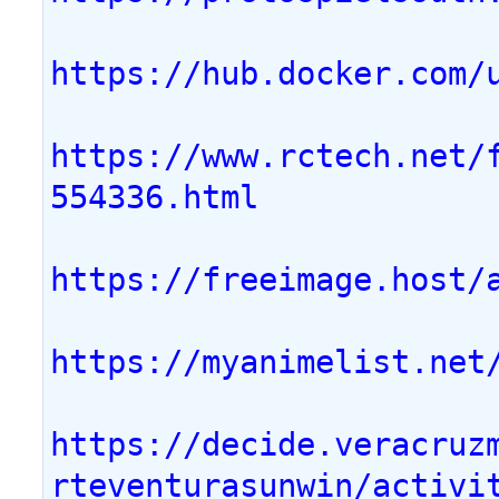
https://hub.docker.com/
https://www.rctech.net/
554336.html
https://freeimage.host/
https://myanimelist.net
https://decide.veracruz
rteventurasunwin/activi