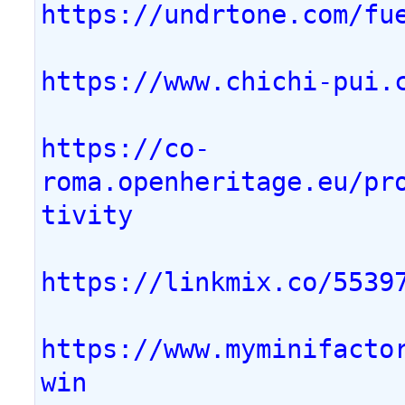
https://undrtone.com/fu
https://www.chichi-pui.
https://co-
roma.openheritage.eu/pr
tivity
https://linkmix.co/5539
https://www.myminifacto
win