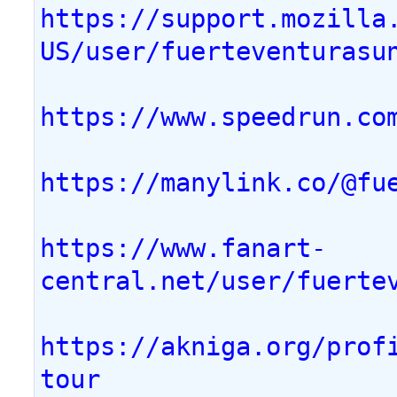
https://support.mozilla
US/user/fuerteventurasu
https://www.speedrun.co
https://manylink.co/@fu
https://www.fanart-
central.net/user/fuerte
https://akniga.org/prof
tour