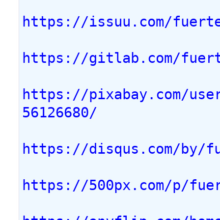
https://issuu.com/fuert
https://gitlab.com/fuer
https://pixabay.com/use
56126680/
https://disqus.com/by/f
https://500px.com/p/fue