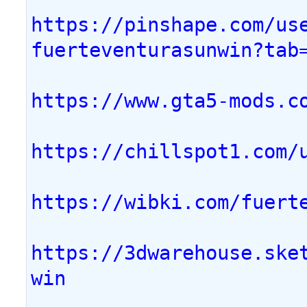
https://pinshape.com/us
fuerteventurasunwin?tab
https://www.gta5-mods.c
https://chillspot1.com/
https://wibki.com/fuert
https://3dwarehouse.ske
win