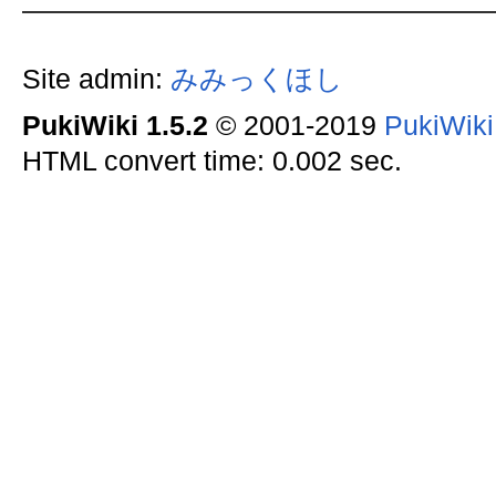
Site admin:
みみっくほし
PukiWiki 1.5.2
© 2001-2019
PukiWik
HTML convert time: 0.002 sec.