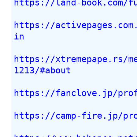
https://land-book.com/f
https://activepages.com
in
https://xtremepape.rs/m
1213/#about
https://fanclove.jp/pro
https://camp-fire.jp/pr