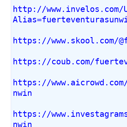
http://www.invelos.com/
Alias=fuerteventurasunw
https://www.skool.com/@
https://coub.com/fuerte
https://www.aicrowd.com
nwin
https://www.investagram
nwin