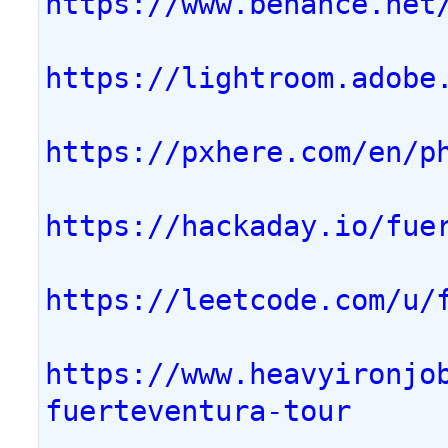
https://www.behance.net
https://lightroom.adobe
https://pxhere.com/en/p
https://hackaday.io/fue
https://leetcode.com/u/
https://www.heavyironjo
fuerteventura-tour