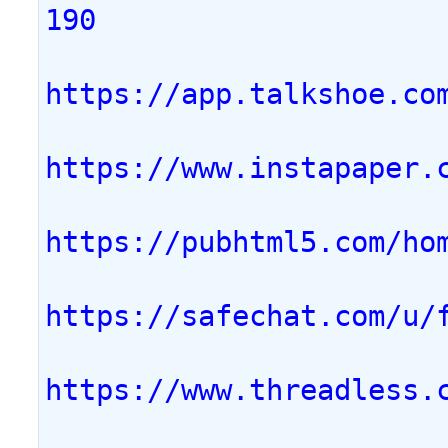
190
https://app.talkshoe.co
https://www.instapaper.
https://pubhtml5.com/ho
https://safechat.com/u/
https://www.threadless.