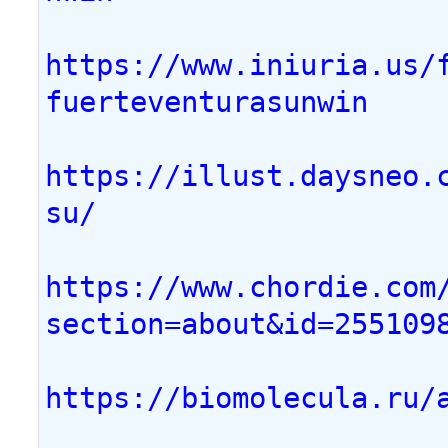
https://www.iniuria.us/
fuerteventurasunwin
https://illust.daysneo.
su/
https://www.chordie.com
section=about&id=255109
https://biomolecula.ru/