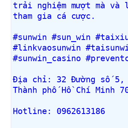
trải nghiệm mượt mà và l
tham gia cá cược.
#sunwin #sun_win #taixiu
#linkvaosunwin #taisunwi
#sunwin_casino #prevent
Địa chỉ: 32 Đường số 5, 
Thành phố Hồ Chí Minh 7
Hotline: 0962613186