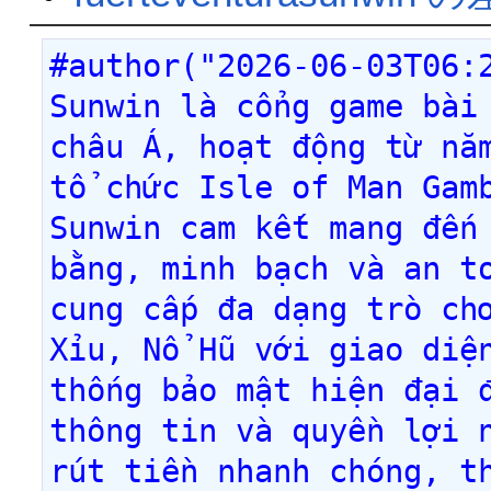
#author("2026-06-03T06:
Sunwin là cổng game bài 
châu Á, hoạt động từ năm
tổ chức Isle of Man Gamb
Sunwin cam kết mang đến 
bằng, minh bạch và an to
cung cấp đa dạng trò chơ
Xỉu, Nổ Hũ với giao diện
thống bảo mật hiện đại đ
thông tin và quyền lợi n
rút tiền nhanh chóng, th