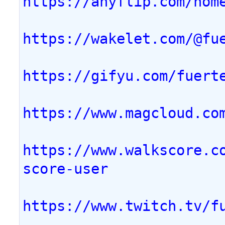
https://anyflip.com/hom
https://wakelet.com/@fu
https://gifyu.com/fuert
https://www.magcloud.co
https://www.walkscore.c
score-user
https://www.twitch.tv/f