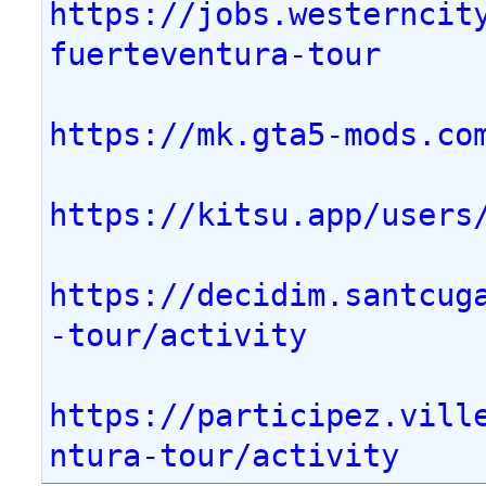
https://jobs.westerncit
fuerteventura-tour
https://mk.gta5-mods.co
https://kitsu.app/users
https://decidim.santcug
-tour/activity
https://participez.vill
ntura-tour/activity