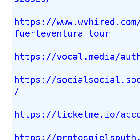
https://www.wvhired.com
fuerteventura-tour
https://vocal.media/aut
https://socialsocial.so
/
https://ticketme.io/acc
https://protospielsouth