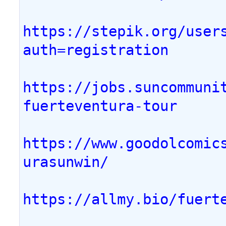
https://stepik.org/user
auth=registration
https://jobs.suncommuni
fuerteventura-tour
https://www.goodolcomic
urasunwin/
https://allmy.bio/fuert