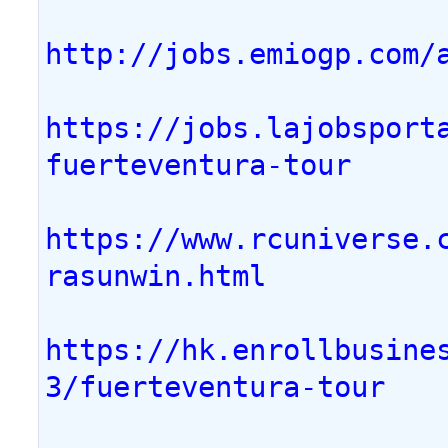
http://jobs.emiogp.com/
https://jobs.lajobsport
fuerteventura-tour
https://www.rcuniverse.
rasunwin.html
https://hk.enrollbusine
3/fuerteventura-tour