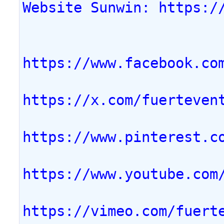
Website Sunwin: https:/
https://www.facebook.co
https://x.com/fuerteven
https://www.pinterest.c
https://www.youtube.com
https://vimeo.com/fuert