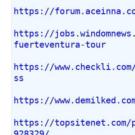
https://forum.aceinna.c
https://jobs.windomnews
fuerteventura-tour
https://www.checkli.com
ss
https://www.demilked.co
https://topsitenet.com/
928329/