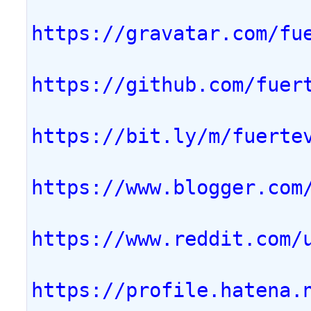
https://gravatar.com/fu
https://github.com/fuer
https://bit.ly/m/fuerte
https://www.blogger.com
https://www.reddit.com/
https://profile.hatena.