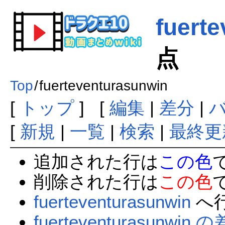
fuert
点
Top
/
fuerteventurasunwin
[
トップ
] [
編集
|
差分
|
[
新規
|
一覧
|
検索
|
最終更
追加された行は
この色
削除された行は
この色
fuerteventurasunwin
へ
fuerteventurasunwi