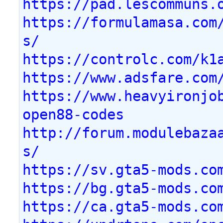
https://pad.lescommuns.
https://formulamasa.com
s/
https://controlc.com/k1
https://www.adsfare.com
https://www.heavyironjo
open88-codes
http://forum.modulebaza
s/
https://sv.gta5-mods.co
https://bg.gta5-mods.co
https://ca.gta5-mods.co