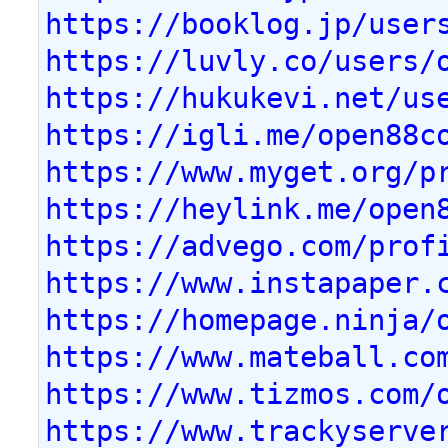
https://booklog.jp/user
https://luvly.co/users/
https://hukukevi.net/us
https://igli.me/open88c
https://www.myget.org/p
https://heylink.me/open
https://advego.com/prof
https://www.instapaper.
https://homepage.ninja/
https://www.mateball.co
https://www.tizmos.com/
https://www.trackyserve