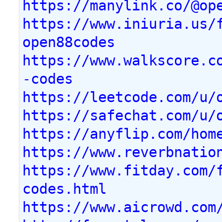
https://manylink.co/@op
https://www.iniuria.us/
open88codes
https://www.walkscore.c
-codes
https://leetcode.com/u/
https://safechat.com/u/
https://anyflip.com/hom
https://www.reverbnatio
https://www.fitday.com/
codes.html
https://www.aicrowd.com