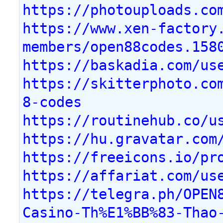
https://photouploads.co
https://www.xen-factory
members/open88codes.158
https://baskadia.com/us
https://skitterphoto.co
8-codes
https://routinehub.co/u
https://hu.gravatar.com
https://freeicons.io/pr
https://affariat.com/us
https://telegra.ph/OPEN
Casino-Th%E1%BB%83-Thao