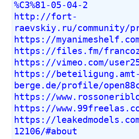
%C3%81-05-04-2
http://fort-
raevskiy.ru/community/p
https://myanimeshelf.co
https://files.fm/franco
https://vimeo.com/user2
https://beteiligung.amt
berge.de/profile/open88
https://www.rossoneribl
https://www.99freelas.c
https://leakedmodels.co
12106/#about