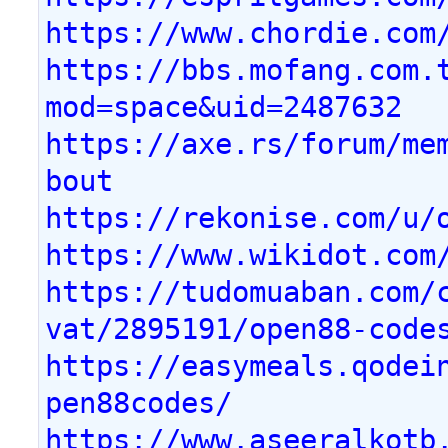
https://www.chordie.com
https://bbs.mofang.com.
mod=space&uid=2487632
https://axe.rs/forum/me
bout
https://rekonise.com/u/
https://www.wikidot.com
https://tudomuaban.com/
vat/2895191/open88-code
https://easymeals.qodei
pen88codes/
https://www.aseeralkotb