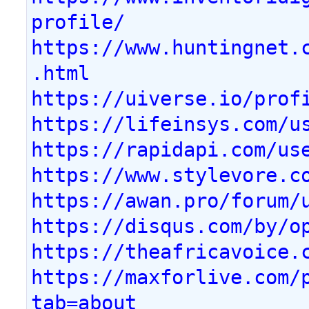
profile/
https://www.huntingnet.
.html
https://uiverse.io/prof
https://lifeinsys.com/u
https://rapidapi.com/us
https://www.stylevore.c
https://awan.pro/forum/
https://disqus.com/by/o
https://theafricavoice.
https://maxforlive.com/
tab=about