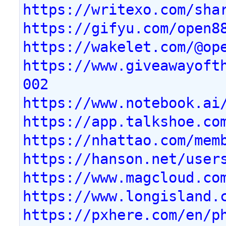
https://writexo.com/sha
https://gifyu.com/open8
https://wakelet.com/@op
https://www.giveawayoft
002
https://www.notebook.ai
https://app.talkshoe.co
https://nhattao.com/mem
https://hanson.net/user
https://www.magcloud.co
https://www.longisland.
https://pxhere.com/en/p