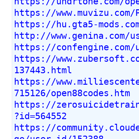
https://undrtone.com/op
https://www.muvizu.com/
https://hu.gta5-mods.co
http://www.genina.com/u
https://confengine.com/
https://www.zubersoft.c
137443.html
https://www.milliescent
715126/open88codes.htm
https://zerosuicidetrai
?id=564552
https://community.cloud