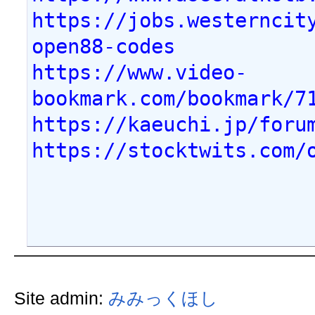
https://jobs.westerncit
open88-codes
https://www.video-
bookmark.com/bookmark/7
https://kaeuchi.jp/foru
https://stocktwits.com/
Site admin:
みみっくほし