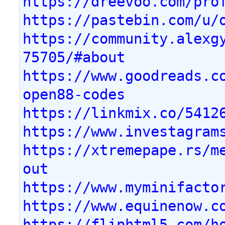
https://dreevoo.com/pro
https://pastebin.com/u/
https://community.alexg
75705/#about
https://www.goodreads.c
open88-codes
https://linkmix.co/5412
https://www.investagram
https://xtremepape.rs/m
out
https://www.myminifacto
https://www.equinenow.c
https://fliphtml5.com/h