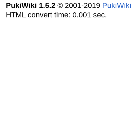
PukiWiki 1.5.2
© 2001-2019
PukiWik
HTML convert time: 0.001 sec.