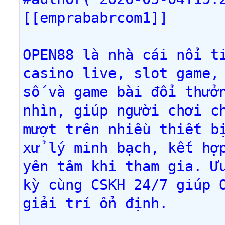
[[emprababrcom1]]
OPEN88 là nhà cái nổi ti
casino live, slot game, 
số và game bài đổi thưởn
nhìn, giúp người chơi ch
mượt trên nhiều thiết bị
xử lý minh bạch, kết hợp
yên tâm khi tham gia. Ưu
kỳ cùng CSKH 24/7 giúp O
giải trí ổn định.