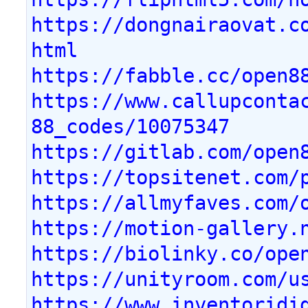
https://dongnairaovat.c
html
https://fabble.cc/open8
https://www.callupconta
88_codes/10075347
https://gitlab.com/open
https://topsitenet.com/
https://allmyfaves.com/
https://motion-gallery.
https://biolinky.co/ope
https://unityroom.com/u
https://www.inventoridi