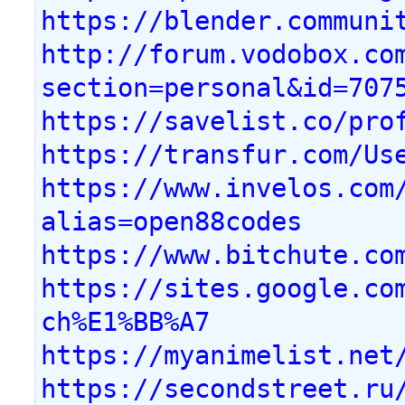
https://blender.communi
http://forum.vodobox.co
section=personal&id=707
https://savelist.co/pro
https://transfur.com/Us
https://www.invelos.com
alias=open88codes
https://www.bitchute.co
https://sites.google.co
ch%E1%BB%A7
https://myanimelist.net
https://secondstreet.ru