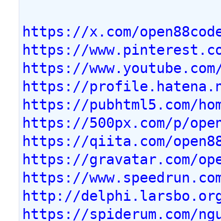
https://x.com/open88cod
https://www.pinterest.c
https://www.youtube.com
https://profile.hatena.
https://pubhtml5.com/ho
https://500px.com/p/ope
https://qiita.com/open8
https://gravatar.com/op
https://www.speedrun.co
http://delphi.larsbo.or
https://spiderum.com/ng