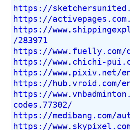
https://sketchersunited
https://activepages.com
https://www.shippingexp
/283971
https://www.fuelly.com/
https://www.chichi-pui.
https://www.pixiv.net/e
https://hub.vroid.com/e
https://www.vnbadminton
codes.77302/
https://medibang.com/au
https://www.skypixel.co