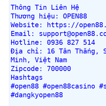
Thông Tin Liên Hệ
Thương hiệu: OPEN88
Website: https://open88
Email: support@open88.c
Hotline: 0936 827 514
Địa chỉ: 16 Tân Thắng, S
Minh, Việt Nam
Zipcode: 700000
Hashtags
#open88 #open88casino #s
#dangkyopen88 