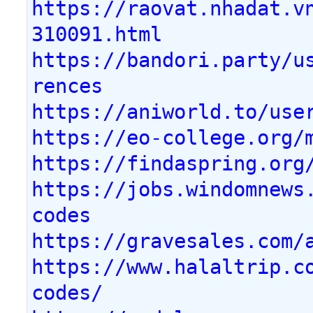
https://raovat.nhadat.v
310091.html
https://bandori.party/u
rences
https://aniworld.to/use
https://eo-college.org/
https://findaspring.org
https://jobs.windomnews
codes
https://gravesales.com/
https://www.halaltrip.c
codes/