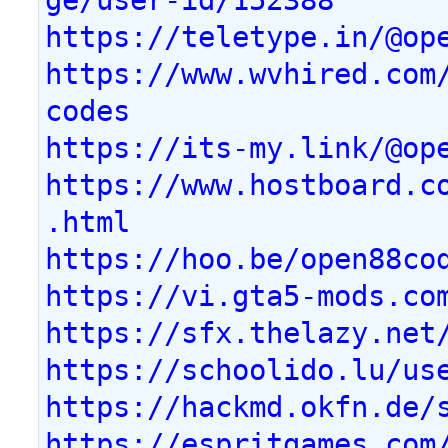
ge/user-id/152388
https://teletype.in/@op
https://www.wvhired.com
codes
https://its-my.link/@op
https://www.hostboard.c
.html
https://hoo.be/open88co
https://vi.gta5-mods.co
https://sfx.thelazy.net
https://schoolido.lu/us
https://hackmd.okfn.de/
https://espritgames.com