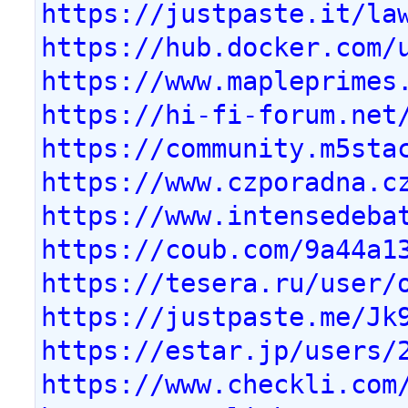
https://justpaste.it/la
https://hub.docker.com/
https://www.mapleprimes
https://hi-fi-forum.net
https://community.m5sta
https://www.czporadna.c
https://www.intensedeba
https://coub.com/9a44a1
https://tesera.ru/user/
https://justpaste.me/Jk
https://estar.jp/users/
https://www.checkli.com