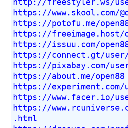
http://freestyler.ws/us
https://www.skool.com/@
https://potofu.me/open8
https://freeimage.host/
https://issuu.com/open8
https://connect.gt/user
https://pixabay.com/use
https://about.me/open88
https://experiment.com/
https://www.facer.io/us
https://www.rcuniverse.
.html