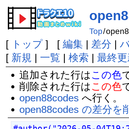
open8
Top
/
open8
[
トップ
] [
編集
|
差分
|
[
新規
|
一覧
|
検索
|
最終更
追加された行は
この色
削除された行は
この色
open88codes
へ行く。
open88codes の差分
#author("2026-05-04T19: