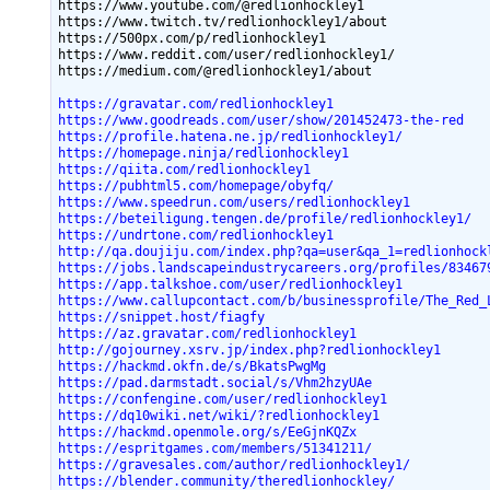
https://www.youtube.com/@redlionhockley1

https://www.twitch.tv/redlionhockley1/about

https://500px.com/p/redlionhockley1

https://www.reddit.com/user/redlionhockley1/

https://gravatar.com/redlionhockley1
https://www.goodreads.com/user/show/201452473-the-red
https://profile.hatena.ne.jp/redlionhockley1/
https://homepage.ninja/redlionhockley1
https://qiita.com/redlionhockley1
https://pubhtml5.com/homepage/obyfq/
https://www.speedrun.com/users/redlionhockley1
https://beteiligung.tengen.de/profile/redlionhockley1/
https://undrtone.com/redlionhockley1
http://qa.doujiju.com/index.php?qa=user&qa_1=redlionhock
https://jobs.landscapeindustrycareers.org/profiles/83467
https://app.talkshoe.com/user/redlionhockley1
https://www.callupcontact.com/b/businessprofile/The_Red_
https://snippet.host/fiagfy
https://az.gravatar.com/redlionhockley1
http://gojourney.xsrv.jp/index.php?redlionhockley1
https://hackmd.okfn.de/s/BkatsPwgMg
https://pad.darmstadt.social/s/Vhm2hzyUAe
https://confengine.com/user/redlionhockley1
https://dq10wiki.net/wiki/?redlionhockley1
https://hackmd.openmole.org/s/EeGjnKQZx
https://espritgames.com/members/51341211/
https://gravesales.com/author/redlionhockley1/
https://blender.community/theredlionhockley/