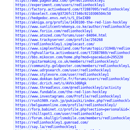
https://www.pageorama.com/?p=redlionhockley1
https://experiment.com/users/redlionhockley1
https://factory.activeboard.com/t72887095/redlionhockley
https://doselect.com/@3726fc17346c9210306504c50
https://hedgedoc.envs.net/s/S_ESeIXB9
https://akniga.org/profile/1430100-the-red-lion-hockley
https://www.sunlitcentrekenya.co.ke/author/redlionhockle
https://www.foriio.com/redlionhockley1
https://www.atozed.com/forums/user-84094.html
https://www.trackyserver.com/profile/256268
https://redlionhockley1.simplecast.com/
https://www.simplexthailand.com/forum/topic/31948/redlio
https://hghvallarta.activeboard.com/t72887869/redlionhoc
https://bbs.mikocon.com/home.php?mod=space&uid=295220
https://guitarmaking.co.uk/members/redlionhockley1/
https://community.goldposter.com/members/redlionhockley1
https://www.udrpsearch.com/user/redlionhockley1
https://www.stylevore.com/user/redlionhockley1
https://www.dokkan-battle.fr/forums/users/redlionhockley
https://doc.dcrich.net/s/AVVxJd6Rgk
https://www.threadless.com/@redlionhockley1/activity
https://www.fundable.com/the-red-lion-hockley
https://www.investagrams.com/Profile/redlionhockley1
https://rush1989.rash.jp/pukiwiki/index.php?redlionhockl
https://belgaumonline.com/profile/redlionhockley1/
https://fora.babinet.cz/profile.php?section=personal&id=
https://chillspot1.com/user/redlionhockley1
https://forum.skullgirlsmobile.com/members/redlionhockle
https://redlionhockley1.gumroad.com/
https://say.la/redlionhockley1