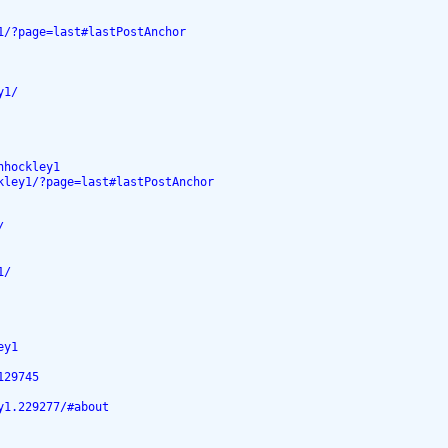
1/?page=last#lastPostAnchor
y1/
nhockley1
kley1/?page=last#lastPostAnchor
/
1/
ey1
129745
y1.229277/#about