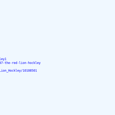
ley1
97-the-red-lion-hockley
Lion_Hockley/10108501