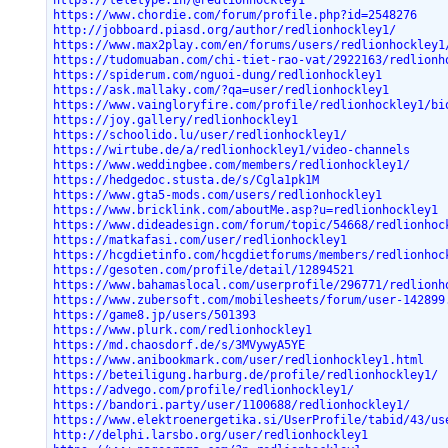
https://teletype.in/@redlionhockley1
https://www.chordie.com/forum/profile.php?id=2548276
http://jobboard.piasd.org/author/redlionhockley1/
https://www.max2play.com/en/forums/users/redlionhockley1
https://tudomuaban.com/chi-tiet-rao-vat/2922163/redlionh
https://spiderum.com/nguoi-dung/redlionhockley1
https://ask.mallaky.com/?qa=user/redlionhockley1
https://www.vaingloryfire.com/profile/redlionhockley1/bi
https://joy.gallery/redlionhockley1
https://schoolido.lu/user/redlionhockley1/
https://wirtube.de/a/redlionhockley1/video-channels
https://www.weddingbee.com/members/redlionhockley1/
https://hedgedoc.stusta.de/s/Cgla1pk1M
https://www.gta5-mods.com/users/redlionhockley1
https://www.bricklink.com/aboutMe.asp?u=redlionhockley1
https://www.dideadesign.com/forum/topic/54668/redlionhoc
https://matkafasi.com/user/redlionhockley1
https://hcgdietinfo.com/hcgdietforums/members/redlionhoc
https://gesoten.com/profile/detail/12894521
https://www.bahamaslocal.com/userprofile/296771/redlionh
https://www.zubersoft.com/mobilesheets/forum/user-142899
https://game8.jp/users/501393
https://www.plurk.com/redlionhockley1
https://md.chaosdorf.de/s/3MVywyA5YE
https://www.anibookmark.com/user/redlionhockley1.html
https://beteiligung.harburg.de/profile/redlionhockley1/
https://advego.com/profile/redlionhockley1/
https://bandori.party/user/1100688/redlionhockley1/
https://www.elektroenergetika.si/UserProfile/tabid/43/us
http://delphi.larsbo.org/user/redlionhockley1