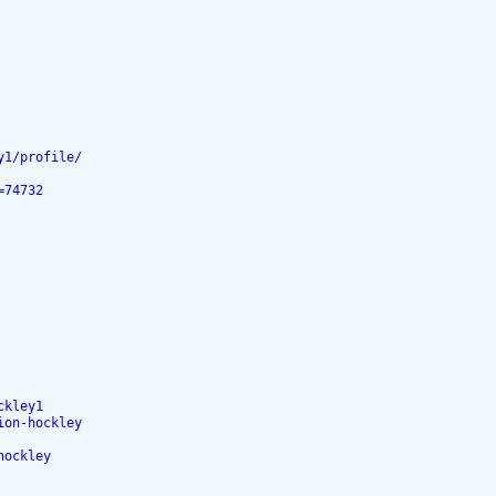
y1/profile/
=74732
ckley1
ion-hockley
hockley