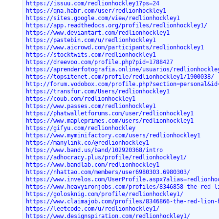
https://issuu.com/redlionhockley1?ps=24
https://qna.habr.com/user/redlionhockley1
https://sites.google.com/view/redlionhockley1
https://app.readthedocs.org/profiles/redlionhockley1/
https://www.deviantart.com/redlionhockley1
https://pastebin.com/u/redlionhockley1
https://www.aicrowd.com/participants/redlionhockley1
https://stocktwits.com/redlionhockley1
https://dreevoo.com/profile.php?pid=1788427
https://aprenderfotografia.online/usuarios/redlionhockle
https://topsitenet.com/profile/redlionhockley1/1900038/
http://forum.vodobox.com/profile.php?section=personal&id
https://transfur.com/Users/redlionhockley1
https://coub.com/redlionhockley1
https://www.passes.com/redlionhockley1
https://phatwalletforums.com/user/redlionhockley1
https://www.mapleprimes.com/users/redlionhockley1
https://gifyu.com/redlionhockley
https://www.myminifactory.com/users/redlionhockley1
https://manylink.co/@redlionhockley1
https://www.band.us/band/102920368/intro
https://adhocracy.plus/profile/redlionhockley1/
https://www.bandlab.com/redlionhockley1
https://nhattao.com/members/user6980303.6980303/
https://www.invelos.com/UserProfile.aspx?alias=redlionho
https://www.heavyironjobs.com/profiles/8346858-the-red-l
https://golosknig.com/profile/redlionhockley1/
https://www.claimajob.com/profiles/8346866-the-red-lion-
https://leetcode.com/u/redlionhockley1/
https://www.designspiration.com/redlionhockley1/