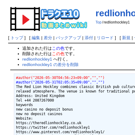
redlionh
Top
/
redlionhockley1
[
トップ
] [
編集
|
差分
|
バックアップ
|
添付
|
リロード
] [
新規
|
追加された行は
この色
です。
削除された行は
この色
です。
redlionhockley1
へ行く。
redlionhockley1 の差分を削除
#author("2026-05-30T04:56:23+09:00","","")
#author("2026-05-31T02:05:35+09:00","","")
The Red Lion Hockley combines classic British pub cultur
relaxed atmosphere. The venue is known for traditional pu
Address: United Kingdom

Tel +44 2087267000

keywords

new casino no deposit bonus

new no deposit casinos

Website:

https://theredlionhockley.co.uk

https://twitter.com/redlionhockley1

https://www.pinterest.com/redlionhockley1/
