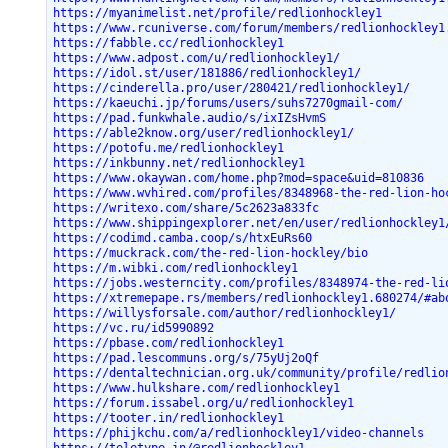
https://myanimelist.net/profile/redlionhockley1
https://www.rcuniverse.com/forum/members/redlionhockley1
https://fabble.cc/redlionhockley1
https://www.adpost.com/u/redlionhockley1/
https://idol.st/user/181886/redlionhockley1/
https://cinderella.pro/user/280421/redlionhockley1/
https://kaeuchi.jp/forums/users/suhs7270gmail-com/
https://pad.funkwhale.audio/s/ixIZsHvmS
https://able2know.org/user/redlionhockley1/
https://potofu.me/redlionhockley1
https://inkbunny.net/redlionhockley1
https://www.okaywan.com/home.php?mod=space&uid=810836
https://www.wvhired.com/profiles/8348968-the-red-lion-ho
https://writexo.com/share/5c2623a833fc
https://www.shippingexplorer.net/en/user/redlionhockley1
https://codimd.camba.coop/s/htxEuRs60
https://muckrack.com/the-red-lion-hockley/bio
https://m.wibki.com/redlionhockley1
https://jobs.westerncity.com/profiles/8348974-the-red-li
https://xtremepape.rs/members/redlionhockley1.680274/#ab
https://willysforsale.com/author/redlionhockley1/
https://vc.ru/id5990892
https://pbase.com/redlionhockley1
https://pad.lescommuns.org/s/75yUj2oQf
https://dentaltechnician.org.uk/community/profile/redlio
https://www.hulkshare.com/redlionhockley1
https://forum.issabel.org/u/redlionhockley1
https://tooter.in/redlionhockley1
https://phijkchu.com/a/redlionhockley1/video-channels