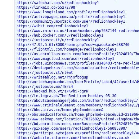
https://safechat.com/u/redlionhockley1
https://linkmix.co/55272798
https://www.longisland.com/profile/redlionhockley1
https://activepages.com.au/profile/redlionhockley1
https://community.m5stack.com/user/redlionhockley1
https://wibki.com/redlionhockley1
https://www.iniuria.us/forum/member.php?687144-redlionho
https://hub.docker.com/u/redlionhockley1
https://justpaste.it/u/redlionhockley1
http://47.92.5.61:8080/home.php?mod=space&uid=588740
https://fliphtml5.com/homepage/redlionhockley1
https://us.enrollbusiness.com/BusinessProfile/7824810/Th
https://www.magcloud.com/user/redlionhockley1
https://jobs.windomnews.com/profiles/8348403-the-red-lio
https://destaquebrasil.com/saopaulo/author/redlionhockle
https://justpaste.it/nl0mt
https://writeablog.net/rnjsfbbgup
http://worldchampmambo.com/UserProfile/tabid/42/userId/4
https://justpaste.me/TErs4
https://hackmd.hub.yt/s/Kvh5-cgrK
https://te.legra.ph/The-Red-Lion-Hockley-05-30
https://aboutcasemanagerjobs.com/author/redlionhockley1/
https://www.criminalelement.com/members/redlionhockley1/
https://bbs.airav.cc/home.php?mod=space&
http://bbs.medicalforum.cn/home.php?mod=space&uid=231966
http://www.askmap.net/location/7832682/united-kingdom/th
https://bd.enrollbusiness.com/BusinessProfile/7824810/Th
https://pixabay.com/users/redlionhockley1-56085390/
https://participa.aytojaen.es/profiles/redlionhockley1/a
https://website.informer.com/theredlionhockley.co.uk