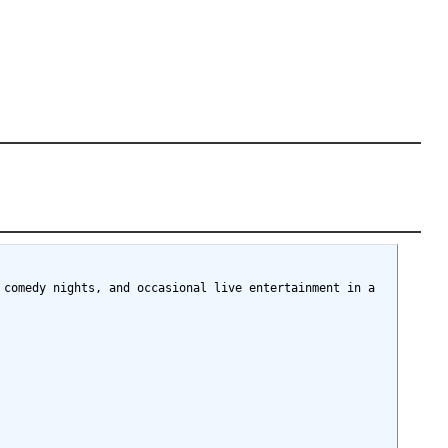
comedy nights, and occasional live entertainment in a 