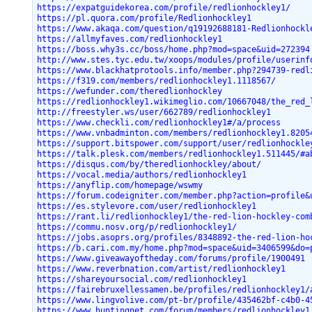
https://expatguidekorea.com/profile/redlionhockley1/
https://pl.quora.com/profile/Redlionhockley1
https://www.akaqa.com/question/q19192688181-Redlionhockl
https://allmyfaves.com/redlionhockley1
https://boss.why3s.cc/boss/home.php?mod=space&uid=272394
http://www.stes.tyc.edu.tw/xoops/modules/profile/userinf
https://www.blackhatprotools.info/member.php?294739-redl
https://f319.com/members/redlionhockley1.1118567/
https://wefunder.com/theredlionhockley
https://redlionhockley1.wikimeglio.com/10667048/the_red_
http://freestyler.ws/user/662789/redlionhockley1
https://www.checkli.com/redlionhockley1#/a/process
https://www.vnbadminton.com/members/redlionhockley1.8205
https://support.bitspower.com/support/user/redlionhockle
https://talk.plesk.com/members/redlionhockley1.511445/#a
https://disqus.com/by/theredlionhockley/about/
https://vocal.media/authors/redlionhockley1
https://anyflip.com/homepage/wswmy
https://forum.codeigniter.com/member.php?action=profile&
https://es.stylevore.com/user/redlionhockley1
https://rant.li/redlionhockley1/the-red-lion-hockley-com
https://commu.nosv.org/p/redlionhockley1/
https://jobs.asoprs.org/profiles/8348892-the-red-lion-ho
https://b.cari.com.my/home.php?mod=space&uid=3406599&do=
https://www.giveawayoftheday.com/forums/profile/1900491
https://www.reverbnation.com/artist/redlionhockley1
https://shareyoursocial.com/redlionhockley1
https://fairebruxellessamen.be/profiles/redlionhockley1/
https://www.lingvolive.com/pt-br/profile/435462bf-c4b0-4
https://www.huntingnet.com/forum/members/redlionhockley1