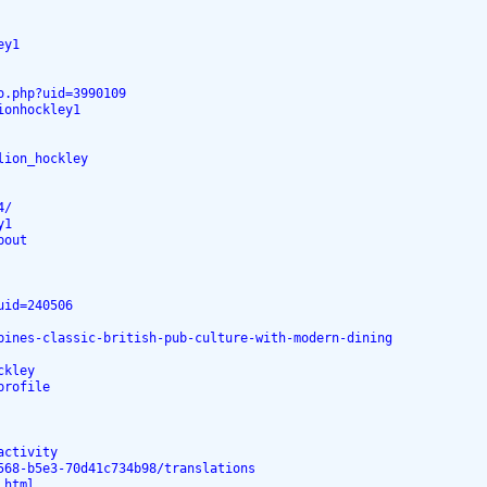
ey1
o.php?uid=3990109
ionhockley1
lion_hockley
4/
y1
bout
uid=240506
bines-classic-british-pub-culture-with-modern-dining
ckley
profile
activity
568-b5e3-70d41c734b98/translations
.html