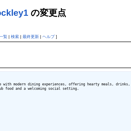
ockley1
の変更点
一覧
|
検索
|
最終更新
|
ヘルプ
]
e with modern dining experiences, offering hearty meals, drinks, 
b food and a welcoming social setting.
