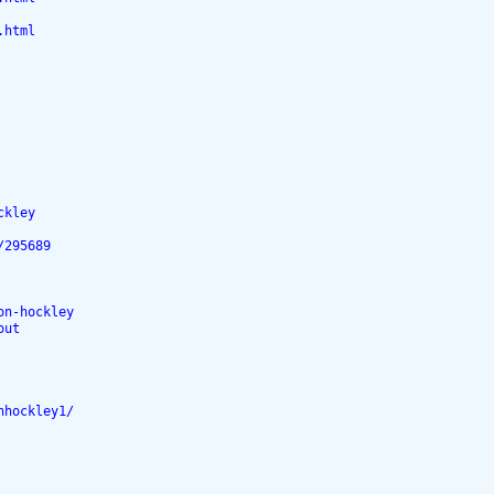
.html
ckley
/295689
on-hockley
out
nhockley1/