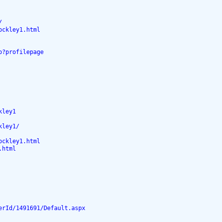
/
ockley1.html
o?profilepage
kley1
kley1/
ockley1.html
.html
erId/1491691/Default.aspx