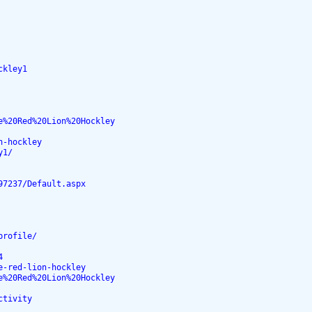
ckley1
e%20Red%20Lion%20Hockley
n-hockley
y1/
97237/Default.aspx
profile/
4
e-red-lion-hockley
e%20Red%20Lion%20Hockley
ctivity