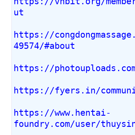
https://vnbit.org/membe
ut
https://congdongmassage
49574/#about
https://photouploads.co
https://fyers.in/commun
https://www.hentai-
foundry.com/user/thuysi