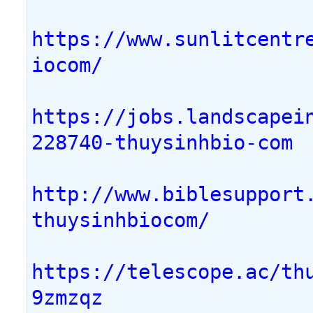
https://www.sunlitcentr
iocom/
https://jobs.landscapei
228740-thuysinhbio-com
http://www.biblesupport
thuysinhbiocom/
https://telescope.ac/th
9zmzqz