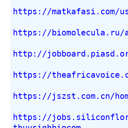
https://matkafasi.com/u
https://biomolecula.ru/
http://jobboard.piasd.o
https://theafricavoice.
https://jszst.com.cn/ho
https://jobs.siliconflo
thuysinhbiocom