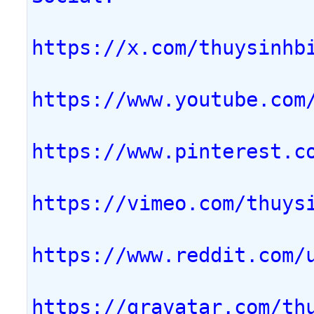
https://x.com/thuysinhb
https://www.youtube.com
https://www.pinterest.c
https://vimeo.com/thuys
https://www.reddit.com/
https://gravatar.com/th