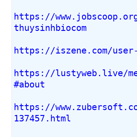
https://www.jobscoop.or
thuysinhbiocom
https://iszene.com/user
https://lustyweb.live/m
#about
https://www.zubersoft.c
137457.html