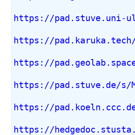
https://pad.stuve.uni-u
https://pad.karuka.tech
https://pad.geolab.spac
https://pad.stuve.de/s/
https://pad.koeln.ccc.d
https://hedgedoc.stusta