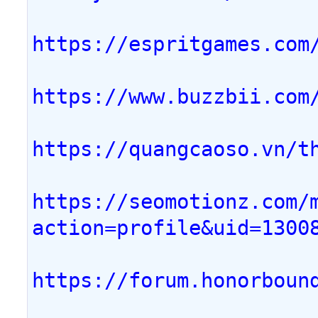
https://espritgames.com
https://www.buzzbii.com
https://quangcaoso.vn/t
https://seomotionz.com/
action=profile&uid=1300
https://forum.honorboun