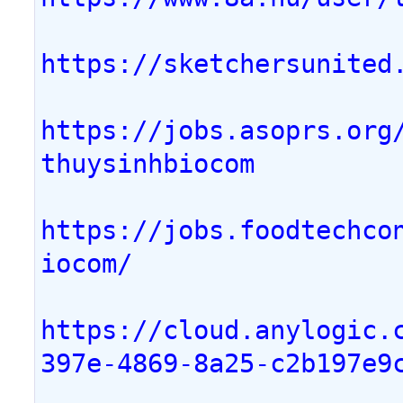
https://sketchersunited
https://jobs.asoprs.org
thuysinhbiocom
https://jobs.foodtechco
iocom/
https://cloud.anylogic.
397e-4869-8a25-c2b197e9