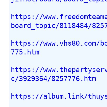
https://www.freedomteam
board_topic/8118484/825
https://www.vhs80.com/b
775.htm
https://www.thepartyser
c/3929364/8257776.htm
https://album.link/thuy