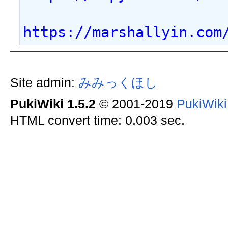
https://marshallyin.com
Site admin:
みみっくほし
PukiWiki 1.5.2
© 2001-2019
PukiWik
HTML convert time: 0.003 sec.