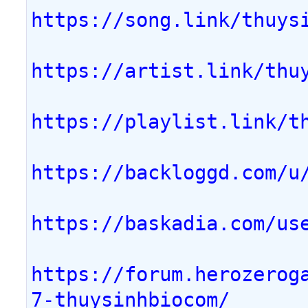
https://song.link/thuys
https://artist.link/thu
https://playlist.link/t
https://backloggd.com/u
https://baskadia.com/us
https://forum.herozerog
7-thuysinhbiocom/