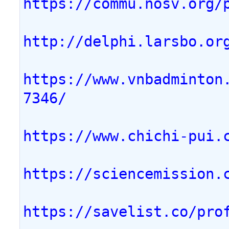
https://commu.nosv.org/
http://delphi.larsbo.or
https://www.vnbadminton
7346/
https://www.chichi-pui.
https://sciencemission.
https://savelist.co/pro