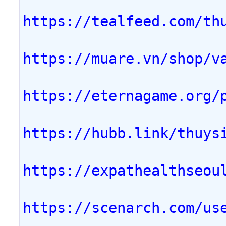
https://tealfeed.com/th
https://muare.vn/shop/v
https://eternagame.org/
https://hubb.link/thuys
https://expathealthseou
https://scenarch.com/us