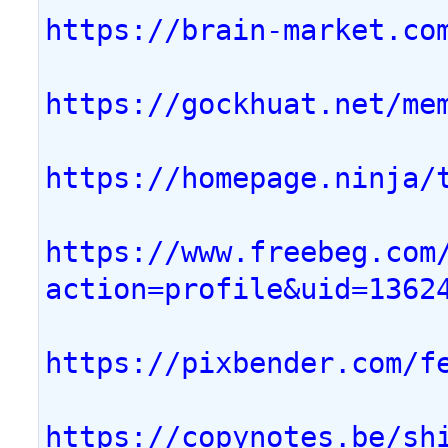
https://brain-market.co
https://gockhuat.net/me
https://homepage.ninja/
https://www.freebeg.com
action=profile&uid=1362
https://pixbender.com/f
https://copynotes.be/sh