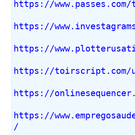
https://www.passes.com/
https://www.investagram
https://www.plotterusat
https://toirscript.com/
https://onlinesequencer
https://www.empregosaud
/