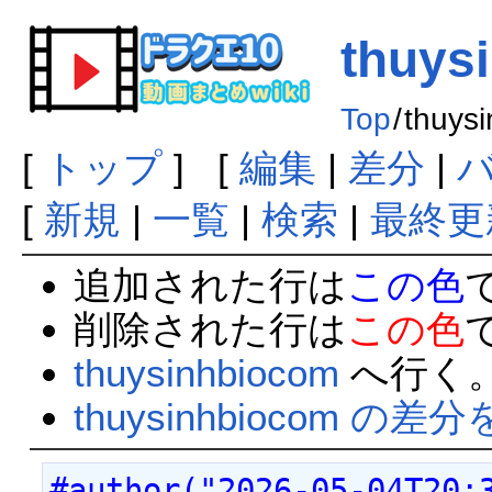
thuys
Top
/
thuys
[
トップ
] [
編集
|
差分
|
[
新規
|
一覧
|
検索
|
最終更
追加された行は
この色
削除された行は
この色
thuysinhbiocom
へ行く
thuysinhbiocom の差
#author("2026-05-04T20: