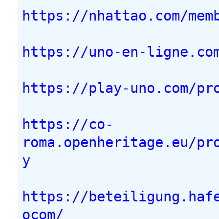
https://nhattao.com/mem
https://uno-en-ligne.co
https://play-uno.com/pr
https://co-
roma.openheritage.eu/pr
y
https://beteiligung.haf
ocom/