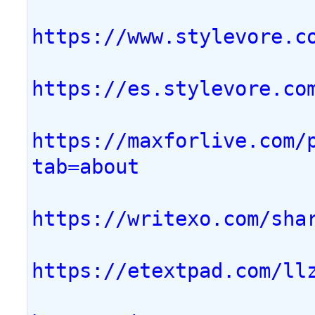
https://www.stylevore.c
https://es.stylevore.co
https://maxforlive.com/
tab=about
https://writexo.com/sha
https://etextpad.com/ll