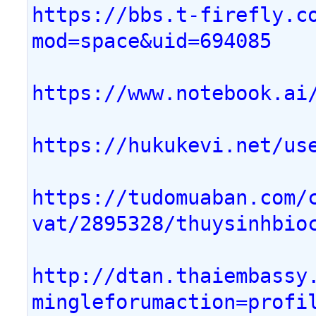
https://bbs.t-firefly.c
mod=space&uid=694085
https://www.notebook.ai
https://hukukevi.net/us
https://tudomuaban.com/
vat/2895328/thuysinhbio
http://dtan.thaiembassy
mingleforumaction=profi