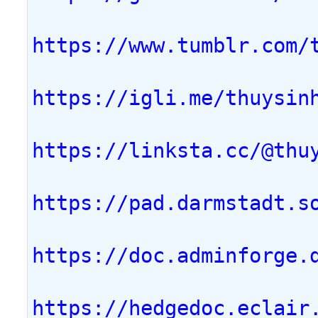
https://www.tumblr.com/
https://igli.me/thuysin
https://linksta.cc/@thu
https://pad.darmstadt.s
https://doc.adminforge.
https://hedgedoc.eclair