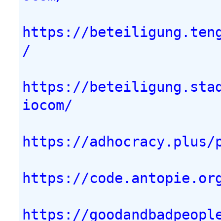
https://beteiligung.ten
/
https://beteiligung.sta
iocom/
https://adhocracy.plus/
https://code.antopie.or
https://goodandbadpeopl