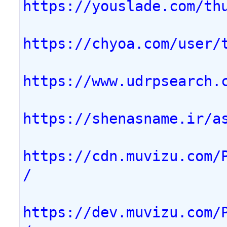
https://youslade.com/th
https://chyoa.com/user/
https://www.udrpsearch.
https://shenasname.ir/a
https://cdn.muvizu.com/
/
https://dev.muvizu.com/