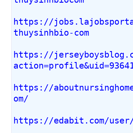
https://jobs.lajobsport
thuysinhbio-com
https://jerseyboysblog.
action=profile&uid=9364
https://aboutnursinghom
om/
https://edabit.com/user