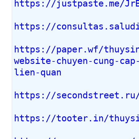
https://justpaste.me/Jr
https://consultas.salud
https://paper.wf/thuysi
website-chuyen-cung-cap
lien-quan
https://secondstreet.ru
https://tooter.in/thuys