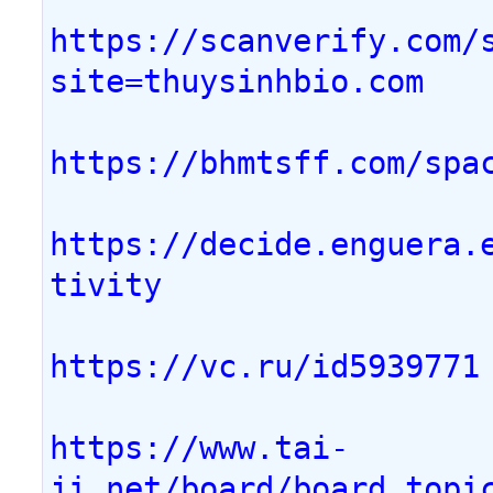
https://scanverify.com/
site=thuysinhbio.com
https://bhmtsff.com/spa
https://decide.enguera.
tivity
https://vc.ru/id5939771
https://www.tai-
ji.net/board/board_topi