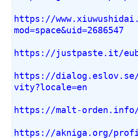
https://www.xiuwushidai
mod=space&uid=2686547
https://justpaste.it/eu
https://dialog.eslov.se
vity?locale=en
https://malt-orden.info
https://akniga.org/prof