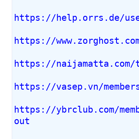
https://help.orrs.de/us
https://www.zorghost.co
https://naijamatta.com/
https://vasep.vn/member
https://ybrclub.com/mem
out