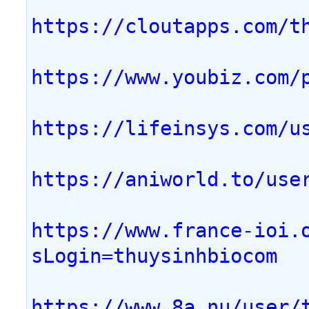
https://cloutapps.com/t
https://www.youbiz.com/
https://lifeinsys.com/u
https://aniworld.to/use
https://www.france-ioi.
sLogin=thuysinhbiocom
https://www.8a.nu/user/