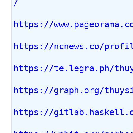
/
https://www.pageorama.c
https://ncnews.co/profi
https://te.legra.ph/thu
https://graph.org/thuys
https://gitlab.haskell.