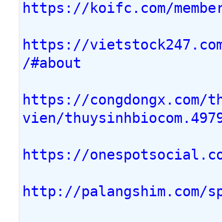
https://koifc.com/membe
https://vietstock247.co
/#about
https://congdongx.com/t
vien/thuysinhbiocom.497
https://onespotsocial.c
http://palangshim.com/s