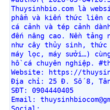
Thuysinhbio.com là websi
phẩm và kiến thức liên q
cá cảnh và tép cảnh dành
đến nâng cao. Nền tảng n
như cây thủy sinh, thức 
máy lọc, máy sưởi…) cùng
hồ cá chuyên nghiệp. #t
Website: https://thuysi
Địa chỉ: 25 Đ. Số 8, Tâ
SĐT: 0904440405
Email: thuysinhbiocom@g
Social: