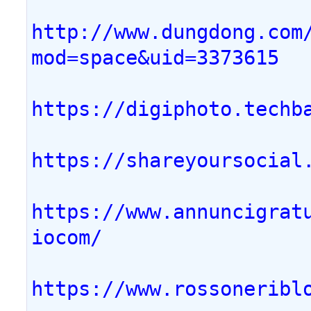
http://www.dungdong.com
mod=space&uid=3373615
https://digiphoto.techb
https://shareyoursocial
https://www.annuncigrat
iocom/
https://www.rossoneribl