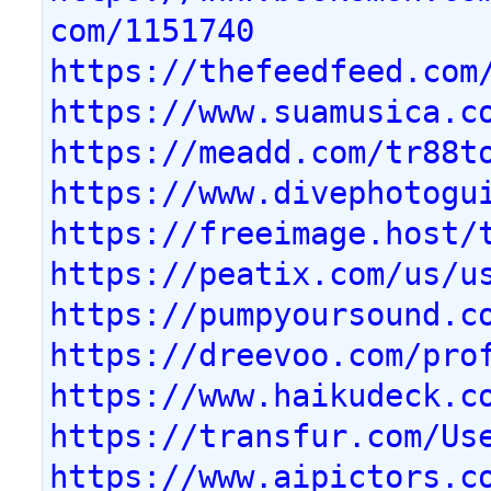
com/1151740
https://thefeedfeed.com
https://www.suamusica.c
https://meadd.com/tr88t
https://www.divephotogu
https://freeimage.host/
https://peatix.com/us/u
https://pumpyoursound.c
https://dreevoo.com/pro
https://www.haikudeck.c
https://transfur.com/Us
https://www.aipictors.c