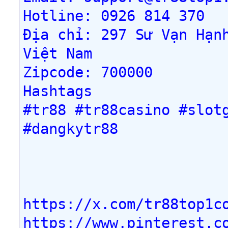
Hotline: 0926 814 370
Địa chỉ: 297 Sư Vạn Hạnh
Việt Nam
Zipcode: 700000
Hashtags
#tr88 #tr88casino #slotg
#dangkytr88
https://x.com/tr88top1c
https://www.pinterest.c