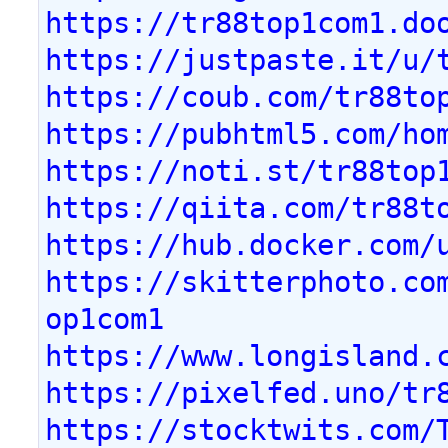
https://tr88top1com1.do
https://justpaste.it/u/
https://coub.com/tr88to
https://pubhtml5.com/ho
https://noti.st/tr88top
https://qiita.com/tr88t
https://hub.docker.com/
https://skitterphoto.co
op1com1
https://www.longisland.
https://pixelfed.uno/tr
https://stocktwits.com/