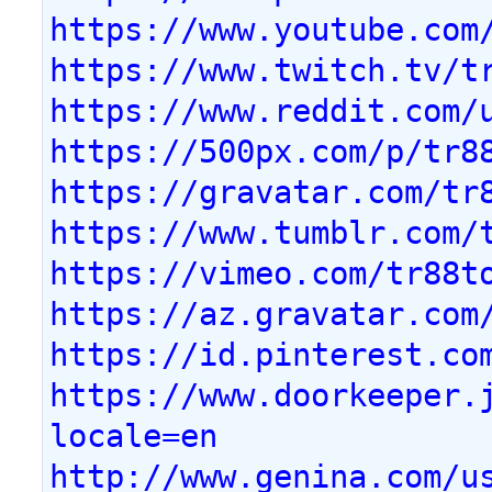
https://www.youtube.com
https://www.twitch.tv/t
https://www.reddit.com/
https://500px.com/p/tr8
https://gravatar.com/tr
https://www.tumblr.com/
https://vimeo.com/tr88t
https://az.gravatar.com
https://id.pinterest.co
https://www.doorkeeper.
locale=en
http://www.genina.com/u