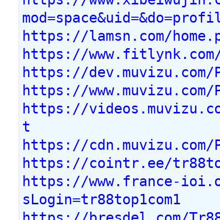
mod=space&uid=&do=profi
https://lamsn.com/home.
https://www.fitlynk.com
https://dev.muvizu.com/
https://www.muvizu.com/
https://videos.muvizu.c
t
https://cdn.muvizu.com/
https://cointr.ee/tr88t
https://www.france-ioi.
sLogin=tr88top1com1
https://bresdel.com/Tr8