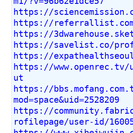
m1/?v=96b62e1dce57
https://sciencemission.
https://referrallist.co
https://3dwarehouse.ske
https://savelist.co/pro
https://expathealthseou
https://www.openrec.tv/
ut
https://bbs.mofang.com.
mod=space&uid=2528209
https://community.fabri
rofilepage/user-id/1600
https://www.xibeiwujin.