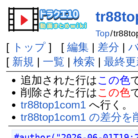
tr88t
Top
/
tr88t
[
トップ
] [
編集
|
差分
|
[
新規
|
一覧
|
検索
|
最終更
追加された行は
この色
削除された行は
この色
tr88top1com1
へ行く。
tr88top1com1 の差分
#author("2026-06-01T19: