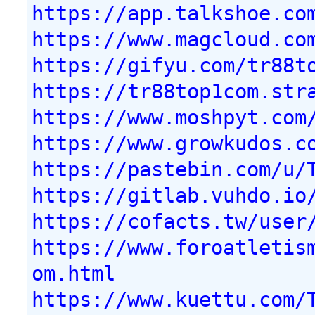
https://app.talkshoe.co
https://www.magcloud.co
https://gifyu.com/tr88t
https://tr88top1com.str
https://www.moshpyt.com
https://www.growkudos.c
https://pastebin.com/u/
https://gitlab.vuhdo.io
https://cofacts.tw/user
https://www.foroatletis
om.html
https://www.kuettu.com/