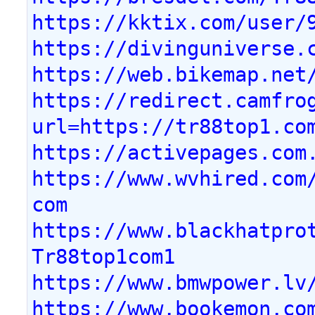
https://kktix.com/user/
https://divinguniverse.
https://web.bikemap.net
https://redirect.camfro
url=https://tr88top1.co
https://activepages.com
https://www.wvhired.com
com
https://www.blackhatpro
Tr88top1com1
https://www.bmwpower.lv
https://www.bookemon.co