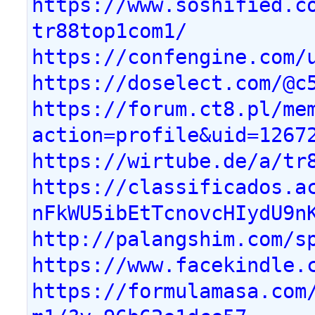
https://www.soshified.c
tr88top1com1/
https://confengine.com/
https://doselect.com/@c
https://forum.ct8.pl/me
action=profile&uid=1267
https://wirtube.de/a/tr
https://classificados.a
nFkWU5ibEtTcnovcHIydU9n
http://palangshim.com/s
https://www.facekindle.
https://formulamasa.com