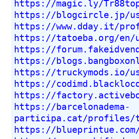
https://magic.ly/Tr88to
https://blogcircle.jp/u
https://www.dday.it/pro
https://tatoeba.org/en/
https://forum.fakeidven
https://blogs.bangboxon
https://truckymods.io/u
https://codimd.blackloc
https://factory.activeb
https://barcelonadema-
participa.cat/profiles/
https://blueprintue.com