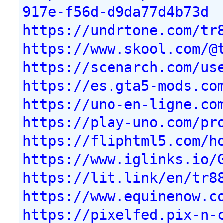
917e-f56d-d9da77d4b73d
https://undrtone.com/tr
https://www.skool.com/@
https://scenarch.com/us
https://es.gta5-mods.co
https://uno-en-ligne.co
https://play-uno.com/pr
https://fliphtml5.com/h
https://www.iglinks.io/
https://lit.link/en/tr8
https://www.equinenow.c
https://pixelfed.pix-n-