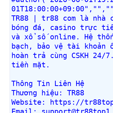
01T18:00:00+09:00","","
TR88 | tr88 com là nhà c
bóng đá, casino trực tiế
và xổ số online. Hệ thốn
bạch, bảo vệ tài khoản ổ
hoàn trả cùng CSKH 24/7.
tiền mặt.
Thông Tin Liên Hệ
Thương hiệu: TR88
Website: https://tr88to
Email: support@tr88top1