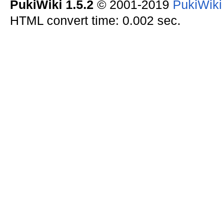
PukiWiki 1.5.2
© 2001-2019
PukiWik
HTML convert time: 0.002 sec.