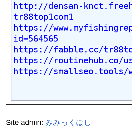
http://densan-knct.free
tr88top1com1
https://www.myfishingre
id=564565
https://fabble.cc/tr88t
https://routinehub.co/u
https://smallseo.tools/
Site admin:
みみっくほし