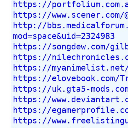
https://portfolium.com.
https://www.scener.com/
http://bbs.medicalforum
mod=space&uid=2324983
https://songdew.com/gil
https://nilechronicles.
https://myanimelist.net
https://elovebook.com/T
https://uk.gta5-mods.co
https://www.deviantart.
https://egamerprofile.c
https://www.freelisting