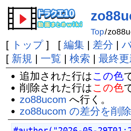
zo88
Top
/
zo88
[
トップ
] [
編集
|
差分
|
[
新規
|
一覧
|
検索
|
最終更
追加された行は
この色
削除された行は
この色
zo88ucom
へ行く。
zo88ucom の差分を削
#author("2026-05-29T01: