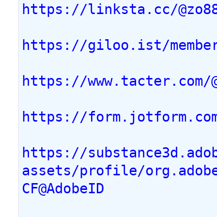
https://linksta.cc/@zo8
https://giloo.ist/membe
https://www.tacter.com/
https://form.jotform.co
https://substance3d.ado
assets/profile/org.adob
CF@AdobeID