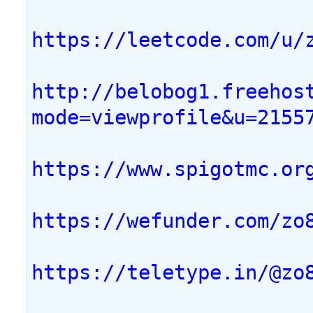
https://leetcode.com/u/
http://belobog1.freehos
mode=viewprofile&u=2155
https://www.spigotmc.or
https://wefunder.com/zo
https://teletype.in/@zo