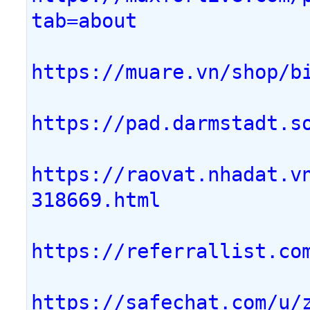
tab=about
https://muare.vn/shop/b
https://pad.darmstadt.s
https://raovat.nhadat.v
318669.html
https://referrallist.co
https://safechat.com/u/