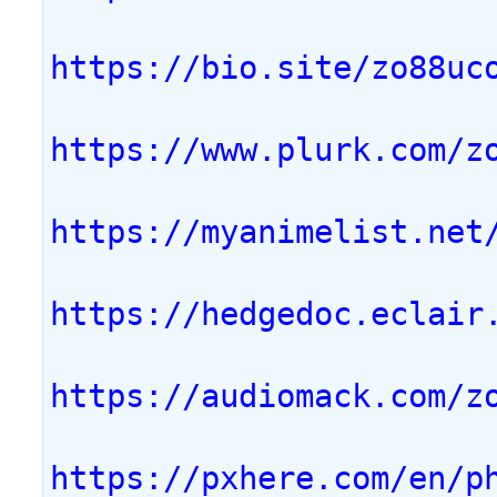
https://bio.site/zo88uc
https://www.plurk.com/z
https://myanimelist.net
https://hedgedoc.eclair
https://audiomack.com/z
https://pxhere.com/en/p