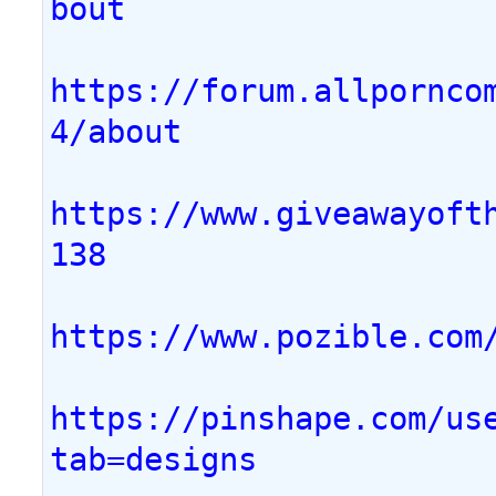
bout
https://forum.allpornco
4/about
https://www.giveawayoft
138
https://www.pozible.com
https://pinshape.com/us
tab=designs