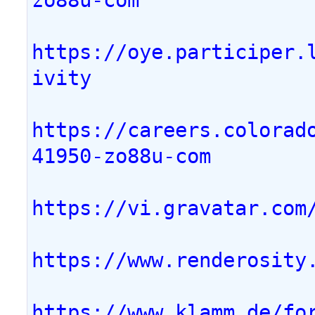
zo88u-com
https://oye.participer.
ivity
https://careers.colorad
41950-zo88u-com
https://vi.gravatar.com
https://www.renderosity
https://www.klamm.de/fo