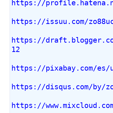
https://profile.hatena.
https://issuu.com/zo88u
https://draft.blogger.c
12
https://pixabay.com/es/
https://disqus.com/by/z
https://www.mixcloud.co