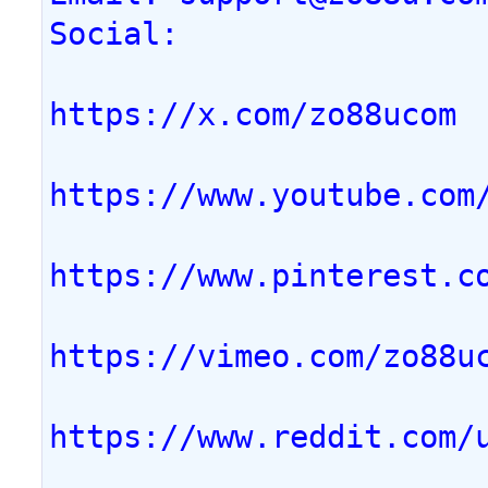
Social:
https://x.com/zo88ucom
https://www.youtube.com
https://www.pinterest.c
https://vimeo.com/zo88u
https://www.reddit.com/