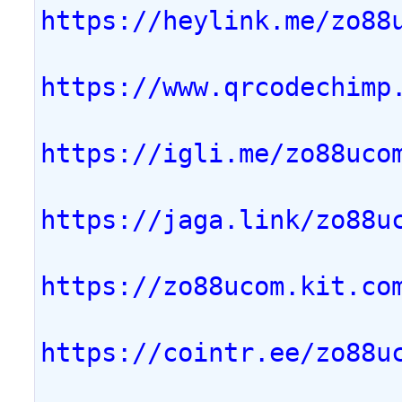
https://heylink.me/zo88
https://www.qrcodechimp
https://igli.me/zo88uco
https://jaga.link/zo88u
https://zo88ucom.kit.co
https://cointr.ee/zo88u