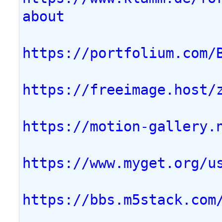
about
https://portfolium.com/
https://freeimage.host/
https://motion-gallery.
https://www.myget.org/u
https://bbs.m5stack.com