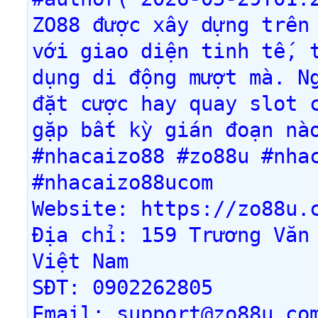
ZO88 được xây dựng trên 
với giao diện tinh tế, t
dụng di động mượt mà. Ng
đặt cược hay quay slot c
gặp bất kỳ gián đoạn nào
#nhacaizo88 #zo88u #nhac
#nhacaizo88ucom
Website: https://zo88u.
Địa chỉ: 159 Trương Văn 
Việt Nam
SĐT: 0902262805
Email: support@zo88u.co