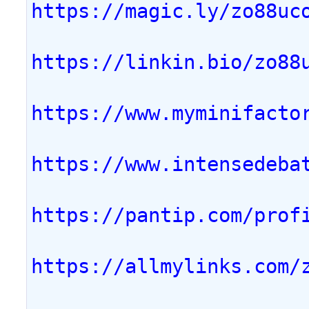
https://magic.ly/zo88uc
https://linkin.bio/zo88
https://www.myminifacto
https://www.intensedeba
https://pantip.com/prof
https://allmylinks.com/