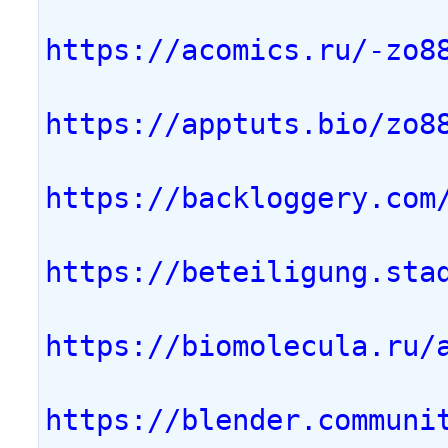
https://acomics.ru/-zo8
https://apptuts.bio/zo8
https://backloggery.com
https://beteiligung.sta
https://biomolecula.ru/
https://blender.communi