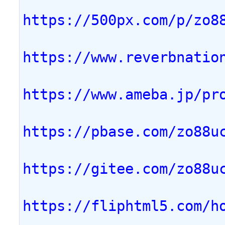
https://500px.com/p/zo8
https://www.reverbnatio
https://www.ameba.jp/pr
https://pbase.com/zo88u
https://gitee.com/zo88u
https://fliphtml5.com/h