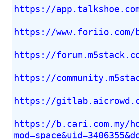
https://app.talkshoe.co
https://www.foriio.com/
https://forum.m5stack.c
https://community.m5sta
https://gitlab.aicrowd.
https://b.cari.com.my/h
mod=space&uid=3406355&d