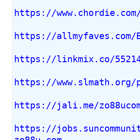
https://www.chordie.com
https://allmyfaves.com/
https://linkmix.co/5521
https://www.slmath.org/
https://jali.me/zo88uco
https://jobs.suncommuni