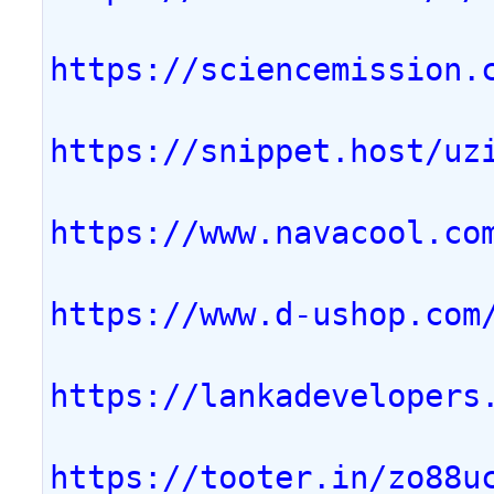
https://sciencemission.
https://snippet.host/uz
https://www.navacool.co
https://www.d-ushop.com
https://lankadevelopers
https://tooter.in/zo88u