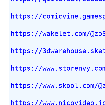
https://comicvine.games
https://wakelet.com/@zo
https://3dwarehouse.ske
https://www.storenvy.co
https://www.skool.com/@
https://www.nicovideo.j