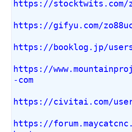
https://stocktwits.com/
https://gifyu.com/zo88u
https://booklog.jp/user
https://www.mountainpro
-com
https://civitai.com/use
https://forum.maycatcnc