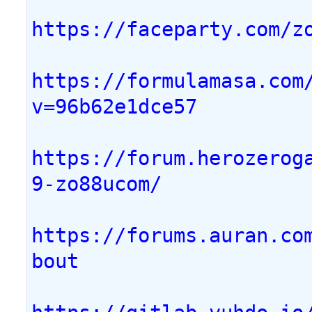
https://faceparty.com/z
https://formulamasa.com
v=96b62e1dce57
https://forum.herozerog
9-zo88ucom/
https://forums.auran.co
bout