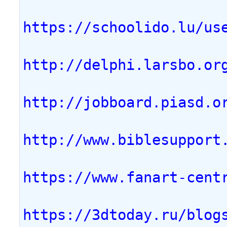
https://schoolido.lu/us
http://delphi.larsbo.or
http://jobboard.piasd.o
http://www.biblesupport
https://www.fanart-cent
https://3dtoday.ru/blog