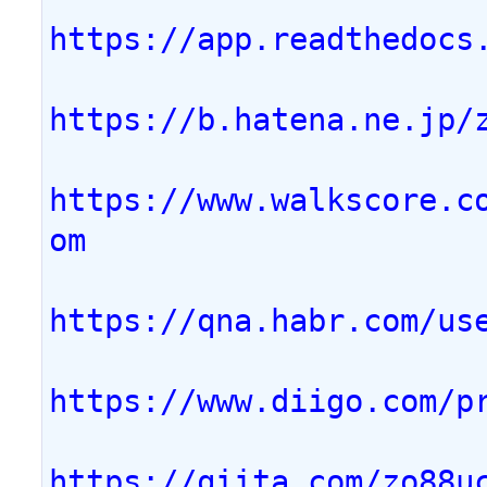
https://app.readthedocs
https://b.hatena.ne.jp/
https://www.walkscore.c
om
https://qna.habr.com/us
https://www.diigo.com/p
https://qiita.com/zo88u