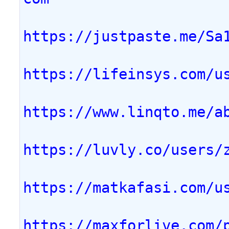
https://justpaste.me/Sa
https://lifeinsys.com/u
https://www.linqto.me/a
https://luvly.co/users/
https://matkafasi.com/u
https://maxforlive.com/