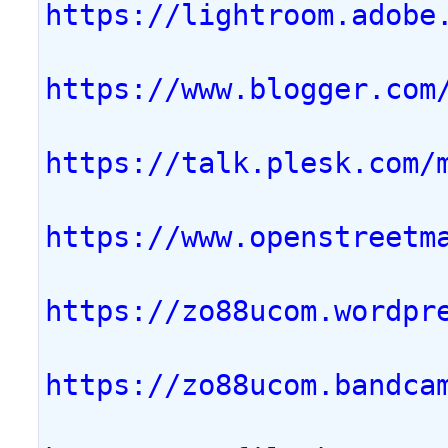
https://lightroom.adobe
https://www.blogger.com
https://talk.plesk.com/
https://www.openstreetm
https://zo88ucom.wordpr
https://zo88ucom.bandca