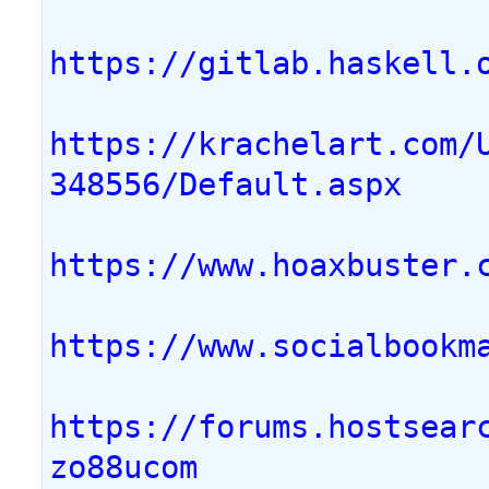
https://gitlab.haskell.
https://krachelart.com/
348556/Default.aspx
https://www.hoaxbuster.
https://www.socialbookm
https://forums.hostsear
zo88ucom