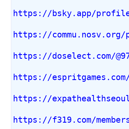
https://bsky.app/profil
https://commu.nosv.org/
https://doselect.com/@9
https://espritgames.com
https://expathealthseou
https://f319.com/member