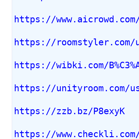
https://www.aicrowd.com
https://roomstyler.com/
https://wibki.com/B%C3%
https://unityroom.com/u
https://zzb.bz/P8exyK
https://www.checkli.com