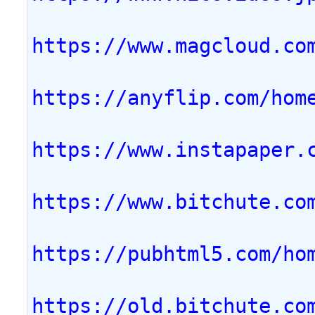
https://www.magcloud.co
https://anyflip.com/hom
https://www.instapaper.
https://www.bitchute.co
https://pubhtml5.com/ho
https://old.bitchute.co