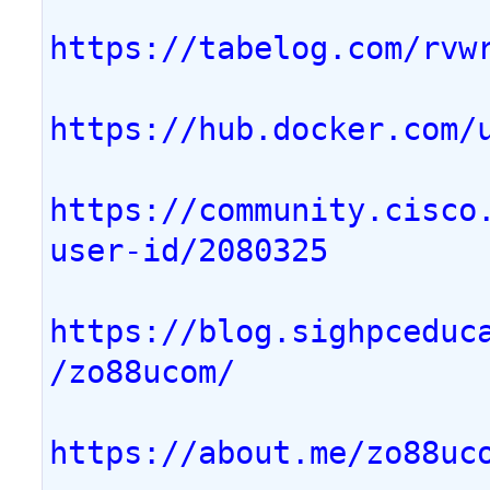
https://tabelog.com/rvw
https://hub.docker.com/
https://community.cisco
user-id/2080325
https://blog.sighpceduc
/zo88ucom/
https://about.me/zo88uc