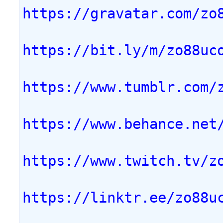
https://gravatar.com/zo
https://bit.ly/m/zo88uc
https://www.tumblr.com/
https://www.behance.net
https://www.twitch.tv/z
https://linktr.ee/zo88u