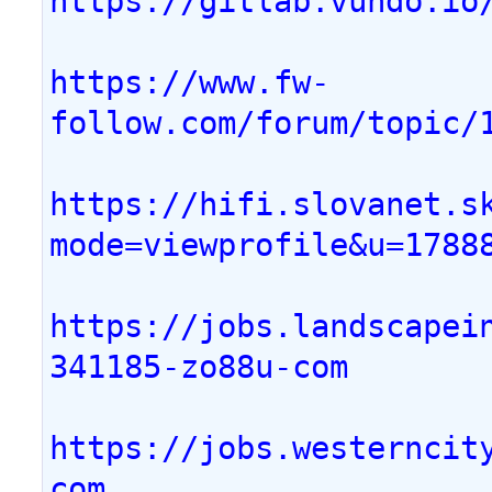
https://gitlab.vuhdo.io
https://www.fw-
follow.com/forum/topic/
https://hifi.slovanet.s
mode=viewprofile&u=1788
https://jobs.landscapei
341185-zo88u-com
https://jobs.westerncit
com