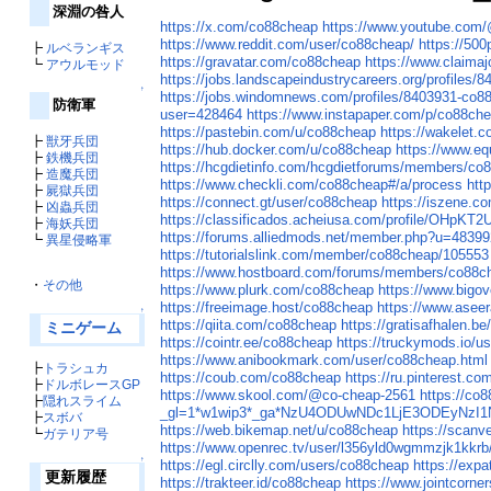
深淵の咎人
https://x.com/co88cheap
https://www.youtube.com
https://www.reddit.com/user/co88cheap/
https://50
┣
ルベランギス
https://gravatar.com/co88cheap
https://www.claima
┗
アウルモッド
https://jobs.landscapeindustrycareers.org/profiles
↑
https://jobs.windomnews.com/profiles/8403931-co8
防衛軍
user=428464
https://www.instapaper.com/p/co88ch
https://pastebin.com/u/co88cheap
https://wakelet
┣
獣牙兵団
https://hub.docker.com/u/co88cheap
https://www.e
┣
鉄機兵団
https://hcgdietinfo.com/hcgdietforums/members/co
┣
造魔兵団
https://www.checkli.com/co88cheap#/a/process
http
┣
屍獄兵団
https://connect.gt/user/co88cheap
https://iszene.c
┣
凶蟲兵団
https://classificados.acheiusa.com/profile
┣
海妖兵団
https://forums.alliedmods.net/member.php?u=48399
┗
異星侵略軍
https://tutorialslink.com/member/co88cheap/105553
https://www.hostboard.com/forums/members/co88c
・
その他
https://www.plurk.com/co88cheap
https://www.bigo
https://freeimage.host/co88cheap
https://www.aseer
↑
https://qiita.com/co88cheap
https://gratisafhalen.b
ミニゲーム
https://cointr.ee/co88cheap
https://truckymods.io/u
https://www.anibookmark.com/user/co88cheap.html
┣
トラシュカ
https://coub.com/co88cheap
https://ru.pinterest.c
┣
ドルボレースGP
https://www.skool.com/@co-cheap-2561
https://co
┣
隠れスライム
_gl=1*w1wip3*_ga*NzU4ODUwNDc1LjE3ODEyNzI
┣
スボバ
https://web.bikemap.net/u/co88cheap
https://scanv
┗
ガテリア号
https://www.openrec.tv/user/l356yld0wgmmzjk1kkrb
↑
https://egl.circlly.com/users/co88cheap
https://exp
更新履歴
https://trakteer.id/co88cheap
https://www.jointcorn