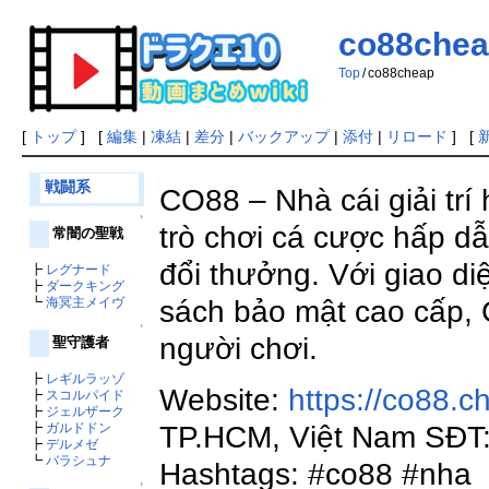
co88che
Top
/
co88cheap
[
トップ
] [
編集
|
凍結
|
差分
|
バックアップ
|
添付
|
リロード
] [
戦闘系
CO88 – Nhà cái giải tr
↑
trò chơi cá cược hấp dẫ
常闇の聖戦
đổi thưởng. Với giao di
┣
レグナード
┣
ダークキング
┗
海冥主メイヴ
sách bảo mật cao cấp, 
↑
người chơi.
聖守護者
┣
レギルラッゾ
Website:
https://co88.c
┣
スコルパイド
┣
ジェルザーク
┣
ガルドドン
TP.HCM, Việt Nam SĐT
┣
デルメゼ
┗
バラシュナ
Hashtags: #co88 #nha
↑