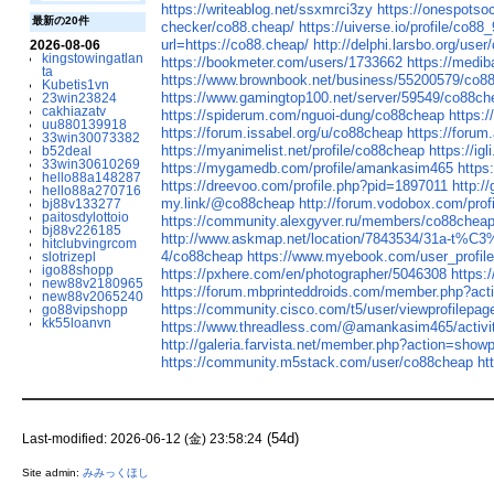
https://writeablog.net/ssxmrci3zy
https://onespotso
最新の20件
checker/co88.cheap/
https://uiverse.io/profile/co88
url=https://co88.cheap/
http://delphi.larsbo.org/use
2026-08-06
kingstowingatlan
https://bookmeter.com/users/1733662
https://medi
ta
https://www.brownbook.net/business/55200579/co8
Kubetis1vn
https://www.gamingtop100.net/server/59549/co88ch
23win23824
cakhiazatv
https://spiderum.com/nguoi-dung/co88cheap
https:/
uu880139918
https://forum.issabel.org/u/co88cheap
https://foru
33win30073382
https://myanimelist.net/profile/co88cheap
https://ig
b52deal
33win30610269
https://mygamedb.com/profile/amankasim465
https
hello88a148287
https://dreevoo.com/profile.php?pid=1897011
http:/
hello88a270716
my.link/@co88cheap
http://forum.vodobox.com/pro
bj88v133277
paitosdylottoio
https://community.alexgyver.ru/members/co88chea
bj88v226185
http://www.askmap.net/location/7843534/3
hitclubvingrcom
4/co88cheap
https://www.myebook.com/user_profil
slotrizepl
igo88shopp
https://pxhere.com/en/photographer/5046308
https
new88v2180965
https://forum.mbprinteddroids.com/member.php?act
new88v2065240
https://community.cisco.com/t5/user/viewprofilepag
go88vipshopp
kk55loanvn
https://www.threadless.com/@amankasim465/activi
http://galeria.farvista.net/member.php?action=show
https://community.m5stack.com/user/co88cheap
ht
(54d)
Last-modified: 2026-06-12 (金) 23:58:24
Site admin:
みみっくほし