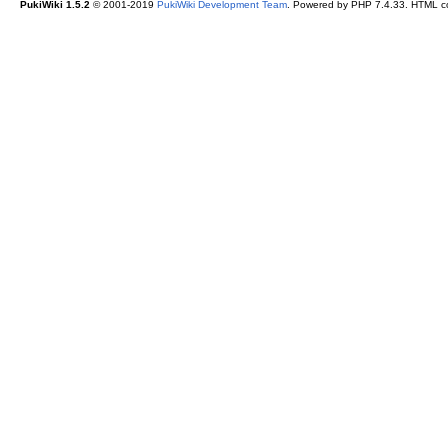
PukiWiki 1.5.2
© 2001-2019
PukiWiki Development Team
. Powered by PHP 7.4.33. HTML co