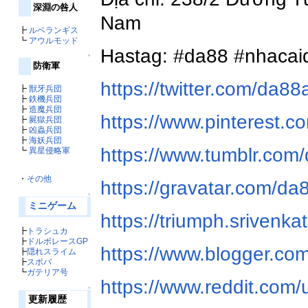
深淵の咎人
Nam
┣
ルベランギス
┗
アウルモッド
Hastag: #da88 #nhaca
↑
防衛軍
https://twitter.com/da
┣
獣牙兵団
┣
鉄機兵団
┣
造魔兵団
https://www.pinterest.
┣
屍獄兵団
┣
凶蟲兵団
┣
海妖兵団
https://www.tumblr.co
┗
異星侵略軍
・
その他
https://gravatar.com/
↑
ミニゲーム
https://triumph.sriven
┣
トラシュカ
┣
ドルボレースGP
https://www.blogger.c
┣
隠れスライム
┣
スボバ
┗
ガテリア号
https://www.reddit.com
↑
更新履歴