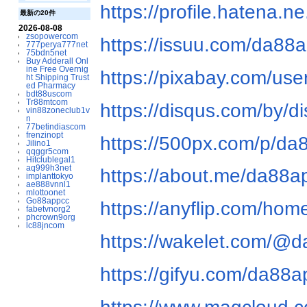
https://profile.hatena.n
最新の20件
2026-08-08
zsopowercom
https://issuu.com/da8
777perya777net
75bdn5net
Buy Adderall Onl
ine Free Overnig
https://pixabay.com/u
ht Shipping Trust
ed Pharmacy
bdt88uscom
Tr88mtcom
https://disqus.com/by/
vin88zoneclub1v
n
77betindiascom
frenzinopt
https://500px.com/p/d
Jilino1
qqggr5com
Hitclublegal1
aq999h3net
https://about.me/da88
implanttokyo
ae888vnnl1
mlottoonet
Go88appcc
https://anyflip.com/hom
fabetvnorg2
phcrown9org
lc88jncom
https://wakelet.com/@
https://gifyu.com/da88