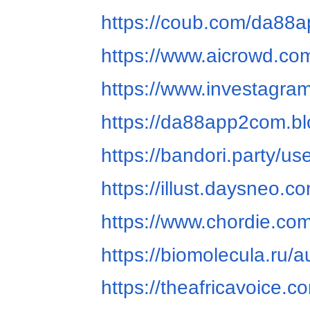
https://coub.com/da88
https://www.aicrowd.co
https://www.investagra
https://da88app2com.bl
https://bandori.party/
https://illust.daysneo.c
https://www.chordie.co
https://biomolecula.ru/
https://theafricavoice.