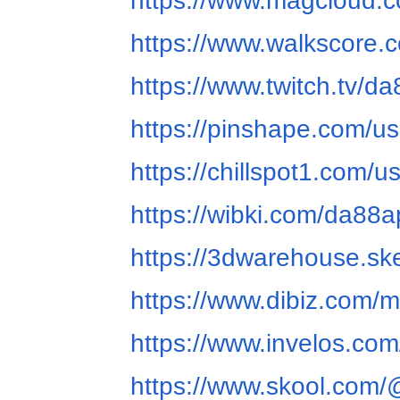
https://www.magcloud.
https://www.walkscore
https://www.twitch.tv/
https://pinshape.com/
https://chillspot1.com
https://wibki.com/da88
https://3dwarehouse.s
https://www.dibiz.com
https://www.invelos.co
https://www.skool.com