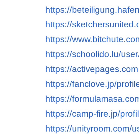
https://beteiligung.haf
https://sketchersunited
https://www.bitchute.
https://schoolido.lu/us
https://activepages.co
https://fanclove.jp/pr
https://formulamasa.c
https://camp-fire.jp/pr
https://unityroom.com/