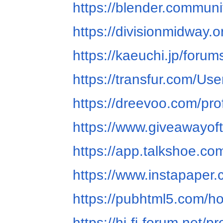
https://blender.commun
https://divisionmidway.
https://kaeuchi.jp/for
https://transfur.com/U
https://dreevoo.com/pr
https://www.giveawayof
https://app.talkshoe.c
https://www.instapape
https://pubhtml5.com/h
https://hi-fi-forum.net/p