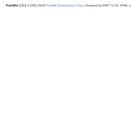
PukiWiki 1.5.2
© 2001-2019
PukiWiki Development Team
. Powered by PHP 7.4.33. HTML co