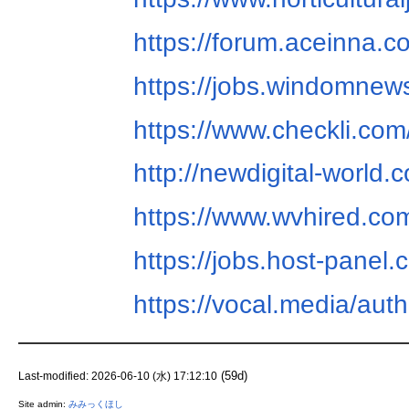
https://forum.aceinna
https://jobs.windomnew
https://www.checkli.c
http://newdigital-worl
https://www.wvhired.co
https://jobs.host-pane
https://vocal.media/au
(59d)
Last-modified: 2026-06-10 (水) 17:12:10
Site admin:
みみっくほし