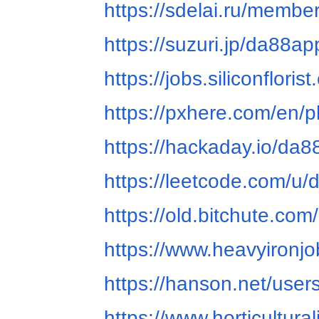
https://sdelai.ru/memb
https://suzuri.jp/da88a
https://jobs.siliconflo
https://pxhere.com/en
https://hackaday.io/da
https://leetcode.com/u
https://old.bitchute.c
https://www.heavyironj
https://hanson.net/use
https://www.horticultu