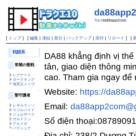
da88app
Top
/
da88app2com
[
トップ
] [
編集
|
凍結
|
差分
|
バックアップ
|
添付
|
リロード
] [
戦闘系
DA88 khẳng định vị thế 
↑
tân, giao diện thông mi
常闇の聖戦
cao. Tham gia ngay để
┣
レグナード
┣
ダークキング
┗
海冥主メイヴ
Website:
https://da88a
↑
聖守護者
Email:
da88app2com@g
┣
レギルラッゾ
┣
スコルパイド
┣
ジェルザーク
Số điện thoại:0878909
┣
ガルドドン
┣
デルメゼ
┗
バラシュナ
Địa chỉ: 238/2 Dương T
↑