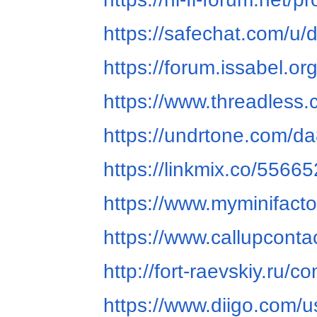
https://safechat.com/u
https://forum.issabel.
https://www.threadless
https://undrtone.com/
https://linkmix.co/5566
https://www.myminifac
https://www.callupcont
http://fort-raevskiy.ru
https://www.diigo.com