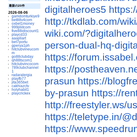
digitalheroes5
https:
最新の20件
2026-08-06
gamdomturkiye9
http://tkdlab.com/wik
bet88v4com
oxbet1money
999jiliitcom
wiki.com/?digitalher
five88idiscount1
playcd33
aaajiliart
bet7portu
person-dual-hq-digit
gperya1ph
hitclubvineucom
m
https://forum.issabel
go88clubday
qh88tscom1
hitclubvincocom
https://postheaven.n
789clubchannel
1
radaralergia
prasun
https://blogf
playfb77
jita365bet
cakhiazctv
holyhabit1
by-prasun
https://re
playcrickex
http://freestyler.ws/
https://teletype.in/@
https://www.speedrun