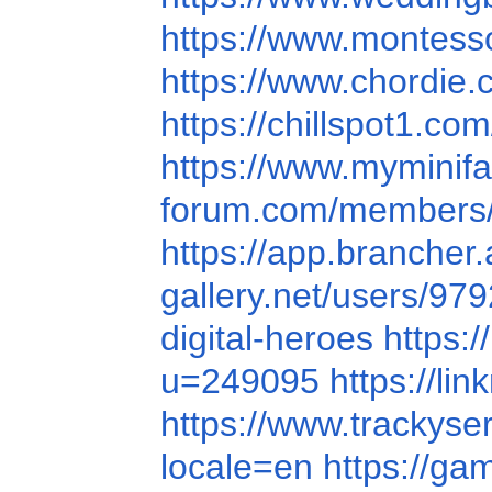
https://www.montesso
https://www.chordie
https://chillspot1.co
https://www.myminifa
forum.com/members/
https://app.brancher
gallery.net/users/97
digital-heroes
https:
u=249095
https://li
https://www.trackyse
locale=en
https://ga