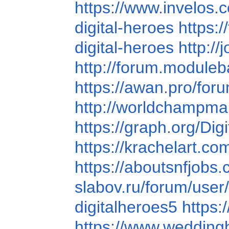
https://www.invelos.
digital-heroes
https:/
digital-heroes
http:/
http://forum.moduleb
https://awan.pro/for
http://worldchampma
https://graph.org/Dig
https://krachelart.c
https://aboutsnfjobs.
slabov.ru/forum/user
digitalheroes5
https:
https://www.wedding