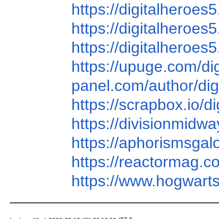
https://digitalheroes
https://digitalheroes
https://digitalheroe
https://upuge.com/di
panel.com/author/dig
https://scrapbox.io/d
https://divisionmidwa
https://aphorismsgal
https://reactormag.c
https://www.hogwart