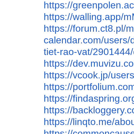
https://greenpolen.a
https://walling.app
https://forum.ct8.pl
calendar.com/users/d
tiet-rao-vat/2901444/
https://dev.muvizu.co
https://vcook.jp/user
https://portfolium.co
https://findaspring.o
https://backloggery.
https://linqto.me/abo
https://commoncause.