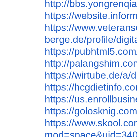
http://bbs.yongren
https://website.infor
https://www.veteransc
berge.de/profile/digi
https://pubhtml5.c
http://palangshim.c
https://wirtube.de/a/
https://hcgdietinfo.
https://us.enrollbus
https://golosknig.com
https://www.skool.c
mod=space&uid=340