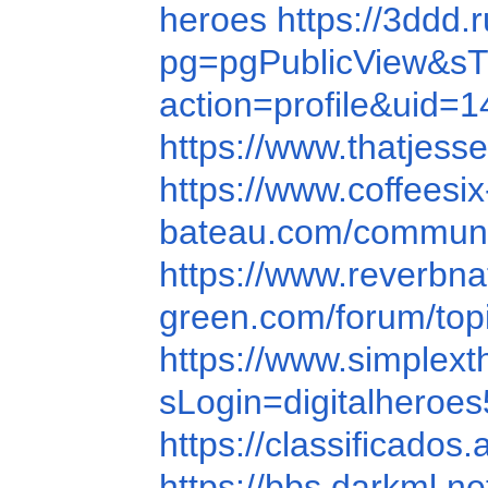
heroes
https://3ddd.
pg=pgPublicView&s
action=profile&uid=
https://www.thatjesse
https://www.coffees
bateau.com/community
https://www.reverbnat
green.com/forum/topi
https://www.simplext
sLogin=digitalheroes
https://classific
https://bbs.darkml