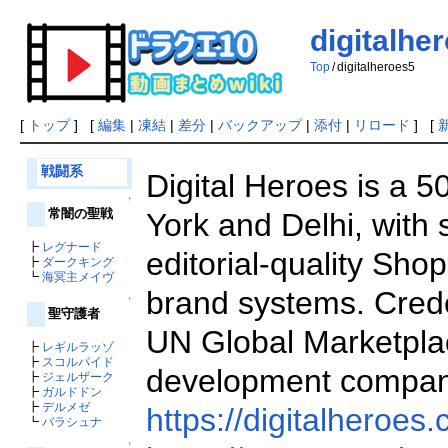
digitalhe
Top
/
digitalheroes5
[
トップ
] [
編集
|
凍結
|
差分
|
バックアップ
|
添付
|
リロード
] [
戦闘系
Digital Heroes is a 
↑
常闇の聖戦
York and Delhi, with 
┣
レグナード
editorial-quality Sh
┣
ダークキング
┗
海冥主メイヴ
brand systems. Crede
↑
聖守護者
UN Global Marketplac
┣
レギルラッゾ
┣
スコルパイド
development company
┣
ジェルザーク
┣
ガルドドン
┣
デルメゼ
https://digitalheroes.c
┗
バラシュナ
↑