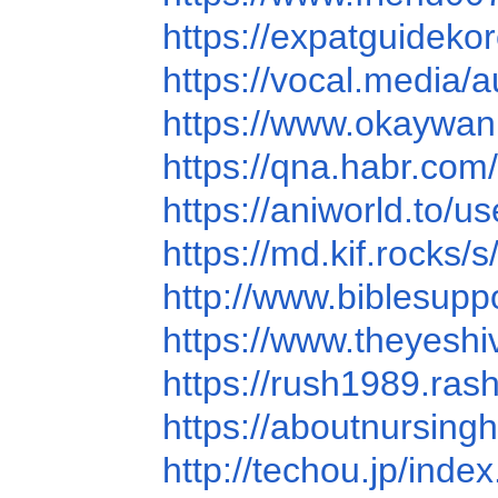
https://expatguidekor
https://vocal.media/a
https://www.okayw
https://qna.habr.com/
https://aniworld.to/us
https://md.kif.rocks/
http://www.biblesupp
https://www.theyeshi
https://rush1989.rash
https://aboutnursing
http://techou.jp/inde