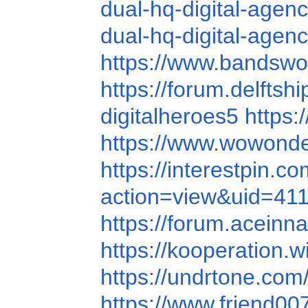
dual-hq-digital-agen
dual-hq-digital-agen
https://www.bandswor
https://forum.delftshi
digitalheroes5
https:
https://www.wowonder
https://interestpin.c
action=view&uid=41
https://forum.aceinn
https://kooperation.wi
https://undrtone.com
https://www.friend00