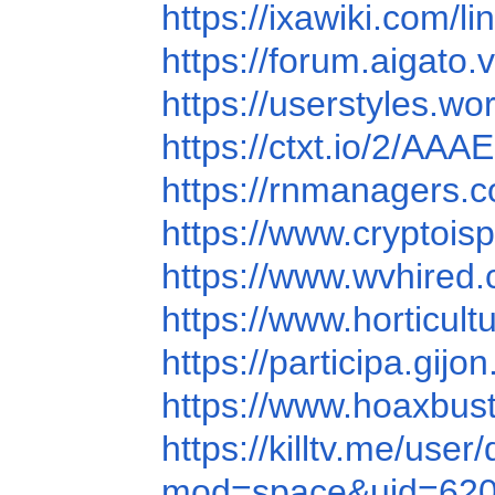
https://ixawiki.com
https://forum.aigato.
https://userstyles.wo
https://ctxt.io/2/AA
https://rnmanagers.c
https://www.cryptois
https://www.wvhired.
https://www.horticul
https://participa.gijon
https://www.hoaxbust
https://killtv.me/user
mod=space&uid=62