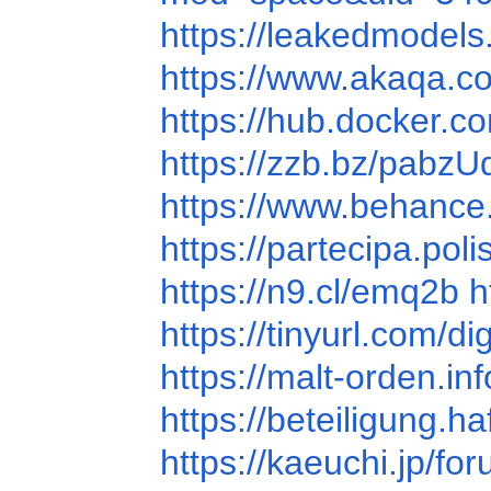
https://leakedmodel
https://www.akaqa.c
https://hub.docker.c
https://zzb.bz/pabzU
https://www.behance.
https://partecipa.poli
https://n9.cl/emq2b
h
https://tinyurl.com/di
https://malt-orden.i
https://beteiligung.ha
https://kaeuchi.jp/fo