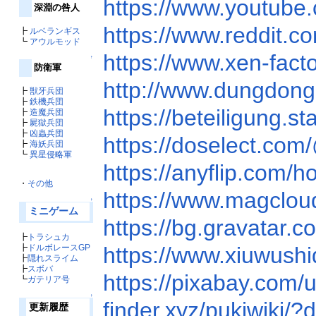
https://www.youtube
深淵の咎人
https://www.reddit.co
┣
ルベランギス
┗
アウルモッド
https://www.xen-fac
↑
防衛軍
http://www.dungdon
┣
獣牙兵団
┣
鉄機兵団
https://beteiligung.st
┣
造魔兵団
┣
屍獄兵団
┣
凶蟲兵団
https://doselect.c
┣
海妖兵団
┗
異星侵略軍
https://anyflip.com/
・
その他
https://www.magclou
↑
ミニゲーム
https://bg.gravatar.c
┣
トラシュカ
┣
ドルボレースGP
https://www.xiuwus
┣
隠れスライム
┣
スボバ
https://pixabay.com/
┗
ガテリア号
↑
finder.xyz/pukiwiki/?
更新履歴