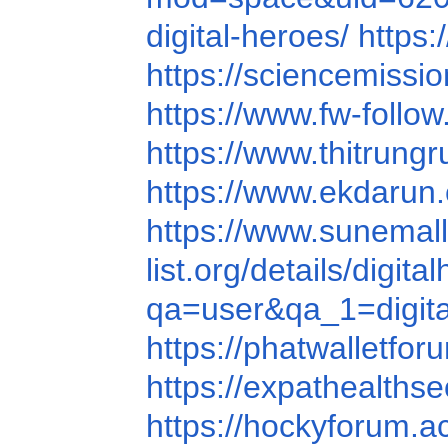
digital-heroes/
https:
https://sciencemissio
https://www.fw-follo
https://www.thitrung
https://www.ekdarun.
https://www.sunemal
list.org/details/digita
qa=user&qa_1=digit
https://phatwalletfo
https://expathealthse
https://hockyforum.a