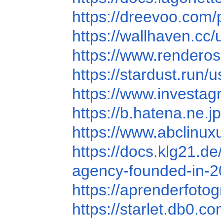
https://dreevoo.com/
https://wallhaven.cc/
https://www.renderos
https://stardust.run/
https://www.investag
https://b.hatena.ne.
https://www.abclinuxu
https://docs.klg21.d
agency-founded-in-2
https://aprenderfotogr
https://starlet.db0.c