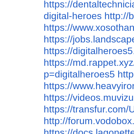
https://dentaltechnic
digital-heroes
http:/
https://www.xosotha
https://jobs.landscap
https://digitalheroes
https://md.rappet.x
p=digitalheroes5
htt
https://www.heavyiro
https://videos.muvizu
https://transfur.com/
http://forum.vodobox
https://docs.lagonet