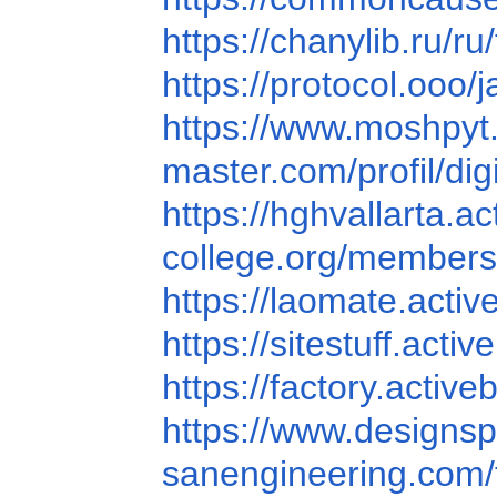
https://chanylib.ru/r
https://protocol.ooo/j
https://www.moshpyt.
master.com/profil/dig
https://hghvallarta.
college.org/members/d
https://laomate.acti
https://sitestuff.ac
https://factory.acti
https://www.designsp
sanengineering.com/f