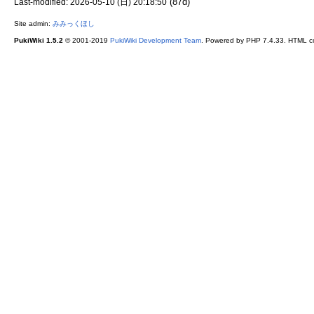
(87d)
Last-modified: 2026-05-10 (日) 20:18:50
Site admin:
みみっくほし
PukiWiki 1.5.2
© 2001-2019
PukiWiki Development Team
. Powered by PHP 7.4.33. HTML co