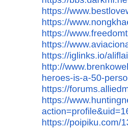
https://www.bestlove
https://www.nongkha
https://www.freedo
https://www.aviaciona
https://iglinks.io/alif
http://www.brenkowe
heroes-is-a-50-perso
https://forums.alli
https://www.hunting
action=profile&uid=
https://poipiku.com/