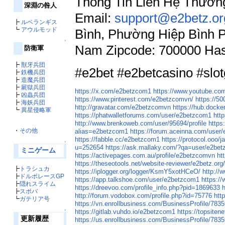
Thông Tin Liên Hệ Thươn
深淵の咎人
Email:
support@e2betz.or
┣
ルベランギス
┗
アウルモッド
Bình, Phường Hiệp Bình P
↑
Nam Zipcode: 700000 Ha
防衛軍
┣
獣牙兵団
#e2bet #e2betcasino #sl
┣
鉄機兵団
┣
造魔兵団
┣
屍獄兵団
https://x.com/e2betzcom1
https://www.youtube.c
┣
凶蟲兵団
https://www.pinterest.com/e2betzcomvn/
https://5
┣
海妖兵団
http://gravatar.com/e2betzcomvn
https://hub.dock
┗
異星侵略軍
https://phatwalletforums.com/user/e2betzcom1
htt
http://www.brenkoweb.com/user/95694/profile
https
・
その他
alias=e2betzcom1
https://forum.aceinna.com/user
https://fabble.cc/e2betzcom1
https://protocol.ooo/
↑
u=252654
https://ask.mallaky.com/?qa=user/e2be
ミニゲーム
https://activepages.com.au/profile/e2betzcomvn
ht
https://theseotools.net/website-reviewer/e2betz.org
┣
トラシュカ
https://iplogger.org/logger/KsmY5xotHCeO/
http://
┣
ドルボレースGP
https://app.talkshoe.com/user/e2betzcom1
https:/
┣
隠れスライム
https://dreevoo.com/profile_info.php?pid=1869633
┣
スボバ
http://forum.vodobox.com/profile.php?id=75776
htt
┗
ガテリア号
https://vn.enrollbusiness.com/BusinessProfile/78
https://gitlab.vuhdo.io/e2betzcom1
https://topsite
↑
更新履歴
https://us.enrollbusiness.com/BusinessProfile/78