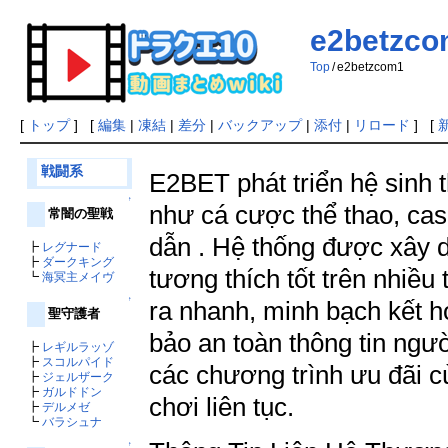
e2betzco
Top
/
e2betzcom1
[
トップ
] [
編集
|
凍結
|
差分
|
バックアップ
|
添付
|
リロード
] [
戦闘系
E2BET phát triển hệ sinh th
↑
như cá cược thể thao, cas
常闇の聖戦
dẫn . Hệ thống được xây dự
┣
レグナード
┣
ダークキング
tương thích tốt trên nhiều 
┗
海冥主メイヴ
↑
ra nhanh, minh bạch kết 
聖守護者
bảo an toàn thông tin ngườ
┣
レギルラッゾ
┣
スコルパイド
các chương trình ưu đãi c
┣
ジェルザーク
┣
ガルドドン
chơi liên tục.
┣
デルメゼ
┗
バラシュナ
↑