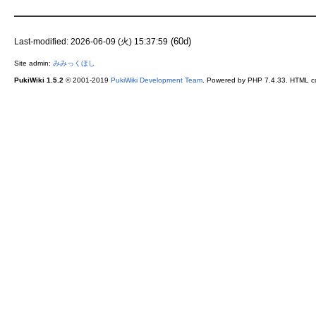
(60d)
Last-modified: 2026-06-09 (火) 15:37:59
Site admin:
みみっくほし
PukiWiki 1.5.2
© 2001-2019
PukiWiki Development Team
. Powered by PHP 7.4.33. HTML co