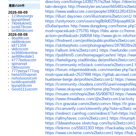
directory.com/listings14392757/e2bet
https://direc
最新の20件
tab=designs
http://freestyler.ws/user/665481/e2be
https://www.walkscore.com/people/189011281432/
2026-08-09
123bvusorgv
https://illust.daysneo.com/illustrator/e2betzcom1/
h
tayoph9net
https://unityroom.com/users/eg8b9d025hljoaq4t61k
Tkbetuknet1
d3u6w/quotes
http://www.dungdong.com/home.ph
luck878com
bet88idncom
mod=space&uid=275791
https://bbs.airav.cc/ho
2026-08-08
action=profile&uid=168058
http://www.gtcm.info/
9ba99com
https://findnerd.com/profile/publicprofile/e2betzco
nk88mtcom
https://skitterphoto.com/photographers/2879028/e2
k871359
vk8cncom
https://album.link/e2betzcom1
https://wefunder.co
sv368linkonline
https://pubhtml5.com/homepage/caxhm/
https://w
ae888estate1
https://beteiligung.stadtlindau.de/profile/e2betzcom
4777betuscom
spinaropt
https://community.m5stack.com/user/e2betzcom1
Oklvuscom
https://forum.mbprinteddroids.com/member.php?act
777perya777org
mod=space&uid=2537999
https://gitlab.aicrowd.c
hehe555vipnet
nohuluxurycom
huettener-berge.de/profile/e2betzcom1/
https://ww
luck8casino88
https://community.cloudera.com/t5/user/viewprofile
tayoph9com
https://www.okaywan.com/home.php?mod=space&
Good111uscom
https://muare.vn/shop/e2bet-55/908763
https://ww
https://www.threadless.com/@e2betzcom1/activity
https://cn.gravatar.com/e2betzcomvn
https://tr.gr
https://scanverify.com/siteverify.php?site=e2betz.o
https://redirect.camfrog.com/redirect/?url=https://e
https://allmyfaves.com/e2betzcom1
https://triump
https://3dwarehouse.sketchup.com/by/e2betzcom1
https://linkmix.co/55631303
https://hackaday.io/e
https://www.circleme.com/e2betzcom1
https://hub