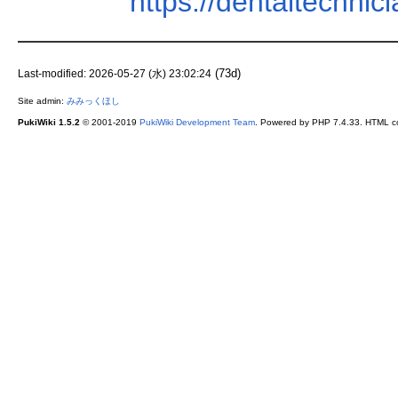
https://dentaltechnic
(73d)
Last-modified: 2026-05-27 (水) 23:02:24
Site admin:
みみっくほし
PukiWiki 1.5.2
© 2001-2019
PukiWiki Development Team
. Powered by PHP 7.4.33. HTML co