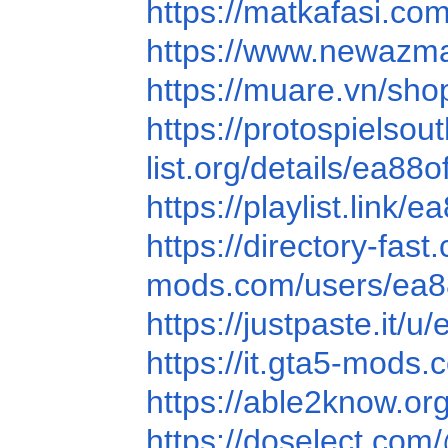
https://matkafasi.com
https://www.newazm
https://muare.vn/sh
https://protospielso
list.org/details/ea88off
https://playlist.link/ea
https://directory-fas
mods.com/users/ea88
https://justpaste.it/u/
https://it.gta5-mods.
https://able2know.org
https://doselect.c