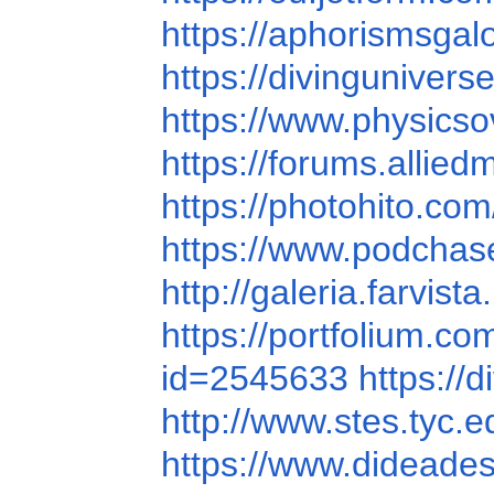
https://aphorismsgal
https://divingunivers
https://www.physicsov
https://forums.alli
https://photohito.com
https://www.podchas
http://galeria.farvi
https://portfolium.
id=2545633
https://
http://www.stes.tyc.
https://www.dideade