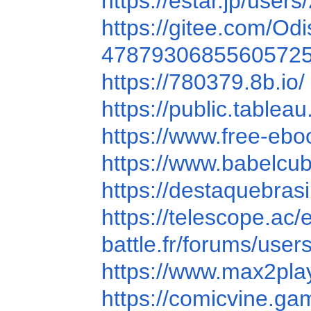
https://estar.jp/use
https://gitee.com/O
4787930685560572
https://780379.8b.io/
https://public.tableau
https://www.free-eboo
https://www.babelcub
https://destaquebrasi
https://telescope.ac/e
battle.fr/forums/users
https://www.max2play
https://comicvine.gam