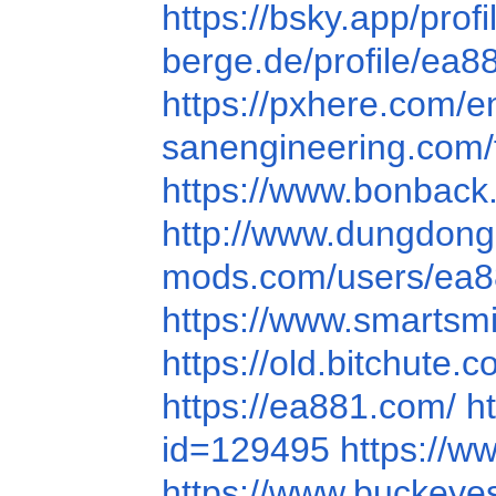
https://bsky.app/profi
berge.de/profile/ea88o
https://pxhere.com/
sanengineering.com/
https://www.bonback
http://www.dungdo
mods.com/users/ea88
https://www.smartsm
https://old.bitchute
https://ea881.com/
h
id=129495
https://ww
https://www.buckey