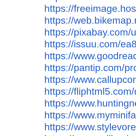
https://freeimage.hos
https://web.bikemap
https://pixabay.com/
https://issuu.com/ea
https://www.goodre
https://pantip.com/pr
https://www.callupco
https://fliphtml5.com
https://www.huntingn
https://www.myminifa
https://www.stylevore