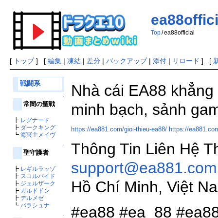
ea88offici
Top
/
ea88official
[
トップ
] [
編集
|
凍結
|
差分
|
バックアップ
|
添付
|
リロード
] [
戦闘系
Nhà cái EA88 khẳng đ
↑
常闇の聖戦
minh bạch, sảnh game
┣
レグナード
┣
ダークキング
https://ea881.com/gioi-thieu-ea88/
https://ea881.co
┗
海冥主メイヴ
Thông Tin Liên Hệ T
↑
聖守護者
support@ea881.com
┣
レギルラッゾ
┣
スコルパイド
Hồ Chí Minh, Việt N
┣
ジェルザーク
┣
ガルドドン
┣
デルメゼ
┗
バラシュナ
#ea88 #ea_88 #ea88
↑