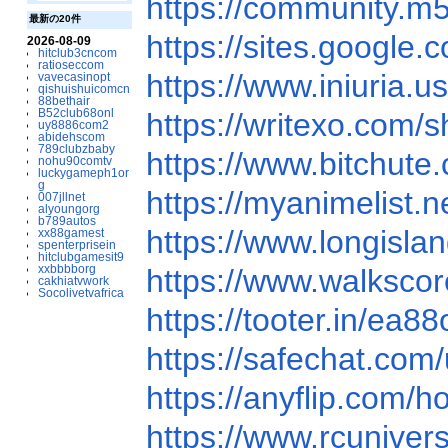
https://community.m5
最新の20件
https://sites.google.
2026-08-09
hitclub3cncom
ratioseccom
https://www.iniuria.
vavecasinopt
qishuishuicomcn
88bethair
B52club68onl
https://writexo.com
uy8886com2
abidehscom
789clubzbaby
https://www.bitchut
nohu90comtv
luckygameph1or
g
https://myanimelist.ne
007jllnet
alyoungorg
b789autos
https://www.longislan
xx88gamest
spenterprisein
hitclubgamesit9
xxbbbborg
https://www.walksc
cakhiatvwork
Socolivetvafrica
https://tooter.in/ea88o
https://safechat.com/
https://anyflip.com
https://www.rcuniver