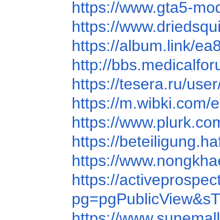
https://www.gta5-mod
https://www.driedsq
https://album.link/ea8
http://bbs.medical
https://tesera.ru/user
https://m.wibki.com/e
https://www.plurk.com
https://beteiligung.ha
https://www.nongkha
https://activeprospe
pg=pgPublicView&sT
https://www.sunemal