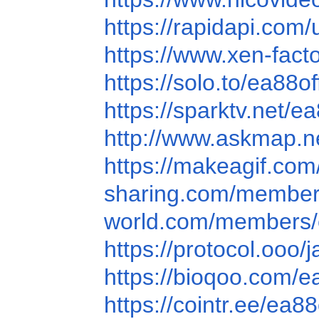
https://rapidapi.com
https://www.xen-fac
https://solo.to/ea88off
https://sparktv.net/ea
http://www.askmap.n
https://makeagif.com/
sharing.com/members
world.com/members/e
https://protocol.ooo/j
https://bioqoo.com/ea
https://cointr.ee/ea88o