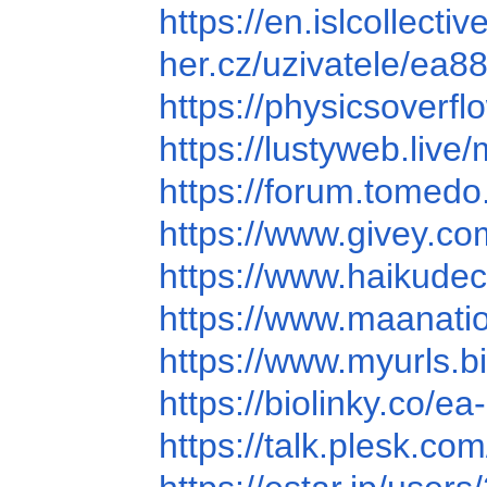
https://en.islcollect
her.cz/uzivatele/ea88o
https://physicsoverfl
https://lustyweb.liv
https://forum.tomedo
https://www.givey.com
https://www.haikude
https://www.maanatio
https://www.myurls.bi
https://biolinky.co/ea-
https://talk.plesk.c