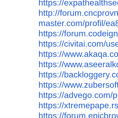
https://expathealthse
http://forum.cncpro
master.com/profil/ea8
https://forum.codei
https://civitai.com/us
https://www.akaqa.c
https://www.aseeralko
https://backloggery.c
https://www.zuberso
https://advego.com/pr
https://xtremepape.r
https://forum.epicb