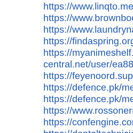
https://www.linqto.me
https://www.brownbo
https://www.laundryn
https://findaspring.
https://myanimeshelf.
central.net/user/ea88o
https://feyenoord.sup
https://defence.pk/m
https://defence.pk/m
https://www.rossoneri
https://confengine.co