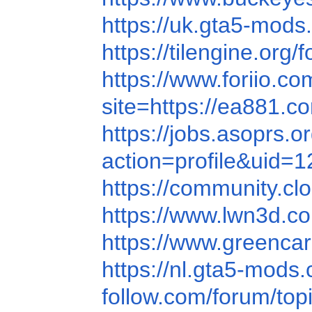
https://uk.gta5-mods
https://tilengine.or
https://www.foriio.co
site=https://ea881.c
https://jobs.asoprs.
action=profile&uid=
https://community.cl
https://www.lwn3d.c
https://www.greenca
https://nl.gta5-mods.
follow.com/forum/to