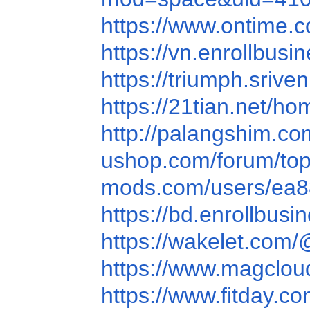
https://www.ontime.c
https://vn.enrollbus
https://triumph.srive
https://21tian.net/
http://palangshim.c
ushop.com/forum/to
mods.com/users/ea88
https://bd.enrollbus
https://wakelet.co
https://www.magcloud
https://www.fitday.c