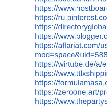
https://www.hostboa
https://ru.pinterest.c
https://directoryglo
https://www.blogger
https://affariat.com/
mod=space&uid=58
https://wirtube.de/a/
https://www.ttlxship
https://formulamasa.
https://zeroone.art/pr
https://www.thepart