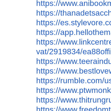
https://www.anibookm
https://thanadetsac
https://es.stylevore.
https://app.hellothem
https://www.linkcent
vat/2919834/ea88offi
https://www.teeraind
https://www.bestlov
https://rumble.com/us
https://www.ptwmonk
https://www.thitrung
https://www.freedo