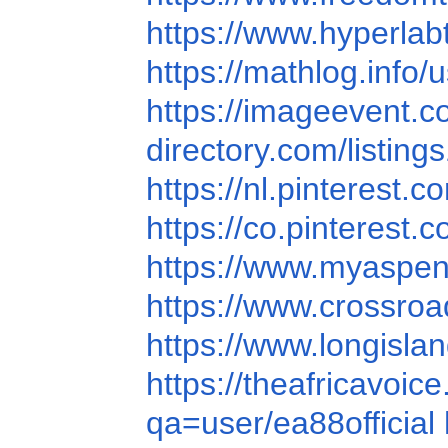
https://www.hyperla
https://mathlog.in
https://imageevent.c
directory.com/listin
https://nl.pinterest.c
https://co.pinterest.c
https://www.myaspe
https://www.crossro
https://www.longisl
https://theafricavoice
qa=user/ea88official