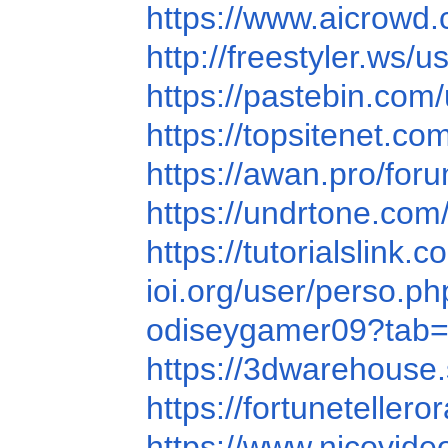
https://www.aicrowd.c
http://freestyler.ws/
https://pastebin.com/
https://topsitenet.co
https://awan.pro/for
https://undrtone.com/
https://tutorialslin
ioi.org/user/perso.
odiseygamer09?tab=
https://3dwarehouse.
https://fortunetellero
https://www.nicovide