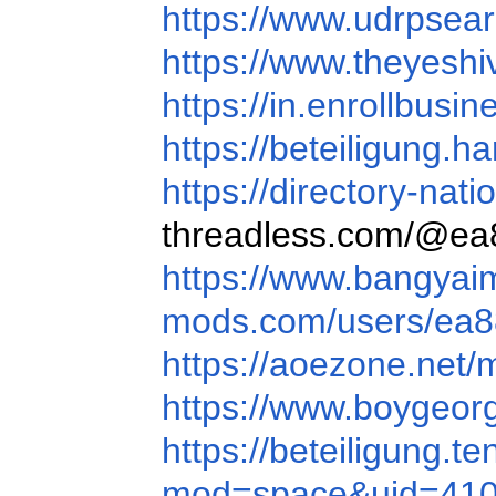
https://www.udrpsear
https://www.theyeshi
https://in.enrollbus
https://beteiligung.ha
https://directory-na
threadless.com/@ea88
https://www.bangyai
mods.com/users/ea88
https://aoezone.net/
https://www.boygeor
https://beteiligung.te
mod=space&uid=41