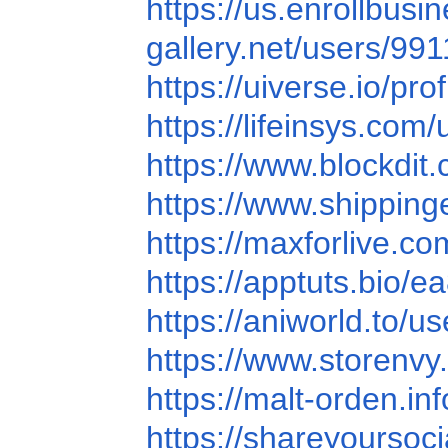
https://us.enrollbus
gallery.net/users/99
https://uiverse.io/pr
https://lifeinsys.com/
https://www.blockdit.
https://www.shipping
https://maxforlive.co
https://apptuts.bio/
https://aniworld.to/use
https://www.storenvy
https://malt-orden.i
https://shareyoursoci