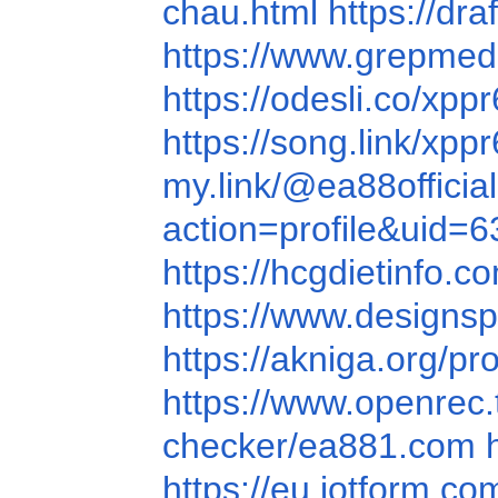
chau.html
https://dr
https://www.grepmed.
https://odesli.co/xpp
https://song.link/xpp
my.link/@ea88official
action=profile&uid=
https://hcgdietinfo.
https://www.designs
https://akniga.org/pr
https://www.openrec.
checker/ea881.com
https://eu.jotform.