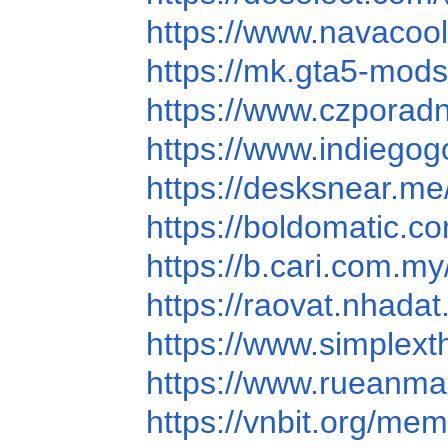
https://www.navacoo
https://mk.gta5-mods
https://www.czporadn
https://www.indiegog
https://desksnear.m
https://boldomatic.co
https://b.cari.com
https://raovat.nhada
https://www.simplext
https://www.rueanma
https://vnbit.org/me