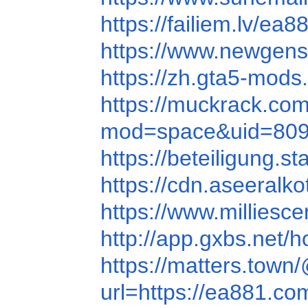
https://failiem.lv/ea88
https://www.newgens
https://zh.gta5-mods
https://muckrack.com/
mod=space&uid=80
https://beteiligung.st
https://cdn.aseeralko
https://www.millies
http://app.gxbs.ne
https://matters.town/
url=https://ea881.co