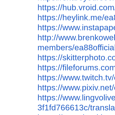
https://hub.vroid.co
https://heylink.me/ea8
https://www.instapap
http://www.brenkowe
members/ea88officia
https://skitterphoto
https://fileforums.
https://www.twitch.tv/
https://www.pixiv.ne
https://www.lingvoli
3f1fd766613c/transla