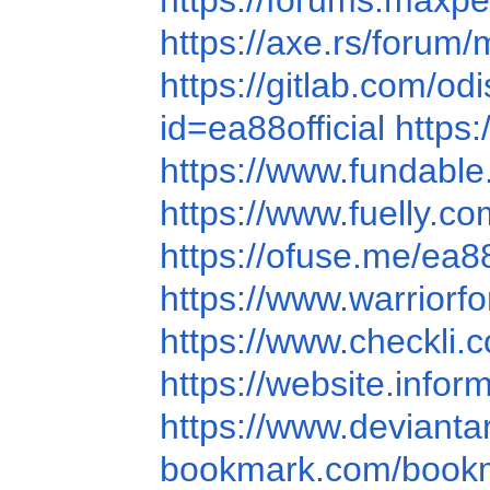
https://forums.max
https://axe.rs/forum
https://gitlab.com/o
id=ea88official
https:
https://www.fundable
https://www.fuelly.co
https://ofuse.me/ea88
https://www.warriorf
https://www.checkli.
https://website.info
https://www.deviantar
bookmark.com/book