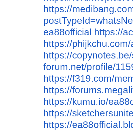
https://medibang.co
postTypeId=whatsN
ea88official
https://a
https://phijkchu.com/
https://copynotes.be
forum.net/profile/11
https://f319.com/mem
https://forums.mega
https://kumu.io/ea88
https://sketchersuni
https://ea88official