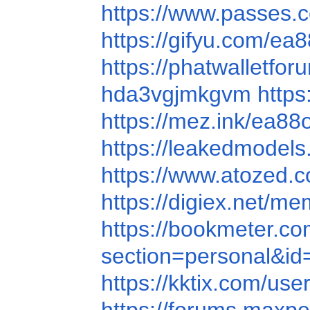
https://www.passes.c
https://gifyu.com/ea88
https://phatwalletfor
hda3vgjmkgvm
https
https://mez.ink/ea88of
https://leakedmodel
https://www.atozed.
https://digiex.net/me
https://bookmeter.c
section=personal&i
https://kktix.com/us