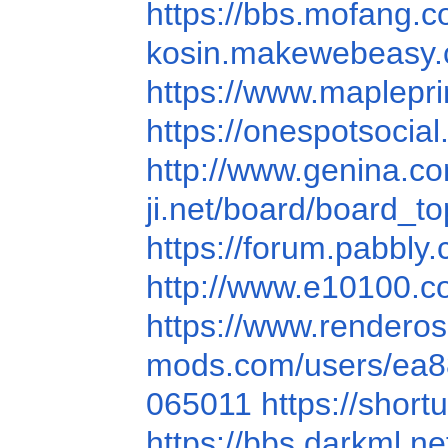
https://bbs.mofang
kosin.makewebeasy.c
https://www.maplepri
https://onespotsocial
http://www.genina.c
ji.net/board/board_
https://forum.pabbly
http://www.e10100
https://www.renderos
mods.com/users/ea88
065011
https://shor
https://bbs.darkml