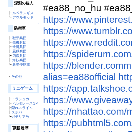
深淵の咎人
#ea88_no_hu #ea88
┣
ルベランギス
https://www.pinterest
┗
アウルモッド
↑
https://www.tumblr.co
防衛軍
┣
獣牙兵団
https://www.reddit.co
┣
鉄機兵団
┣
造魔兵団
https://spiderum.com
┣
屍獄兵団
┣
凶蟲兵団
┣
海妖兵団
https://blender.commu
┗
異星侵略軍
alias=ea88official
htt
・
その他
↑
https://app.talkshoe.
ミニゲーム
https://www.giveawa
┣
トラシュカ
┣
ドルボレースGP
┣
隠れスライム
https://nhattao.com
┣
スボバ
┗
ガテリア号
https://pubhtml5.co
↑
更新履歴