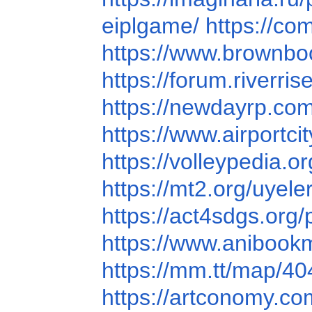
eiplgame/
https://co
https://www.brownbo
https://forum.riverri
https://newdayrp.c
https://www.airport
https://volleypedia
https://mt2.org/uyel
https://act4sdgs.org/
https://www.anibook
https://mm.tt/map/
https://artconomy.co