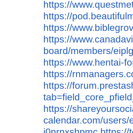
https://www.questme
https://pod.beautif
https://www.biblegrov
https://www.canadav
board/members/eipl
https://www.hentai-f
https://rnmanagers.
https://forum.presta
tab=field_core_pfiel
https://shareyoursoc
calendar.com/users/
i0nrnxshpmc
https:/