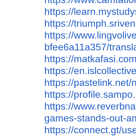
https://learn.mystud
https://triumph.srive
https://www.lingvoli
bfee6a11a357/transl
https://matkafasi.co
https://en.islcollect
https://pastelink.net/
https://profile.sampo
https://www.reverbna
games-stands-out-am
https://connect.gt/us