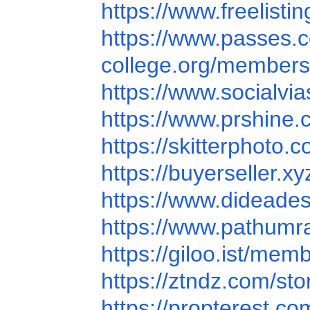
https://www.freelistin
https://www.passes.
college.org/members
https://www.socialvi
https://www.prshine.
https://skitterphoto
https://buyerseller.x
https://www.dideade
https://www.pathumr
https://giloo.ist/m
https://ztndz.com/s
https://propterest.c