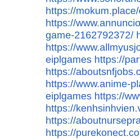
https://mokum.place
https://www.annuncio
game-2162792372/
https://www.allmyusj
eiplgames
https://pa
https://aboutsnfjobs
https://www.anime-p
eiplgames
https://w
https://kenhsinhvie
https://aboutnursepr
https://purekonect.c