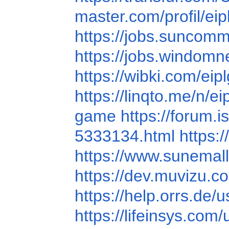
master.com/profil/ei
https://jobs.suncom
https://jobs.windom
https://wibki.com/ei
https://linqto.me/n/e
game
https://forum.
5333134.html
https:
https://www.sunemal
https://dev.muvizu.c
https://help.orrs.de/
https://lifeinsys.com