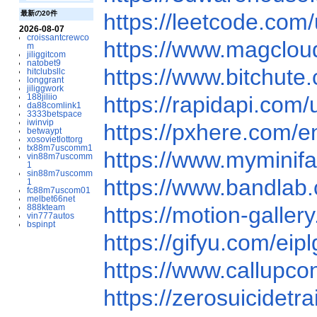
https://leetcode.com
最新の20件
2026-08-07
croissantcrewco
https://www.magclou
m
jiliggitcom
natobet9
https://www.bitchu
hitclubsllc
longgrant
jiliggwork
188jiliio
https://rapidapi.com
da88comlink1
3333betspace
iwinvip
https://pxhere.com/
betwaypt
xosovietlottorg
tx88m7uscomm1
https://www.myminif
vin88m7uscomm
1
sin88m7uscomm
https://www.bandlab
1
fc88m7uscom01
melbet66net
888kteam
https://motion-galler
vin777autos
bspinpt
https://gifyu.com/ei
https://www.callupc
https://zerosuicidetr