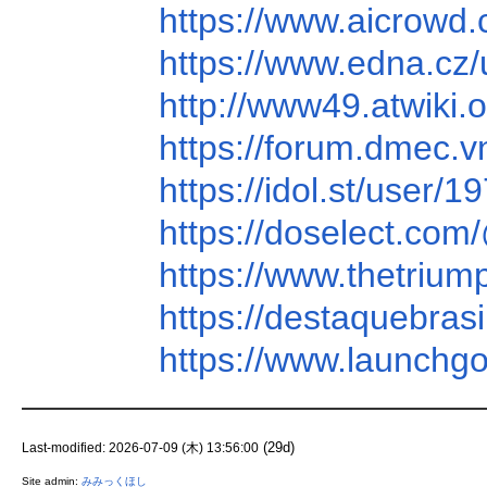
https://www.aicrowd.
https://www.edna.cz/
http://www49.atwiki.
https://forum.dmec.
https://idol.st/user/
https://doselect.c
https://www.thetriu
https://destaquebras
https://www.launchgo
(29d)
Last-modified: 2026-07-09 (木) 13:56:00
Site admin:
みみっくほし