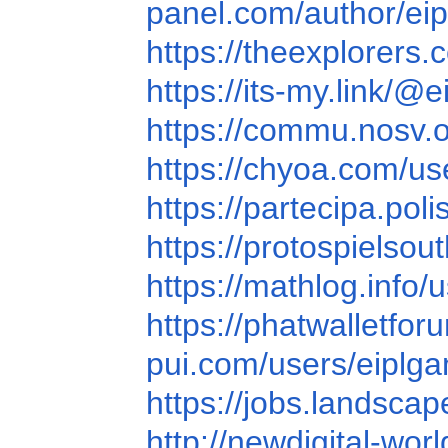
panel.com/author/ei
https://theexplorer
https://its-my.link/@
https://commu.nosv.o
https://chyoa.com/us
https://partecipa.poli
https://protospielso
https://mathlog.inf
https://phatwalletfo
pui.com/users/eiplg
https://jobs.landsca
http://newdigital-wo