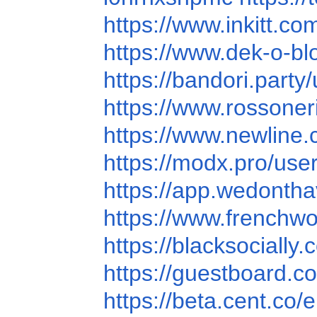
https://www.inkitt.c
https://www.dek-o-blo
https://bandori.part
https://www.rossoner
https://www.newline
https://modx.pro/use
https://app.wedontha
https://www.french
https://blacksocially
https://guestboard.c
https://beta.cent.co