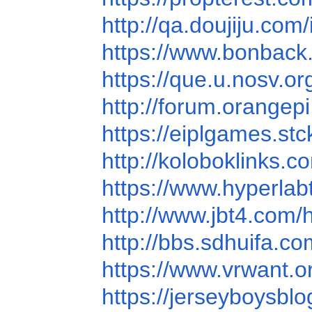
http://qa.doujiju.c
https://www.bonback
https://que.u.nosv.o
http://forum.orang
https://eiplgames.stc
http://koloboklinks.c
https://www.hyperla
http://www.jbt4.co
http://bbs.sdhuifa
https://www.vrwant
https://jerseyboysb