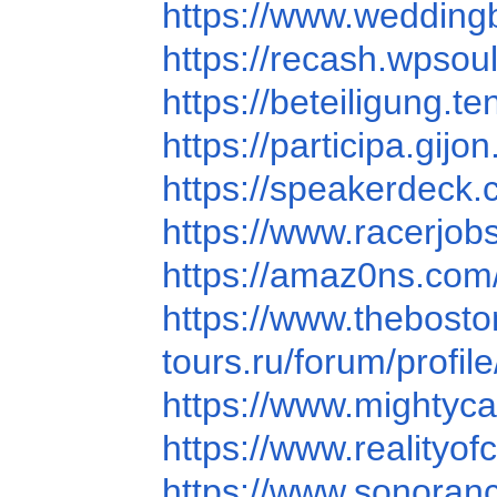
https://www.weddin
https://recash.wpsou
https://beteiligung.t
https://participa.gijo
https://speakerdeck
https://www.racerjob
https://amaz0ns.com
https://www.thebost
tours.ru/forum/profil
https://www.mightyca
https://www.realityof
https://www.sonoran