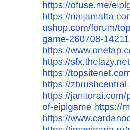
https://ofuse.me/eip
https://naijamatta.c
ushop.com/forum/top
game-260708-14211
https://www.onetap
https://sfx.thelazy.n
https://topsitenet.co
https://zbrushcentral
https://janitorai.co
of-eiplgame
https://
https://www.cardan
https://imaginaria.ru/