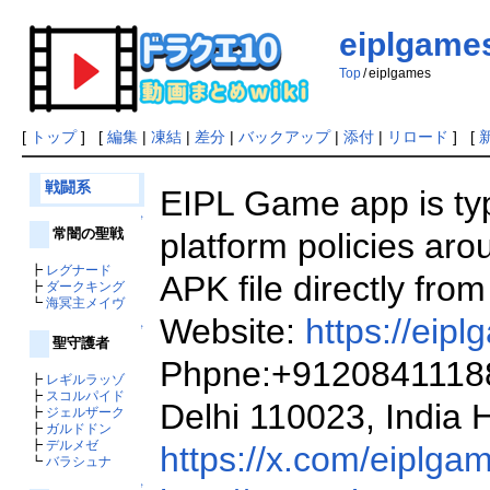
eiplgame
Top
/
eiplgames
[
トップ
] [
編集
|
凍結
|
差分
|
バックアップ
|
添付
|
リロード
] [
戦闘系
EIPL Game app is typ
↑
常闇の聖戦
platform policies ar
┣
レグナード
APK file directly fro
┣
ダークキング
┗
海冥主メイヴ
Website:
https://eipl
↑
聖守護者
Phpne:+912084111881
┣
レギルラッゾ
┣
スコルパイド
Delhi 110023, India 
┣
ジェルザーク
┣
ガルドドン
┣
デルメゼ
https://x.com/eiplga
┗
バラシュナ
↑