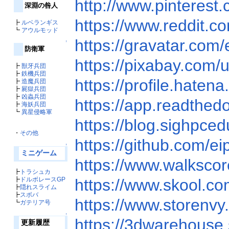
http://www.pinterest
深淵の咎人
https://www.reddit.c
┣
ルベランギス
┗
アウルモッド
https://gravatar.com
↑
防衛軍
https://pixabay.com
┣
獣牙兵団
┣
鉄機兵団
https://profile.haten
┣
造魔兵団
┣
屍獄兵団
┣
凶蟲兵団
https://app.readthedo
┣
海妖兵団
┗
異星侵略軍
https://blog.sighpce
・
その他
https://github.com/e
↑
ミニゲーム
https://www.walksco
┣
トラシュカ
┣
ドルボレースGP
https://www.skool.c
┣
隠れスライム
┣
スボバ
https://www.storenv
┗
ガテリア号
↑
https://3dwarehouse
更新履歴