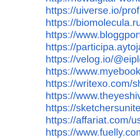
https://uiverse.io/pro
https://biomolecula.
https://www.bloggpo
https://participa.ayto
https://velog.io/@ei
https://www.myebook
https://writexo.com/
https://www.theyesh
https://sketchersuni
https://affariat.com/
https://www.fuelly.c