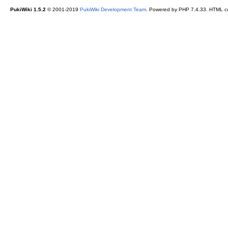
PukiWiki 1.5.2
© 2001-2019
PukiWiki Development Team
. Powered by PHP 7.4.33. HTML co