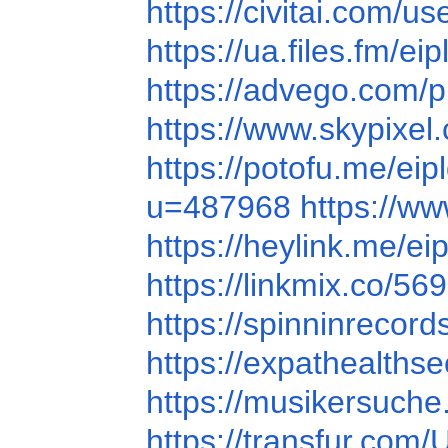
https://civitai.com/u
https://ua.files.fm/ei
https://advego.com/p
https://www.skypixe
https://potofu.me/ei
u=487968
https://w
https://heylink.me/ei
https://linkmix.co/5
https://spinninrecord
https://expathealthse
https://musikersuche
https://transfur.com