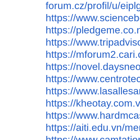
forum.cz/profil/u/eip
https://www.science
https://pledgeme.co.
https://www.tripadvi
https://mforum2.ca
https://novel.daysne
https://www.centrotec
https://www.lasallesa
https://kheotay.com
https://www.hardmca
https://aiti.edu.vn/
https://www.camtatio