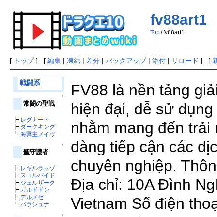
fv88art1
Top
/
fv88art1
[
トップ
] [
編集
|
凍結
|
差分
|
バックアップ
|
添付
|
リロード
] [
戦闘系
FV88 là nền tảng giả
↑
常闇の聖戦
hiện đại, dễ sử dụng 
┣
レグナード
nhằm mang đến trải n
┣
ダークキング
┗
海冥主メイヴ
dàng tiếp cận các dịc
↑
聖守護者
chuyên nghiệp. Thông
┣
レギルラッゾ
┣
スコルパイド
Địa chỉ: 10A Đình Ng
┣
ジェルザーク
┣
ガルドドン
┣
デルメゼ
Vietnam Số điện tho
┗
バラシュナ
↑