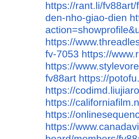
https://rant.li/fv88ar
den-nho-giao-dien
ht
action=showprofile&
https://www.threadle
fv-7053
https://www.
https://www.stylevor
fv88art
https://potof
https://codimd.liuji
https://californiafil
https://onlinesequen
https://www.canadav
board/members/fv88