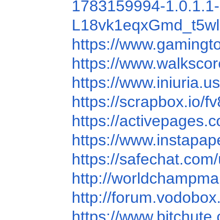
1783159994-1.0.1.1-
L18vk1eqxGmd_t5w
https://www.gamingt
https://www.walksco
https://www.iniuria
https://scrapbox.io/f
https://activepages.c
https://www.instapa
https://safechat.com
http://worldchampma
http://forum.vodobo
https://www.bitchut