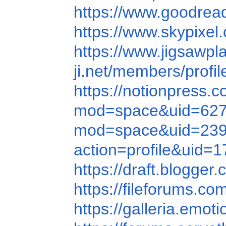
https://www.goodrea
https://www.skypixel
https://www.jigsawpl
ji.net/members/profi
https://notionpress.
mod=space&uid=627
mod=space&uid=23
action=profile&uid=
https://draft.blogge
https://fileforums.
https://galleria.emot