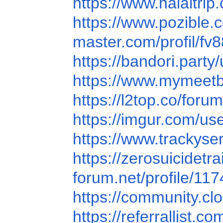
https://www.halaltrip
https://www.pozible.c
master.com/profil/fv8
https://bandori.part
https://www.mymeetb
https://l2top.co/for
https://imgur.com/use
https://www.trackyse
https://zerosuicidetr
forum.net/profile/11
https://community.cl
https://referrallist.co