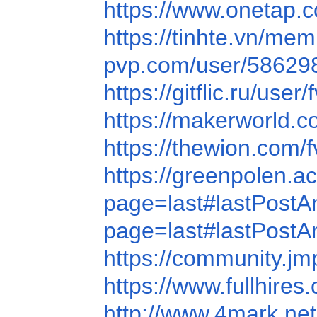
https://www.onetap.
https://tinhte.vn/me
pvp.com/user/586298
https://gitflic.ru/user/
https://makerworld.
https://thewion.com/f
https://greenpolen.a
page=last#lastPostA
page=last#lastPostA
https://community.jm
https://www.fullhires
http://www.4mark.net