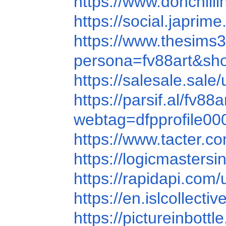
https://www.donchill
https://social.japr
https://www.thesims
persona=fv88art&sh
https://salesale.sale/
https://parsif.al/fv88ar
webtag=dfpprofile0
https://www.tacter.c
https://logicmasters
https://rapidapi.co
https://en.islcollect
https://pictureinbott