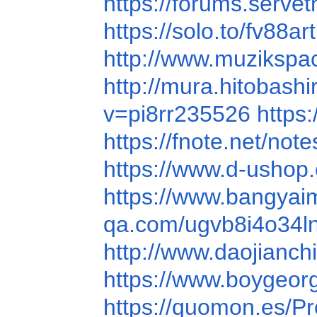
https://forums.serv
https://solo.to/fv88art
http://www.muzikspac
http://mura.hitobashi
v=pi8rr235526
https
https://fnote.net/no
https://www.d-ushop
https://www.bangyaim
qa.com/ugvb8i4o34l
http://www.daojian
https://www.boygeor
https://quomon.es/Pro