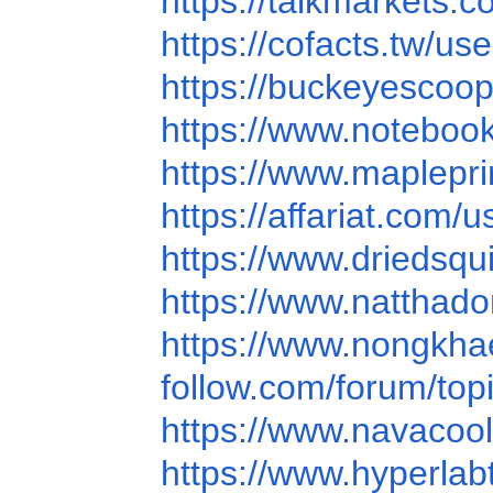
https://talkmarket
https://cofacts.tw/use
https://buckeyescoo
https://www.noteboo
https://www.maplepr
https://affariat.com/
https://www.driedsq
https://www.natthad
https://www.nongkha
follow.com/forum/top
https://www.navacoo
https://www.hyperlab