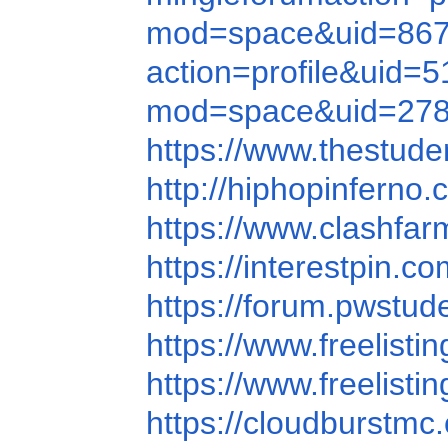
mod=space&uid=86
action=profile&uid=
mod=space&uid=278
https://www.thestu
http://hiphopinferno.
https://www.clashfa
https://interestpin.c
https://forum.pwstude
https://www.freelisting
https://www.freelisti
https://cloudburstm