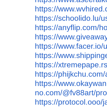
https://www.wvhired.
https://schoolido.lu/u
https://anyflip.com
https://www.giveawa
https://www.facer.io/
https://www.shipping
https://xtremepape.
https://phijkchu.com/
https://www.okayw
no.com/@fv88art/prof
https://protocol.ooo