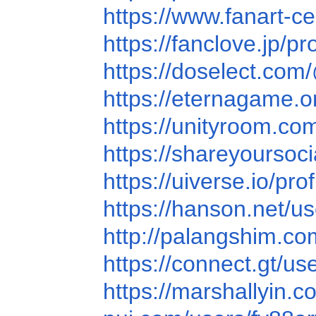
https://www.fanart-cen
https://fanclove.jp/p
https://doselect.c
https://eternagame.o
https://unityroom.c
https://shareyoursoci
https://uiverse.io/pro
https://hanson.net/us
http://palangshim.c
https://connect.gt/us
https://marshallyin.