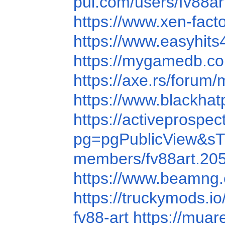
pui.com/users/fv88ar
https://www.xen-fac
https://www.easyhits
https://mygamedb.co
https://axe.rs/foru
https://www.blackha
https://activeprospe
pg=pgPublicView&sT
members/fv88art.205
https://www.beamng.
https://truckymods.i
fv88-art
https://muar