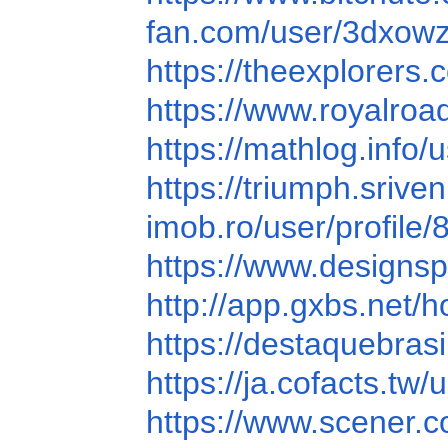
fan.com/user/3dxowz
https://theexplorer
https://www.royalroa
https://mathlog.inf
https://triumph.srive
imob.ro/user/profile
https://www.designs
http://app.gxbs.ne
https://destaquebras
https://ja.cofacts.tw/
https://www.scener.