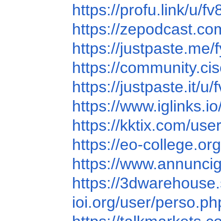
https://profu.link/u/fv
https://zepodcast.co
https://justpaste.me/
https://community.ci
https://justpaste.it/u/
https://www.iglinks.
https://kktix.com/us
https://eo-college.o
https://www.annuncigra
https://3dwarehouse
ioi.org/user/perso.p