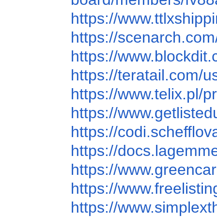
https://www.ttlxship
https://scenarch.co
https://www.blockdit.
https://teratail.com/u
https://www.telix.pl/p
https://www.getlisted
https://codi.scheffl
https://docs.lagemm
https://www.greenca
https://www.freelisti
https://www.simplext