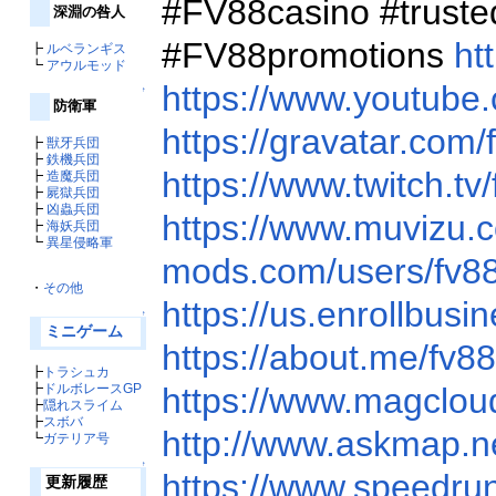
#FV88casino #trust
深淵の咎人
#FV88promotions
ht
┣
ルベランギス
┗
アウルモッド
https://www.youtube
↑
防衛軍
https://gravatar.com/
┣
獣牙兵団
┣
鉄機兵団
https://www.twitch.tv
┣
造魔兵団
┣
屍獄兵団
┣
凶蟲兵団
https://www.muvizu.c
┣
海妖兵団
┗
異星侵略軍
mods.com/users/fv88
・
その他
https://us.enrollbus
↑
ミニゲーム
https://about.me/fv88
┣
トラシュカ
┣
ドルボレースGP
https://www.magclou
┣
隠れスライム
┣
スボバ
http://www.askmap.
┗
ガテリア号
↑
https://www.speedru
更新履歴