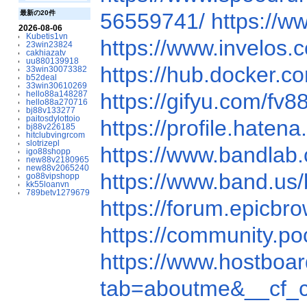
56559741/
https://w
最新の20件
2026-08-06
Kubetis1vn
https://www.invelos.
23win23824
cakhiazatv
uu880139918
https://hub.docker.co
33win30073382
b52deal
33win30610269
hello88a148287
https://gifyu.com/fv8
hello88a270716
bj88v133277
paitosdylottoio
https://profile.hatena.
bj88v226185
hitclubvingrcom
slotrizepl
https://www.bandlab.
igo88shopp
new88v2180965
new88v2065240
https://www.band.us
go88vipshopp
kk55loanvn
789betv1279679
https://forum.epicb
https://community.po
https://www.hostboa
tab=aboutme&__cf_