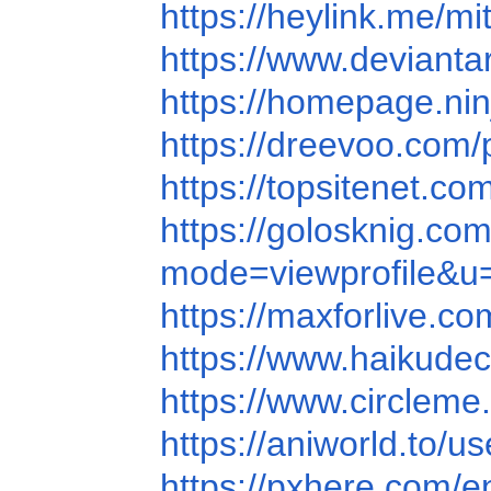
https://heylink.me/
https://www.devianta
https://homepage.nin
https://dreevoo.com/
https://topsitenet.co
https://golosknig.com/
mode=viewprofile&u
https://maxforlive.co
https://www.haikud
https://www.circle
https://aniworld.to/us
https://pxhere.com/