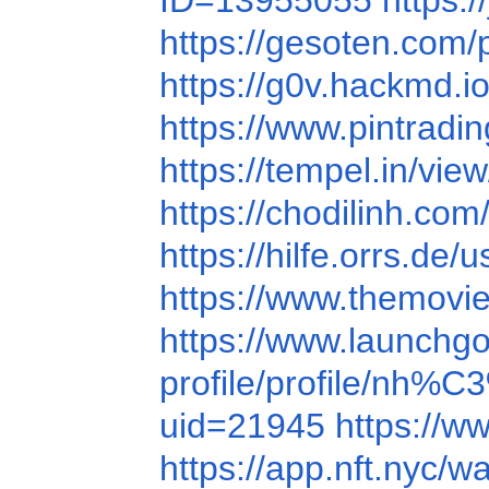
ID=13955055
https:
https://gesoten.com/p
https://g0v.hackmd.
https://www.pintrad
https://tempel.in/vi
https://chodilinh.c
https://hilfe.orrs.de/u
https://www.themovie
https://www.launchgo
profile/profile/nh
uid=21945
https://w
https://app.nft.nyc