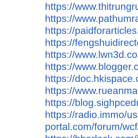
https://www.thitrung
https://www.pathumra
https://paidforarticle
https://fengshuidirec
https://www.lwn3d.c
https://www.blogger
https://doc.hkispace
https://www.rueanma
https://blog.sighpce
https://radio.imm
portal.com/forum/wcf