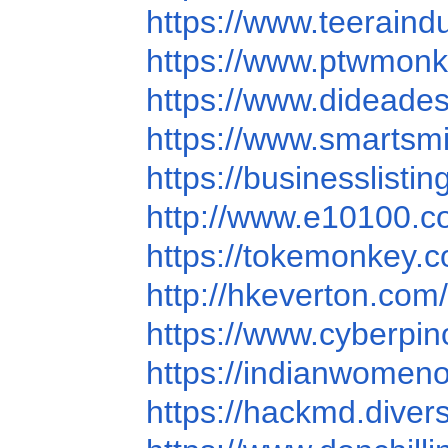
https://www.teeraind
https://www.ptwmonk
https://www.dideade
https://www.smartsmi
https://businesslistin
http://www.e10100
https://tokemonkey.c
http://hkeverton.c
https://www.cyberpin
https://indianwomeno
https://hackmd.divers