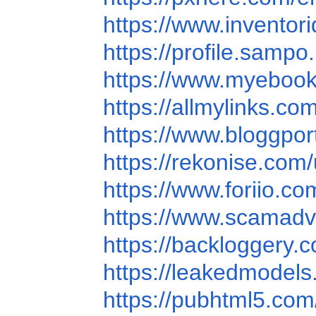
https://www.inventorid
https://profile.sampo.
https://www.myebook
https://allmylinks.
https://www.bloggpo
https://rekonise.com/
https://www.foriio.co
https://www.scamadvi
https://backloggery.
https://leakedmodel
https://pubhtml5.co