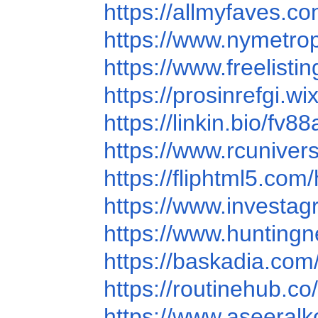
https://allmyfaves.c
https://www.nymetro
https://www.freelistin
https://prosinrefgi.
https://linkin.bio/fv88
https://www.rcunive
https://fliphtml5.com
https://www.investag
https://www.hunting
https://baskadia.com
https://routinehub.co
https://www.aseeralk