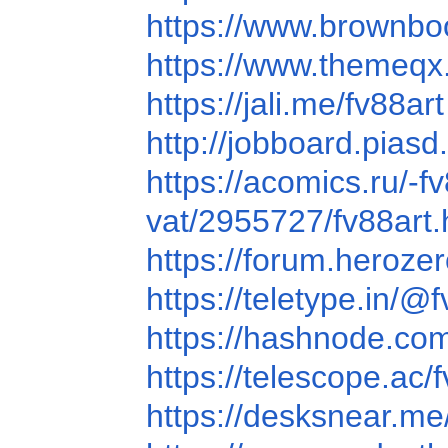
https://www.brownbo
https://www.themeqx
https://jali.me/fv88art
http://jobboard.piasd
https://acomics.ru/-f
vat/2955727/fv88art.
https://forum.heroz
https://teletype.in/@f
https://hashnode.co
https://telescope.ac
https://desksnear.me