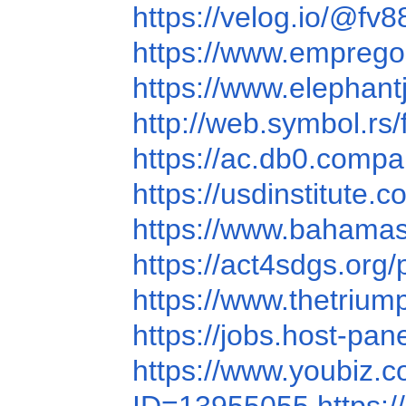
https://velog.io/@fv8
https://www.empregos
https://www.elephant
http://web.symbol.r
https://ac.db0.compa
https://usdinstitute.
https://www.bahamasl
https://act4sdgs.org/
https://www.thetriu
https://jobs.host-pan
https://www.youbiz.co