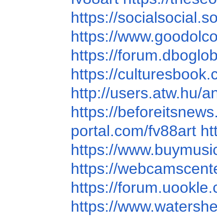
https://socialsocial.s
https://www.goodolco
https://forum.dboglo
https://culturesbo
http://users.atw.hu
https://beforeitsnew
portal.com/fv88art
ht
https://www.buymusic
https://webcamscente
https://forum.uook
https://www.watershe