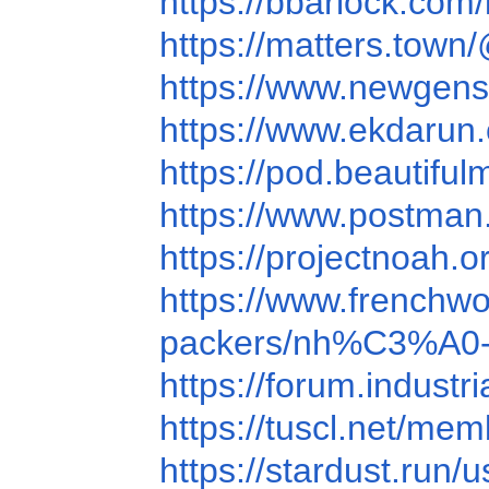
https://bbarlock.com
https://matters.town
https://www.newgens
https://www.ekdarun
https://pod.beautif
https://www.postman
https://projectnoah.o
https://www.frenchw
packers/nh%C3%A0
https://forum.industr
https://tuscl.net/me
https://stardust.run/