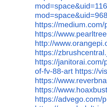
mod=space&uid=11
mod=space&uid=96
https://medium.com/
https://www.pearltr
http://www.orangep
https://zbrushcentral.
https://janitorai.co
of-fv-88-art
https://vi
https://www.reverbnat
https://www.hoaxbust
https://advego.com/pr