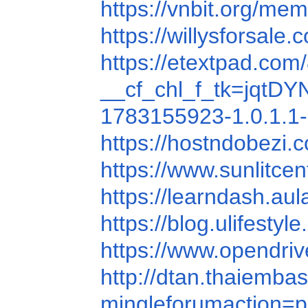
https://vnbit.org/me
https://willysforsale.
https://etextpad.co
__cf_chl_f_tk=jqt
1783155923-1.0.1.
https://hostndobezi.
https://www.sunlitcen
https://learndash.au
https://blog.ulifestyl
https://www.opendr
http://dtan.thaiemba
mingleforumaction=p