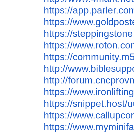
https://app.parler.com
https://www.goldpost
https://steppingstone
https://www.roton.c
https://community.m5
http://www.biblesupp
http://forum.cncpr
https://www.ironlif
https://snippet.host
https://www.callupco
https://www.myminifa