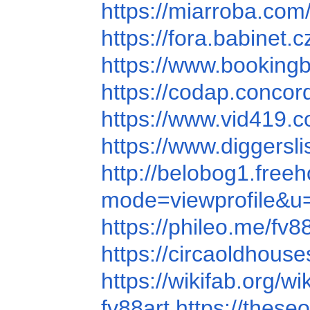
https://miarroba.com
https://fora.babinet
https://www.bookingb
https://codap.concor
https://www.vid419
https://www.diggersl
http://belobog1.free
mode=viewprofile&u
https://phileo.me/fv8
https://circaoldhouse
https://wikifab.org/wi
fv88art
https://these