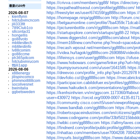
https://crivva.com/members/gg88/
https://director
最新の20件
https://expathealthseoul.com/profile/gg888scom/
ht
http://freestyler.ws/user/674159/gg888scom
https:
2026-08-07
kienflynn
https://homepage.ninja/gg888scom
http://forum.c
hitclubvincncom
https://belgaumonline.com/profile/7ba4359c71dca
jili333fit
https://pictureinbottle.com/r/gg888scom
https://m
789Club1co
s8contact1
https://startupxplore.com/en/startups/gg88-22
https
hongellis
https://www.diggerslist.com/gg888scom/about
http
go88voto
https://mem168new.com/home.php?mod=space&ui
mbtitesttech
mbtitestinfo
https://recash.wpsoul.net/members/gg888scom/prof
lv88comim
https://videa.hu/tagok/gg888scom-2690884/videolis
go88ccme
https://lifeinsys.com/user/gg888scom
https://ofus
ph365pitcom
hitclubvinrucom
https://www.hobowars.com/game/linker.php?url=htt
tttjili1app
https://pumpyoursound.com/u/user/1641585
https:
2026-08-06
https://dreevoo.com/profile_info.php?pid=2012978
x88energy
jilispincomco
https://devfolio.co/@gg888scom
https://mecabric
phimmoi888com
https://participacion.cabildofuer.es/profiles/gg888s
socolivesnet
https://www.haikudeck.com/presentations/gg888s
bwinitalia
ggbetsweden
https://kenhsinhvien.vn/m/ggscom.1173360/#about
user=430972
https://orcid.org/0009-0007-4135-8171
https://community.cisco.com/t5/user/viewprofilepa
https://www.bandlab.com/gg888scom
https://foru
https://robertsspaceindustries.com/en/citizens/gg
https://www.codingame.com/profile/33bf50215bb
https://wibki.com/gg888scom
https://allmyfaves.
https://findnerd.com/profile/publicprofile/gg888sco
https://nhattao.com/members/user7004208.700420
https://myurls.bio/gg888scom
https://www.databaze