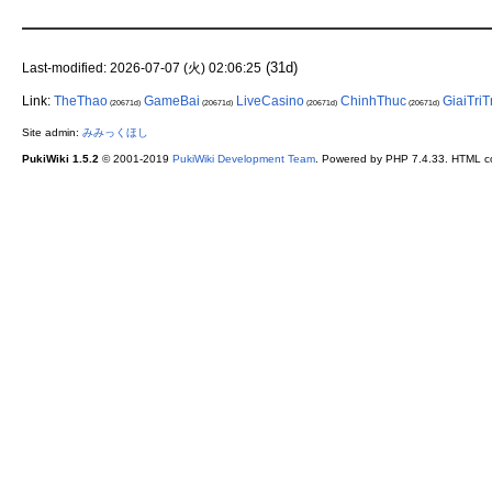
(31d)
Last-modified: 2026-07-07 (火) 02:06:25
Link:
TheThao
GameBai
LiveCasino
ChinhThuc
GiaiTri
(20671d)
(20671d)
(20671d)
(20671d)
Site admin:
みみっくほし
PukiWiki 1.5.2
© 2001-2019
PukiWiki Development Team
. Powered by PHP 7.4.33. HTML co