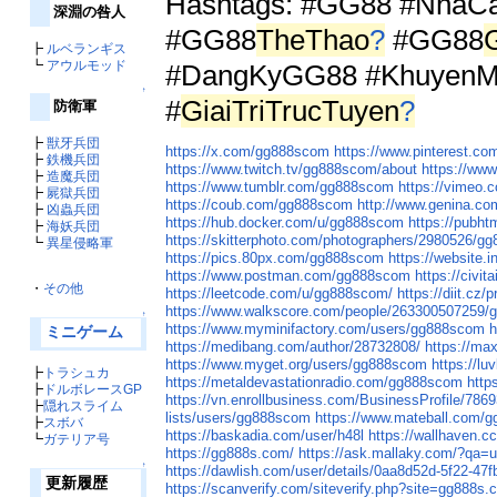
Hashtags: #GG88 #NhaC
深淵の咎人
#GG88
TheThao
?
#GG88
┣
ルベランギス
┗
アウルモッド
#DangKyGG88 #KhuyenM
↑
#
GiaiTriTrucTuyen
?
防衛軍
┣
獣牙兵団
https://x.com/gg888scom
https://www.pinterest.c
┣
鉄機兵団
https://www.twitch.tv/gg888scom/about
https://ww
┣
造魔兵団
https://www.tumblr.com/gg888scom
https://vimeo
┣
屍獄兵団
https://coub.com/gg888scom
http://www.genina.co
┣
凶蟲兵団
https://hub.docker.com/u/gg888scom
https://pubh
┣
海妖兵団
https://skitterphoto.com/photographers/2980526/g
┗
異星侵略軍
https://pics.80px.com/gg888scom
https://website.
https://www.postman.com/gg888scom
https://civi
・
その他
https://leetcode.com/u/gg888scom/
https://diit.cz/
https://www.walkscore.com/people/263300507259/
↑
https://www.myminifactory.com/users/gg888scom
h
ミニゲーム
https://medibang.com/author/28732808/
https://ma
https://www.myget.org/users/gg888scom
https://l
┣
トラシュカ
https://metaldevastationradio.com/gg888scom
http
┣
ドルボレースGP
https://vn.enrollbusiness.com/BusinessProfile/78
┣
隠れスライム
lists/users/gg888scom
https://www.mateball.com/
┣
スボバ
https://baskadia.com/user/h48l
https://wallhaven.
┗
ガテリア号
https://gg888s.com/
https://ask.mallaky.com/?qa=
↑
https://dawlish.com/user/details/0aa8d52d-5f22-4
更新履歴
https://scanverify.com/siteverify.php?site=gg888s.