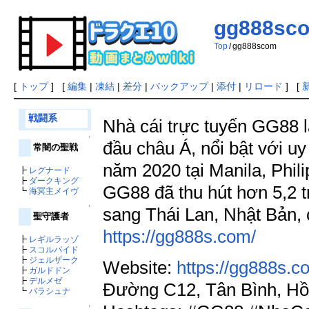
gg888sc
Top
/
gg888scom
[
トップ
] [
編集
|
凍結
|
差分
|
バックアップ
|
添付
|
リロード
] [
戦闘系
Nhà cái trực tuyến GG88 
↑
đầu châu Á, nổi bật với uy
常闇の聖戦
năm 2020 tại Manila, Phi
┣
レグナード
┣
ダークキング
GG88 đã thu hút hơn 5,2 t
┗
海冥主メイヴ
↑
sang Thái Lan, Nhật Bản, 
聖守護者
https://gg888s.com/
┣
レギルラッゾ
┣
スコルパイド
┣
ジェルザーク
Website:
https://gg888s.c
┣
ガルドドン
┣
デルメゼ
Đường C12, Tân Bình, Hồ
┗
バラシュナ
↑