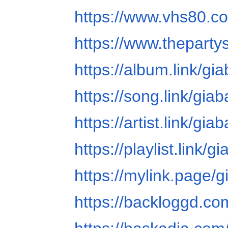
https://www.vhs80.c
https://www.thepart
https://album.link/gi
https://song.link/gia
https://artist.link/gi
https://playlist.link/
https://mylink.page/
https://backloggd.co