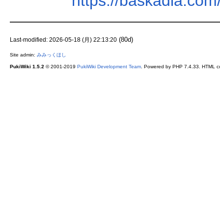
https://baskadia.com
(80d)
Last-modified: 2026-05-18 (月) 22:13:20
Site admin:
みみっくほし
PukiWiki 1.5.2
© 2001-2019
PukiWiki Development Team
. Powered by PHP 7.4.33. HTML co