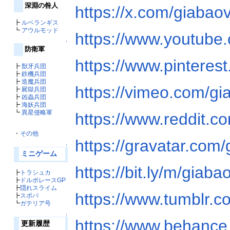
深淵の咎人
https://x.com/giabao
┣
ルベランギス
┗
アウルモッド
https://www.youtube
↑
防衛軍
https://www.pinteres
┣
獣牙兵団
┣
鉄機兵団
┣
造魔兵団
https://vimeo.com/gi
┣
屍獄兵団
┣
凶蟲兵団
┣
海妖兵団
┗
異星侵略軍
https://www.reddit.c
・
その他
https://gravatar.com
↑
ミニゲーム
https://bit.ly/m/giaba
┣
トラシュカ
┣
ドルボレースGP
┣
隠れスライム
https://www.tumblr.c
┣
スボバ
┗
ガテリア号
↑
https://www.behance
更新履歴