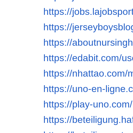
https://jobs.lajobspo
https://jerseyboysb
https://aboutnursing
https://edabit.com
https://nhattao.com
https://uno-en-ligne
https://play-uno.com
https://beteiligung.h