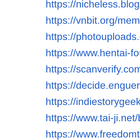
https://nicheless.blo
https://vnbit.org/m
https://photouploads
https://www.hentai-f
https://scanverify.co
https://decide.enguer
https://indiestoryge
https://www.tai-ji.n
https://www.freedo