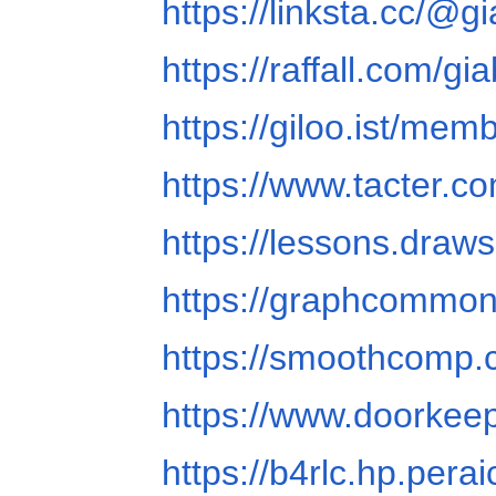
https://linksta.cc/@g
https://raffall.com/g
https://giloo.ist/mem
https://www.tacter.
https://lessons.dra
https://graphcommo
https://smoothcomp.
https://www.doorkeep
https://b4rlc.hp.pera