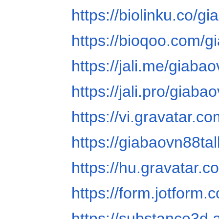
https://biolinku.co/g
https://bioqoo.com/g
https://jali.me/giaba
https://jali.pro/giaba
https://vi.gravatar.c
https://giabaovn88ta
https://hu.gravatar.
https://form.jotfor
https://substance3d