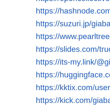
https://hashnode.co
https://suzuri.jp/gia
https://www.pearltr
https://slides.com/t
https://its-my.link/@
https://huggingface.
https://kktix.com/us
https://kick.com/gia