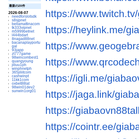
最新の20件
https://www.twitch.tv
2026-08-07
needforslotsdk
s8sjpnet
bellamattinacom
https://heylink.me/gi
tk333vipnet
m5999betnet
l444bdart
8nagad88net
https://www.geogebr
bacanaplayportu
gal
93japp
zt777game
98wincombest1
https://www.qrcodec
quangyoung
jiliuu1ph
winphnetph
365jiliitcom
https://igli.me/giaba
cashwinpt
11kk1com
oxbet88lat
98win01dev2
https://jaga.link/gia
sunwin1org01
https://giabaovn88tal
https://cointr.ee/gia