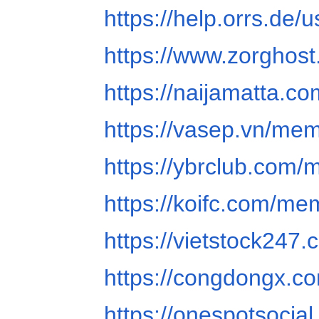
https://help.orrs.de/
https://www.zorghost
https://naijamatta.c
https://vasep.vn/me
https://ybrclub.com
https://koifc.com/m
https://vietstock24
https://congdongx.c
https://onespotsocia