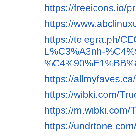
https://freeicons.io/p
https://www.abclinux
https://telegra.
L%C3%A3nh-%C4%
%C4%90%E1%BB%89
https://allmyfaves.
https://wibki.com/T
https://m.wibki.com
https://undrtone.com