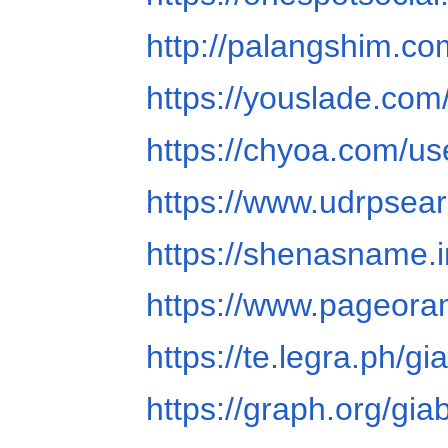
http://palangshim.c
https://youslade.com
https://chyoa.com/us
https://www.udrpsea
https://shenasname.i
https://www.pageor
https://te.legra.ph/g
https://graph.org/gi