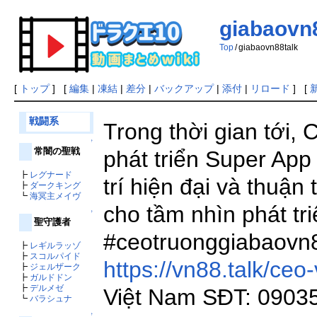
giabaovn
Top
/
giabaovn88talk
[
トップ
] [
編集
|
凍結
|
差分
|
バックアップ
|
添付
|
リロード
] [
戦闘系
Trong thời gian tới
↑
常闇の聖戦
phát triển Super App
┣
レグナード
trí hiện đại và thuậ
┣
ダークキング
┗
海冥主メイヴ
cho tầm nhìn phát t
↑
聖守護者
#ceotruonggiabaovn88
┣
レギルラッゾ
┣
スコルパイド
https://vn88.talk/ceo
┣
ジェルザーク
┣
ガルドドン
┣
デルメゼ
Việt Nam SĐT: 0903
┗
バラシュナ
↑