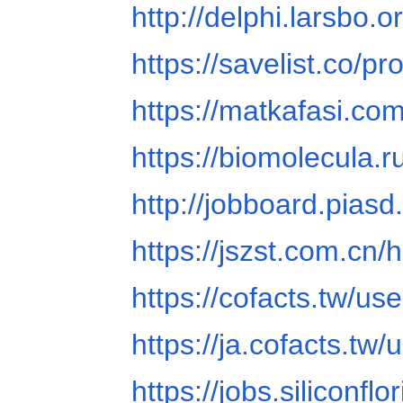
http://delphi.larsbo.
https://savelist.co/pr
https://matkafasi.co
https://biomolecula.
http://jobboard.piasd
https://jszst.com.
https://cofacts.tw/us
https://ja.cofacts.tw
https://jobs.silicon