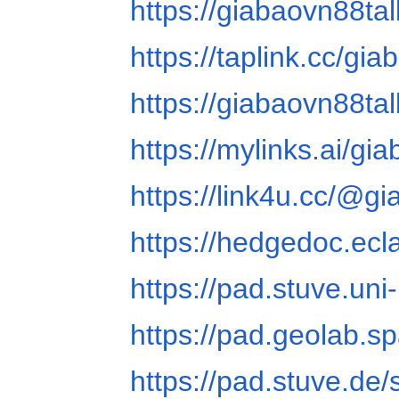
https://giabaovn88tal
https://taplink.cc/gi
https://giabaovn88ta
https://mylinks.ai/gi
https://link4u.cc/@g
https://hedgedoc.ec
https://pad.stuve.un
https://pad.geolab.
https://pad.stuve.de