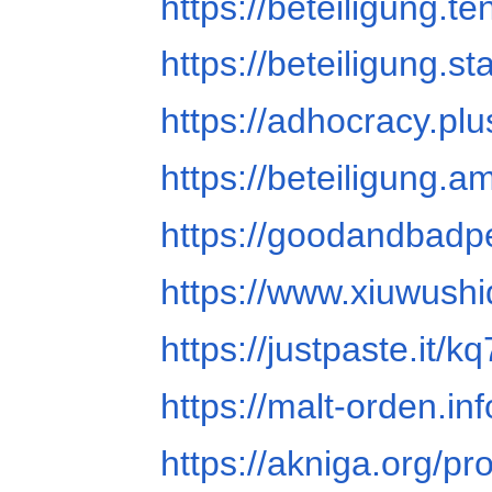
https://beteiligung.t
https://beteiligung.st
https://adhocracy.plu
https://beteiligung.a
https://goodandbadp
https://www.xiuwus
https://justpaste.it/kq
https://malt-orden.i
https://akniga.org/p