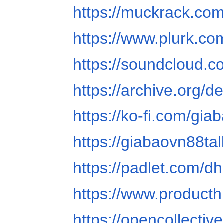
https://muckrack.com
https://www.plurk.co
https://soundcloud.c
https://archive.org/d
https://ko-fi.com/gia
https://giabaovn88tal
https://padlet.com
https://www.product
https://opencollecti