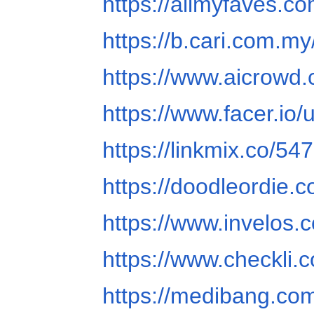
https://allmyfaves.
https://b.cari.com
https://www.aicrowd.
https://www.facer.io/
https://linkmix.co/5
https://doodleordie.c
https://www.invelos.
https://www.checkli.
https://medibang.co