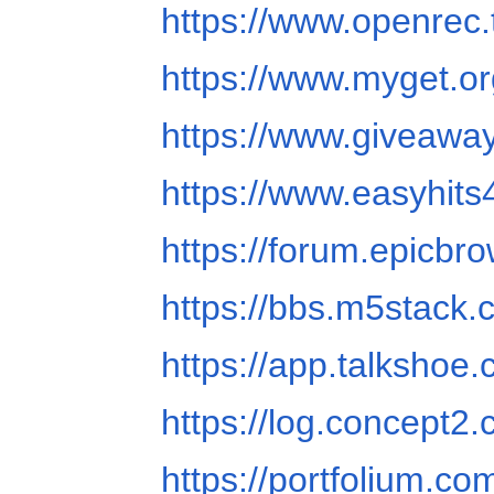
https://www.openrec
https://www.myget.or
https://www.giveawa
https://www.easyhits
https://forum.epicbr
https://bbs.m5stack.
https://app.talkshoe
https://log.concept2
https://portfolium.c