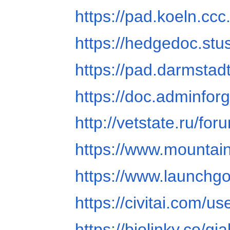
https://pad.koeln.cc
https://hedgedoc.st
https://pad.darmstad
https://doc.adminfo
http://vetstate.ru
https://www.mountai
https://www.launchgo
https://civitai.com/u
https://biolinky.co/gi