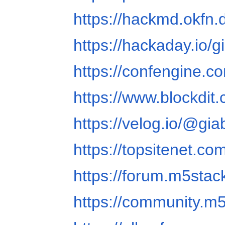
https://hackmd.okfn
https://hackaday.io/
https://confengine.c
https://www.blockdi
https://velog.io/@gi
https://topsitenet.co
https://forum.m5stac
https://community.m