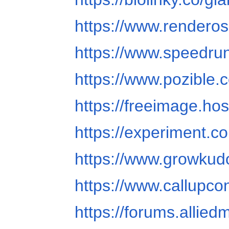
https://www.renderos
https://www.speedru
https://www.pozible.
https://freeimage.ho
https://experiment.c
https://www.grow
https://www.callupco
https://forums.all