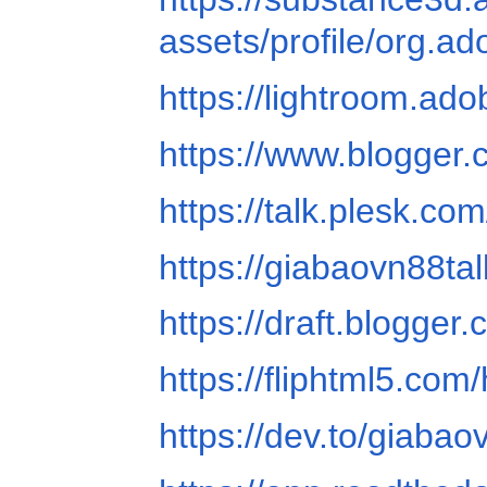
assets/profile/or
https://lightroom.ad
https://www.blogger
https://talk.plesk.c
https://giabaovn88ta
https://draft.blogge
https://fliphtml5.co
https://dev.to/giaba