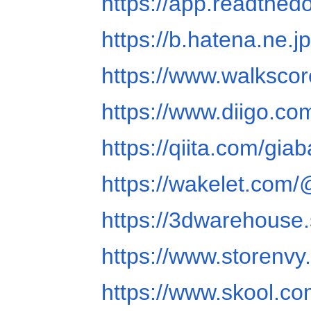
https://app.readthed
https://b.hatena.ne.j
https://www.walksco
https://www.diigo.
https://qiita.com/gia
https://wakelet.com
https://3dwarehouse
https://www.storenv
https://www.skool.c