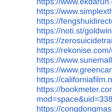
https://www.ekdarun
https://www.simplext
https://fengshuidire
https://noti.st/goldw
https://zerosuicidetr
https://rekonise.co
https://www.sunemal
https://www.greenca
https://californiafi
https://bookmeter.c
mod=space&uid=33
https://congdongma