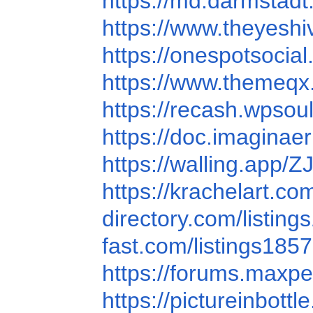
https://md.darmstad
https://www.theyesh
https://onespotsoci
https://www.themeqx
https://recash.wpsou
https://doc.imagina
https://walling.app
https://krachelart.c
directory.com/listin
fast.com/listings185
https://forums.max
https://pictureinbot