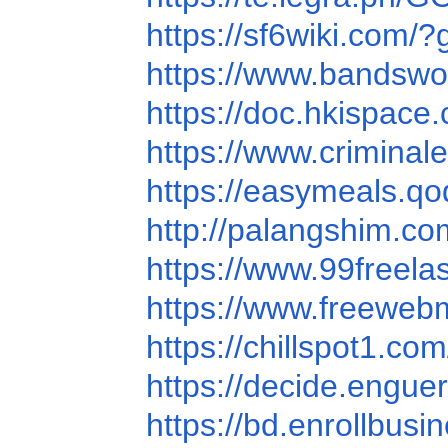
https://sf6wiki.com
https://www.bandswo
https://doc.hkispace.
https://www.crimina
https://easymeals.q
http://palangshim.c
https://www.99freela
https://www.freeweb
https://chillspot1.c
https://decide.enguer
https://bd.enrollbu