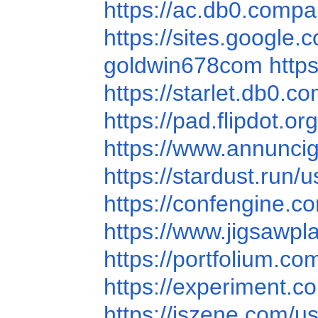
https://ac.db0.comp
https://sites.google
goldwin678com
http
https://starlet.db0.
https://pad.flipdot.o
https://www.annuncigr
https://stardust.run
https://confengine.
https://www.jigsawp
https://portfolium.c
https://experiment.
https://iszene.com/u