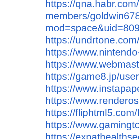
https://qna.habr.co
members/goldwin67
mod=space&uid=80
https://undrtone.co
https://www.nintend
https://www.webmas
https://game8.jp/use
https://www.instapa
https://www.renderos
https://fliphtml5.c
https://www.gamingt
https://expathealths