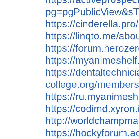
pg=pgPublicView&sT
https://cinderella.p
https://linqto.me/ab
https://forum.heroz
https://myanimeshel
https://dentaltechni
college.org/member
https://ru.myanimesh
https://codimd.xyro
http://worldchampma
https://hockyforum.