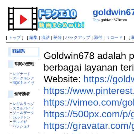
goldwin6
Top
/
goldwin678com
[
トップ
] [
編集
|
凍結
|
差分
|
バックアップ
|
添付
|
リロード
] [
戦闘系
Goldwin678 adalah pl
↑
常闇の聖戦
berbagai layanan te
┣
レグナード
Website:
https://gol
┣
ダークキング
┗
海冥主メイヴ
https://www.pintere
↑
聖守護者
https://vimeo.com/g
┣
レギルラッゾ
┣
スコルパイド
https://500px.com/p
┣
ジェルザーク
┣
ガルドドン
┣
デルメゼ
https://gravatar.co
┗
バラシュナ
↑