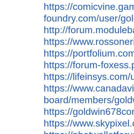
https://comicvine.ga
foundry.com/user/go
http://forum.module
https://www.rossone
https://portfolium.c
https://forum-foxess
https://lifeinsys.co
https://www.canadav
board/members/gold
https://goldwin678c
https://www.skypixel