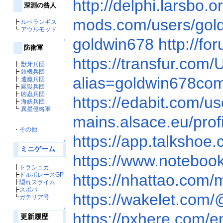
http://delphi.larsbo
深淵の咎人
mods.com/users/go
┣
ルベランギス
┗
アウルモッド
goldwin678
http://f
↑
防衛軍
https://transfur.com
┣
獣牙兵団
┣
鉄機兵団
alias=goldwin678co
┣
造魔兵団
┣
屍獄兵団
┣
凶蟲兵団
https://edabit.co
┣
海妖兵団
┗
異星侵略軍
mains.alsace.eu/profi
・
その他
https://app.talksho
↑
ミニゲーム
https://www.notebo
┣
トラシュカ
┣
ドルボレースGP
https://nhattao.com
┣
隠れスライム
┣
スボバ
https://wakelet.co
┗
ガテリア号
↑
https://pxhere.com/
更新履歴