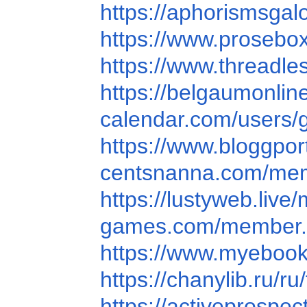
https://aphorismsga
https://www.prosebo
https://www.threadl
https://belgaumonlin
calendar.com/users
https://www.bloggpo
centsnanna.com/me
https://lustyweb.li
games.com/member.p
https://www.myebook
https://chanylib.ru/r
https://activeprospe