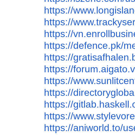
https://www.longisla
https://www.trackyse
https://vn.enrollbu
https://defence.pk/
https://gratisafhale
https://forum.aigato
https://www.sunlitce
https://directoryglo
https://gitlab.haskel
https://www.stylevo
https://aniworld.to/u