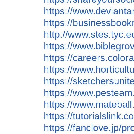
https://www.deviant
https://businessboo
http://www.stes.tyc.
https://www.biblegrov
https://careers.colo
https://www.horticul
https://sketchersuni
https://www.pesteam
https://www.matebal
https://tutorialslin
https://fanclove.jp/