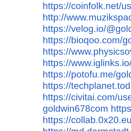
https://coinfolk.net
http://www.muzikspac
https://velog.io/@g
https://bioqoo.com/
https://www.physics
https://www.iglinks.io
https://potofu.me/g
https://techplanet.
https://civitai.com/
goldwin678com
http
https://collab.0x20.