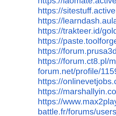
https://laomate.act
https://sitestuff.ac
https://learndash.a
https://trakteer.id/
https://paste.toolfo
https://forum.prusa3
https://forum.ct8.pl
forum.net/profile/11
https://onlinevetjob
https://marshallyin
https://www.max2pla
battle.fr/forums/use