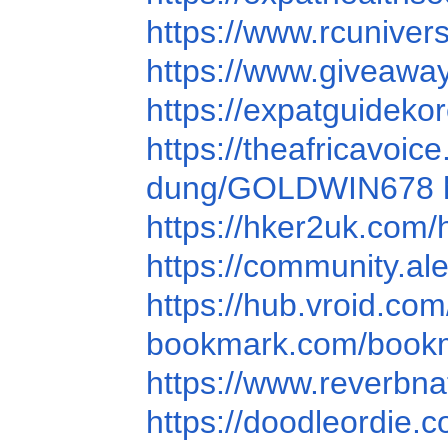
https://www.rcunive
https://www.giveawa
https://expatguideko
https://theafricavoi
dung/GOLDWIN678
https://hker2uk.co
https://community.a
https://hub.vroid.c
bookmark.com/bookm
https://www.reverbna
https://doodleordie.