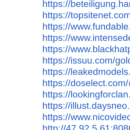
https://beteiligung.h
https://topsitenet.c
https://www.fundabl
https://www.intense
https://www.blackha
https://issuu.com/g
https://leakedmode
https://doselect.c
https://lookingforcl
https://illust.daysne
https://www.nicovide
http://47.92.5.61: