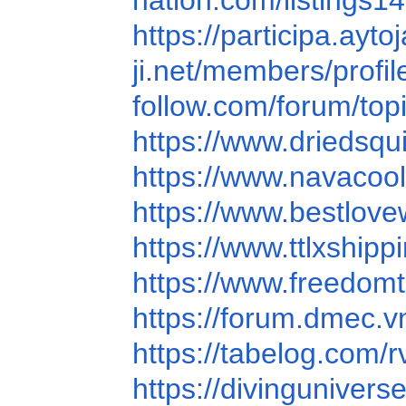
nation.com/listings
https://participa.ayt
ji.net/members/prof
follow.com/forum/to
https://www.driedsq
https://www.navacoo
https://www.bestlov
https://www.ttlxship
https://www.freedo
https://forum.dmec
https://tabelog.com/
https://divinguniver