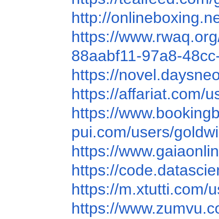
http://onlineboxing.n
https://www.rwaq.or
88aabf11-97a8-48cc
https://novel.daysn
https://affariat.com/
https://www.booking
pui.com/users/goldw
https://www.gaiaonl
https://code.datasc
https://m.xtutti.com/
https://www.zumvu.