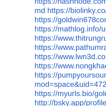
https://hashnode.c
md
https://biolinky.
https://goldwin678co
https://mathlog.in
https://www.thitrung
https://www.pathumr
https://www.lwn3d.c
https://www.nongkha
https://pumpyoursou
mod=space&uid=47
https://myurls.bio/g
http://bsky.app/profi