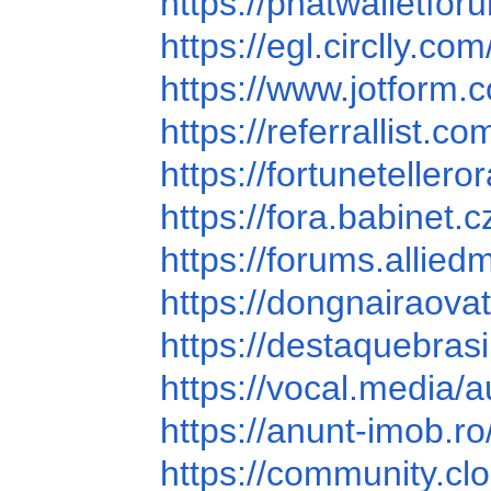
https://phatwalletf
https://egl.circlly.c
https://www.jotform
https://referrallist.
https://fortuneteller
https://fora.babinet
https://forums.alli
https://dongnairaov
https://destaquebras
https://vocal.media/
https://anunt-imob.r
https://community.cl