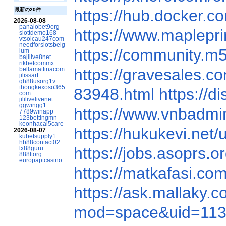
https://hub.docker.
最新の20件
2026-08-08
panalobet9org
https://www.maplep
slottdemo168
vtsoicau247com
needforslotsbelg
https://community.m
ium
bajilive8net
rikbetcommx
bellamattinacom
https://gravesales.
jilissart
qh88usorg1v
thongkexoso365
83948.html
https://
com
jililivelivenet
ggwingg1
https://www.vnbadm
7789winapp
123bettingmn
keonhacai5care
https://hukukevi.net
2026-08-07
kubetsupply1
hb88contact02
https://jobs.asoprs.
lx88guru
888ftorg
europaptcasino
https://matkafasi.c
https://ask.mallaky
mod=space&uid=11