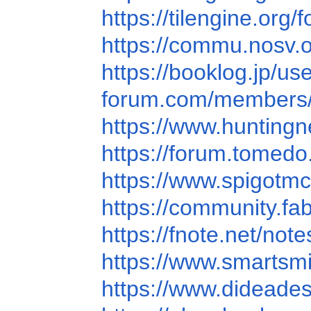
https://tilengine.or
https://commu.nosv.
https://booklog.jp/u
forum.com/members
https://www.hunting
https://forum.tomed
https://www.spigot
https://community.fa
https://fnote.net/no
https://www.smartsm
https://www.dideade