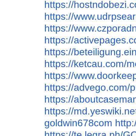
https://hostndobezi
https://www.udrpsea
https://www.czporad
https://activepages.
https://beteiligung.e
https://ketcau.com
https://www.doorkee
https://advego.com/p
https://aboutcasema
https://md.yeswiki.n
goldwin678com
http
https://te.legra.ph