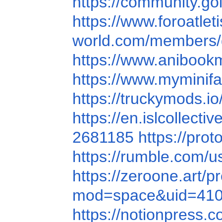
https://community.g
https://www.foroatl
world.com/members/
https://www.anibook
https://www.myminif
https://truckymods.i
https://en.islcollect
2681185
https://pro
https://rumble.com/
https://zeroone.art/
mod=space&uid=41
https://notionpress.