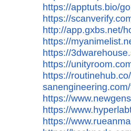
https://apptuts.bio
https://scanverify.c
http://app.gxbs.ne
https://myanimelist.
https://3dwarehouse
https://unityroom.c
https://routinehub.c
sanengineering.com/
https://www.newgens
https://www.hyperla
https://www.rueanma