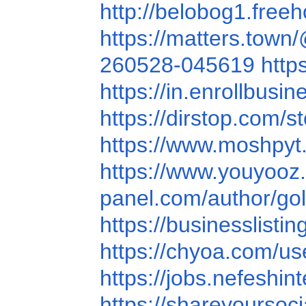
http://belobog1.fre
https://matters.tow
260528-045619
http
https://in.enrollbus
https://dirstop.com/
https://www.moshpy
https://www.youyooz
panel.com/author/go
https://businesslisti
https://chyoa.com/u
https://jobs.nefeshi
https://shareyourso