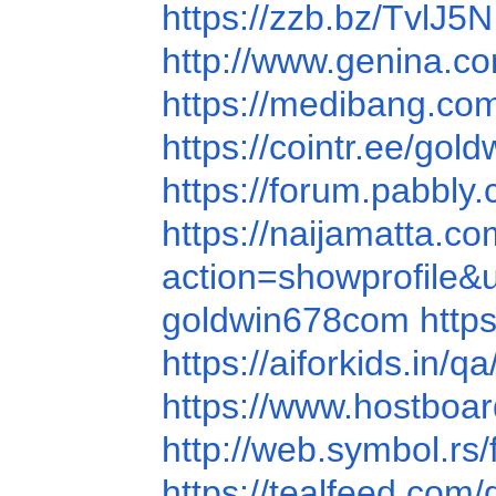
https://zzb.bz/TvlJ5N
http://www.genina.c
https://medibang.co
https://cointr.ee/go
https://forum.pabb
https://naijamatta.
action=showprofile&
goldwin678com
http
https://aiforkids.in/
https://www.hostbo
http://web.symbol.r
https://tealfeed.co