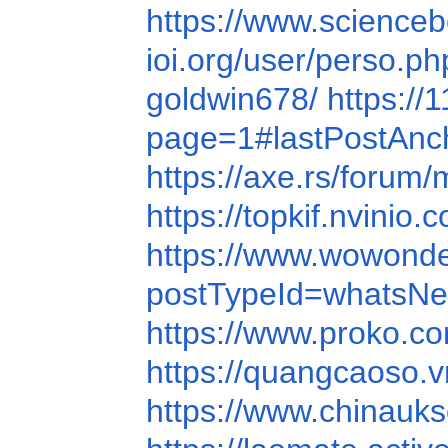
https://www.science
ioi.org/user/perso.
goldwin678/
https:/
page=1#lastPostAnc
https://axe.rs/foru
https://topkif.nvini
https://www.wowond
postTypeId=whatsN
https://www.proko.c
https://quangcaoso.
https://www.chinauk