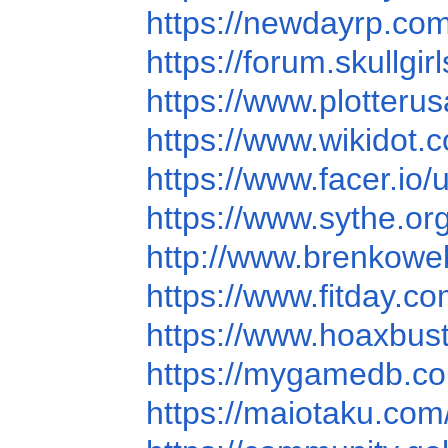
https://newdayrp.c
https://forum.skull
https://www.plotterus
https://www.wikidot.
https://www.facer.io
https://www.sythe.
http://www.brenkowe
https://www.fitday.
https://www.hoaxbus
https://mygamedb.co
https://maiotaku.co