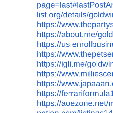
page=last#lastPostA
list.org/details/gold
https://www.thepart
https://about.me/go
https://us.enrollbu
https://www.thepets
https://igli.me/gold
https://www.millies
https://www.japaaan
https://ferrariformu
https://aoezone.ne