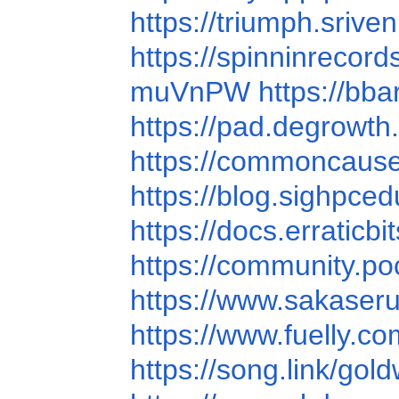
https://triumph.sriv
https://spinninrecor
muVnPW
https://bb
https://pad.degrowth
https://commoncause
https://blog.sighpc
https://docs.erraticb
https://community.po
https://www.sakaseru
https://www.fuelly.c
https://song.link/go