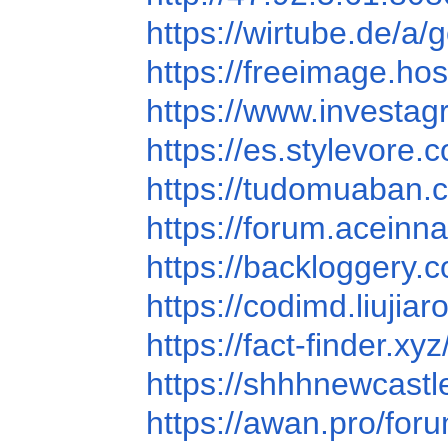
https://wirtube.de/a
https://freeimage.h
https://www.investa
https://es.stylevore
https://tudomuaban.c
https://forum.acein
https://backloggery
https://codimd.liuji
https://fact-finder.x
https://shhhnewcast
https://awan.pro/for