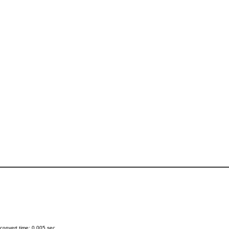
onvert time: 0.005 sec.