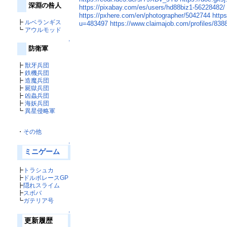
深淵の咎人
https://pixabay.com/es/users/hd88biz1-56228482/
https://pxhere.com/en/photographer/5042744
http
┣
ルベランギス
u=483497
https://www.claimajob.com/profiles/838
┗
アウルモッド
↑
防衛軍
┣
獣牙兵団
┣
鉄機兵団
┣
造魔兵団
┣
屍獄兵団
┣
凶蟲兵団
┣
海妖兵団
┗
異星侵略軍
・
その他
↑
ミニゲーム
┣
トラシュカ
┣
ドルボレースGP
┣
隠れスライム
┣
スボバ
┗
ガテリア号
↑
更新履歴