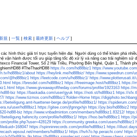
新規
|
一覧
|
検索
|
最終更新
|
ヘルプ
]
ác hình thức giải trí trực tuyến hiện đại. Người dùng có thể khám phá nhiều
hệ vận hành được tối ưu giúp tăng tốc độ xử lý và nâng cao trải nghiệm sử dụ
Bitexco Financial Tower, Số 2 Hải Triều, Phường Bến Nghé, Quận 1, Thành
NghiemHD88 #TheThaoHD88
https://x.com/hd88biz1
https://www.youtube.co
ch.tv/hd88biz1/about
https://heylink.me/hd88biz/
https://www.speedrun.com/u
et.com/@hd88biz1
https://leetcode.com/u/hd88biz1/
https://www.plotterusati.it
0.html
https://bresdel.com/hd88biz1
https://freeimage.host/hd88biz1
https://
iz1.html
https://www.giveawayoftheday.com/forums/profile/1923163
https://
-hd88-biz
https://baskadia.com/user/gyuk
https://noti.st/hd88biz1
https://sfx.
27/
https://www.tizmos.com/hd88biz1?folder=Home
https://digiphoto.techba
ps://beteiligung.amt-huettener-berge.de/profile/hd88biz1/
https://spiderum.com
sera.ru/user/hd88biz1
https://gitee.com/jfgnngxhjn
https://joy.bio/hd88biz2
htt
620-hd88-biz
https://www.vnbadminton.com/members/hd88biz1.83212/
https:
//beteiligung.hafencity.com/profile/hd88biz1/
https://hoo.be/hd88biz1
https://p
e.com/profile.php?user=428129
https://community.greeka.com/users/hd88biz1
ofile&uid=168047
https://spinninrecords.com/profile/hd88biz1
https://illust.da
//recash.wpsoul.net/members/hd88biz1/
https://hvh7o.hp.peraichi.com/
https:
j.cc/s/V0n89Uq_9q
https://hd88biz.simplecast.com/
https://www.chess.com/