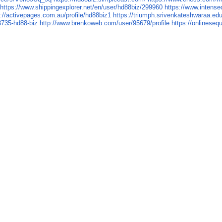
https://www.shippingexplorer.net/en/user/hd88biz/299960
https://www.intens
s://activepages.com.au/profile/hd88biz1
https://triumph.srivenkateshwaraa.edu
8735-hd88-biz
http://www.brenkoweb.com/user/95679/profile
https://onlineseq