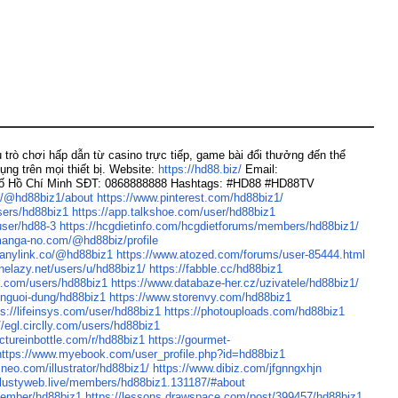
 trò chơi hấp dẫn từ casino trực tiếp, game bài đổi thưởng đến thể
ng trên mọi thiết bị. Website:
https://hd88.biz/
Email:
 phố Hồ Chí Minh SĐT: 0868888888 Hashtags: #HD88 #HD88TV
m/@hd88biz1/about
https://www.pinterest.com/hd88biz1/
sers/hd88biz1
https://app.talkshoe.com/user/hd88biz1
/user/hd88-3
https://hcgdietinfo.com/hcgdietforums/members/hd88biz1/
manga-no.com/@hd88biz/profile
manylink.co/@hd88biz1
https://www.atozed.com/forums/user-85444.html
thelazy.net/users/u/hd88biz1/
https://fabble.cc/hd88biz1
ng.com/users/hd88biz1
https://www.databaze-her.cz/uzivatele/hd88biz1/
/nguoi-dung/hd88biz1
https://www.storenvy.com/hd88biz1
ps://lifeinsys.com/user/hd88biz1
https://photouploads.com/hd88biz1
//egl.circlly.com/users/hd88biz1
ictureinbottle.com/r/hd88biz1
https://gourmet-
https://www.myebook.com/user_profile.php?id=hd88biz1
ysneo.com/illustrator/hd88biz1/
https://www.dibiz.com/jfgnngxhjn
//lustyweb.live/members/hd88biz1.131187/#about
member/hd88biz1
https://lessons.drawspace.com/post/399457/hd88biz1