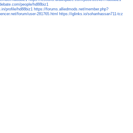
edebate.com/people/hd88biz1
.in/profile/hd88biz1
https://forums.alliedmods.net/member.php?
uencer.net/forum/user-281765.html
https://iglinks.io/sohanhassan711-tcz