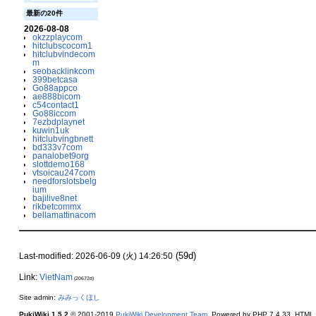
最新の20件
2026-08-08
okzzplaycom
hitclubscocom1
hitclubvindecom
m
seobacklinkcom
399betcasa
Go88appco
ae888bicom
c54contact1
Go88iccom
7ezbdplaynet
kuwin1uk
hitclubvingbnett
bd333v7com
panalobet9org
slottdemo168
vtsoicau247com
needforslotsbelg
ium
bajilive8net
rikbetcommx
bellamattinacom
(59d)
Last-modified: 2026-06-09 (火) 14:26:50
Link:
VietNam
(20672d)
Site admin:
みみっくほし
PukiWiki 1.5.2
© 2001-2019
PukiWiki Development Team
. Powered by PHP 7.4.33. HTML c