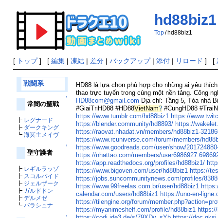
hd88biz1
Top
/
hd88biz1
[
トップ
] [
編集
|
凍結
|
差分
|
バックアップ
|
添付
|
リロード
] [
戦闘系
HD88 là lựa chọn phù hợp cho những ai yêu thích c
thao trực tuyến trong cùng một nền tảng. Công ng
↑
HD88com@gmail.com
Địa chỉ: Tầng 5, Tòa nhà 
常闇の聖戦
#GiaiTriHD88 #HD88
VietNam
?
#CungHD88 #Trai
https://www.tumblr.com/hd88biz1
https://www.twit
┣
レグナード
https://blender.community/hd8893/
https://wakel
┣
ダークキング
https://raovat.nhadat.vn/members/hd88biz1-32186
┗
海冥主メイヴ
https://www.rcuniverse.com/forum/members/hd88b
https://www.goodreads.com/user/show/201724880
↑
聖守護者
https://nhattao.com/members/user6986927.69869
https://app.readthedocs.org/profiles/hd88biz1/
htt
┣
レギルラッゾ
https://www.bigoven.com/user/hd88biz1
https://te
┣
スコルパイド
https://jobs.suncommunitynews.com/profiles/8388
┣
ジェルザーク
https://www.99freelas.com.br/user/hd88biz1
https:
┣
ガルドドン
calendar.com/users/hd88biz1
https://uno-en-lign
┣
デルメゼ
https://tilengine.org/forum/member.php?action=pr
┗
バラシュナ
https://myanimeshelf.com/profile/hd88biz1
https:
https://codi.ide3.de/s/79XDv_sYb
https://doc.gks
↑