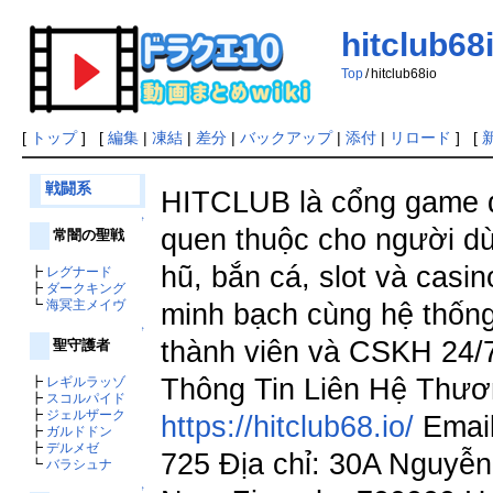
hitclub68
Top
/
hitclub68io
[
トップ
] [
編集
|
凍結
|
差分
|
バックアップ
|
添付
|
リロード
] [
戦闘系
HITCLUB là cổng game đổ
↑
quen thuộc cho người dù
常闇の聖戦
hũ, bắn cá, slot và casin
┣
レグナード
┣
ダークキング
┗
海冥主メイヴ
minh bạch cùng hệ thống
↑
thành viên và CSKH 24/7
聖守護者
Thông Tin Liên Hệ Thươ
┣
レギルラッゾ
┣
スコルパイド
┣
ジェルザーク
https://hitclub68.io/
Emai
┣
ガルドドン
┣
デルメゼ
725 Địa chỉ: 30A Nguyễn
┗
バラシュナ
↑