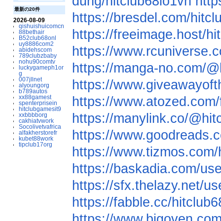
dung/hitclub68io1vn
http
最新の20件
https://bresdel.com/hitc
2026-08-09
qishuishuicomcn
https://freeimage.host/hi
88bethair
B52club68onl
uy8886com2
https://www.rcuniverse.
abidehscom
789clubzbaby
nohu90comtv
https://manga-no.com/@h
luckygameph1or
g
007jllnet
https://www.giveawayoft
alyoungorg
b789autos
xx88gamest
https://www.atozed.com/
spenterprisein
hitclubgamesit9
https://manylink.co/@hit
xxbbbborg
cakhiatvwork
Socolivetvafrica
https://www.goodreads.c
alfakherstorefr
kubet88work
tipclub17org
https://www.tizmos.com/
https://baskadia.com/use
https://sfx.thelazy.net/u
https://fabble.cc/hitclub
https://www.bigoven.com