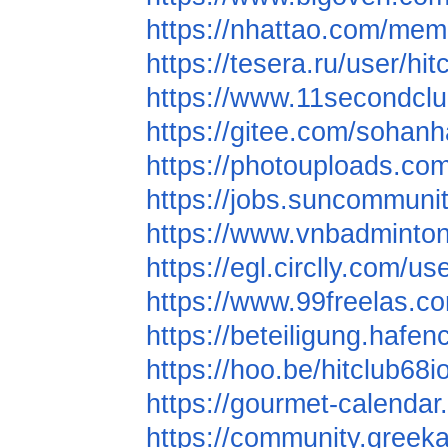
https://nhattao.com/me
https://tesera.ru/user/hit
https://www.11secondclu
https://gitee.com/sohan
https://photouploads.com
https://jobs.suncommuni
https://www.vnbadminto
https://egl.circlly.com/u
https://www.99freelas.co
https://beteiligung.hafen
https://hoo.be/hitclub68i
https://gourmet-calendar
https://community.greeka