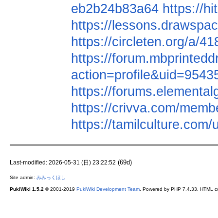
eb2b24b83a64
https://h
https://lessons.drawspa
https://circleten.org/a
https://forum.mbprinted
action=profile&uid=9543
https://forums.element
https://crivva.com/membe
https://tamilculture.com/
(69d)
Last-modified: 2026-05-31 (日) 23:22:52
Site admin:
みみっくほし
PukiWiki 1.5.2
© 2001-2019
PukiWiki Development Team
. Powered by PHP 7.4.33. HTML co