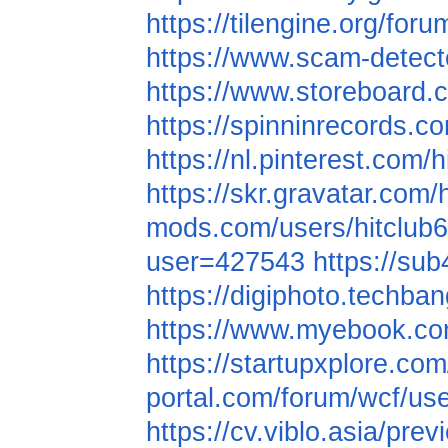
https://tilengine.org/fo
https://www.scam-detecto
https://www.storeboard.
https://spinninrecords.co
https://nl.pinterest.com/
https://skr.gravatar.com/
mods.com/users/hitclub
user=427543
https://sub
https://digiphoto.techba
https://www.myebook.com
https://startupxplore.com
portal.com/forum/wcf/us
https://cv.viblo.asia/pr