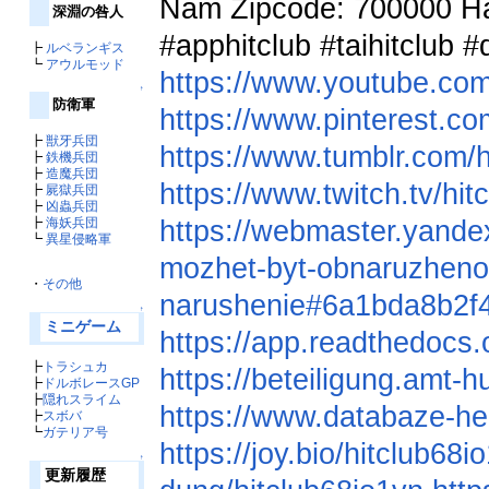
Nam Zipcode: 700000 Hash
深淵の咎人
#apphitclub #taihitclub 
┣
ルベランギス
┗
アウルモッド
https://www.youtube.co
↑
防衛軍
https://www.pinterest.co
┣
獣牙兵団
https://www.tumblr.com/h
┣
鉄機兵団
┣
造魔兵団
https://www.twitch.tv/hi
┣
屍獄兵団
┣
凶蟲兵団
https://webmaster.yande
┣
海妖兵団
┗
異星侵略軍
mozhet-byt-obnaruzheno
・
その他
narushenie#6a1bda8b2f
↑
ミニゲーム
https://app.readthedocs.o
┣
トラシュカ
https://beteiligung.amt-h
┣
ドルボレースGP
┣
隠れスライム
https://www.databaze-her
┣
スボバ
┗
ガテリア号
https://joy.bio/hitclub68i
↑
更新履歴